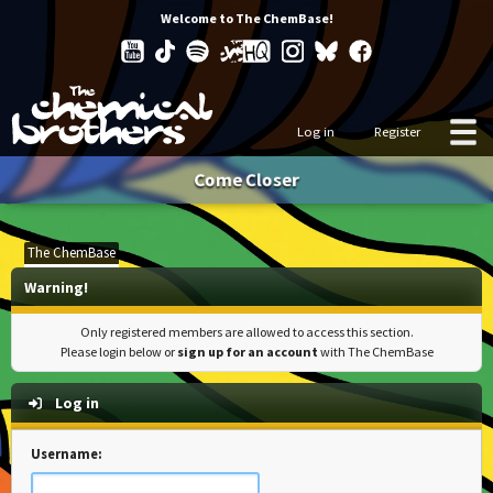
Welcome to The ChemBase!
Log in
Register
Come Closer
The ChemBase
Warning!
Only registered members are allowed to access this section.
Please login below or
sign up for an account
with The ChemBase
Log in
Username: