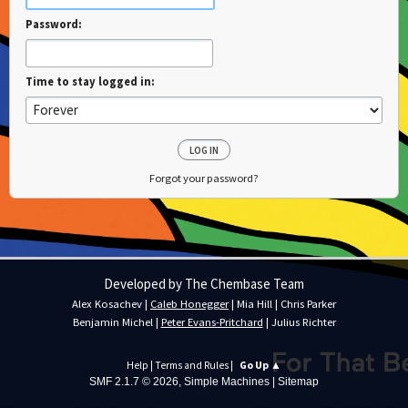
Password:
Time to stay logged in:
Forgot your password?
Developed by The Chembase Team
Alex Kosachev
|
Caleb Honegger
|
Mia Hill
|
Chris Parker
Benjamin Michel
|
Peter Evans-Pritchard
|
Julius Richter
Help
|
Terms and Rules
|
Go Up ▲
SMF 2.1.7 © 2026
,
Simple Machines
|
Sitemap