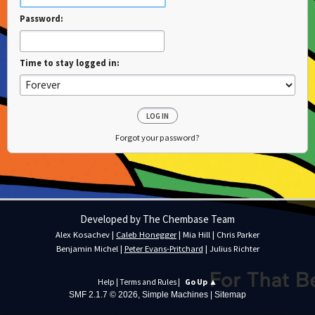
Password:
Time to stay logged in:
Forgot your password?
Developed by The Chembase Team
Alex Kosachev
|
Caleb Honegger
|
Mia Hill
|
Chris Parker
Benjamin Michel
|
Peter Evans-Pritchard
|
Julius Richter
Help
|
Terms and Rules
|
Go Up ▲
SMF 2.1.7 © 2026
,
Simple Machines
|
Sitemap