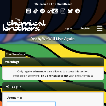
Welcome to The ChemBase!
Log in
Register
Yeah, We Will Live Again
The ChemBase
Warning!
Only registered members are allowed to access this section.
Please login below or
sign up for an account
with The ChemBase
Log in
Username: