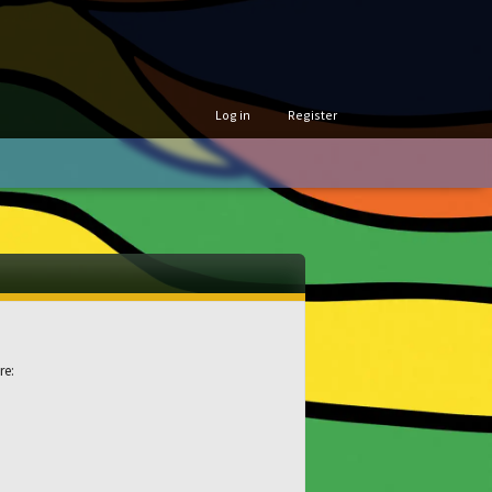
Log in
Register
re: