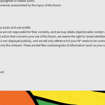
copyrighted or leaked audio.
 a manner unwarranted by the topics of this forum.
ur posts and user profile.
e are not responsible for their contents, and we may delete objectionable content 
l action that concerns your use of this forum, we reserve the right to reveal identif
 is not displayed publicly, and we will only reference it if your ISP needs to be con
e by the software. These are text files containing bits of information (such as your
ord.