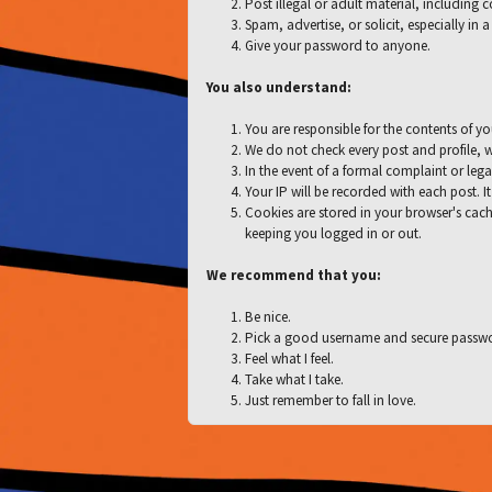
Post illegal or adult material, including 
Spam, advertise, or solicit, especially in
Give your password to anyone.
You also understand:
You are responsible for the contents of yo
We do not check every post and profile, w
In the event of a formal complaint or lega
Your IP will be recorded with each post. It
Cookies are stored in your browser's cach
keeping you logged in or out.
We recommend that you:
Be nice.
Pick a good username and secure passw
Feel what I feel.
Take what I take.
Just remember to fall in love.