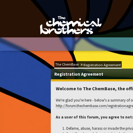
The ChemBase
Registration Agreement
Registration Agreement
Welcome to The ChemBase, the offic
We're glad you're here - below's a summary of ou
http://forum.thechembase.com/registrationagr
As a user of this forum, you agree to not:
Defame, abuse, harass or invade the priv