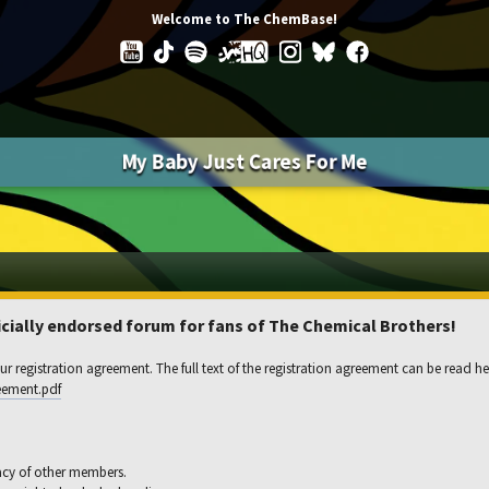
Welcome to The ChemBase!
My Baby Just Cares For Me
ially endorsed forum for fans of The Chemical Brothers!
r registration agreement. The full text of the registration agreement can be read he
eement.pdf
acy of other members.