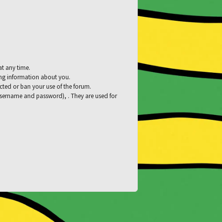
at any time.
ying information about you.
tacted or ban your use of the forum.
 username and password), . They are used for