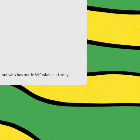
d out who has made SMF what it is today.