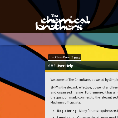
The ChemBase
Help
SMF User Help
Welcome to The ChemBase, powered by Simple
SMF® is the elegant, effective, powerful and free
and organized manner. Furthermore, it has a nu
the question mark icon next to the relevant sect
Machines official site.
Registering
- Many forums require users to
Logging In
- Once registered, users must l