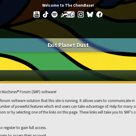
Welcome to The ChemBase!
Exit Planet Dust
 Machines® Forum (SMF) software!
 forum software solution that this site is running. It allows users to communicate in 
mber of powerful features which end users can take advantage of. Help for many of 
ion or by selecting one of the links on this page. These links will take you to SMF'
 register to gain full access.
ogin to access their account.