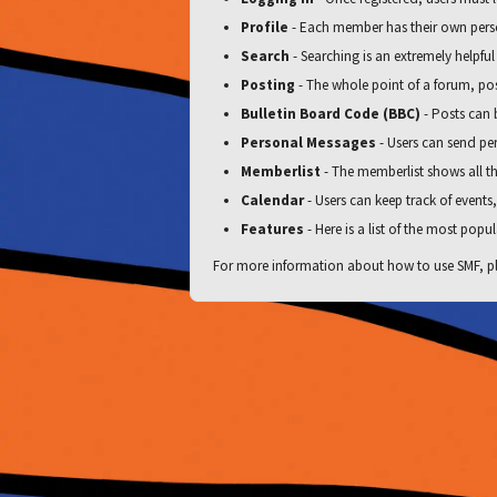
Profile
- Each member has their own perso
Search
- Searching is an extremely helpful
Posting
- The whole point of a forum, pos
Bulletin Board Code (BBC)
- Posts can b
Personal Messages
- Users can send pe
Memberlist
- The memberlist shows all t
Calendar
- Users can keep track of events
Features
- Here is a list of the most popul
For more information about how to use SMF, pl