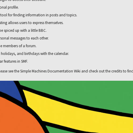
nal profile.
 tool for finding information in posts and topics.
ting allows users to express themselves.
e spiced up with a little BBC.
rsonal messages to each other.
he members of a forum.
, holidays, and birthdays with the calendar.
ar features in SMF.
ease see the
Simple Machines Documentation Wiki
and check out the
credits
to fin