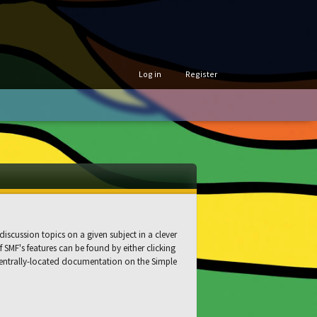
Log in
Register
discussion topics on a given subject in a clever
SMF's features can be found by either clicking
s centrally-located documentation on the Simple