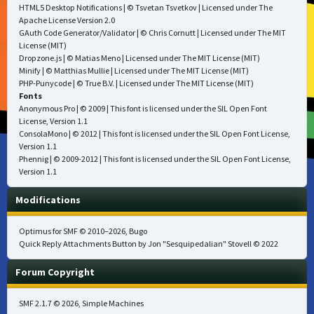
HTML5 Desktop Notifications
| © Tsvetan Tsvetkov | Licensed under
The
Apache License Version 2.0
GAuth Code Generator/Validator
| © Chris Cornutt | Licensed under
The MIT
License (MIT)
Dropzone.js
| © Matias Meno | Licensed under
The MIT License (MIT)
Minify
| © Matthias Mullie | Licensed under
The MIT License (MIT)
PHP-Punycode
| © True B.V. | Licensed under
The MIT License (MIT)
Fonts
Anonymous Pro
| © 2009 | This font is licensed under the SIL Open Font
License, Version 1.1
ConsolaMono
| © 2012 | This font is licensed under the SIL Open Font License,
Version 1.1
Phennig
| © 2009-2012 | This font is licensed under the SIL Open Font License,
Version 1.1
Modifications
Optimus for SMF
© 2010–2026, Bugo
Quick Reply Attachments Button by Jon "Sesquipedalian" Stovell © 2022
Forum Copyright
SMF 2.1.7 © 2026
,
Simple Machines