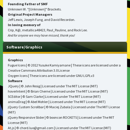
Founding Father of SMF
Unknown W. "[Unknown]" Brackets.
Original Project Managers
Jeff Lewis, Joseph Fung, and David Recordon.
In loving memory of
Crip, K@, metallica48423, Paul_Pauline, and Rock Lee.
And for anyone we may have missed, thank you!
Software/Graphics
Graphics
Fugue Icons
| © 2012 Yusuke Kamiyamane | These icons are licensed under a
Creative Commons Attribution 3.0 License
Oxygen Icons
| These icons are licensed under
GNU LGPLv3
Software
JQuery
| © John Resig | Licensed under
The MIT License (MIT)
hoverIntent
| © Brian Cherne | Licensed under
The MIT License (MIT)
SCEditor
| © Sam Clarke | Licensed under
The MIT License (MIT)
animaDrag
| © Abel Mohler | Licensed under
The MIT License (MIT)
jQuery Custom Scrollbar
| © Maciej Zubala | Licensed under
The MIT License
(MIT)
jQuery Responsive Slider
| © booncon ROCKETS | Licensed under
The MIT
License (MIT)
At.js
| © chord.luo@gmail.com | Licensed under
The MIT License (MIT)