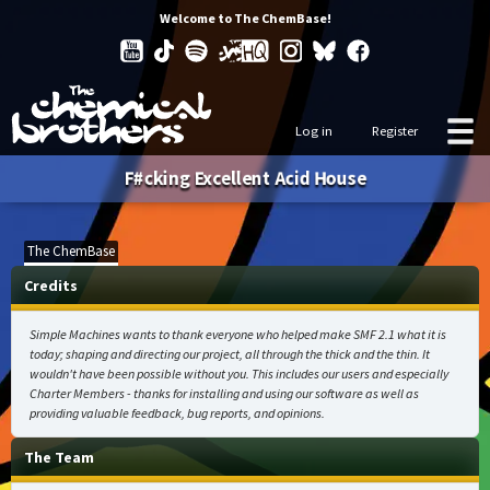
Welcome to The ChemBase!
Log in
Register
F#cking Excellent Acid House
The ChemBase
Credits
Simple Machines wants to thank everyone who helped make SMF 2.1 what it is
today; shaping and directing our project, all through the thick and the thin. It
wouldn't have been possible without you. This includes our users and especially
Charter Members - thanks for installing and using our software as well as
providing valuable feedback, bug reports, and opinions.
The Team