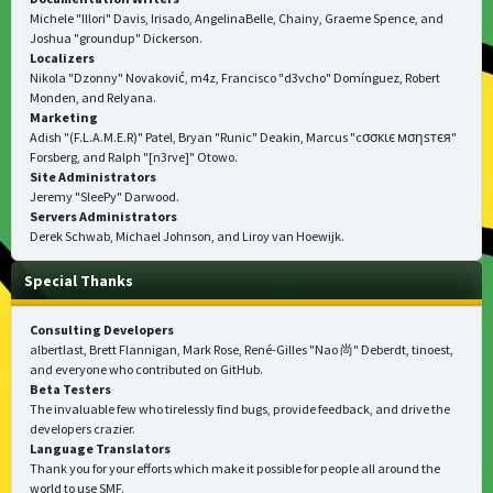
Michele "Illori" Davis, Irisado, AngelinaBelle, Chainy, Graeme Spence, and
Joshua "groundup" Dickerson.
Localizers
Nikola "Dzonny" Novaković, m4z, Francisco "d3vcho" Domínguez, Robert
Monden, and Relyana.
Marketing
Adish "(F.L.A.M.E.R)" Patel, Bryan "Runic" Deakin, Marcus "cσσкιє мσηѕтєя"
Forsberg, and Ralph "[n3rve]" Otowo.
Site Administrators
Jeremy "SleePy" Darwood.
Servers Administrators
Derek Schwab, Michael Johnson, and Liroy van Hoewijk.
Special Thanks
Consulting Developers
albertlast, Brett Flannigan, Mark Rose, René-Gilles "Nao 尚" Deberdt, tinoest,
and everyone who
contributed on GitHub
.
Beta Testers
The invaluable few who tirelessly find bugs, provide feedback, and drive the
developers crazier.
Language Translators
Thank you for your efforts which make it possible for people all around the
world to use SMF.