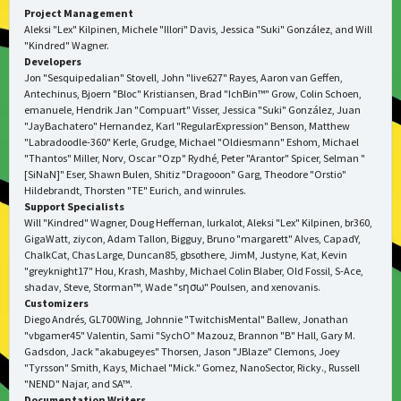
Project Management
Aleksi "Lex" Kilpinen, Michele "Illori" Davis, Jessica "Suki" González, and Will
"Kindred" Wagner.
Developers
Jon "Sesquipedalian" Stovell, John "live627" Rayes, Aaron van Geffen,
Antechinus, Bjoern "Bloc" Kristiansen, Brad "IchBin™" Grow, Colin Schoen,
emanuele, Hendrik Jan "Compuart" Visser, Jessica "Suki" González, Juan
"JayBachatero" Hernandez, Karl "RegularExpression" Benson, Matthew
"Labradoodle-360" Kerle, Grudge, Michael "Oldiesmann" Eshom, Michael
"Thantos" Miller, Norv, Oscar "Ozp" Rydhé, Peter "Arantor" Spicer, Selman "
[SiNaN]" Eser, Shawn Bulen, Shitiz "Dragooon" Garg, Theodore "Orstio"
Hildebrandt, Thorsten "TE" Eurich, and winrules.
Support Specialists
Will "Kindred" Wagner, Doug Heffernan, lurkalot, Aleksi "Lex" Kilpinen, br360,
GigaWatt, ziycon, Adam Tallon, Bigguy, Bruno "margarett" Alves, CapadY,
ChalkCat, Chas Large, Duncan85, gbsothere, JimM, Justyne, Kat, Kevin
"greyknight17" Hou, Krash, Mashby, Michael Colin Blaber, Old Fossil, S-Ace,
shadav, Steve, Storman™, Wade "sησω" Poulsen, and xenovanis.
Customizers
Diego Andrés, GL700Wing, Johnnie "TwitchisMental" Ballew, Jonathan
"vbgamer45" Valentin, Sami "SychO" Mazouz, Brannon "B" Hall, Gary M.
Gadsdon, Jack "akabugeyes" Thorsen, Jason "JBlaze" Clemons, Joey
"Tyrsson" Smith, Kays, Michael "Mick." Gomez, NanoSector, Ricky., Russell
"NEND" Najar, and SA™.
Documentation Writers