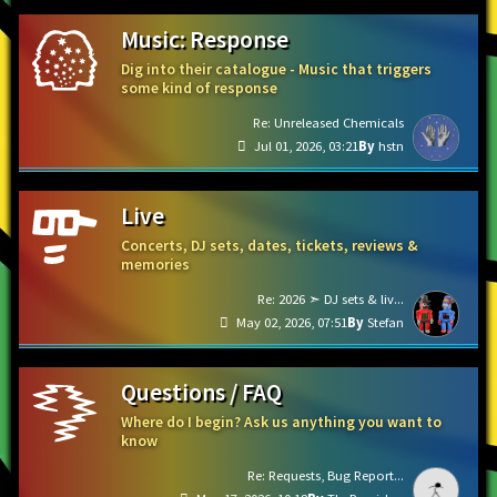
Music: Response
Dig into their catalogue - Music that triggers
some kind of response
Re: Unreleased Chemicals
Jul 01, 2026, 03:21
hstn
Live
Concerts, DJ sets, dates, tickets, reviews &
memories
Re: 2026 ➣ DJ sets & liv...
May 02, 2026, 07:51
Stefan
Questions / FAQ
Where do I begin? Ask us anything you want to
know
Re: Requests, Bug Report...