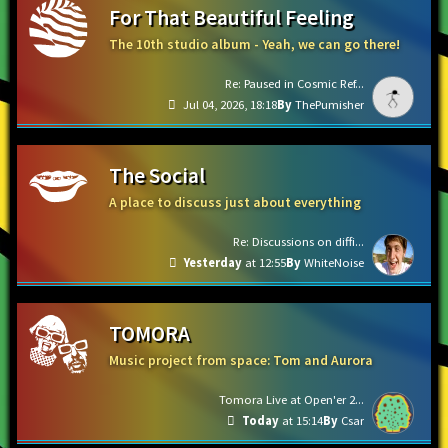
For That Beautiful Feeling
The 10th studio album - Yeah, we can go there!
Re: Paused in Cosmic Ref...
Jul 04, 2026, 18:18
ThePumisher
The Social
A place to discuss just about everything
Re: Discussions on diffi...
Yesterday
at 12:55
WhiteNoise
TOMORA
Music project from space: Tom and Aurora
Tomora Live at Open'er 2...
Today
at 15:14
Csar