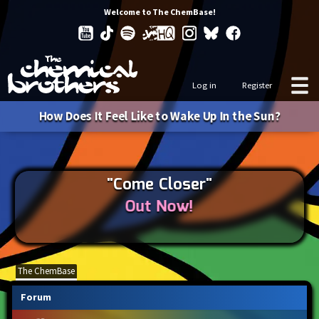
Welcome to The ChemBase!
Log in
Register
How Does It Feel Like to Wake Up In the Sun?
"Come Closer"
Out Now!
The ChemBase
Forum