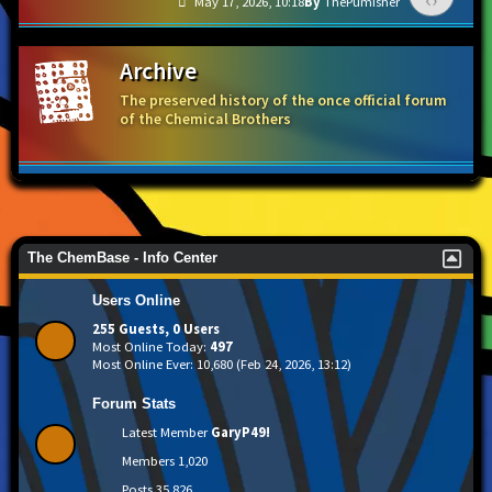
May 17, 2026, 10:18
ThePumisher
Archive
The preserved history of the once official forum
of the Chemical Brothers
The ChemBase - Info Center
Users Online
255 Guests, 0 Users
Most Online Today:
497
Most Online Ever: 10,680 (Feb 24, 2026, 13:12)
Forum Stats
Latest Member
GaryP49!
Members
1,020
Posts
35,826