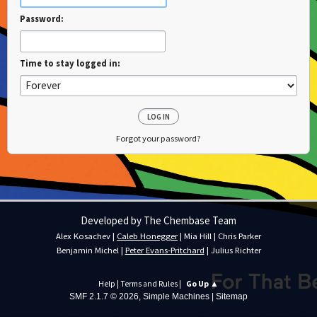
Password:
Time to stay logged in:
Forgot your password?
Developed by The Chembase Team
Alex Kosachev
|
Caleb Honegger
|
Mia Hill
|
Chris Parker
Benjamin Michel
|
Peter Evans-Pritchard
|
Julius Richter
Help
|
Terms and Rules
|
Go Up ▲
SMF 2.1.7 © 2026
,
Simple Machines
|
Sitemap