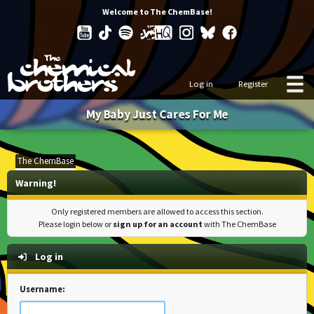
Welcome to The ChemBase!
Log in
Register
My Baby Just Cares For Me
The ChemBase
Warning!
Only registered members are allowed to access this section.
Please login below or
sign up for an account
with The ChemBase
Log in
Username: