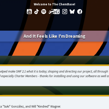
Welcome to The ChemBase!
And It Feels Like I'm Dreaming
ed make SMF 2.1 what it is today; shaping and directing our project, all through t
d especially Charter Members - thanks for installing and using our software as well 
sica "Suki" González, and Will "Kindred" Wagner.