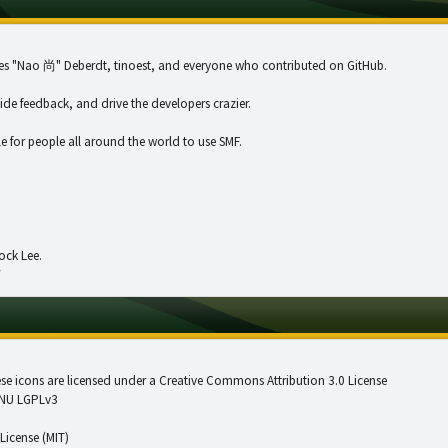
illes "Nao 尚" Deberdt, tinoest, and everyone who
contributed on GitHub
.
vide feedback, and drive the developers crazier.
e for people all around the world to use SMF.
ock Lee.
!
 icons are licensed under a Creative Commons Attribution 3.0 License
NU LGPLv3
License (MIT)