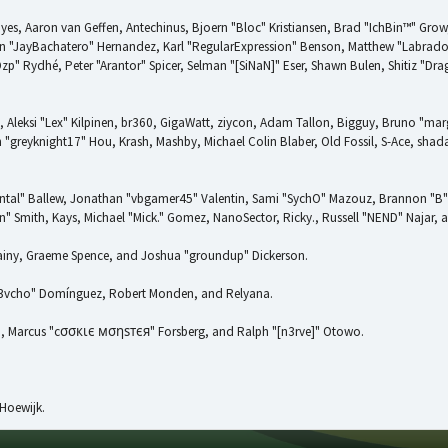
ayes, Aaron van Geffen, Antechinus, Bjoern "Bloc" Kristiansen, Brad "IchBin™" Gro
uan "JayBachatero" Hernandez, Karl "RegularExpression" Benson, Matthew "Labrad
Ozp" Rydhé, Peter "Arantor" Spicer, Selman "[SiNaN]" Eser, Shawn Bulen, Shitiz "D
, Aleksi "Lex" Kilpinen, br360, GigaWatt, ziycon, Adam Tallon, Bigguy, Bruno "mar
 "greyknight17" Hou, Krash, Mashby, Michael Colin Blaber, Old Fossil, S-Ace, sh
ntal" Ballew, Jonathan "vbgamer45" Valentin, Sami "SychO" Mazouz, Brannon "B"
" Smith, Kays, Michael "Mick." Gomez, NanoSector, Ricky., Russell "NEND" Najar, 
 Chainy, Graeme Spence, and Joshua "groundup" Dickerson.
d3vcho" Domínguez, Robert Monden, and Relyana.
kin, Marcus "cσσкιє мσηѕтєя" Forsberg, and Ralph "[n3rve]" Otowo.
Hoewijk.