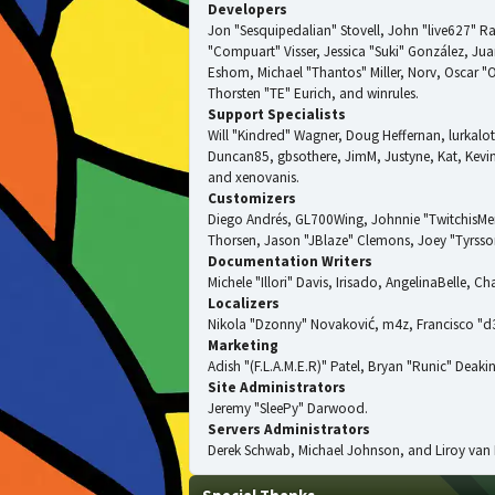
Developers
Jon "Sesquipedalian" Stovell, John "live627" R
"Compuart" Visser, Jessica "Suki" González, J
Eshom, Michael "Thantos" Miller, Norv, Oscar "
Thorsten "TE" Eurich, and winrules.
Support Specialists
Will "Kindred" Wagner, Doug Heffernan, lurkalot
Duncan85, gbsothere, JimM, Justyne, Kat, Kevin
and xenovanis.
Customizers
Diego Andrés, GL700Wing, Johnnie "TwitchisMe
Thorsen, Jason "JBlaze" Clemons, Joey "Tyrsson
Documentation Writers
Michele "Illori" Davis, Irisado, AngelinaBelle,
Localizers
Nikola "Dzonny" Novaković, m4z, Francisco "
Marketing
Adish "(F.L.A.M.E.R)" Patel, Bryan "Runic" Dea
Site Administrators
Jeremy "SleePy" Darwood.
Servers Administrators
Derek Schwab, Michael Johnson, and Liroy van 