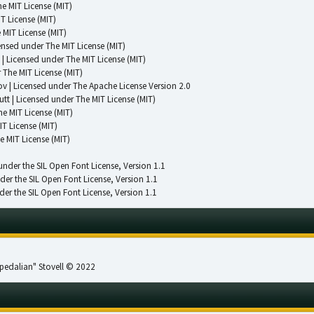
e MIT License (MIT)
T License (MIT)
 MIT License (MIT)
censed under
The MIT License (MIT)
| Licensed under
The MIT License (MIT)
r
The MIT License (MIT)
ov | Licensed under
The Apache License Version 2.0
utt | Licensed under
The MIT License (MIT)
he MIT License (MIT)
IT License (MIT)
e MIT License (MIT)
 under the SIL Open Font License, Version 1.1
nder the SIL Open Font License, Version 1.1
der the SIL Open Font License, Version 1.1
pedalian" Stovell © 2022