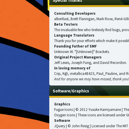
Special Thanks
Consulting Developers
albertlast, Brett Flannigan, Mark Rose, René-G
Beta Testers
The invaluable few who tirelessly find bugs, pro
Language Translators
Thank you for your efforts which make it possibl
Founding Father of SMF
Unknown W. "[Unknown]" Brackets.
Original Project Managers
Jeff Lewis, Joseph Fung, and David Recordon.
In loving memory of
Crip, K@, metallica48423, Paul_Pauline, and R
And for anyone we may have missed, thank you
Software/Graphics
Graphics
Fugue Icons
| © 2012 Yusuke Kamiyamane | These
Oxygen Icons
| These icons are licensed under
G
Software
JQuery
| © John Resig | Licensed under
The MIT 