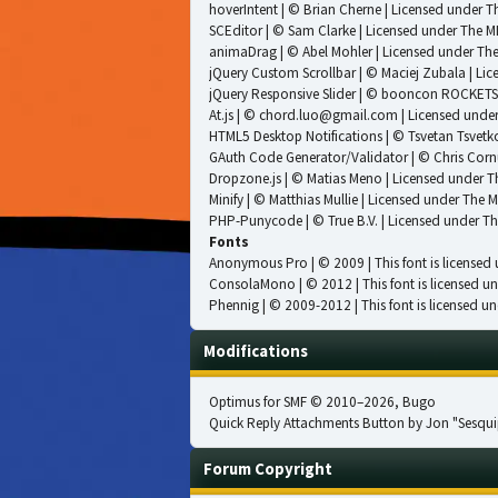
hoverIntent
| © Brian Cherne | Licensed under
Th
SCEditor
| © Sam Clarke | Licensed under
The MI
animaDrag
| © Abel Mohler | Licensed under
The
jQuery Custom Scrollbar
| © Maciej Zubala | Li
jQuery Responsive Slider
| © booncon ROCKETS 
At.js
| © chord.luo@gmail.com | Licensed unde
HTML5 Desktop Notifications
| © Tsvetan Tsvetk
GAuth Code Generator/Validator
| © Chris Corn
Dropzone.js
| © Matias Meno | Licensed under
T
Minify
| © Matthias Mullie | Licensed under
The M
PHP-Punycode
| © True B.V. | Licensed under
Th
Fonts
Anonymous Pro
| © 2009 | This font is licensed
ConsolaMono
| © 2012 | This font is licensed u
Phennig
| © 2009-2012 | This font is licensed un
Modifications
Optimus for SMF
© 2010–2026, Bugo
Quick Reply Attachments Button by Jon "Sesqui
Forum Copyright