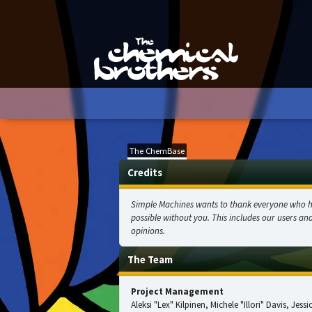
The ChemBase
Credits
Simple Machines wants to thank everyone who help
possible without you. This includes our users an
opinions.
The Team
Project Management
Aleksi "Lex" Kilpinen, Michele "Illori" Davis, Jes