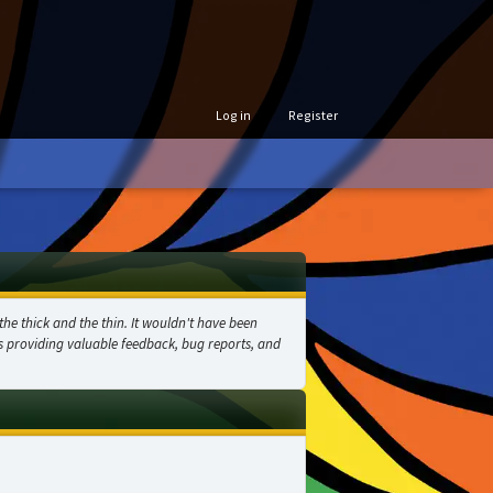
Log in
Register
he thick and the thin. It wouldn't have been
as providing valuable feedback, bug reports, and