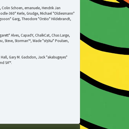
w, Colin Schoen, emanuele, Hendrik Jan
oodle-360" Kerle, Grudge, Michael "Oldiesmann"
ragooon" Garg, Theodore "Orstio" Hildebrandt,
garett" Alves, CapadY, ChalkCat, Chas Large,
adav, Steve, Storman™, Wade "sησω" Poulsen,
 Hall, Gary M. Gadsdon, Jack "akabugeyes"
and SA™.