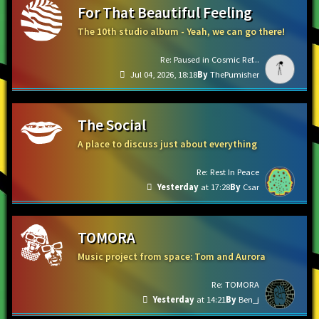
For That Beautiful Feeling
The 10th studio album - Yeah, we can go there!
Re: Paused in Cosmic Ref...
Jul 04, 2026, 18:18
ThePumisher
The Social
A place to discuss just about everything
Re: Rest In Peace
Yesterday
at 17:28
Csar
TOMORA
Music project from space: Tom and Aurora
Re: TOMORA
Yesterday
at 14:21
Ben_j