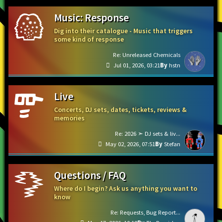
Music: Response
Dig into their catalogue - Music that triggers
some kind of response
Re: Unreleased Chemicals
Jul 01, 2026, 03:21
hstn
Live
Concerts, DJ sets, dates, tickets, reviews &
memories
Re: 2026 ➣ DJ sets & liv...
May 02, 2026, 07:51
Stefan
Questions / FAQ
Where do I begin? Ask us anything you want to
know
Re: Requests, Bug Report...