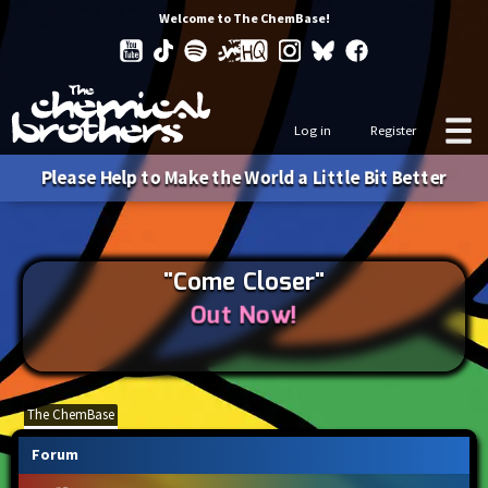
Welcome to The ChemBase!
Log in
Register
Please Help to Make the World a Little Bit Better
"Come Closer"
Out Now!
The ChemBase
Forum