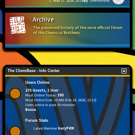
May 17, 2026, 10:18
ThePumisher
Archive
The preserved history of the once official forum
of the Chemical Brothers
The ChemBase - Info Center
Users Online
273 Guests, 1 User
Most Online Today:
393
Most Online Ever: 10,680 (Feb 24, 2026, 13:12)
Users active in past 30 minutes:
Bosco
Forum Stats
Latest Member
GaryP49!