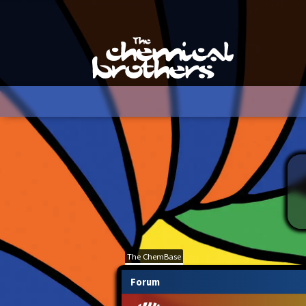
The ChemBase
Forum