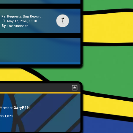
Re: Requests, Bug Report...
May 17, 2026, 10:18
ThePumisher
t Member
GaryP49!
ers
1,020