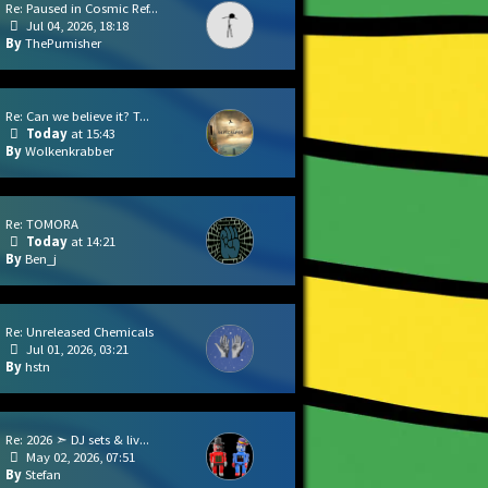
Re: Paused in Cosmic Ref...
Jul 04, 2026, 18:18
ThePumisher
Re: Can we believe it? T...
Today
at 15:43
Wolkenkrabber
Re: TOMORA
Today
at 14:21
Ben_j
Re: Unreleased Chemicals
Jul 01, 2026, 03:21
hstn
Re: 2026 ➣ DJ sets & liv...
May 02, 2026, 07:51
Stefan