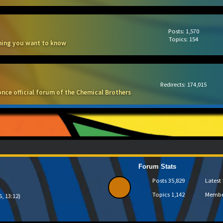
Posts: 1,570
Topics: 154
thing you want to know
Redirects: 174,015
once official forum of the Chemical Brothers
Forum Stats
Posts
35,829
Lates
Topics
1,142
Memb
6, 13:12)