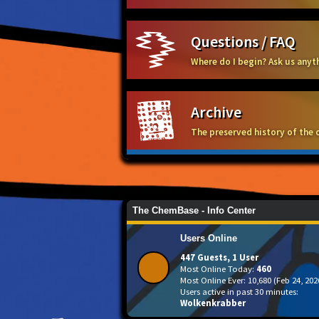
Questions / FAQ
Where do I begin? Ask us any
Archive
The preserved history of the 
The ChemBase - Info Center
Users Online
447 Guests, 1 User
Most Online Today:
460
Most Online Ever: 10,680 (Feb 24, 202
Users active in past 30 minutes:
Wolkenkrabber