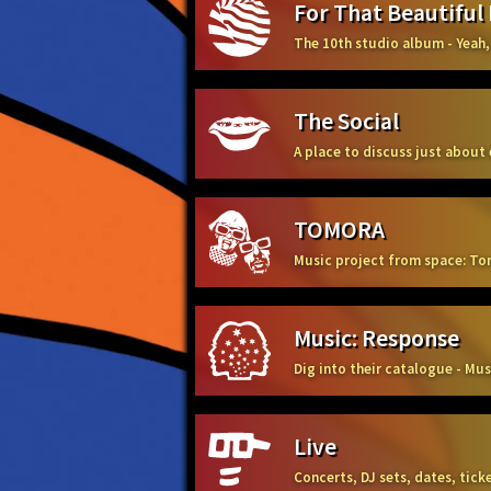
For That Beautiful
The 10th studio album - Yeah,
The Social
A place to discuss just about
TOMORA
Music project from space: To
Music: Response
Dig into their catalogue - Mu
Live
Concerts, DJ sets, dates, tic