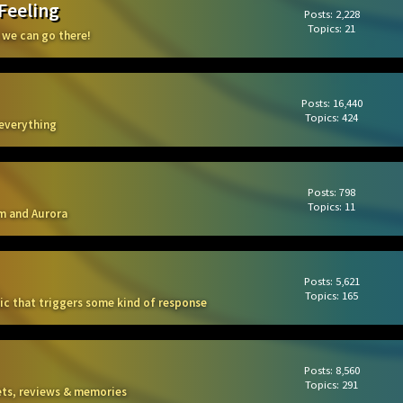
 Feeling
Posts: 2,228
Topics: 21
 we can go there!
Posts: 16,440
Topics: 424
 everything
Posts: 798
Topics: 11
m and Aurora
Posts: 5,621
Topics: 165
sic that triggers some kind of response
Posts: 8,560
Topics: 291
kets, reviews & memories