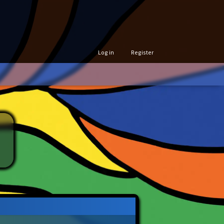
Log in
Register