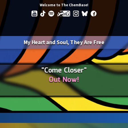
Welcome to The ChemBase!
My Heart and Soul, They Are Free
"Come Closer"
Out Now!