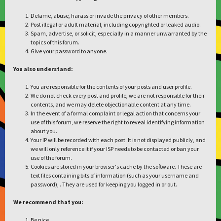
Defame, abuse, harass or invade the privacy of other members.
Post illegal or adult material, including copyrighted or leaked audio.
Spam, advertise, or solicit, especially in a manner unwarranted by the
topics of this forum.
Give your password to anyone.
You also understand:
You are responsible for the contents of your posts and user profile.
We do not check every post and profile, we are not responsible for their
contents, and we may delete objectionable content at any time.
In the event of a formal complaint or legal action that concerns your
use of this forum, we reserve the right to reveal identifying information
about you.
Your IP will be recorded with each post. It is not displayed publicly, and
we will only reference it if your ISP needs to be contacted or ban your
use of the forum.
Cookies are stored in your browser's cache by the software. These are
text files containing bits of information (such as your username and
password), . They are used for keeping you logged in or out.
We recommend that you:
Be nice.