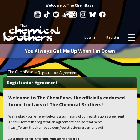
Welcome to The ChemBase!
Log in
Register
You Always Get Me Up When I'm Down
The ChemBase
Registration Agreement
Registration Agreement
Welcome to The ChemBase, the officially endorsed
forum for fans of The Chemical Brothers!
We're glad you're here - below's a summary of our registration agreement.
The full text of the registration agreement can be read here:
http://forum.thechembase.com/registrationagreement.pdf
As a user of this forum, you agree to not: