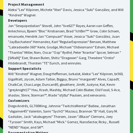
Project Management
Aleksi "Lex" Kilpinen, Michele "Illori" Davis, Jessica "Suki" González, and Will
"Kindred" Wagner.
Developers
Jon "Sesquipedalian" Stovell, John "live627" Rayes, Aaron van Geffen,
Antechinus, Bjoern "Bloc" Kristiansen, Brad "IchBin™" Grow, Colin Schoen,
emanuele, Hendrik Jan "Compuart" Visser, Jessica "Suki" González, Juan
"JayBachatero" Hernandez, Karl "RegularExpression" Benson, Matthew
"Labradoodle-360" Kerle, Grudge, Michael "Oldiesmann" Eshom, Michael
"Thantos" Miller, Norv, Oscar "Ozp" Rydhé, Peter "Arantor" Spicer, Selman "
[SiNaN]" Eser, Shawn Bulen, Shitiz "Dragooon" Garg, Theodore "Orstio"
Hildebrandt, Thorsten "TE" Eurich, and winrules.
Support Specialists
Will "Kindred" Wagner, Doug Heffernan, lurkalot, Aleksi "Lex" Kilpinen, br360,
GigaWatt, ziycon, Adam Tallon, Bigguy, Bruno "margarett" Alves, CapadY,
ChalkCat, Chas Large, Duncan85, gbsothere, JimM, Justyne, Kat, Kevin
"greyknight17" Hou, Krash, Mashby, Michael Colin Blaber, Old Fossil, S-Ace,
shadav, Steve, Storman™, Wade "sησω" Poulsen, and xenovanis.
Customizers
Diego Andrés, GL700Wing, Johnnie "TwitchisMental" Ballew, Jonathan
"vbgamer45" Valentin, Sami "SychO" Mazouz, Brannon "B" Hall, Gary M.
Gadsdon, Jack "akabugeyes" Thorsen, Jason "JBlaze" Clemons, Joey
"Tyrsson" Smith, Kays, Michael "Mick." Gomez, NanoSector, Ricky., Russell
"NEND" Najar, and SA™.
Documentation Writers