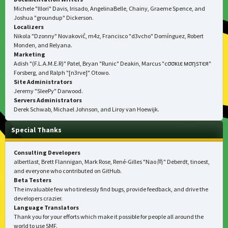
Michele "Illori" Davis, Irisado, AngelinaBelle, Chainy, Graeme Spence, and
Joshua "groundup" Dickerson.
Localizers
Nikola "Dzonny" Novaković, m4z, Francisco "d3vcho" Domínguez, Robert
Monden, and Relyana.
Marketing
Adish "(F.L.A.M.E.R)" Patel, Bryan "Runic" Deakin, Marcus "cσσкιє мσηѕтєя"
Forsberg, and Ralph "[n3rve]" Otowo.
Site Administrators
Jeremy "SleePy" Darwood.
Servers Administrators
Derek Schwab, Michael Johnson, and Liroy van Hoewijk.
Special Thanks
Consulting Developers
albertlast, Brett Flannigan, Mark Rose, René-Gilles "Nao 尚" Deberdt, tinoest,
and everyone who
contributed on GitHub
.
Beta Testers
The invaluable few who tirelessly find bugs, provide feedback, and drive the
developers crazier.
Language Translators
Thank you for your efforts which make it possible for people all around the
world to use SMF.