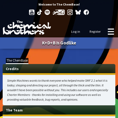
Welcome to The ChemBase!
Log in
Register
K+D+B Is Godlike
The ChemBase
Credits
Simple Machines wants to thank everyone who helped make SMF 2.1 what it is
today; shaping and directing our project, all through the thick and the thin. It
wouldn't have been possible without you. This includes our users and especially
Charter Members - thanks for installing and using our software as well as
providing valuable feedback, bug reports, and opinions.
The Team