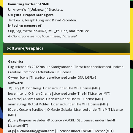
Founding Father of SMF
Unknown W. "[Unknown]" Brackets.
Original Project Managers
Jeff Lewis, Joseph Fung, and David Recordon.
In loving memory of
Crip, K@, metallica48423, Paul_Pauline, and Rock Lee.
And for anyone we may have missed, thank you!
Software/Graphics
Graphics
Fugue Icons
| © 2012 Yusuke Kamiyamane | These icons are licensed under a
Creative Commons Attribution 3.0 License
Oxygen Icons
| These icons are licensed under
GNU LGPLv3
Software
JQuery
| © John Resig | Licensed under
The MIT License (MIT)
hoverIntent
| © Brian Cherne | Licensed under
The MIT License (MIT)
SCEditor
| © Sam Clarke | Licensed under
The MIT License (MIT)
animaDrag
| © Abel Mohler | Licensed under
The MIT License (MIT)
jQuery Custom Scrollbar
| © Maciej Zubala | Licensed under
The MIT License
(MIT)
jQuery Responsive Slider
| © booncon ROCKETS | Licensed under
The MIT
License (MIT)
At.js
| © chord.luo@gmail.com | Licensed under
The MIT License (MIT)