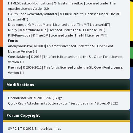
HTML5 Desktop Notifications
| © Tsvetan Tsvetkov | Licensed under
The
Apache License Version 2.0
GAuth Code Generator/Validator
| © Chris Cornutt | Licensed under
The MIT
License (MIT)
Dropzone.js
| © Matias Meno | Licensed under
The MIT License (MIT)
Minify
| © Matthias Mullie | Licensed under
The MIT License (MIT)
PHP-Punycode
| © True B.V. | Licensed under
The MIT License (MIT)
Fonts
Anonymous Pro
| © 2009 | This font is licensed under the SIL Open Font
License, Version 1.1
ConsolaMono
| © 2012 | This font is licensed under the SIL Open Font License,
Version 1.1
Phennig
| © 2009-2012 | This font is licensed under the SIL Open Font License,
Version 1.1
Modifications
Optimus for SMF
© 2010–2026, Bugo
Quick Reply Attachments Button by Jon "Sesquipedalian" Stovell © 2022
Forum Copyright
SMF 2.1.7 © 2026
,
Simple Machines