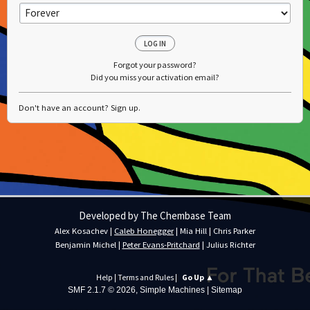
Forgot your password?
Did you miss your activation email?
Don't have an account?
Sign up
.
Developed by The Chembase Team
Alex Kosachev
|
Caleb Honegger
|
Mia Hill
|
Chris Parker
Benjamin Michel
|
Peter Evans-Pritchard
|
Julius Richter
Help
|
Terms and Rules
|
Go Up ▲
SMF 2.1.7 © 2026
,
Simple Machines
|
Sitemap