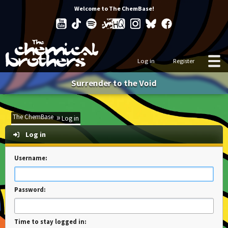
Welcome to The ChemBase!
Log in
Register
Surrender to the Void
The ChemBase
Log in
Log in
Username:
Password:
Time to stay logged in: