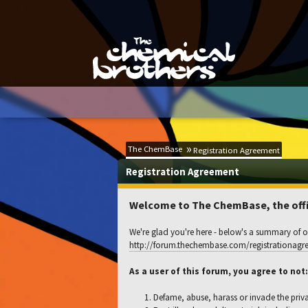
The ChemBase
Registration Agreement
Registration Agreement
Welcome to The ChemBase, the offic
We're glad you're here - below's a summary of ou
http://forum.thechembase.com/registrationagr
As a user of this forum, you agree to not:
Defame, abuse, harass or invade the priv