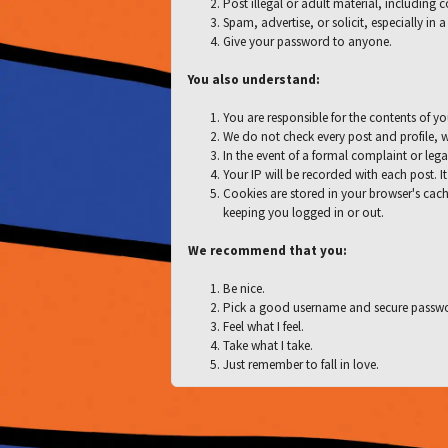
Post illegal or adult material, including 
Spam, advertise, or solicit, especially in
Give your password to anyone.
You also understand:
You are responsible for the contents of yo
We do not check every post and profile, w
In the event of a formal complaint or lega
Your IP will be recorded with each post. It
Cookies are stored in your browser's cach
keeping you logged in or out.
We recommend that you:
Be nice.
Pick a good username and secure passw
Feel what I feel.
Take what I take.
Just remember to fall in love.