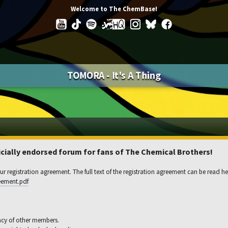
Welcome to The ChemBase!
TOMORA - It's A Thing
ially endorsed forum for fans of The Chemical Brothers!
r registration agreement. The full text of the registration agreement can be read he
eement.pdf
acy of other members.