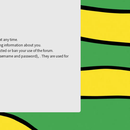
at any time.
ying information about you.
tacted or ban your use of the forum.
 username and password), . They are used for