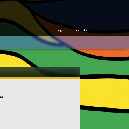
Log in
Register
re: