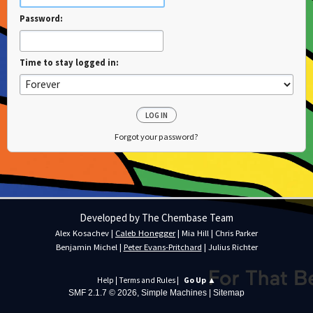
Password:
Time to stay logged in:
Forgot your password?
Developed by The Chembase Team
Alex Kosachev
|
Caleb Honegger
|
Mia Hill
|
Chris Parker
Benjamin Michel
|
Peter Evans-Pritchard
|
Julius Richter
Help
|
Terms and Rules
|
Go Up ▲
SMF 2.1.7 © 2026
,
Simple Machines
|
Sitemap