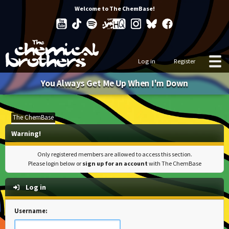
Welcome to The ChemBase!
Log in
Register
You Always Get Me Up When I'm Down
The ChemBase
Warning!
Only registered members are allowed to access this section.
Please login below or
sign up for an account
with The ChemBase
Log in
Username: