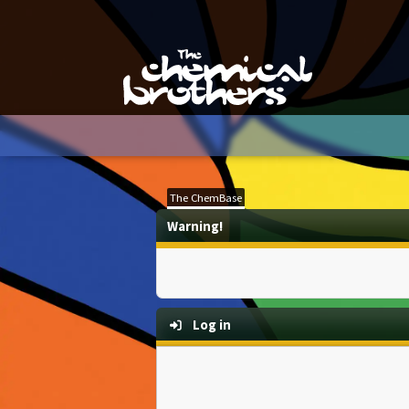
The ChemBase
Warning!
Log in