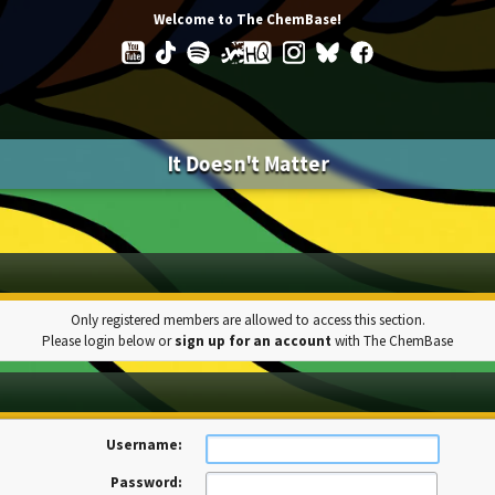
Welcome to The ChemBase!
It Doesn't Matter
Only registered members are allowed to access this section.
Please login below or
sign up for an account
with The ChemBase
Username:
Password: