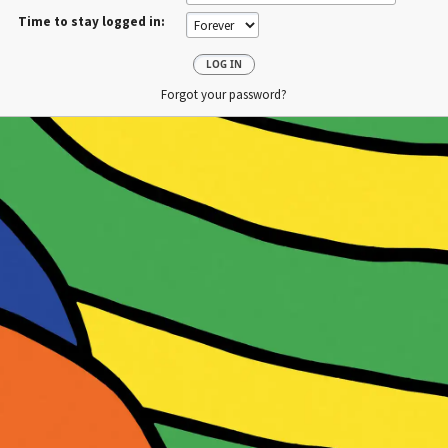
Time to stay logged in:
Forgot your password?