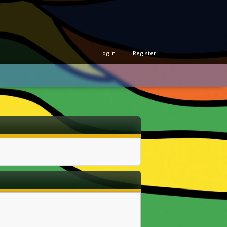
Log in
Register