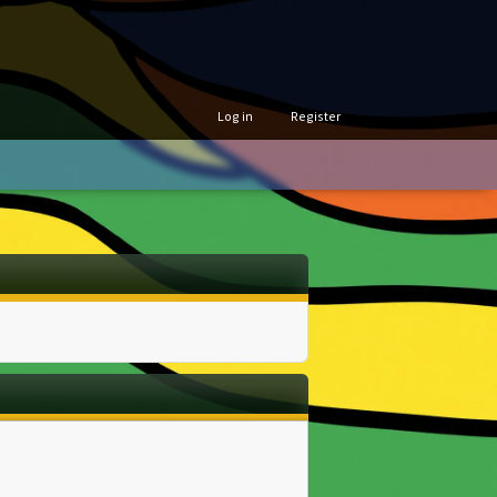
Log in
Register