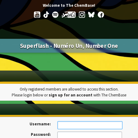
Welcome to The ChemBase!
Superflash - Numéro Un, Number One
Only registered members are allowed to access this section.
Please login below or
sign up for an account
with The ChemBase
Username:
Password: