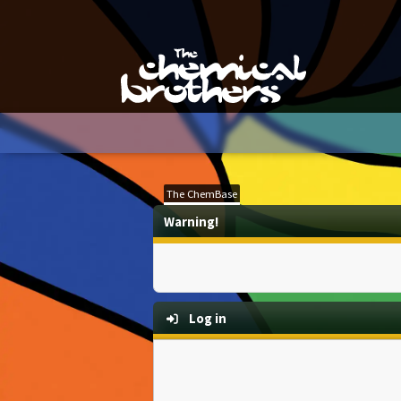
The ChemBase
Warning!
Log in