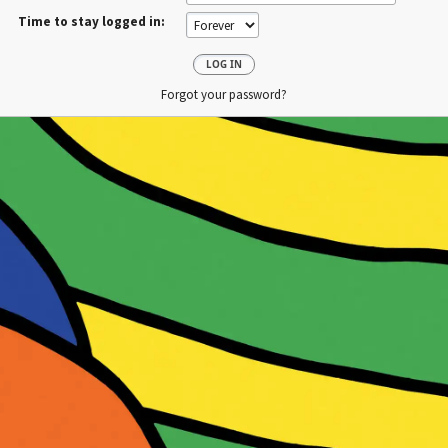
Time to stay logged in:
Forgot your password?