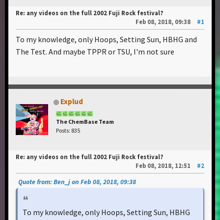
Re: any videos on the full 2002 Fuji Rock festival?
Feb 08, 2018, 09:38
#1
To my knowledge, only Hoops, Setting Sun, HBHG and
The Test. And maybe TPPR or TSU, I'm not sure
Explud
The ChemBase Team
Posts: 835
Re: any videos on the full 2002 Fuji Rock festival?
Feb 08, 2018, 12:51
#2
Quote from: Ben_j on Feb 08, 2018, 09:38
To my knowledge, only Hoops, Setting Sun, HBHG