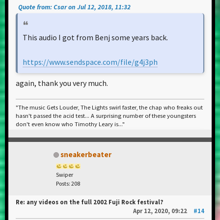
Quote from: Csar on Jul 12, 2018, 11:32
This audio I got from Benj some years back.
https://www.sendspace.com/file/g4j3ph
again, thank you very much.
"The music Gets Louder, The Lights swirl faster, the chap who freaks out
hasn't passed the acid test... A surprising number of these youngsters
don't even know who Timothy Leary is..."
sneakerbeater
Swiper
Posts: 208
Re: any videos on the full 2002 Fuji Rock festival?
Apr 12, 2020, 09:22
#14