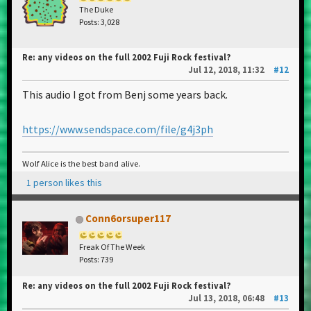
The Duke
Posts: 3,028
Re: any videos on the full 2002 Fuji Rock festival?
Jul 12, 2018, 11:32
#12
This audio I got from Benj some years back.
https://www.sendspace.com/file/g4j3ph
Wolf Alice is the best band alive.
1 person likes this
Conn6orsuper117
Freak Of The Week
Posts: 739
Re: any videos on the full 2002 Fuji Rock festival?
Jul 13, 2018, 06:48
#13