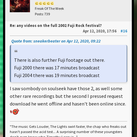
Freak Of The Week
Posts: 739
Re: any videos on the full 2002 Fuji Rock festival?
Apr 12, 2020, 17:56
#16
Quote from: sneakerbeater on Apr 12, 2020, 09:22
There is also further Fuji footage out there.
Fuji 2000 there was 17 minutes broadcast
Fuji 2004 there was 19 minutes broadcast
I saw sombody on soulseek have those 2, as well some
other rare recordings but the second I pressed request
download he went offline and hasen't been online since.
"The music Gets Louder, The Lights swirl faster, the chap who freaks out
hasn't passed the acid test... A surprising number of these youngsters
don't even know who Timothy Leary is..."