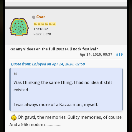
Csar
The Duke
Posts: 3,028
Re: any videos on the full 2002 Fuji Rock festival?
Apr 14, 2020, 09:37
#19
Quote from: Enjoyed on Apr 14, 2020, 02:50
Was thinking the same thing. I had no idea it still
existed.
I was always more of a Kazaa man, myself.
Oh gawd, the memories. Guilty memories, of course.
And a 56k modem..................