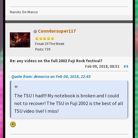
Nando De Marco
Conn6orsuper117
Freak Of The Week
Posts: 739
Re: any videos on the full 2002 Fuji Rock festival?
Feb 09, 2018, 08:51
#4
Quote from: demarco on Feb 08, 2018, 22:43
The TSU I had!!! My notebook is broken and I could
not to recover! The TSU in Fuji 2002 is the best of all
TSU video live! I miss!