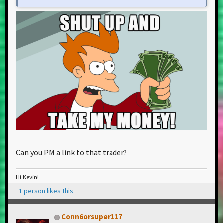
Can you PM a link to that trader?
Hi Kevin!
1 person likes this
Conn6orsuper117