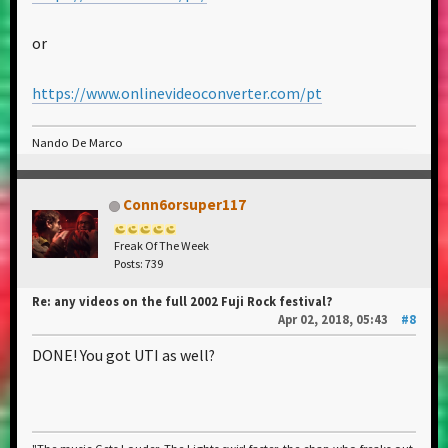
or
https://www.onlinevideoconverter.com/pt
Nando De Marco
Conn6orsuper117
Freak Of The Week
Posts: 739
Re: any videos on the full 2002 Fuji Rock festival?
Apr 02, 2018, 05:43
#8
DONE! You got UTI as well?