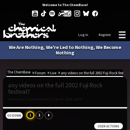
Welcome to The ChemBase!
Log in
Register
We Are Nothing, We're Led to Nothing, We Become
Nothing
The ChemBase
Forum
Live
any videos on the full 2002 Fuji Rock festival
any videos on the full 2002 Fuji Rock
festival?
Started by Conn6orsuper117, Feb 07, 2018, 08:38
1
2
GO DOWN
USER ACTIONS