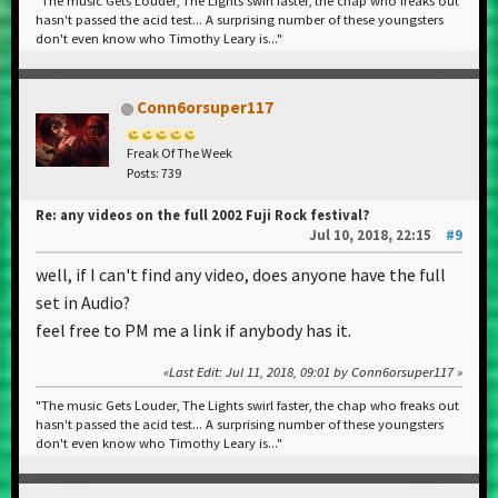
"The music Gets Louder, The Lights swirl faster, the chap who freaks out
hasn't passed the acid test... A surprising number of these youngsters
don't even know who Timothy Leary is..."
Conn6orsuper117
Freak Of The Week
Posts: 739
Re: any videos on the full 2002 Fuji Rock festival?
Jul 10, 2018, 22:15
#9
well, if I can't find any video, does anyone have the full
set in Audio?
feel free to PM me a link if anybody has it.
Last Edit
: Jul 11, 2018, 09:01 by Conn6orsuper117
"The music Gets Louder, The Lights swirl faster, the chap who freaks out
hasn't passed the acid test... A surprising number of these youngsters
don't even know who Timothy Leary is..."