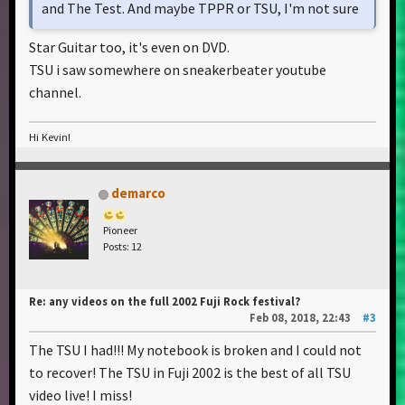
and The Test. And maybe TPPR or TSU, I'm not sure
Star Guitar too, it's even on DVD.
TSU i saw somewhere on sneakerbeater youtube
channel.
Hi Kevin!
demarco
Pioneer
Posts: 12
Re: any videos on the full 2002 Fuji Rock festival?
Feb 08, 2018, 22:43
#3
The TSU I had!!! My notebook is broken and I could not
to recover! The TSU in Fuji 2002 is the best of all TSU
video live! I miss!