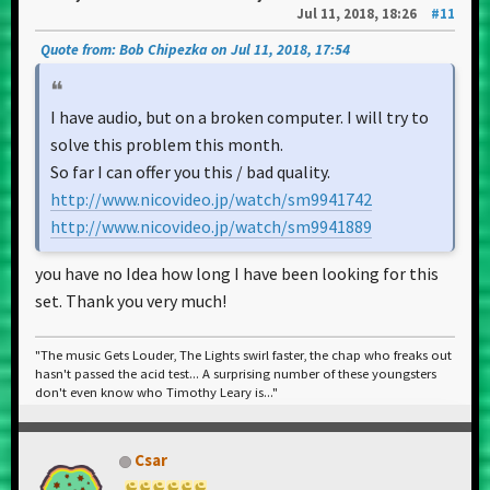
Jul 11, 2018, 18:26
#11
Quote from: Bob Chipezka on Jul 11, 2018, 17:54
I have audio, but on a broken computer. I will try to
solve this problem this month.
So far I can offer you this / bad quality.
http://www.nicovideo.jp/watch/sm9941742
http://www.nicovideo.jp/watch/sm9941889
you have no Idea how long I have been looking for this
set. Thank you very much!
"The music Gets Louder, The Lights swirl faster, the chap who freaks out
hasn't passed the acid test... A surprising number of these youngsters
don't even know who Timothy Leary is..."
Csar