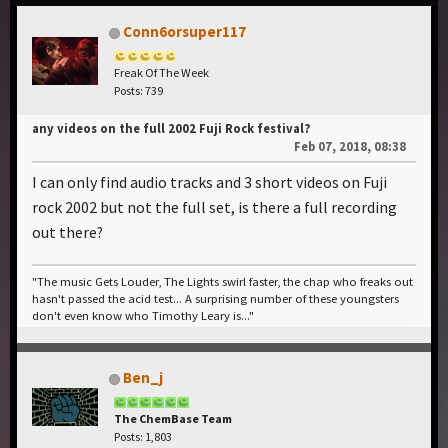
Conn6orsuper117
Freak Of The Week
Posts: 739
any videos on the full 2002 Fuji Rock festival?
Feb 07, 2018, 08:38
I can only find audio tracks and 3 short videos on Fuji
rock 2002 but not the full set, is there a full recording
out there?
"The music Gets Louder, The Lights swirl faster, the chap who freaks out
hasn't passed the acid test... A surprising number of these youngsters
don't even know who Timothy Leary is..."
Ben_j
The ChemBase Team
Posts: 1,803