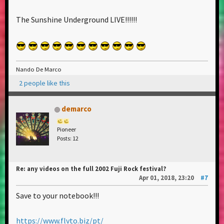
The Sunshine Underground LIVE!!!!!!
Nando De Marco
2 people like this
demarco
Pioneer
Posts: 12
Re: any videos on the full 2002 Fuji Rock festival?
Apr 01, 2018, 23:20
#7
Save to your notebook!!!
https://www.flvto.biz/pt/