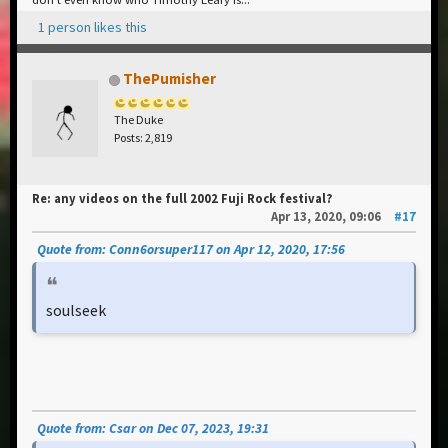
1 person likes this
ThePumisher
The Duke
Posts: 2,819
Re: any videos on the full 2002 Fuji Rock festival?
Apr 13, 2020, 09:06
#17
Quote from: Conn6orsuper117 on Apr 12, 2020, 17:56
soulseek
Quote from: Csar on Dec 07, 2023, 19:31