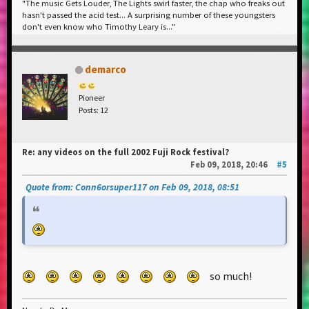
"The music Gets Louder, The Lights swirl faster, the chap who freaks out
hasn't passed the acid test... A surprising number of these youngsters
don't even know who Timothy Leary is..."
demarco
Pioneer
Posts: 12
Re: any videos on the full 2002 Fuji Rock festival?
Feb 09, 2018, 20:46
#5
Quote from: Conn6orsuper117 on Feb 09, 2018, 08:51
so much!