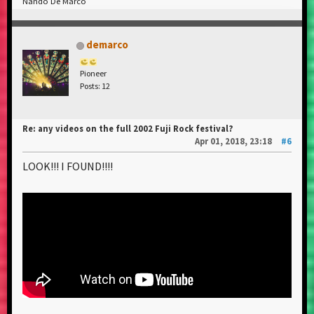
Nando De Marco
demarco
Pioneer
Posts: 12
Re: any videos on the full 2002 Fuji Rock festival?
Apr 01, 2018, 23:18
#6
LOOK!!! I FOUND!!!!