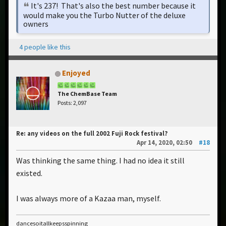
It's 237! That's also the best number because it
would make you the Turbo Nutter of the deluxe
owners
4 people like this
Enjoyed
The ChemBase Team
Posts: 2,097
Re: any videos on the full 2002 Fuji Rock festival?
Apr 14, 2020, 02:50
#18
Was thinking the same thing. I had no idea it still
existed.
I was always more of a Kazaa man, myself.
dancesoitallkeepsspinning