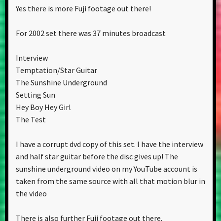
Yes there is more Fuji footage out there!
For 2002 set there was 37 minutes broadcast
Interview
Temptation/Star Guitar
The Sunshine Underground
Setting Sun
Hey Boy Hey Girl
The Test
I have a corrupt dvd copy of this set. I have the interview
and half star guitar before the disc gives up! The
sunshine underground video on my YouTube account is
taken from the same source with all that motion blur in
the video
There is also further Fuji footage out there.