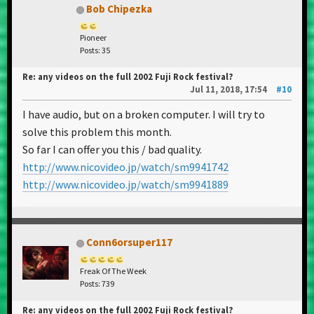
Bob Chipezka
Pioneer
Posts: 35
Re: any videos on the full 2002 Fuji Rock festival?
Jul 11, 2018, 17:54
#10
I have audio, but on a broken computer. I will try to
solve this problem this month.
So far I can offer you this / bad quality.
http://www.nicovideo.jp/watch/sm9941742
http://www.nicovideo.jp/watch/sm9941889
Conn6orsuper117
Freak Of The Week
Posts: 739
Re: any videos on the full 2002 Fuji Rock festival?