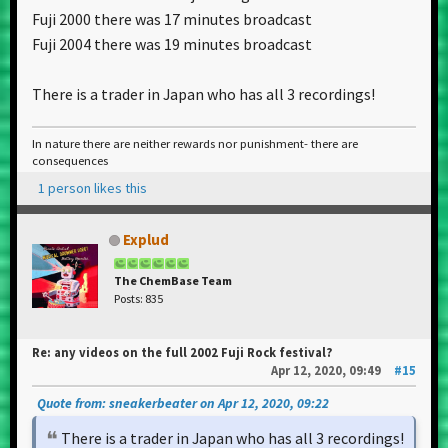
Fuji 2000 there was 17 minutes broadcast
Fuji 2004 there was 19 minutes broadcast
There is a trader in Japan who has all 3 recordings!
In nature there are neither rewards nor punishment- there are
consequences
1 person likes this
Explud
The ChemBase Team
Posts: 835
Re: any videos on the full 2002 Fuji Rock festival?
Apr 12, 2020, 09:49
#15
Quote from: sneakerbeater on Apr 12, 2020, 09:22
There is a trader in Japan who has all 3 recordings!