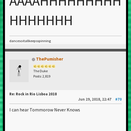
AAAAHHHHHHHHH
HHHHHHH
dancesoitallkeepsspinning
ThePumisher
The Duke
Posts: 2,819
Re: Rock in Rio Lisboa 2018
Jun 29, 2018, 22:47
#70
I can hear Tommorow Never Knows