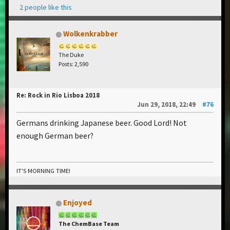
2 people like this
Wolkenkrabber
The Duke
Posts: 2,590
Re: Rock in Rio Lisboa 2018
Jun 29, 2018, 22:49
#76
Germans drinking Japanese beer. Good Lord! Not
enough German beer?
IT'S MORNING TIME!
Enjoyed
The ChemBase Team