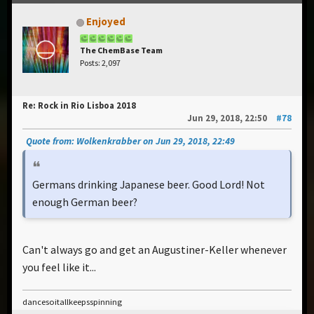
Enjoyed
The ChemBase Team
Posts: 2,097
Re: Rock in Rio Lisboa 2018
Jun 29, 2018, 22:50
#78
Quote from: Wolkenkrabber on Jun 29, 2018, 22:49
Germans drinking Japanese beer. Good Lord! Not
enough German beer?
Can't always go and get an Augustiner-Keller whenever
you feel like it...
dancesoitallkeepsspinning