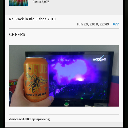
Posts: 2,097
Re: Rock in Rio Lisboa 2018
Jun 29, 2018, 22:49
#77
CHEERS
dancesoitallkeepsspinning