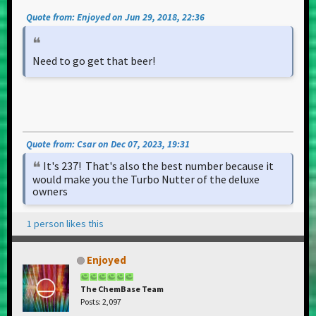
Quote from: Enjoyed on Jun 29, 2018, 22:36
Need to go get that beer!
Quote from: Csar on Dec 07, 2023, 19:31
It's 237! That's also the best number because it
would make you the Turbo Nutter of the deluxe
owners
1 person likes this
Enjoyed
The ChemBase Team
Posts: 2,097