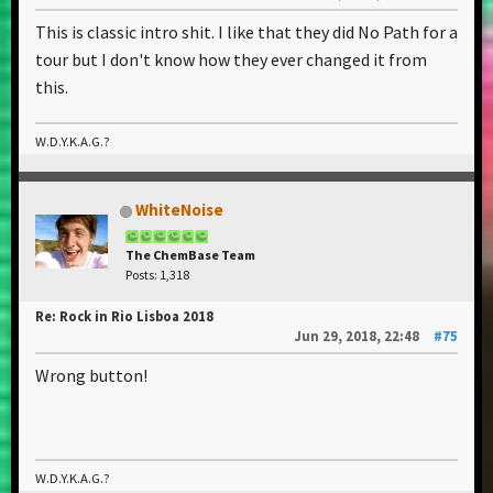
This is classic intro shit. I like that they did No Path for a
tour but I don't know how they ever changed it from
this.
W.D.Y.K.A.G.?
WhiteNoise
The ChemBase Team
Posts: 1,318
Re: Rock in Rio Lisboa 2018
Jun 29, 2018, 22:48
#75
Wrong button!
W.D.Y.K.A.G.?