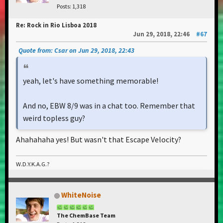
Posts: 1,318
Re: Rock in Rio Lisboa 2018
Jun 29, 2018, 22:46
#67
Quote from: Csar on Jun 29, 2018, 22:43
yeah, let's have something memorable!
And no, EBW 8/9 was in a chat too. Remember that
weird topless guy?
Ahahahaha yes! But wasn't that Escape Velocity?
W.D.Y.K.A.G.?
WhiteNoise
The ChemBase Team