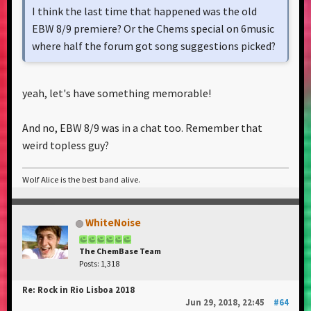
I think the last time that happened was the old
EBW 8/9 premiere? Or the Chems special on 6music
where half the forum got song suggestions picked?
yeah, let's have something memorable!
And no, EBW 8/9 was in a chat too. Remember that
weird topless guy?
Wolf Alice is the best band alive.
WhiteNoise
The ChemBase Team
Posts: 1,318
Re: Rock in Rio Lisboa 2018
Jun 29, 2018, 22:45
#64