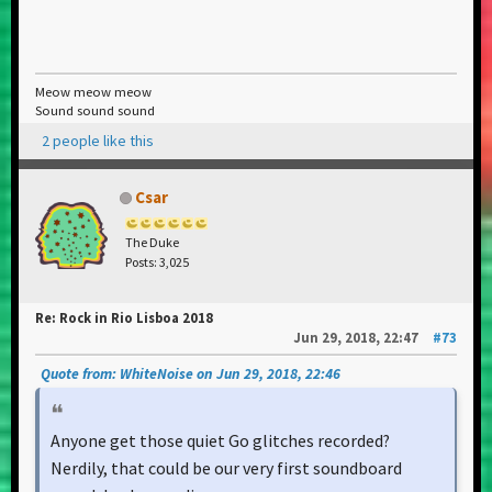
Meow meow meow
Sound sound sound
2 people like this
Csar
The Duke
Posts: 3,025
Re: Rock in Rio Lisboa 2018
Jun 29, 2018, 22:47
#73
Quote from: WhiteNoise on Jun 29, 2018, 22:46
Anyone get those quiet Go glitches recorded?
Nerdily, that could be our very first soundboard