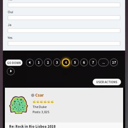
Oui
Ja
Yes
1
2
3
4
5
6
7
17
...
GO DOWN
USER ACTIONS
Csar
The Duke
Posts: 3,025
Re: Rock in Rio Lisboa 2018