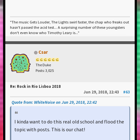
"The music Gets Louder, The Lights swirl faster, the chap who freaks out
hasn't passed the acid test... A surprising number of these youngsters
don't even know who Timothy Leary is..."
Csar
The Duke
Posts: 3,025
Re: Rock in Rio Lisboa 2018
Jun 29, 2018, 22:43
#63
Quote from: WhiteNoise on Jun 29, 2018, 22:42
I kinda want to do this real old school and flood the
topic with posts. This is our chat!