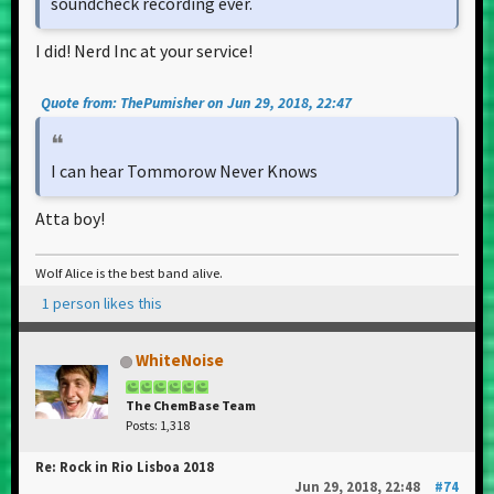
soundcheck recording ever.
I did! Nerd Inc at your service!
Quote from: ThePumisher on Jun 29, 2018, 22:47
I can hear Tommorow Never Knows
Atta boy!
Wolf Alice is the best band alive.
1 person likes this
WhiteNoise
The ChemBase Team
Posts: 1,318
Re: Rock in Rio Lisboa 2018
Jun 29, 2018, 22:48
#74