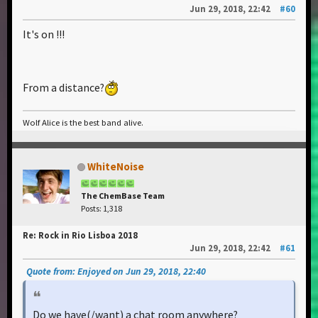
Jun 29, 2018, 22:42
#60
It's on !!!
From a distance?
Wolf Alice is the best band alive.
WhiteNoise
The ChemBase Team
Posts: 1,318
Re: Rock in Rio Lisboa 2018
Jun 29, 2018, 22:42
#61
Quote from: Enjoyed on Jun 29, 2018, 22:40
Do we have(/want) a chat room anywhere?