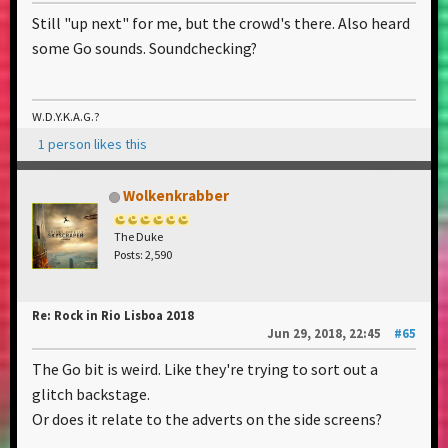
Still "up next" for me, but the crowd's there. Also heard
some Go sounds. Soundchecking?
W.D.Y.K.A.G.?
1 person likes this
Wolkenkrabber
The Duke
Posts: 2,590
Re: Rock in Rio Lisboa 2018
Jun 29, 2018, 22:45
#65
The Go bit is weird. Like they're trying to sort out a
glitch backstage.
Or does it relate to the adverts on the side screens?