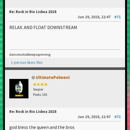
Re: Rock in Rio Lisboa 2018
Jun 29, 2018, 22:47
#71
RELAX. AND FLOAT DOWNSTREAM
dancesoitallkeepsspinning
1 person likes this
UltimatePelmeni
Swiper
Posts: 141
Re: Rock in Rio Lisboa 2018
Jun 29, 2018, 22:47
#72
god bless the queen and the bros