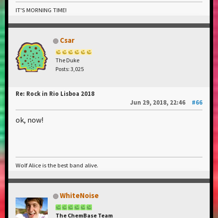
IT'S MORNING TIME!
Csar
The Duke
Posts: 3,025
Re: Rock in Rio Lisboa 2018
Jun 29, 2018, 22:46
#66
ok, now!
Wolf Alice is the best band alive.
WhiteNoise
The ChemBase Team