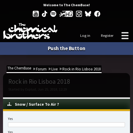
Welcome to The ChemBase!
Log in
Register
Push the Button
The ChemBase
Forum
Live
Rock in Rio Lisboa 2018
Rock in Rio Lisboa 2018
Started by Explud, Jun 25, 2018, 12:29
Snow / Surface To Air ?
Yes
Yes