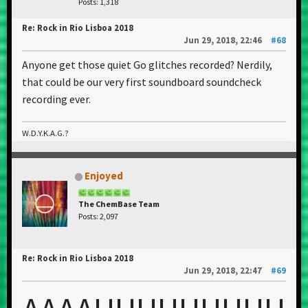
Posts: 1,318
Re: Rock in Rio Lisboa 2018
Jun 29, 2018, 22:46
#68
Anyone get those quiet Go glitches recorded? Nerdily,
that could be our very first soundboard soundcheck
recording ever.
W.D.Y.K.A.G.?
Enjoyed
The ChemBase Team
Posts: 2,097
Re: Rock in Rio Lisboa 2018
Jun 29, 2018, 22:47
#69