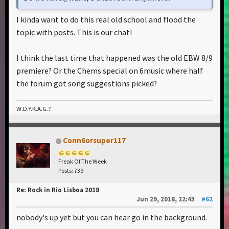
I kinda want to do this real old school and flood the
topic with posts. This is our chat!
I think the last time that happened was the old EBW 8/9
premiere? Or the Chems special on 6music where half
the forum got song suggestions picked?
W.D.Y.K.A.G.?
Conn6orsuper117
Freak Of The Week
Posts: 739
Re: Rock in Rio Lisboa 2018
Jun 29, 2018, 22:43
#62
nobody's up yet but you can hear go in the background.