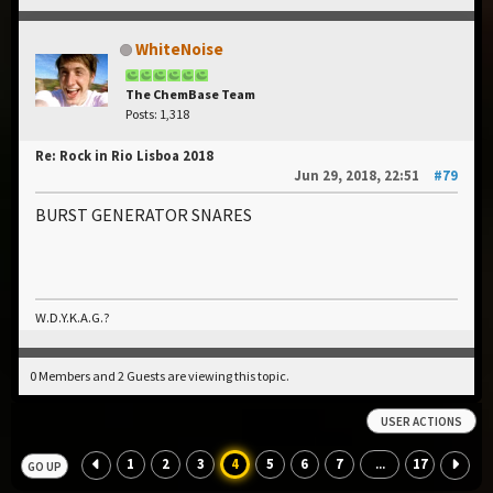
WhiteNoise
The ChemBase Team
Posts: 1,318
Re: Rock in Rio Lisboa 2018
Jun 29, 2018, 22:51
#79
BURST GENERATOR SNARES
W.D.Y.K.A.G.?
0 Members and 2 Guests are viewing this topic.
USER ACTIONS
1
2
3
4
5
6
7
17
...
GO UP