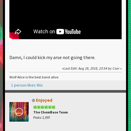
Damn, I could kick my arse not going there.
Last Edit
: Aug 26, 2018, 23:54 by Csar
Wolf Alice is the best band alive.
1 person likes this
Enjoyed
The ChemBase Team
Posts: 2,097