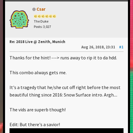
Csar
The Duke
Posts: 3,027
Re: 2018 Live @ Zenith, Munich
Aug 26, 2018, 23:31
#1
Thanks for the hint! ---> runs away to rip it to da hdd.
This combo always gets me.
It's a tragedy that he/she cut off right before the most
beautiful thing since 2016: Snow Surface intro. Argh....
The vids are superb though!
Edit: But there's a savior!