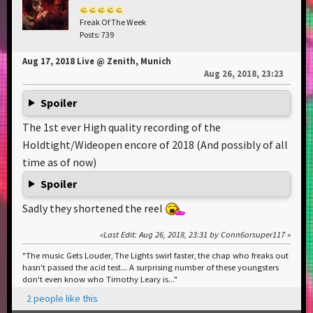
Freak Of The Week
Posts: 739
Aug 17, 2018 Live @ Zenith, Munich
Aug 26, 2018, 23:23
Spoiler
The 1st ever High quality recording of the
Holdtight/Wideopen encore of 2018 (And possibly of all
time as of now)
Spoiler
Sadly they shortened the reel
Last Edit
: Aug 26, 2018, 23:31 by Conn6orsuper117
"The music Gets Louder, The Lights swirl faster, the chap who freaks out
hasn't passed the acid test... A surprising number of these youngsters
don't even know who Timothy Leary is..."
2 people like this