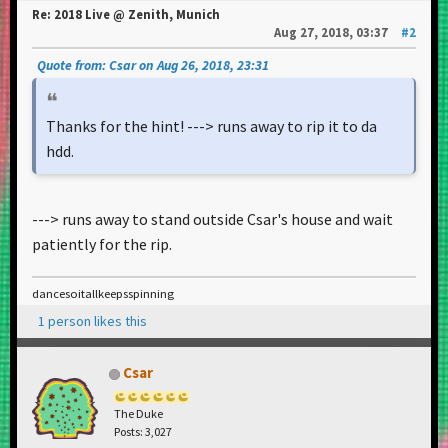
Re: 2018 Live @ Zenith, Munich
Aug 27, 2018, 03:37
#2
Quote from: Csar on Aug 26, 2018, 23:31
Thanks for the hint! ---> runs away to rip it to da
hdd.
---> runs away to stand outside Csar's house and wait
patiently for the rip.
dancesoitallkeepsspinning
1 person likes this
Csar
The Duke
Posts: 3,027