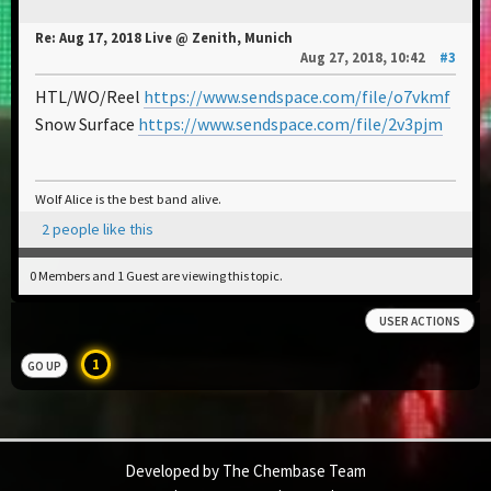
Re: Aug 17, 2018 Live @ Zenith, Munich
Aug 27, 2018, 10:42
#3
HTL/WO/Reel
https://www.sendspace.com/file/o7vkmf
Snow Surface
https://www.sendspace.com/file/2v3pjm
Wolf Alice is the best band alive.
2 people like this
0 Members and 1 Guest are viewing this topic.
USER ACTIONS
1
GO UP
Developed by The Chembase Team