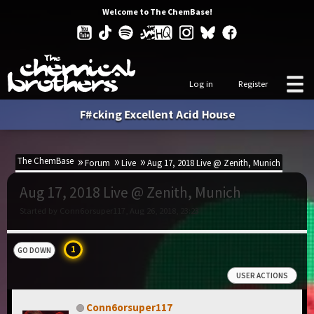
Welcome to The ChemBase!
Log in
Register
F#cking Excellent Acid House
The ChemBase
Forum
Live
Aug 17, 2018 Live @ Zenith, Munich
Aug 17, 2018 Live @ Zenith, Munich
Started by Conn6orsuper117, Aug 26, 2018, 23:23
1
GO DOWN
USER ACTIONS
Conn6orsuper117