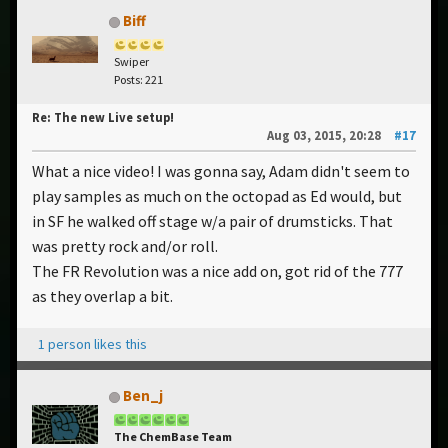
Biff
Swiper
Posts: 221
Re: The new Live setup!
Aug 03, 2015, 20:28
#17
What a nice video! I was gonna say, Adam didn't seem to
play samples as much on the octopad as Ed would, but
in SF he walked off stage w/a pair of drumsticks. That
was pretty rock and/or roll.
The FR Revolution was a nice add on, got rid of the 777
as they overlap a bit.
1 person likes this
Ben_j
The ChemBase Team