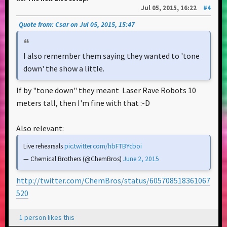
Jul 05, 2015, 16:22
#4
Quote from: Csar on Jul 05, 2015, 15:47
I also remember them saying they wanted to 'tone
down' the show a little.
If by "tone down" they meant Laser Rave Robots 10
meters tall, then I'm fine with that :-D
Also relevant:
Live rehearsals
pic.twitter.com/hbFTBYcboi
— Chemical Brothers (@ChemBros)
June 2, 2015
http://twitter.com/ChemBros/status/605708518361067
520
1 person likes this