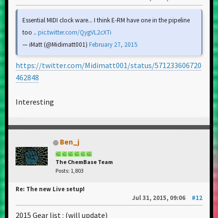
Essential MIDI clock ware... I think E-RM have one in the pipeline
too ..
pic.twitter.com/QygVL2cXTi
— iMatt (@Midimatt001)
February 27, 2015
https://twitter.com/Midimatt001/status/571233606720
462848
Interesting
Ben_j
The ChemBase Team
Posts: 1,803
Re: The new Live setup!
Jul 31, 2015, 09:06
#12
2015 Gear list : (will update)