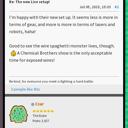
Re: The new Live setup!
Jul 05, 2015, 15:33
#2
I'm happy with their new set up. It seems less is more in
terms of gear, and more is more in terms of lasers and
robots, haha!
Good to see the wire spaghetti monster lives, though.
A Chemical Brothers show is the only acceptable
time for exposed wires!
Be kind, for everyone you meet is fighting a hard battle.
3 people like this
Csar
The Duke
Posts: 3,027