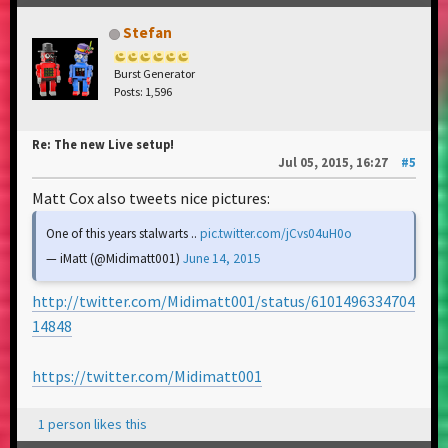
Stefan
Burst Generator
Posts: 1,596
Re: The new Live setup!
Jul 05, 2015, 16:27
#5
Matt Cox also tweets nice pictures:
One of this years stalwarts ..
pic.twitter.com/jCvs04uH0o
— iMatt (@Midimatt001)
June 14, 2015
http://twitter.com/Midimatt001/status/6101496334704
14848
https://twitter.com/Midimatt001
1 person likes this