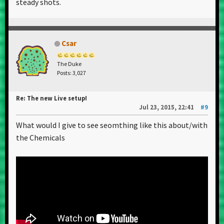
steady shots.
Csar
The Duke
Posts: 3,027
Re: The new Live setup!
Jul 23, 2015, 22:41
#9
What would I give to see seomthing like this about/with
the Chemicals