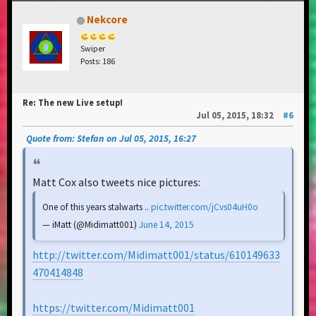
Nekcore
Swiper
Posts: 186
Re: The new Live setup!
Jul 05, 2015, 18:32
#6
Quote from: Stefan on Jul 05, 2015, 16:27
Matt Cox also tweets nice pictures:
One of this years stalwarts ..
pic.twitter.com/jCvs04uH0o
— iMatt (@Midimatt001)
June 14, 2015
http://twitter.com/Midimatt001/status/610149633
470414848
https://twitter.com/Midimatt001