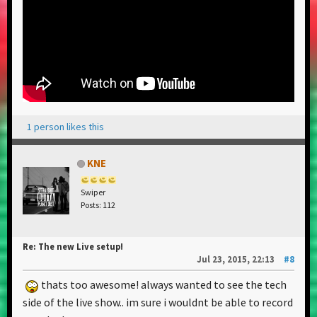
1 person likes this
KNE
Swiper
Posts: 112
Re: The new Live setup!
Jul 23, 2015, 22:13
#8
thats too awesome! always wanted to see the tech
side of the live show.. im sure i wouldnt be able to record