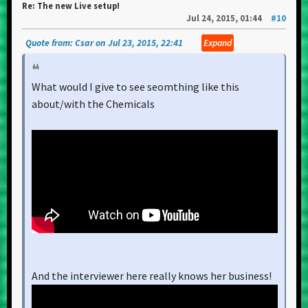
Re: The new Live setup!
Jul 24, 2015, 01:44
#10
Quote from: Csar on Jul 23, 2015, 22:41
Expand
What would I give to see seomthing like this
about/with the Chemicals
And the interviewer here really knows her business!