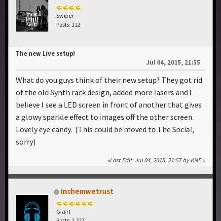
Swiper
Posts: 112
The new Live setup!
Jul 04, 2015, 21:55
What do you guys think of their new setup? They got rid
of the old Synth rack design, added more lasers and I
believe I see a LED screen in front of another that gives
a glowy sparkle effect to images off the other screen.
Lovely eye candy. (This could be moved to The Social,
sorry)
Last Edit
: Jul 04, 2015, 21:57 by KNE
inchemwetrust
Giant
Posts: 1,227