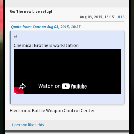
Re: The new Live setup!
Aug 03, 2015, 13:15
#16
Quote from: Csar on Aug 03, 2015, 10:27
Chemical Brothers workstation
Electronic Battle Weapon Control Center
1 person likes this