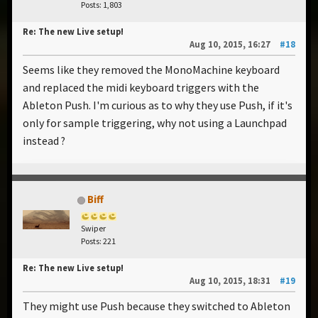
Posts: 1,803
Re: The new Live setup!
Aug 10, 2015, 16:27
#18
Seems like they removed the MonoMachine keyboard
and replaced the midi keyboard triggers with the
Ableton Push. I'm curious as to why they use Push, if it's
only for sample triggering, why not using a Launchpad
instead ?
Biff
Swiper
Posts: 221
Re: The new Live setup!
Aug 10, 2015, 18:31
#19
They might use Push because they switched to Ableton