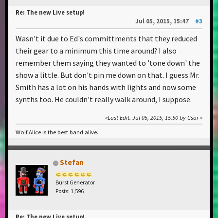
Re: The new Live setup!
Jul 05, 2015, 15:47
#3
Wasn't it due to Ed's committments that they reduced
their gear to a minimum this time around? I also
remember them saying they wanted to 'tone down' the
show a little. But don't pin me down on that. I guess Mr.
Smith has a lot on his hands with lights and now some
synths too. He couldn't really walk around, I suppose.
Last Edit
: Jul 05, 2015, 15:50 by Csar
Wolf Alice is the best band alive.
Stefan
Burst Generator
Posts: 1,596
Re: The new Live setup!