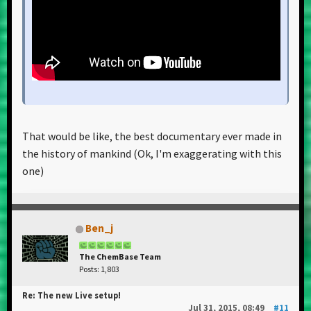
That would be like, the best documentary ever made in
the history of mankind (Ok, I'm exaggerating with this
one)
Ben_j
The ChemBase Team
Posts: 1,803
Re: The new Live setup!
Jul 31, 2015, 08:49
#11