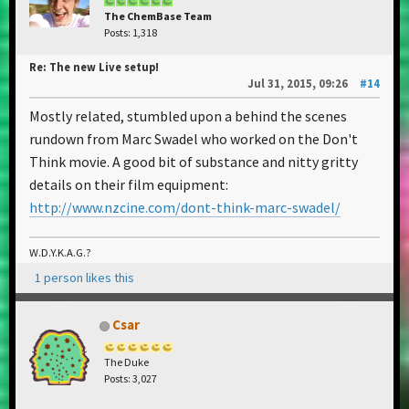
The ChemBase Team
Posts: 1,318
Re: The new Live setup!
Jul 31, 2015, 09:26
#14
Mostly related, stumbled upon a behind the scenes
rundown from Marc Swadel who worked on the Don't
Think movie. A good bit of substance and nitty gritty
details on their film equipment:
http://www.nzcine.com/dont-think-marc-swadel/
W.D.Y.K.A.G.?
1 person likes this
Csar
The Duke
Posts: 3,027