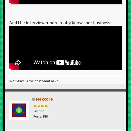
And the interviewer here really knows her business!
Wolf Alice is the best band alive.
Nekcore
Swiper
Posts: 186