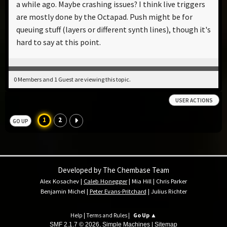
a while ago. Maybe crashing issues? I think live triggers
are mostly done by the Octapad. Push might be for
queuing stuff (layers or different synth lines), though it's
hard to say at this point.
0 Members and 1 Guest are viewing this topic.
USER ACTIONS
1
2
GO UP
Developed by The Chembase Team
Alex Kosachev
|
Caleb Honegger
|
Mia Hill
|
Chris Parker
Benjamin Michel
|
Peter Evans-Pritchard
|
Julius Richter
Help
|
Terms and Rules
|
Go Up ▲
SMF 2.1.7 © 2026
,
Simple Machines
|
Sitemap