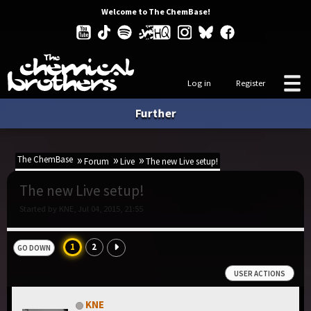
Welcome to The ChemBase!
Log in
Register
Further
The ChemBase
Forum
Live
The new Live setup!
The new Live setup!
Started by KNE, Jul 04, 2015, 21:55
1
2
GO DOWN
USER ACTIONS
KNE