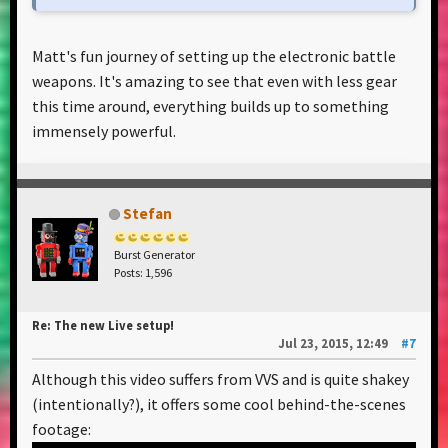
Matt's fun journey of setting up the electronic battle
weapons. It's amazing to see that even with less gear
this time around, everything builds up to something
immensely powerful.
Stefan
Burst Generator
Posts: 1,596
Re: The new Live setup!
Jul 23, 2015, 12:49
#7
Although this video suffers from VVS and is quite shakey
(intentionally?), it offers some cool behind-the-scenes
footage: