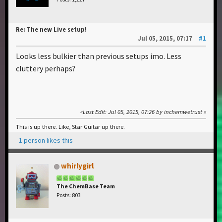
Re: The new Live setup!
Jul 05, 2015, 07:17
#1
Looks less bulkier than previous setups imo. Less
cluttery perhaps?
Last Edit
: Jul 05, 2015, 07:26 by inchemwetrust
This is up there. Like, Star Guitar up there.
1 person likes this
whirlygirl
The ChemBase Team
Posts: 803