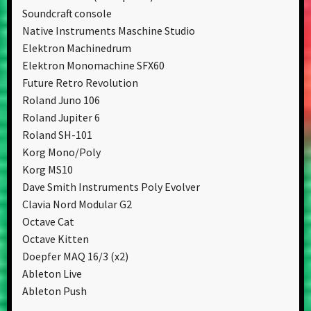
Soundcraft console
Native Instruments Maschine Studio
Elektron Machinedrum
Elektron Monomachine SFX60
Future Retro Revolution
Roland Juno 106
Roland Jupiter 6
Roland SH-101
Korg Mono/Poly
Korg MS10
Dave Smith Instruments Poly Evolver
Clavia Nord Modular G2
Octave Cat
Octave Kitten
Doepfer MAQ 16/3 (x2)
Ableton Live
Ableton Push