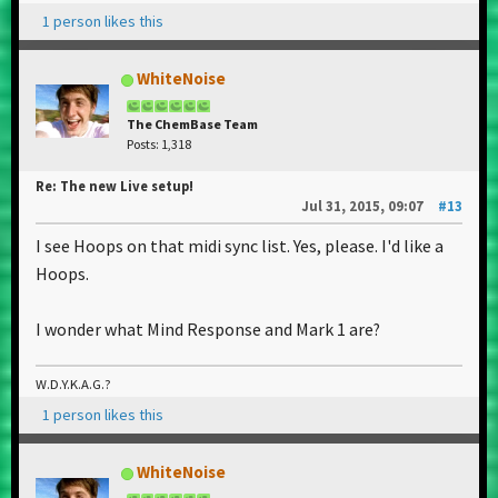
1 person likes this
WhiteNoise
The ChemBase Team
Posts: 1,318
Re: The new Live setup!
Jul 31, 2015, 09:07
#13
I see Hoops on that midi sync list. Yes, please. I'd like a
Hoops.
I wonder what Mind Response and Mark 1 are?
W.D.Y.K.A.G.?
1 person likes this
WhiteNoise