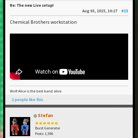
Re: The new Live setup!
Aug 03, 2015, 10:27
#15
Chemical Brothers workstation
Wolf Alice is the best band alive.
2 people like this
Stefan
Burst Generator
Posts: 1,596