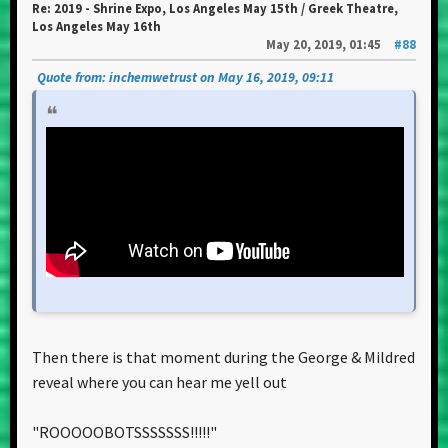
Re: 2019 - Shrine Expo, Los Angeles May 15th / Greek Theatre,
Los Angeles May 16th
May 20, 2019, 01:45
#88
Quote from: inchemwetrust on May 16, 2019, 09:11
Then there is that moment during the George & Mildred
reveal where you can hear me yell out
"ROOOOOBOTSSSSSSS!!!!!"