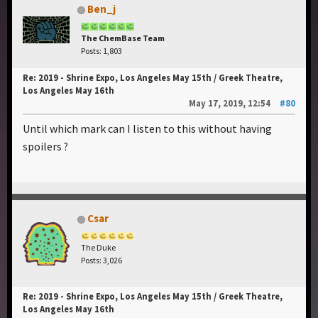
Ben_j
The ChemBase Team
Posts: 1,803
Re: 2019 - Shrine Expo, Los Angeles May 15th / Greek Theatre,
Los Angeles May 16th
May 17, 2019, 12:54
#80
Until which mark can I listen to this without having
spoilers ?
Csar
The Duke
Posts: 3,026
Re: 2019 - Shrine Expo, Los Angeles May 15th / Greek Theatre,
Los Angeles May 16th