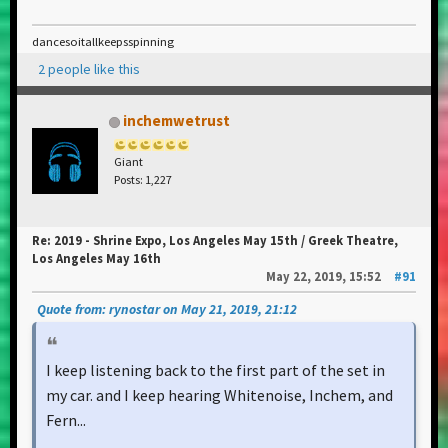
dancesoitallkeepsspinning
2 people like this
inchemwetrust
Giant
Posts: 1,227
Re: 2019 - Shrine Expo, Los Angeles May 15th / Greek Theatre,
Los Angeles May 16th
May 22, 2019, 15:52
#91
Quote from: rynostar on May 21, 2019, 21:12
I keep listening back to the first part of the set in
my car. and I keep hearing Whitenoise, Inchem, and
Fern...