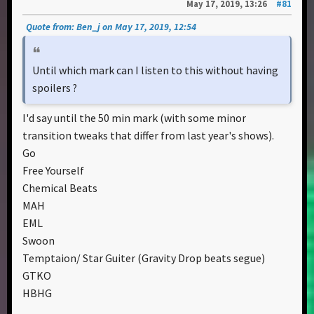
May 17, 2019, 13:26
#81
Quote from: Ben_j on May 17, 2019, 12:54
Until which mark can I listen to this without having
spoilers ?
I'd say until the 50 min mark (with some minor
transition tweaks that differ from last year's shows).
Go
Free Yourself
Chemical Beats
MAH
EML
Swoon
Temptaion/ Star Guiter (Gravity Drop beats segue)
GTKO
HBHG