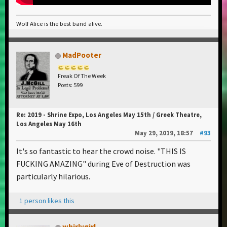
Wolf Alice is the best band alive.
MadPooter
Freak Of The Week
Posts: 599
Re: 2019 - Shrine Expo, Los Angeles May 15th / Greek Theatre,
Los Angeles May 16th
May 29, 2019, 18:57
#93
It's so fantastic to hear the crowd noise. "THIS IS
FUCKING AMAZING" during Eve of Destruction was
particularly hilarious.
1 person likes this
whirlygirl