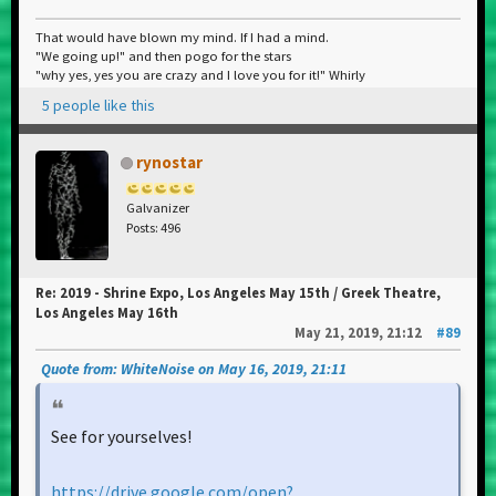
That would have blown my mind. If I had a mind.
"We going up!" and then pogo for the stars
"why yes, yes you are crazy and I love you for it!" Whirly
5 people like this
rynostar
Galvanizer
Posts: 496
Re: 2019 - Shrine Expo, Los Angeles May 15th / Greek Theatre,
Los Angeles May 16th
May 21, 2019, 21:12
#89
Quote from: WhiteNoise on May 16, 2019, 21:11
See for yourselves!
https://drive.google.com/open?