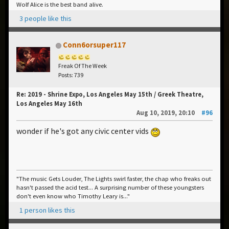
Wolf Alice is the best band alive.
3 people like this
Conn6orsuper117
Freak Of The Week
Posts: 739
Re: 2019 - Shrine Expo, Los Angeles May 15th / Greek Theatre,
Los Angeles May 16th
Aug 10, 2019, 20:10
#96
wonder if he's got any civic center vids
"The music Gets Louder, The Lights swirl faster, the chap who freaks out
hasn't passed the acid test... A surprising number of these youngsters
don't even know who Timothy Leary is..."
1 person likes this