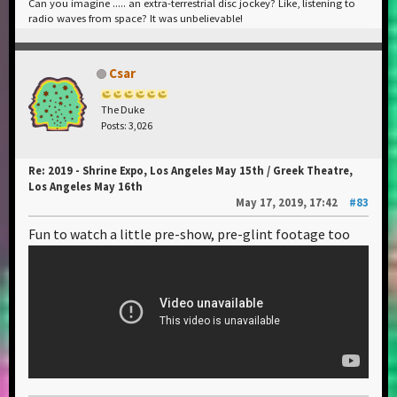
Can you imagine ..... an extra-terrestrial disc jockey? Like, listening to
radio waves from space? It was unbelievable!
Csar
The Duke
Posts: 3,026
Re: 2019 - Shrine Expo, Los Angeles May 15th / Greek Theatre,
Los Angeles May 16th
May 17, 2019, 17:42
#83
Fun to watch a little pre-show, pre-glint footage too