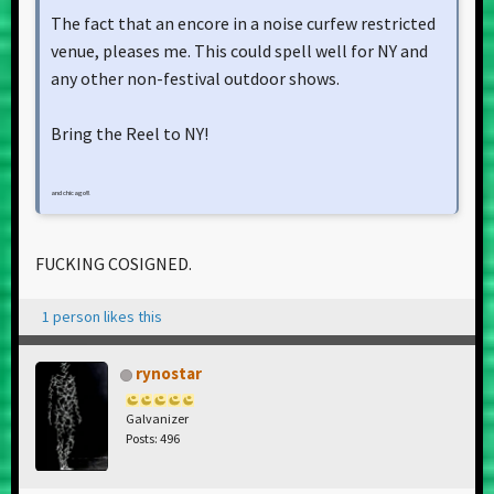
The fact that an encore in a noise curfew restricted
venue, pleases me. This could spell well for NY and
any other non-festival outdoor shows.
Bring the Reel to NY!
and chicago!!!
FUCKING COSIGNED.
1 person likes this
rynostar
Galvanizer
Posts: 496