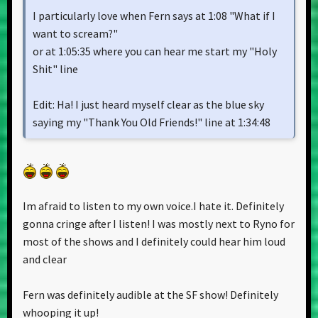
I particularly love when Fern says at 1:08 "What if I
want to scream?"
or at 1:05:35 where you can hear me start my "Holy
Shit" line
Edit: Ha! I just heard myself clear as the blue sky
saying my "Thank You Old Friends!" line at 1:34:48
Im afraid to listen to my own voice.I hate it. Definitely
gonna cringe after I listen! I was mostly next to Ryno for
most of the shows and I definitely could hear him loud
and clear
Fern was definitely audible at the SF show! Definitely
whooping it up!