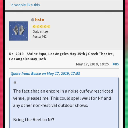
2 people like this
hstn
Galvanizer
Posts: 442
Re: 2019 - Shrine Expo, Los Angeles May 15th / Greek Theatre,
Los Angeles May 16th
May 17, 2019, 19:25
#85
Quote from: Bosco on May 17, 2019, 17:53
The fact that an encore in a noise curfew restricted
venue, pleases me. This could spell well for NY and
any other non-festival outdoor shows.
Bring the Reel to NY!