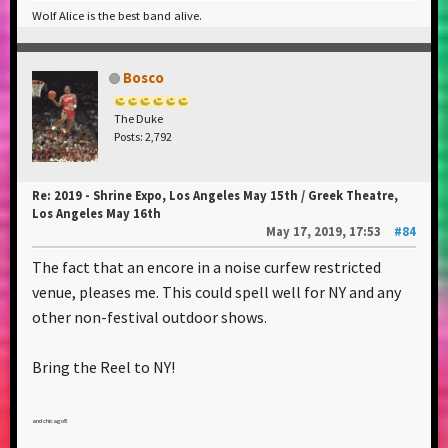
Wolf Alice is the best band alive.
Bosco
The Duke
Posts: 2,792
Re: 2019 - Shrine Expo, Los Angeles May 15th / Greek Theatre,
Los Angeles May 16th
May 17, 2019, 17:53
#84
The fact that an encore in a noise curfew restricted
venue, pleases me. This could spell well for NY and any
other non-festival outdoor shows.
Bring the Reel to NY!
and chicago!!!