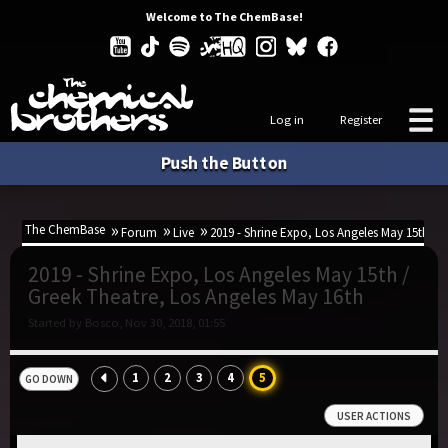
Welcome to The ChemBase!
Log in
Register
Push the Button
The ChemBase
Forum
Live
2019 - Shrine Expo, Los Angeles May 15th / 
2019 - Shrine Expo, Los Angeles May 15th /
Greek Theatre, Los Angeles May 16th
Started by Bosco, Nov 30, 2018, 01:55
1
2
3
4
5
GO DOWN
USER ACTIONS