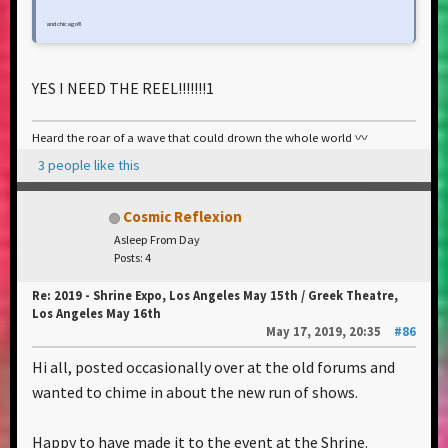
and chicago!!!
YES I NEED THE REEL!!!!!!!1
Heard the roar of a wave that could drown the whole world 〰️
3 people like this
Cosmic Reflexion
Asleep From Day
Posts: 4
Re: 2019 - Shrine Expo, Los Angeles May 15th / Greek Theatre,
Los Angeles May 16th
May 17, 2019, 20:35
#86
Hi all, posted occasionally over at the old forums and
wanted to chime in about the new run of shows.
Happy to have made it to the event at the Shrine.