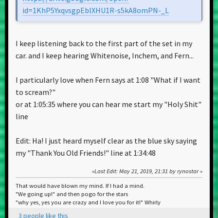
id=1KhP5YxqvsgpEblXHU1R-s5kA8omPN-_L
I keep listening back to the first part of the set in my
car. and I keep hearing Whitenoise, Inchem, and Fern...
I particularly love when Fern says at 1:08 "What if I want
to scream?"
or at 1:05:35 where you can hear me start my "Holy Shit"
line
Edit: Ha! I just heard myself clear as the blue sky saying
my "Thank You Old Friends!" line at 1:34:48
Last Edit
: May 21, 2019, 21:31 by rynostar
That would have blown my mind. If I had a mind.
"We going up!" and then pogo for the stars
"why yes, yes you are crazy and I love you for it!" Whirly
3 people like this