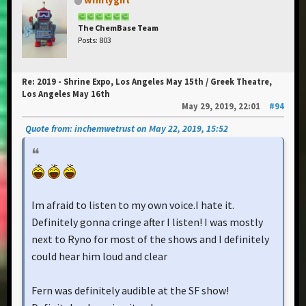
The ChemBase Team
Posts: 803
Re: 2019 - Shrine Expo, Los Angeles May 15th / Greek Theatre,
Los Angeles May 16th
May 29, 2019, 22:01
#94
Quote from: inchemwetrust on May 22, 2019, 15:52
Im afraid to listen to my own voice.I hate it.
Definitely gonna cringe after I listen! I was mostly
next to Ryno for most of the shows and I definitely
could hear him loud and clear
Fern was definitely audible at the SF show!