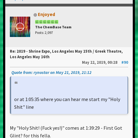
Enjoyed
The ChemBase Team
Posts: 2,097
Re: 2019 - Shrine Expo, Los Angeles May 15th / Greek Theatre,
Los Angeles May 16th
May 22, 2019, 00:28
#90
Quote from: rynostar on May 21, 2019, 21:12
or at 1:05:35 where you can hear me start my "Holy
Shit" line
My "Holy Shit! (Fuck yes!)" comes at 1:39:29 - First Got
Glint? for this fella.