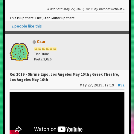
Last Edit
: May 22, 2019, 18:35 by inchemwetrust
This is up there. Like, Star Guitar up there.
2 people like this
Csar
The Duke
Posts: 3,026
Re: 2019 - Shrine Expo, Los Angeles May 15th / Greek Theatre,
Los Angeles May 16th
May 27, 2019, 17:19
#92