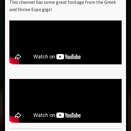
This channel has some great footage from the Greek
and Shrine Expo gigs!