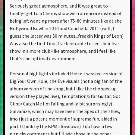
Seriously great atmosphere, and it was great to -
finally- get to a Chems show with an encore instead of
being left wanting more after 75-80 minutes like at the
Hollywood Bowl in 2010 and Coachella 2011 (well, I
guess the latter was 50 minutes...freakin Kings of Leon).
Was also the first time I've been able to see their live
show in a more club-like atmosphere, and I feel like
that's the optimal environment.
Personal highlights included the re-tweaked version of
Dig Your Own Hole, the Eve visuals (not a big fan of the
album version of the song, but I like the chopped up
version they played live), Temptation/Star Guitar, Got
Glint>Catch Me I'm Falling and (a bit surprisingly)
Galvanize, which may have been the apex of the show,
imo (just a potent moment of supreme fun, aided in
part I think by the BPM slowdown). I do have a few
nitpicky comments but I'll add those in the other