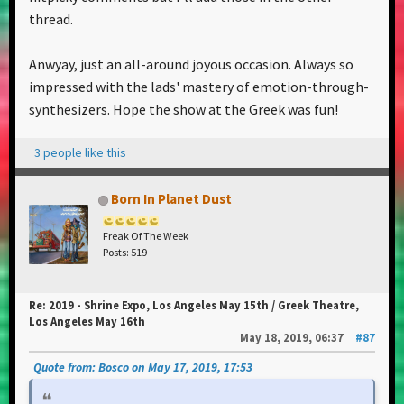
thread.
Anwyay, just an all-around joyous occasion. Always so
impressed with the lads' mastery of emotion-through-
synthesizers. Hope the show at the Greek was fun!
3 people like this
Born In Planet Dust
Freak Of The Week
Posts: 519
Re: 2019 - Shrine Expo, Los Angeles May 15th / Greek Theatre,
Los Angeles May 16th
May 18, 2019, 06:37
#87
Quote from: Bosco on May 17, 2019, 17:53