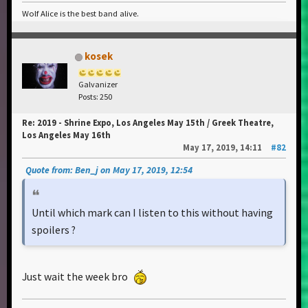
Wolf Alice is the best band alive.
kosek
Galvanizer
Posts: 250
Re: 2019 - Shrine Expo, Los Angeles May 15th / Greek Theatre,
Los Angeles May 16th
May 17, 2019, 14:11
#82
Quote from: Ben_j on May 17, 2019, 12:54
Until which mark can I listen to this without having
spoilers ?
Just wait the week bro