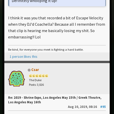
Definitely whooping it up!
I think it was you that recorded a bit of Escape Velocity
when they DJ'd Coachella? Because all I remember from
that clip is hearing me basically losing my shit. So
embarrassing!! Lol
Be kind, for everyone you meet is fighting a hard battle.
1 person likes this
Csar
The Duke
Posts: 3,026
Re: 2019 - Shrine Expo, Los Angeles May 15th / Greek Theatre,
Los Angeles May 16th
Aug 10, 2019, 08:16
#95