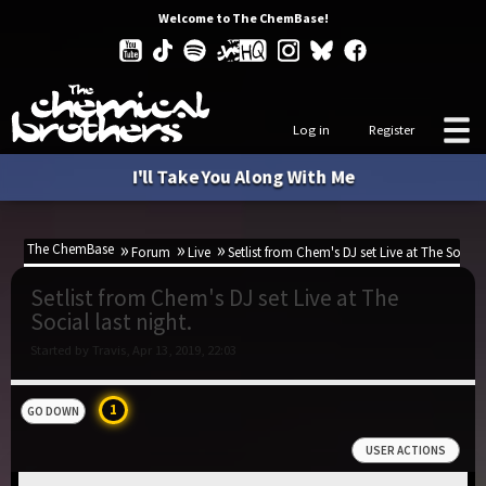
Welcome to The ChemBase!
Log in
Register
I'll Take You Along With Me
The ChemBase
Forum
Live
Setlist from Chem's DJ set Live at The Social 
Setlist from Chem's DJ set Live at The
Social last night.
Started by Travis, Apr 13, 2019, 22:03
1
GO DOWN
USER ACTIONS