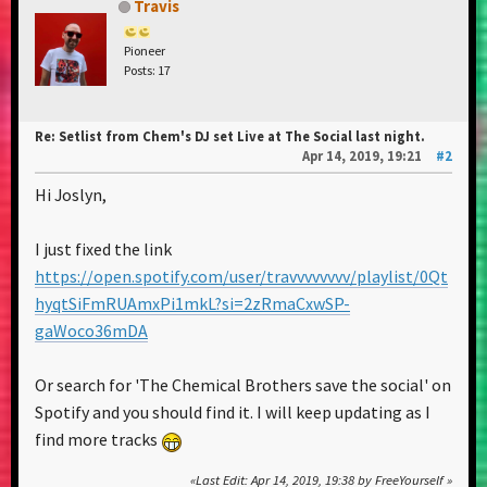
Travis
Pioneer
Posts: 17
Re: Setlist from Chem's DJ set Live at The Social last night.
Apr 14, 2019, 19:21
#2
Hi Joslyn,
I just fixed the link
https://open.spotify.com/user/travvvvvvvv/playlist/0Qt
hyqtSiFmRUAmxPi1mkL?si=2zRmaCxwSP-
gaWoco36mDA
Or search for 'The Chemical Brothers save the social' on
Spotify and you should find it. I will keep updating as I
find more tracks
Last Edit
: Apr 14, 2019, 19:38 by FreeYourself