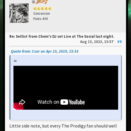
𝒥𝑅𝒮𝒵
Galvanizer
Posts: 439
Re: Setlist from Chem's DJ set Live at The Social last night.
Aug 13, 2023, 13:57
#9
Quote from: Csar on Apr 15, 2019, 15:33
Little side note, but every The Prodigy fan should well