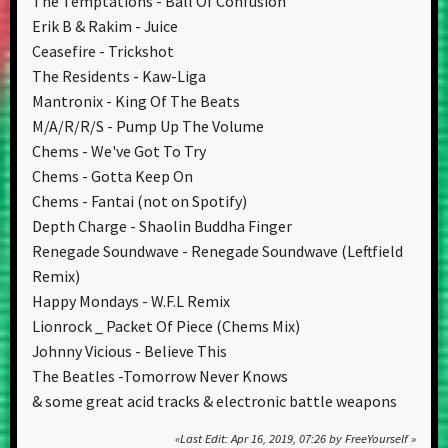
The Temptations - Ball Of Confusion
Erik B & Rakim - Juice
Ceasefire - Trickshot
The Residents - Kaw-Liga
Mantronix - King Of The Beats
M/A/R/R/S - Pump Up The Volume
Chems - We've Got To Try
Chems - Gotta Keep On
Chems - Fantai (not on Spotify)
Depth Charge - Shaolin Buddha Finger
Renegade Soundwave - Renegade Soundwave (Leftfield
Remix)
Happy Mondays - W.F.L Remix
Lionrock _ Packet Of Piece (Chems Mix)
Johnny Vicious - Believe This
The Beatles -Tomorrow Never Knows
& some great acid tracks & electronic battle weapons
Last Edit
: Apr 16, 2019, 07:26 by FreeYourself