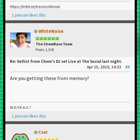
https://linktr.ee/traviscollinsuk
1 person likes this
WhiteNoise
The ChemBase Team
Posts: 1,318
Re: Setlist from Chem's DJ set Live at The Social last night.
Apr 15, 2019, 14:33
#5
Are you getting these from memory?
W.D.Y.K.A.G.?
1 person likes this
Csar