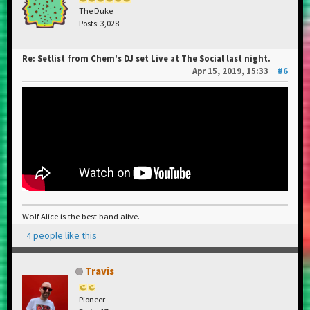
The Duke
Posts: 3,028
Re: Setlist from Chem's DJ set Live at The Social last night.
Apr 15, 2019, 15:33
#6
Wolf Alice is the best band alive.
4 people like this
Travis
Pioneer