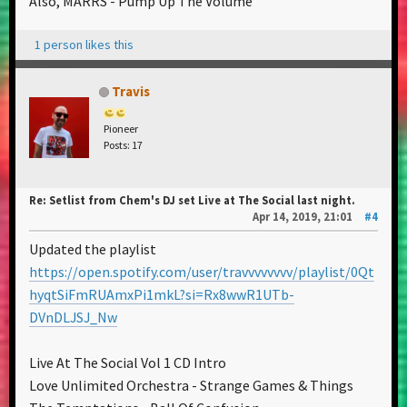
Also, MARRS - Pump Up The Volume
1 person likes this
Travis
Pioneer
Posts: 17
Re: Setlist from Chem's DJ set Live at The Social last night.
Apr 14, 2019, 21:01
#4
Updated the playlist
https://open.spotify.com/user/travvvvvvvv/playlist/0Qt
hyqtSiFmRUAmxPi1mkL?si=Rx8wwR1UTb-
DVnDLJSJ_Nw
Live At The Social Vol 1 CD Intro
Love Unlimited Orchestra - Strange Games & Things