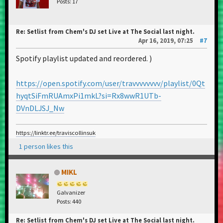
Posts: 17
Re: Setlist from Chem's DJ set Live at The Social last night.
Apr 16, 2019, 07:25
#7
Spotify playlist updated and reordered. )
https://open.spotify.com/user/travvvvvvvv/playlist/0Qt
hyqtSiFmRUAmxPi1mkL?si=Rx8wwR1UTb-
DVnDLJSJ_Nw
https://linktr.ee/traviscollinsuk
1 person likes this
MIKL
Galvanizer
Posts: 440
Re: Setlist from Chem's DJ set Live at The Social last night.