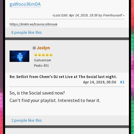
gaWoco36mDA
Last Edit
: Apr 14, 2019, 19:39 by FreeYourself
https://linktr.ee/traviscollinsuk
8 people like this
Joslyn
Galvanizer
Posts: 431
Re: Setlist from Chem's DJ set Live at The Social last night.
Apr 14, 2019, 05:56
#1
So, is the Social saved now?
Can't find your playlist. Interested to hear it.
2 people like this