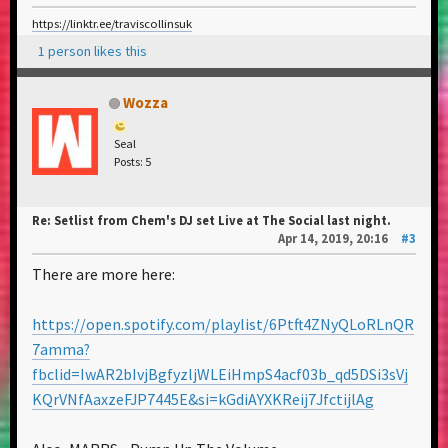
https://linktr.ee/traviscollinsuk
1 person likes this
Wozza
Seal
Posts: 5
Re: Setlist from Chem's DJ set Live at The Social last night.
Apr 14, 2019, 20:16
#3
There are more here:
https://open.spotify.com/playlist/6Ptft4ZNyQLoRLnQR
7amma?
fbclid=IwAR2bIvjBgfyzljWLEiHmpS4acf03b_qd5DSi3sVj
KQrVNfAaxzeFJP7445E&si=kGdiAYXKReij7JfctijlAg