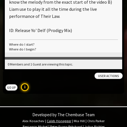
know the melody from the exact start of the video B)
Liam use to play it all the time during the live
performance of Their Law.
ID: Release Yo' Delf (Prodigy Mix)
Where do I start?
Where do I begin?
0 Members and 1 Guest are viewing this topic.
USER ACTIONS
1
GO UP
Developed by The Chembase Team
Alex Kosachev
|
Caleb Honegger
|
Mia Hill
|
Chris Parker
Benjamin Michel
|
Peter Evans-Pritchard
|
Julius Richter