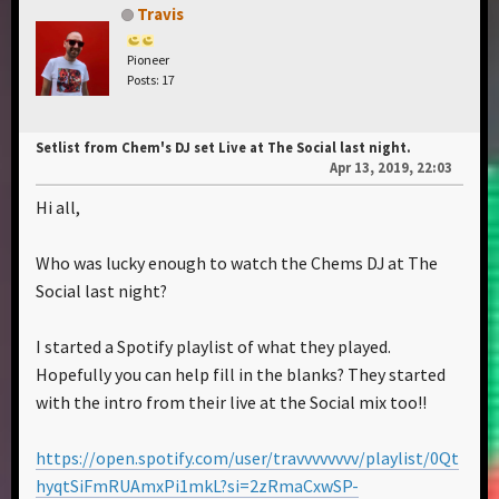
Travis
Pioneer
Posts: 17
Setlist from Chem's DJ set Live at The Social last night.
Apr 13, 2019, 22:03
Hi all,
Who was lucky enough to watch the Chems DJ at The
Social last night?
I started a Spotify playlist of what they played.
Hopefully you can help fill in the blanks? They started
with the intro from their live at the Social mix too!!
https://open.spotify.com/user/travvvvvvvv/playlist/0Qt
hyqtSiFmRUAmxPi1mkL?si=2zRmaCxwSP-