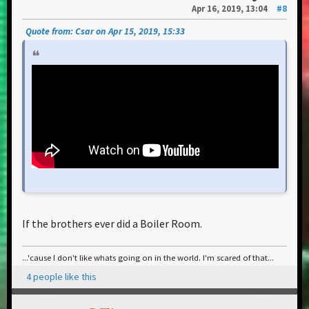
Apr 16, 2019, 13:04
#8
Quote from: Csar on Apr 15, 2019, 15:33
If the brothers ever did a Boiler Room.
...'cause I don't like whats going on in the world. I'm scared of that...
4 people like this