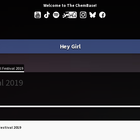
Welcome to The ChemBase!
Hey Girl
 Festival 2019
al 2019
Festival 2019