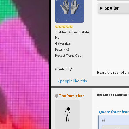
Spoiler
Justified Ancient Of Mu
Mu
Galvanizer
Posts: 442
Protect Trans Kids
Gender:
Heard the roar of a
2 people like this
Re: Corona Capital 
ThePumisher
Quote from: hstn