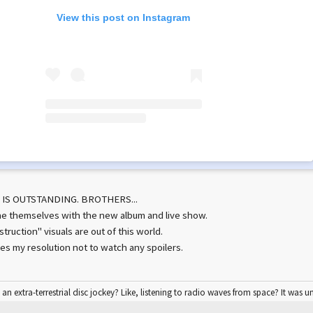
View this post on Instagram
 IS OUTSTANDING. BROTHERS...
e themselves with the new album and live show.
ruction" visuals are out of this world.
es my resolution not to watch any spoilers.
 an extra-terrestrial disc jockey? Like, listening to radio waves from space? It was u