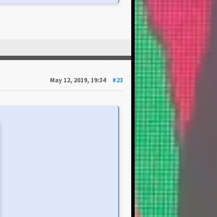
May 12, 2019, 19:34
#23