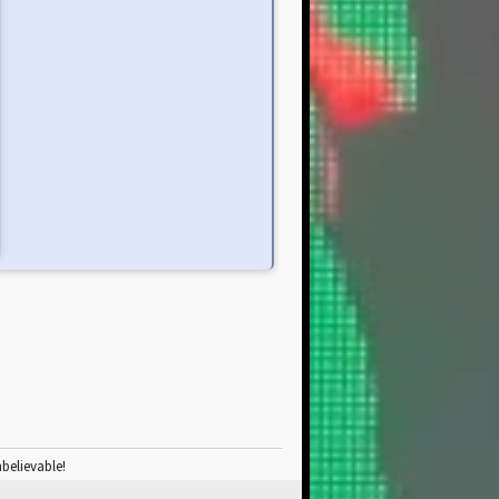
nbelievable!