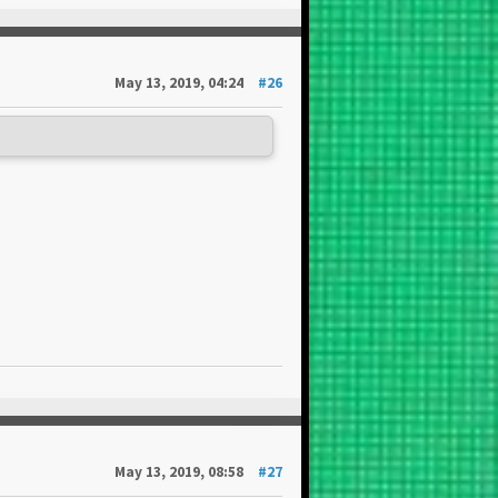
May 13, 2019, 04:24
#26
May 13, 2019, 08:58
#27