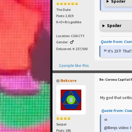
Spoiler
The Duke
Posts: 2,819
K+D+B is godlike
Spoiler
Location: CGN CTY
Quote from: Csar 
Gender:
Deluxe ed. #: 237/500
It's 237! Tha
2 people like this
Re: Corona Capital 
Nekcore
My god that setlis
Quote from: Csar
Swiper
@Benjs video: I 
Posts: 186