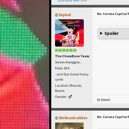
Re: Corona Capital 
Explud
Spoiler
The ChemBase Team
Swoon Arpeggios..
Posts: 834
..and Star Guitar horny
synth
Location: Moscow,
Russia
Gender:
Hi Kevin!
Re: Corona Capital 
Wolkenkrabber