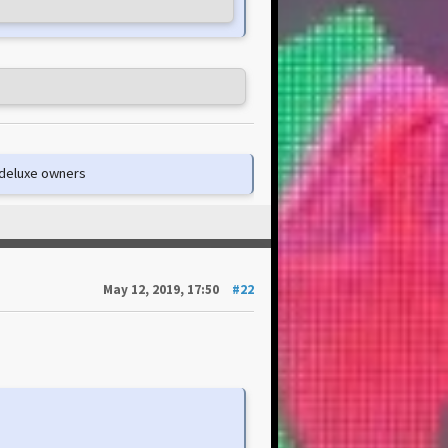
e deluxe owners
May 12, 2019, 17:50
#22