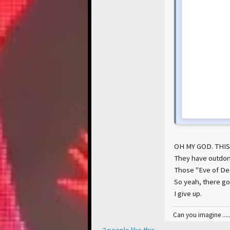
OH MY GOD. THIS
They have outdon
Those "Eve of Dest
So yeah, there go
I give up.
Can you imagine .....
2 people like this