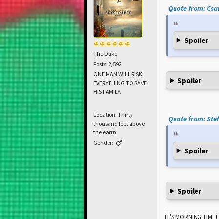
Quote from: Csar
Spoiler
The Duke
Posts: 2,592
ONE MAN WILL RISK
Spoiler
EVERYTHING TO SAVE
HIS FAMILY.
Location: Thirty
Quote from: Stef
thousand feet above
the earth
Gender:
Spoiler
Spoiler
IT'S MORNING TIME!