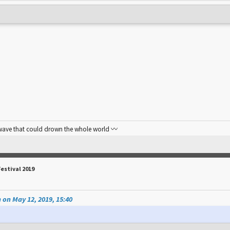
 wave that could drown the whole world 〰️
Festival 2019
 on May 12, 2019, 15:40