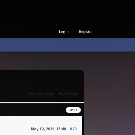
Log in
Register
Previous Topic
-
Next Topic
PRINT
May 12, 2019, 15:40
#20