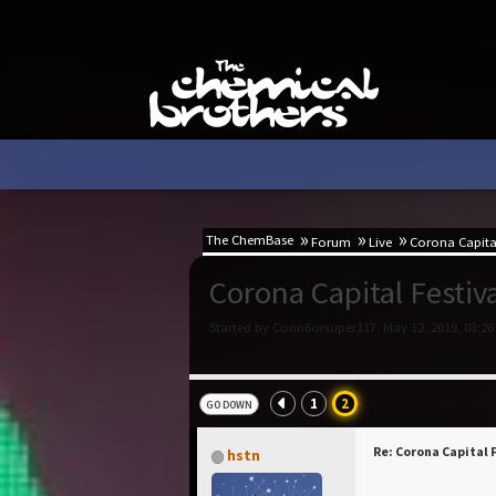
The ChemBase
Forum
Live
Corona Capital
Corona Capital Festiv
Started by Conn6orsuper117, May 12, 2019, 03:26
1
2
GO DOWN
Re: Corona Capital 
hstn