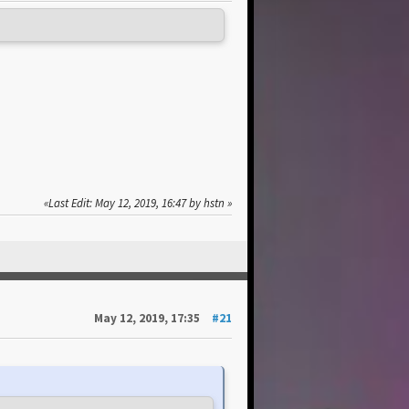
Last Edit
: May 12, 2019, 16:47 by hstn
May 12, 2019, 17:35
#21