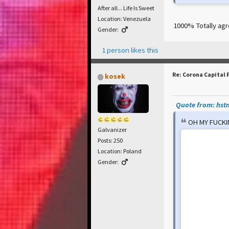
After all... Life Is Sweet
Location: Venezuela
1000% Totally ag
Gender:
1 person likes this
Re: Corona Capital 
kosek
Quote from: hstn
OH MY FUCK
Galvanizer
Posts: 250
Location: Poland
Gender: