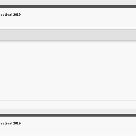
Festival 2019
Festival 2019