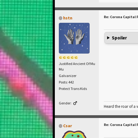
Re: Corona Capital 
hstn
Spoiler
Justified Ancient Of Mu
Mu
Galvanizer
Posts: 442
Protect Trans Kids
Gender:
Heard the roar of a
Re: Corona Capital 
Csar