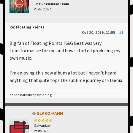
The ChemBase Team
Posts: 2,097
Re: Floating Points
Oct 20, 2019, 21:55
#3
Big fan of Floating Points. K&G Beat was very
transformative for me and how I started producing my
own music.
I'm enjoying this new album a lot but I haven't heard
anything that quite tops the sublime journey of Elaenia.
dancesoitallkeepsspinning
GLAKO-FAHN
Galvanizer
Posts: 325