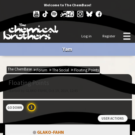
Welcome to The ChemBase!
Log in
Register
Yam
The ChemBase
Forum
The Social
Floating Points
Floating Points
Started by GLAKO-FAHN, Oct 19, 2019, 12:45
1
GO DOWN
USER ACTIONS
GLAKO-FAHN