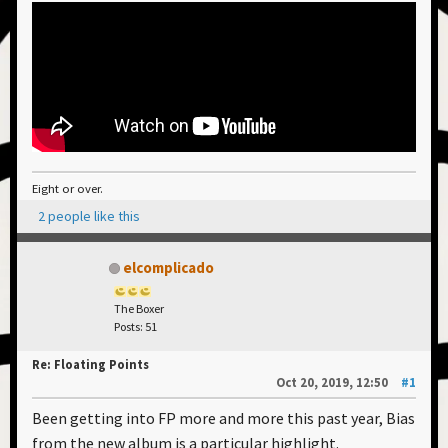
Eight or over.
2 people like this
elcomplicado
The Boxer
Posts: 51
Re: Floating Points
Oct 20, 2019, 12:50
#1
Been getting into FP more and more this past year, Bias
from the new album is a particular highlight.