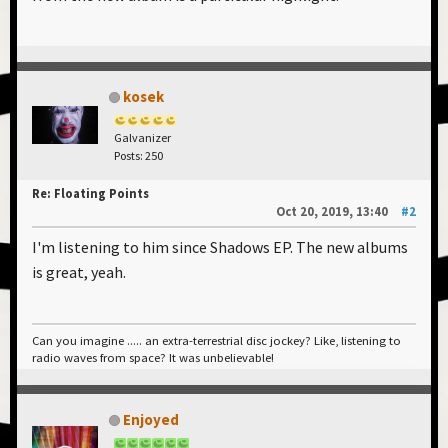
kosek
Galvanizer
Posts: 250
Re: Floating Points
Oct 20, 2019, 13:40
#2
I'm listening to him since Shadows EP. The new albums
is great, yeah.
Can you imagine ..... an extra-terrestrial disc jockey? Like, listening to
radio waves from space? It was unbelievable!
Enjoyed