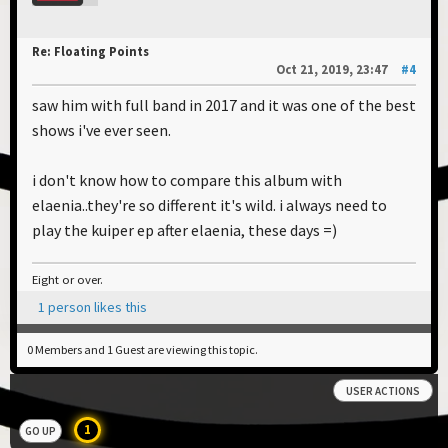
Re: Floating Points
Oct 21, 2019, 23:47
#4
saw him with full band in 2017 and it was one of the best
shows i've ever seen.
i don't know how to compare this album with
elaenia..they're so different it's wild. i always need to
play the kuiper ep after elaenia, these days =)
Eight or over.
1 person likes this
0 Members and 1 Guest are viewing this topic.
USER ACTIONS
1
GO UP