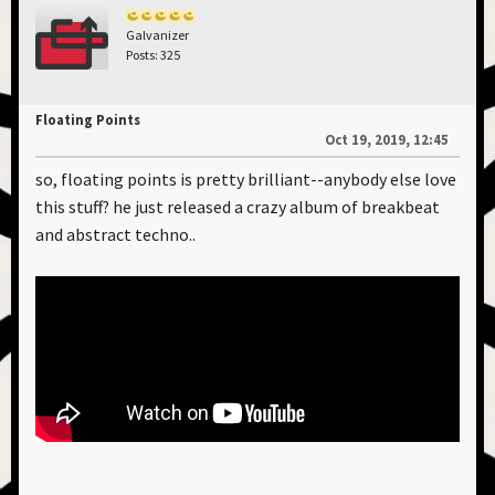
Galvanizer
Posts: 325
Floating Points
Oct 19, 2019, 12:45
so, floating points is pretty brilliant--anybody else love
this stuff? he just released a crazy album of breakbeat
and abstract techno..