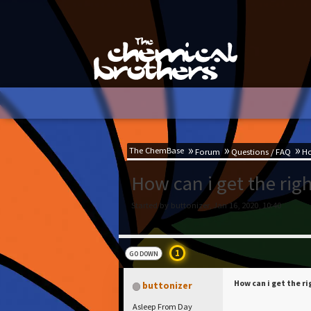
The ChemBase
Forum
Questions / FAQ
Ho
How can i get the righ
Started by buttonizer, Jan 16, 2020, 10:40
1
GO DOWN
How can i get the r
buttonizer
Asleep From Day