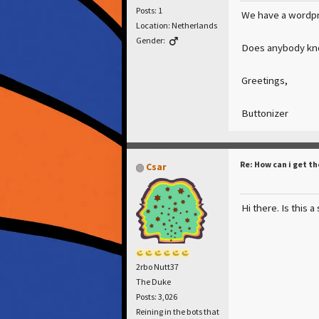
Posts: 1
We have a wordpre
Location: Netherlands
Gender:
Does anybody know
Greetings,
Buttonizer
Re: How can i get th
Csar
Hi there. Is this 
2rbo Nutt37
The Duke
Posts: 3,026
Reining in the bots that