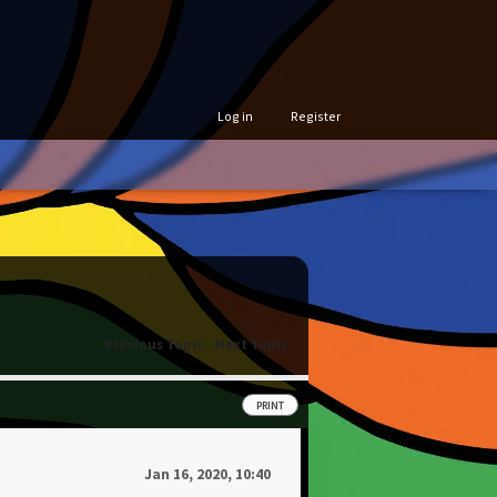
Log in
Register
Previous Topic
-
Next Topic
PRINT
Jan 16, 2020, 10:40