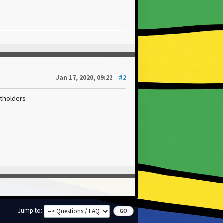
Jan 17, 2020, 09:22
#2
htholders
Jump to