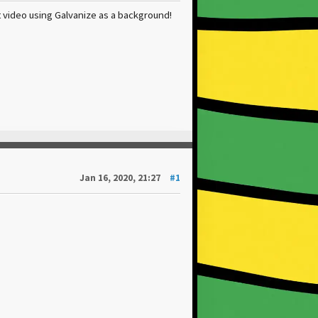
 video using Galvanize as a background!
Jan 16, 2020, 21:27
#1