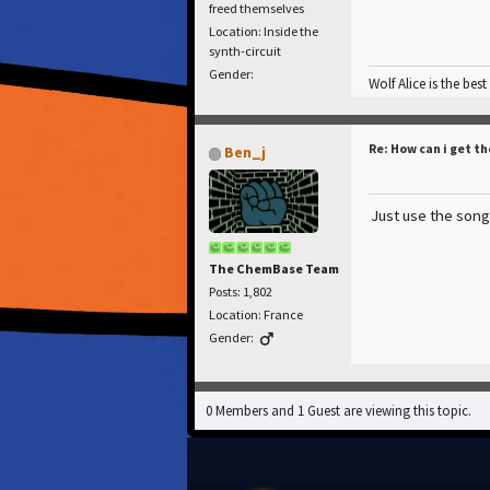
freed themselves
Location: Inside the
synth-circuit
Gender:
Wolf Alice is the best
Re: How can i get th
Ben_j
Just use the song,
The ChemBase Team
Posts: 1,802
Location: France
Gender:
0 Members and 1 Guest are viewing this topic.