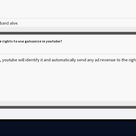
 band alive.
e rights to use galvanize in youtube?
 youtube will identify it and automatically send any ad revenue to the rig