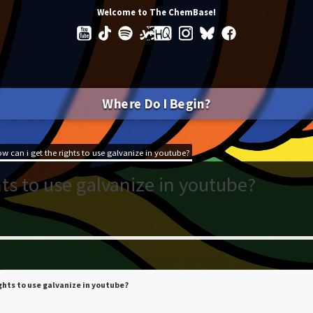
Welcome to The ChemBase!
Where Do I Begin?
w can i get the rights to use galvanize in youtube?
ts to use galvanize in youtube?
ights to use galvanize in youtube?