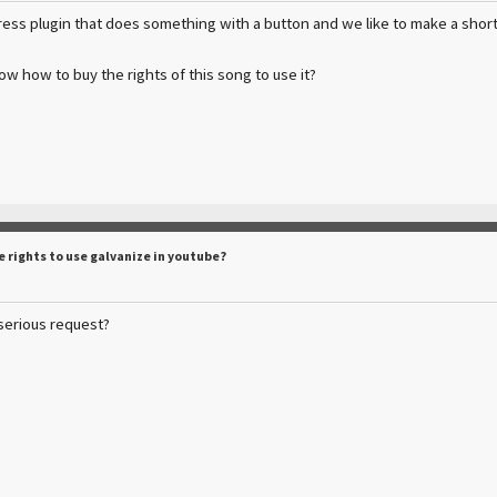
ss plugin that does something with a button and we like to make a short
 how to buy the rights of this song to use it?
e rights to use galvanize in youtube?
a serious request?