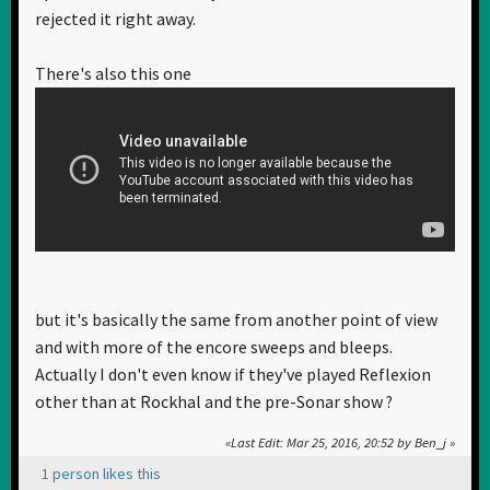
rejected it right away.
There's also this one
but it's basically the same from another point of view
and with more of the encore sweeps and bleeps.
Actually I don't even know if they've played Reflexion
other than at Rockhal and the pre-Sonar show ?
Last Edit
: Mar 25, 2016, 20:52 by Ben_j
1 person likes this