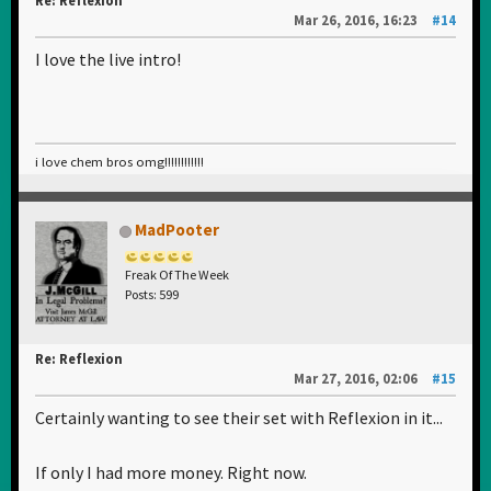
Re: Reflexion
Mar 26, 2016, 16:23
#14
I love the live intro!
i love chem bros omg!!!!!!!!!!!!
MadPooter
Freak Of The Week
Posts: 599
Re: Reflexion
Mar 27, 2016, 02:06
#15
Certainly wanting to see their set with Reflexion in it...
If only I had more money. Right now.