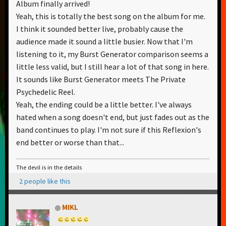
Album finally arrived!
Yeah, this is totally the best song on the album for me.
I think it sounded better live, probably cause the
audience made it sound a little busier. Now that I'm
listening to it, my Burst Generator comparison seems a
little less valid, but I still hear a lot of that song in here.
It sounds like Burst Generator meets The Private
Psychedelic Reel.
Yeah, the ending could be a little better. I've always
hated when a song doesn't end, but just fades out as the
band continues to play. I'm not sure if this Reflexion's
end better or worse than that...
The devil is in the details
2 people like this
MIKL