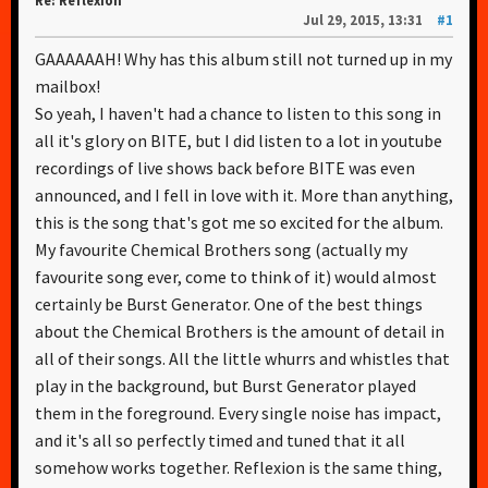
Re: Reflexion
Jul 29, 2015, 13:31
#1
GAAAAAAH! Why has this album still not turned up in my
mailbox!
So yeah, I haven't had a chance to listen to this song in
all it's glory on BITE, but I did listen to a lot in youtube
recordings of live shows back before BITE was even
announced, and I fell in love with it. More than anything,
this is the song that's got me so excited for the album.
My favourite Chemical Brothers song (actually my
favourite song ever, come to think of it) would almost
certainly be Burst Generator. One of the best things
about the Chemical Brothers is the amount of detail in
all of their songs. All the little whurrs and whistles that
play in the background, but Burst Generator played
them in the foreground. Every single noise has impact,
and it's all so perfectly timed and tuned that it all
somehow works together. Reflexion is the same thing,