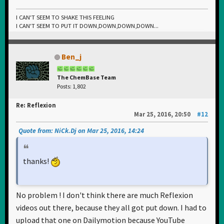
I CAN'T SEEM TO SHAKE THIS FEELING
I CAN'T SEEM TO PUT IT DOWN,DOWN,DOWN,DOWN...
Ben_j
The ChemBase Team
Posts: 1,802
Re: Reflexion
Mar 25, 2016, 20:50
#12
Quote from: NiCk.Dj on Mar 25, 2016, 14:24
thanks!
No problem ! I don't think there are much Reflexion
videos out there, because they all got put down. I had to
upload that one on Dailymotion because YouTube