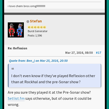
i love chem bros omg!!!!!!!!!!!!
Stefan
Burst Generator
Posts: 1,596
Re: Reflexion
Mar 27, 2016, 08:50
#17
Quote from: Ben_j on Mar 25, 2016, 20:50
I don't even know if they've played Reflexion other
than at Rockhal and the pre-Sonar show ?
Are you sure they played it at the Pre-Sonar show?
Setlist.fm
says otherwise, but of course it could be
wrong.