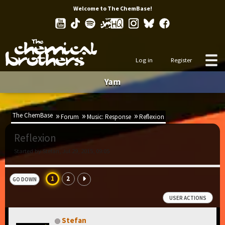
Welcome to The ChemBase!
Log in
Register
Yam
The ChemBase
Forum
Music: Response
Reflexion
Reflexion
Started by Stefan, Jul 29, 2015, 09:05
1
2
GO DOWN
USER ACTIONS
Stefan