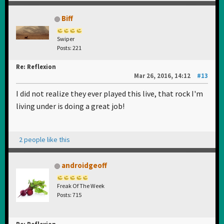
Biff
Swiper
Posts: 221
Re: Reflexion
Mar 26, 2016, 14:12
#13
I did not realize they ever played this live, that rock I'm
living under is doing a great job!
2 people like this
androidgeoff
Freak Of The Week
Posts: 715