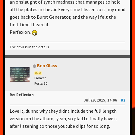
an onslaught of synth madness that manages to hold
all the plates in the air. Every time I listen to it, my mind
goes back to Burst Generator, and the way I felt the
first time I heard it.
Perfexion.
The devil is in the details
Ben Glass
Pioneer
Posts: 30
Re: Reflexion
Jul 29, 2015, 14:06
#2
Love it, dunno why they didnt include the full length
version on the album, yeah, so glad to finally have it
after listening to those youtube clips for so long.