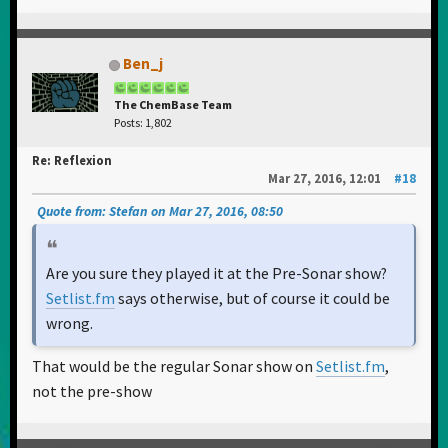
Ben_j
The ChemBase Team
Posts: 1,802
Re: Reflexion
Mar 27, 2016, 12:01
#18
Quote from: Stefan on Mar 27, 2016, 08:50
Are you sure they played it at the Pre-Sonar show?
Setlist.fm
says otherwise, but of course it could be
wrong.
That would be the regular Sonar show on
Setlist.fm
,
not the pre-show