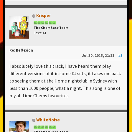
Krisper
The ChemBase Team
Posts: 41
Re: Reflexion
Jul 30, 2015, 21:11
#3
I absolutely love this track, I have heard them play
different versions of it in some DJ sets, it takes me back
to seeing them at the Home nightclub in Sydney with
less than 1000 people, what a night. This song is one of
my all time Chems favourites.
WhiteNoise
The ChemBase Team