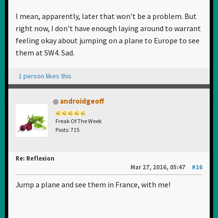
I mean, apparently, later that won't be a problem. But
right now, I don't have enough laying around to warrant
feeling okay about jumping on a plane to Europe to see
them at SW4. Sad.
1 person likes this
androidgeoff
Freak Of The Week
Posts: 715
Re: Reflexion
Mar 27, 2016, 05:47
#16
Jump a plane and see them in France, with me!