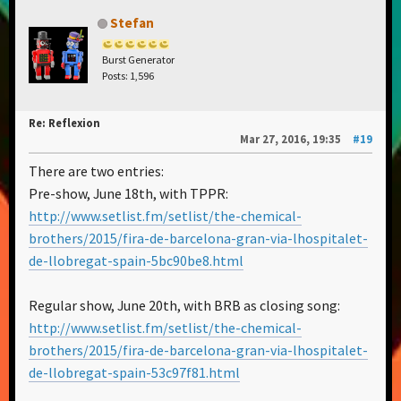
Stefan
Burst Generator
Posts: 1,596
Re: Reflexion
Mar 27, 2016, 19:35
#19
There are two entries:
Pre-show, June 18th, with TPPR:
http://www.setlist.fm/setlist/the-chemical-
brothers/2015/fira-de-barcelona-gran-via-lhospitalet-
de-llobregat-spain-5bc90be8.html
Regular show, June 20th, with BRB as closing song:
http://www.setlist.fm/setlist/the-chemical-
brothers/2015/fira-de-barcelona-gran-via-lhospitalet-
de-llobregat-spain-53c97f81.html