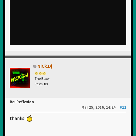
NiCk.Dj
The Boxer
Posts: 89
Re: Reflexion
Mar 25, 2016, 14:24
#11
thanks!