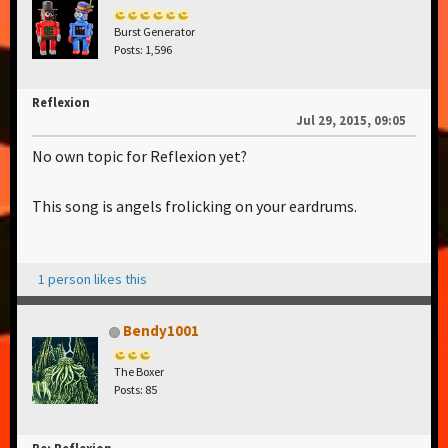
Burst Generator
Posts: 1,596
Reflexion
Jul 29, 2015, 09:05
No own topic for Reflexion yet?
This song is angels frolicking on your eardrums.
1 person likes this
Bendy1001
The Boxer
Posts: 85