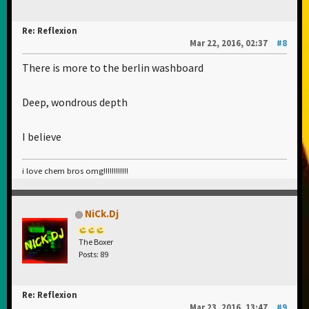
Re: Reflexion
Mar 22, 2016, 02:37
#8
There is more to the berlin washboard
Deep, wondrous depth
I believe
i love chem bros omg!!!!!!!!!!!!
NiCk.Dj
The Boxer
Posts: 89
Re: Reflexion
Mar 23, 2016, 13:47
#9