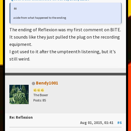
aside from what happened to the ending
The ending of Reflexion was my first comment on BITE.
It sounds like they just pulled the plug on the recording
equipment.
I got used to it after the umpteenth listening, but it's
still weird.
Bendy1001
The Boxer
Posts: 85
Re: Reflexion
Aug 01, 2015, 01:41
#6