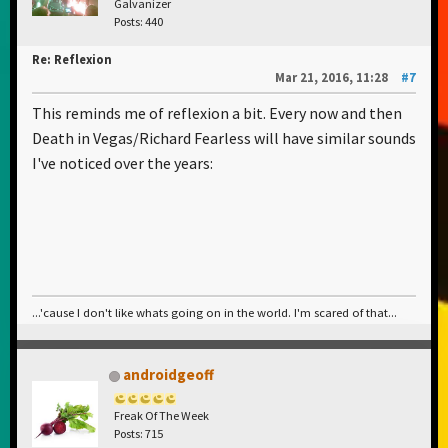
Galvanizer
Posts: 440
Re: Reflexion
Mar 21, 2016, 11:28
#7
This reminds me of reflexion a bit. Every now and then
Death in Vegas/Richard Fearless will have similar sounds
I've noticed over the years:
...'cause I don't like whats going on in the world. I'm scared of that...
androidgeoff
Freak Of The Week
Posts: 715