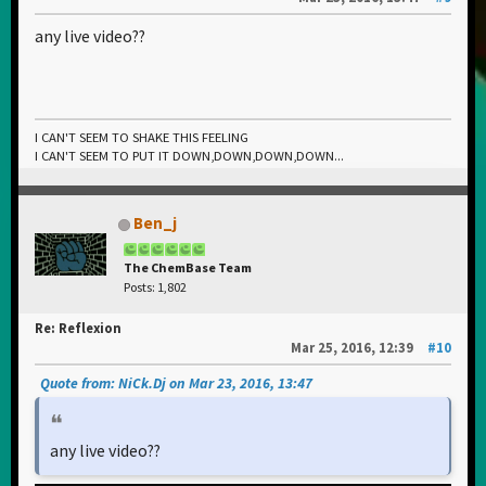
any live video??
I CAN'T SEEM TO SHAKE THIS FEELING
I CAN'T SEEM TO PUT IT DOWN,DOWN,DOWN,DOWN...
Ben_j
The ChemBase Team
Posts: 1,802
Re: Reflexion
Mar 25, 2016, 12:39
#10
Quote from: NiCk.Dj on Mar 23, 2016, 13:47
any live video??