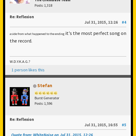
Posts: 1,318
Re: Reflexion
Jul 31, 2015, 12:26
#4
it's the most perfect song on
aside from what happened to the ending
the record.
W.D.Y.K.A.G.?
1 person likes this
Stefan
Burst Generator
Posts: 1,596
Re: Reflexion
Jul 31, 2015, 16:55
#5
Quote from: WhiteNoise on Jul 31, 2015, 12:26