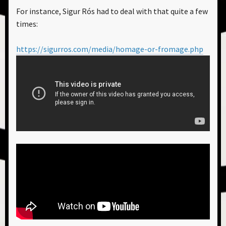
For instance, Sigur Rós had to deal with that quite a few
times:
https://sigurros.com/media/homage-or-fromage.php