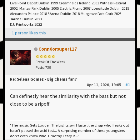
Live:Point Depot Dublin 1999 Creamfields Ireland 2001 Witness Festival
2002 Marlay Park Dublin 2005 Electric Picnic 2007 Longitude Dublin 2015
Alexandra Palace 2018 3Arena Dublin 2018 Musgrave Park Cork 2023
3Arena Dublin 2023
DJ: Printworks 2022
1 person likes this
Conn6orsuper117
Freak Of The Week
Posts: 739
Re: Selena Gomez - Big Chems fan?
Apr 11, 2020, 19:05
#1
Can definetly hear the similarity with the bass but not
close to be a ripoff
"The music Gets Louder, The Lights swirl faster, the chap who freaks out
hasn't passed the acid test... A surprising number of these youngsters
don't even know who Timothy Leary is..."