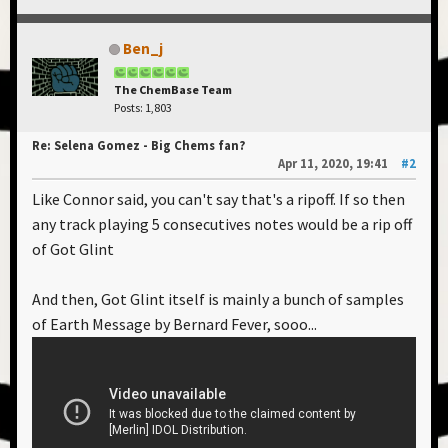
Ben_j
The ChemBase Team
Posts: 1,803
Re: Selena Gomez - Big Chems fan?
Apr 11, 2020, 19:41
#2
Like Connor said, you can't say that's a ripoff. If so then
any track playing 5 consecutives notes would be a rip off
of Got Glint
And then, Got Glint itself is mainly a bunch of samples
of Earth Message by Bernard Fever, sooo...