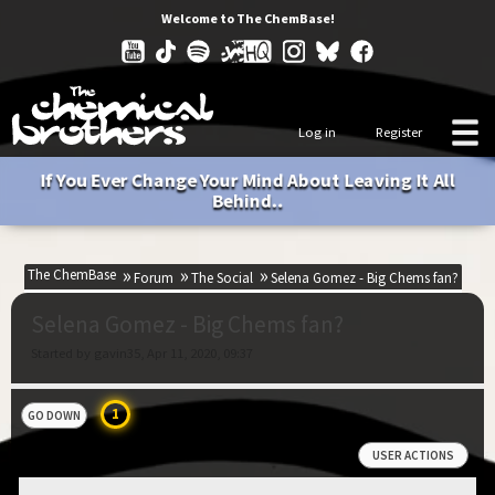
Welcome to The ChemBase!
Log in
Register
If You Ever Change Your Mind About Leaving It All
Behind..
The ChemBase
Forum
The Social
Selena Gomez - Big Chems fan?
Selena Gomez - Big Chems fan?
Started by gavin35, Apr 11, 2020, 09:37
1
GO DOWN
USER ACTIONS