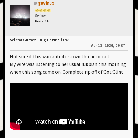
gavin35
Swiper
Posts: 116
Selena Gomez - Big Chems fan?
Apr 11, 2020, 09:37
Not sure if this warranted its own thread or not...
My wife was listening to her usual rubbish this morning
when this song came on. Complete rip off of Got Glint