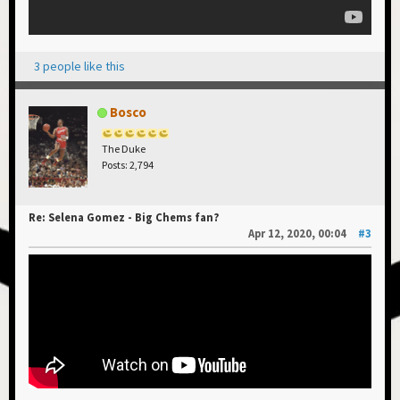
3 people like this
Bosco
The Duke
Posts: 2,794
Re: Selena Gomez - Big Chems fan?
Apr 12, 2020, 00:04
#3