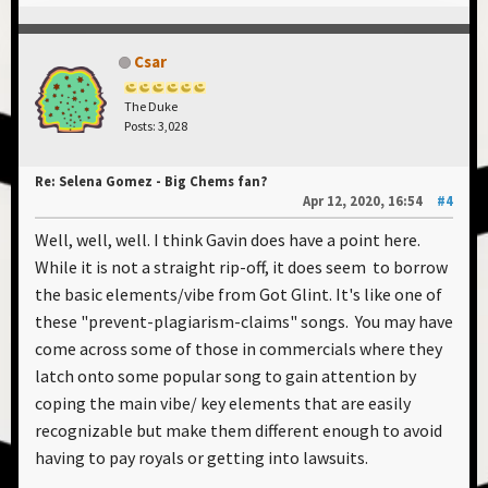
Csar
The Duke
Posts: 3,028
Re: Selena Gomez - Big Chems fan?
Apr 12, 2020, 16:54
#4
Well, well, well. I think Gavin does have a point here.
While it is not a straight rip-off, it does seem to borrow
the basic elements/vibe from Got Glint. It's like one of
these "prevent-plagiarism-claims" songs. You may have
come across some of those in commercials where they
latch onto some popular song to gain attention by
coping the main vibe/ key elements that are easily
recognizable but make them different enough to avoid
having to pay royals or getting into lawsuits.