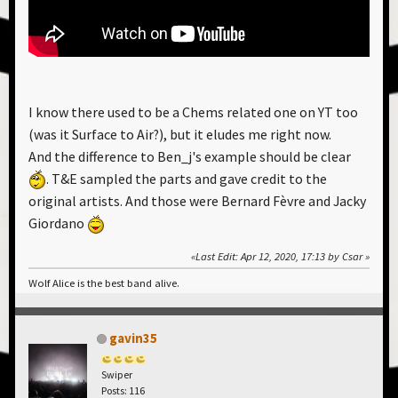
I know there used to be a Chems related one on YT too
(was it Surface to Air?), but it eludes me right now.
And the difference to Ben_j's example should be clear
. T&E sampled the parts and gave credit to the
original artists. And those were Bernard Fèvre and Jacky
Giordano
Last Edit
: Apr 12, 2020, 17:13 by Csar
Wolf Alice is the best band alive.
gavin35
Swiper
Posts: 116