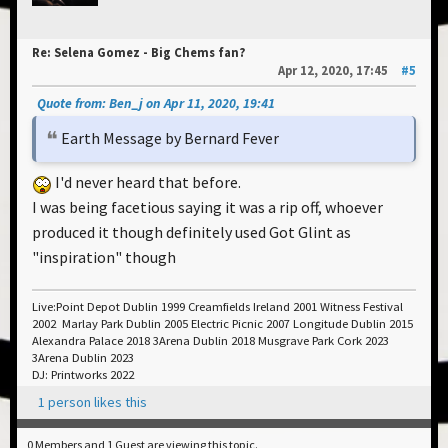
Re: Selena Gomez - Big Chems fan?
Apr 12, 2020, 17:45
#5
Quote from: Ben_j on Apr 11, 2020, 19:41
Earth Message by Bernard Fever
I'd never heard that before.
I was being facetious saying it was a rip off, whoever
produced it though definitely used Got Glint as
"inspiration" though
Live:Point Depot Dublin 1999 Creamfields Ireland 2001 Witness Festival
2002 Marlay Park Dublin 2005 Electric Picnic 2007 Longitude Dublin 2015
Alexandra Palace 2018 3Arena Dublin 2018 Musgrave Park Cork 2023
3Arena Dublin 2023
DJ: Printworks 2022
1 person likes this
0 Members and 1 Guest are viewing this topic.