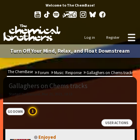
Welcome to The ChemBase!
Log in
Register
Turn Off Your Mind, Relax, and Float Downstream
The ChemBase
Forum
Music: Response
Gallaghers on Chems tracks
Gallaghers on Chems tracks
Started by Enjoyed, Mar 21, 2021, 18:13
1
GO DOWN
USER ACTIONS
Enjoyed