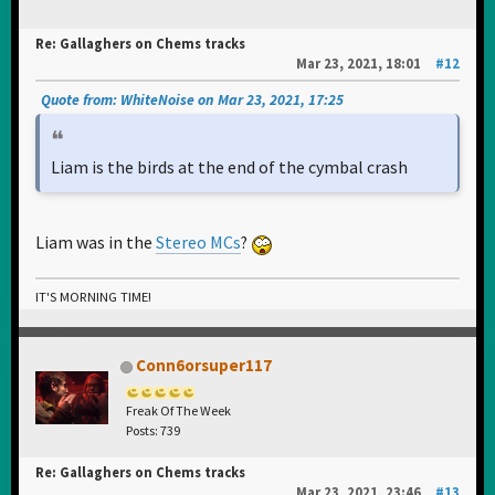
Re: Gallaghers on Chems tracks
Mar 23, 2021, 18:01
#12
Quote from: WhiteNoise on Mar 23, 2021, 17:25
Liam is the birds at the end of the cymbal crash
Liam was in the
Stereo MCs
?
IT'S MORNING TIME!
Conn6orsuper117
Freak Of The Week
Posts: 739
Re: Gallaghers on Chems tracks
Mar 23, 2021, 23:46
#13