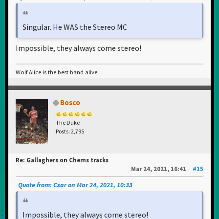
Singular. He WAS the Stereo MC
Impossible, they always come stereo!
Wolf Alice is the best band alive.
Bosco
The Duke
Posts: 2,795
Re: Gallaghers on Chems tracks
Mar 24, 2021, 16:41
#15
Quote from: Csar on Mar 24, 2021, 10:33
Impossible, they always come stereo!