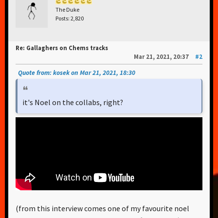
The Duke
Posts: 2,820
Re: Gallaghers on Chems tracks
Mar 21, 2021, 20:37
#2
Quote from: kosek on Mar 21, 2021, 18:30
it's Noel on the collabs, right?
(from this interview comes one of my favourite noel