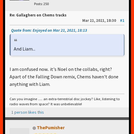
Posts: 250
Re: Gallaghers on Chems tracks
Mar 21, 2021, 18:30
#1
Quote from: Enjoyed on Mar 21, 2021, 18:13
And Liam...
I am confused now.. it's Noel on the collabs, right?
Apart of the Falling Down remix, Chems haven't done
anything with Liam.
Can you imagine ..... an extra-terrestrial disc jockey? Like, listening to
radio waves from space? It was unbelievable!
1 person likes this
ThePumisher