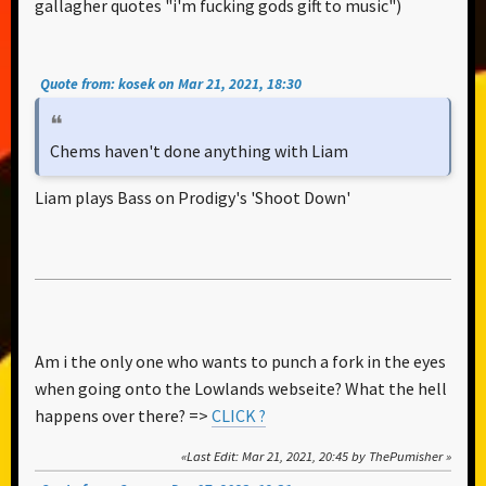
gallagher quotes "i'm fucking gods gift to music")
Quote from: kosek on Mar 21, 2021, 18:30
Chems haven't done anything with Liam
Liam plays Bass on Prodigy's 'Shoot Down'
Am i the only one who wants to punch a fork in the eyes
when going onto the Lowlands webseite? What the hell
happens over there? =>
CLICK ?
Last Edit
: Mar 21, 2021, 20:45 by ThePumisher