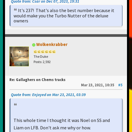
Quote from: Csar on Dec 07, 2023, 19:31
It's 237! That's also the best number because it
would make you the Turbo Nutter of the deluxe
owners
Wolkenkrabber
The Duke
Posts: 2,592
Re: Gallaghers on Chems tracks
Mar 23, 2021, 10:35
#5
Quote from: Enjoyed on Mar 23, 2021, 03:39
This whole time I thought it was Noel on SS and
Liam on LFB. Don't ask me why or how.