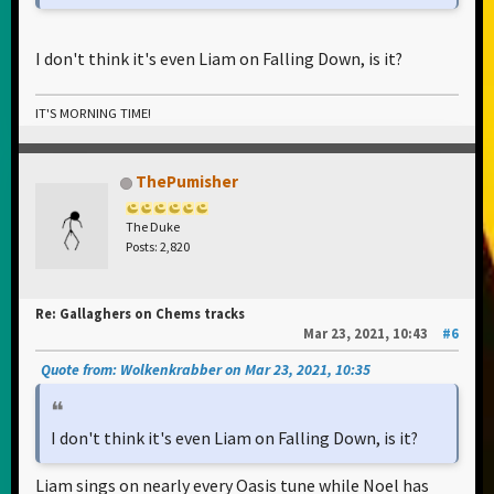
I don't think it's even Liam on Falling Down, is it?
IT'S MORNING TIME!
ThePumisher
The Duke
Posts: 2,820
Re: Gallaghers on Chems tracks
Mar 23, 2021, 10:43
#6
Quote from: Wolkenkrabber on Mar 23, 2021, 10:35
I don't think it's even Liam on Falling Down, is it?
Liam sings on nearly every Oasis tune while Noel has