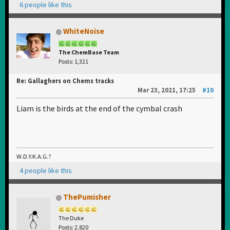
6 people like this
WhiteNoise
The ChemBase Team
Posts: 1,321
Re: Gallaghers on Chems tracks
Mar 23, 2021, 17:25
#10
Liam is the birds at the end of the cymbal crash
W.D.Y.K.A.G.?
4 people like this
ThePumisher
The Duke
Posts: 2,820