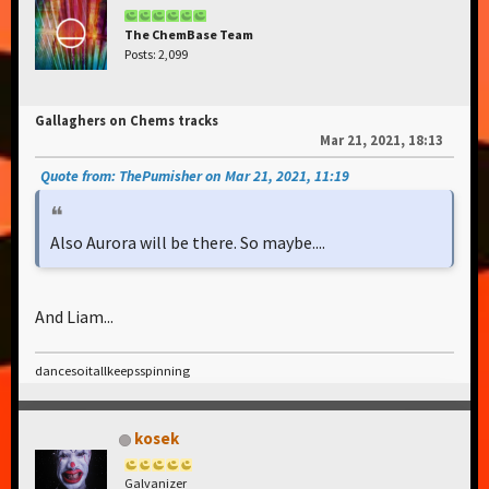
The ChemBase Team
Posts: 2,099
Gallaghers on Chems tracks
Mar 21, 2021, 18:13
Quote from: ThePumisher on Mar 21, 2021, 11:19
Also Aurora will be there. So maybe....
And Liam...
dancesoitallkeepsspinning
kosek
Galvanizer