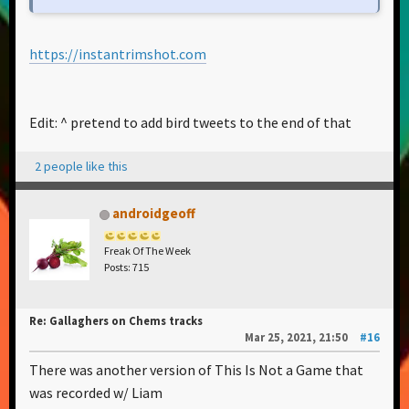
https://instantrimshot.com
Edit: ^ pretend to add bird tweets to the end of that
2 people like this
androidgeoff
Freak Of The Week
Posts: 715
Re: Gallaghers on Chems tracks
Mar 25, 2021, 21:50
#16
There was another version of This Is Not a Game that
was recorded w/ Liam