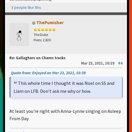
3 people like this
ThePumisher
The Duke
Posts: 2,820
Re: Gallaghers on Chems tracks
Mar 23, 2021, 10:19
#4
Quote from: Enjoyed on Mar 23, 2021, 03:39
This whole time I thought it was Noel on SS and
Liam on LFB. Don't ask me why or how.
At least you're right with Anna-Lynne singing on Asleep
From Day