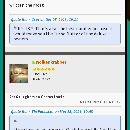
written the most
Quote from: Csar on Dec 07, 2023, 19:31
It's 237! That's also the best number because it
would make you the Turbo Nutter of the deluxe
owners
Wolkenkrabber
The Duke
Posts: 2,592
Re: Gallaghers on Chems tracks
Mar 23, 2021, 10:48
#7
Quote from: ThePumisher on Mar 23, 2021, 10:43
Liam sings on nearly every Oasis tune while Noel has