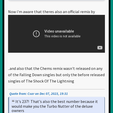
Now i'm aware that theres also an official remix by
..and also that the Chems remix wasn't released on any
of the Falling Down singles but only the before released
singles of The Shock Of The Lightning
Quote from: Csar on Dec 07, 2023, 19:31
It's 237! That's also the best number because it
would make you the Turbo Nutter of the deluxe
owners