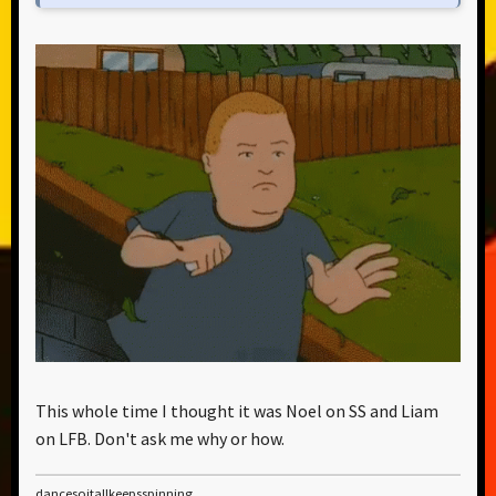
This whole time I thought it was Noel on SS and Liam
on LFB. Don't ask me why or how.
dancesoitallkeepsspinning