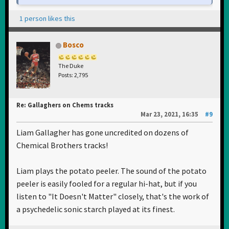
1 person likes this
Bosco
The Duke
Posts: 2,795
Re: Gallaghers on Chems tracks
Mar 23, 2021, 16:35
#9
Liam Gallagher has gone uncredited on dozens of
Chemical Brothers tracks!
Liam plays the potato peeler. The sound of the potato
peeler is easily fooled for a regular hi-hat, but if you
listen to "It Doesn't Matter" closely, that's the work of
a psychedelic sonic starch played at its finest.