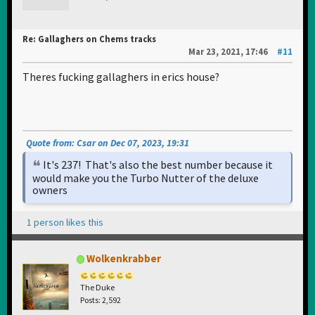
Re: Gallaghers on Chems tracks
Mar 23, 2021, 17:46
#11
Theres fucking gallaghers in erics house?
Quote from: Csar on Dec 07, 2023, 19:31
It's 237! That's also the best number because it
would make you the Turbo Nutter of the deluxe
owners
1 person likes this
Wolkenkrabber
The Duke
Posts: 2,592