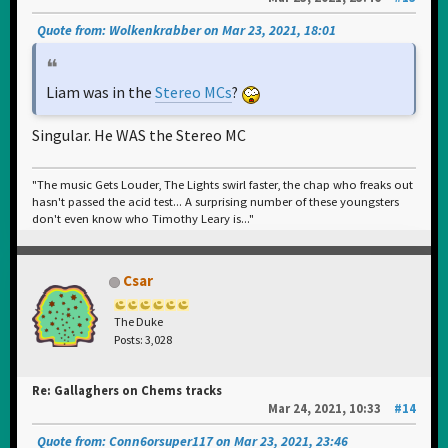
Quote from: Wolkenkrabber on Mar 23, 2021, 18:01
Liam was in the
Stereo MCs
?
Singular. He WAS the Stereo MC
"The music Gets Louder, The Lights swirl faster, the chap who freaks out
hasn't passed the acid test... A surprising number of these youngsters
don't even know who Timothy Leary is..."
Csar
The Duke
Posts: 3,028
Re: Gallaghers on Chems tracks
Mar 24, 2021, 10:33
#14
Quote from: Conn6orsuper117 on Mar 23, 2021, 23:46