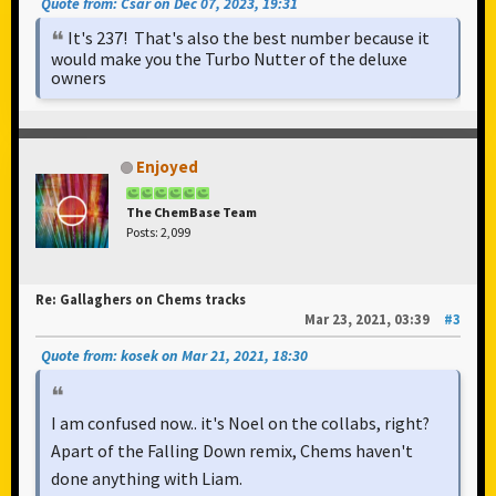
Quote from: Csar on Dec 07, 2023, 19:31
It's 237! That's also the best number because it
would make you the Turbo Nutter of the deluxe
owners
Enjoyed
The ChemBase Team
Posts: 2,099
Re: Gallaghers on Chems tracks
Mar 23, 2021, 03:39
#3
Quote from: kosek on Mar 21, 2021, 18:30
I am confused now.. it's Noel on the collabs, right?
Apart of the Falling Down remix, Chems haven't
done anything with Liam.