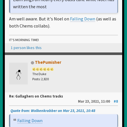
written the most
Am well aware. But it's Noel on
Falling Down
(as well as
both Chems collabs).
IT'S MORNING TIME!
1 person likes this
ThePumisher
The Duke
Posts: 2,820
Re: Gallaghers on Chems tracks
Mar 23, 2021, 11:00
#8
Quote from: Wolkenkrabber on Mar 23, 2021, 10:48
Falling Down