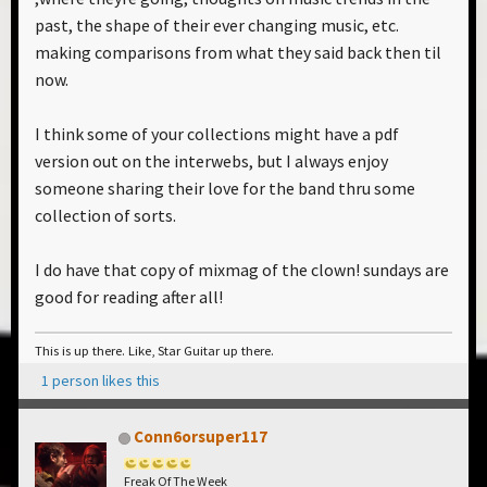
past, the shape of their ever changing music, etc.
making comparisons from what they said back then til
now.
I think some of your collections might have a pdf
version out on the interwebs, but I always enjoy
someone sharing their love for the band thru some
collection of sorts.
I do have that copy of mixmag of the clown! sundays are
good for reading after all!
This is up there. Like, Star Guitar up there.
1 person likes this
Conn6orsuper117
Freak Of The Week