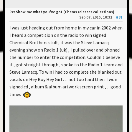
Re: Show me what you've got (Chems releases collections)
Sep 07, 2015, 10:31
#81
I was just heading out from home in my car in 2002 when
I heard a competition on the radio to win signed
Chemical Brothers stuff , it was the Steve Lamacq
evening show on Radio 1 (uk) , I pulled over and phoned
the number to enter the competition. Couldn't believe
it , got straight through , spoke to the Radio 1 team and
Steve Lamacq. To win i had to complete the blanked out
vocals on Hey Boy Hey Girl . . . not too hard then. I won
signed cd , album & album artwork screen print , . . good
times