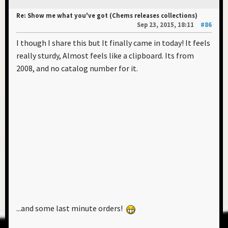
Re: Show me what you've got (Chems releases collections)
Sep 23, 2015, 18:11
#86
I though I share this but It finally came in today! It feels
really sturdy, Almost feels like a clipboard. Its from
2008, and no catalog number for it.
...and some last minute orders!