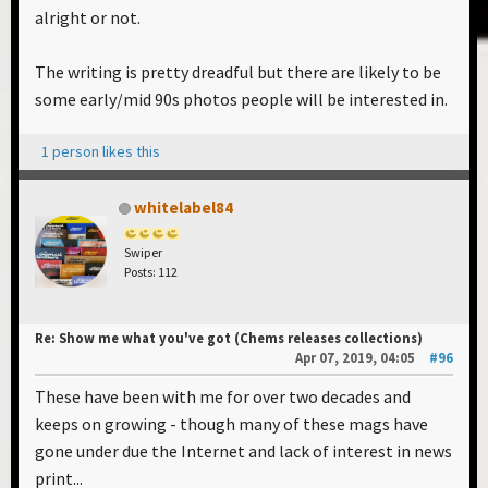
alright or not.
The writing is pretty dreadful but there are likely to be
some early/mid 90s photos people will be interested in.
1 person likes this
whitelabel84
Swiper
Posts: 112
Re: Show me what you've got (Chems releases collections)
Apr 07, 2019, 04:05
#96
These have been with me for over two decades and
keeps on growing - though many of these mags have
gone under due the Internet and lack of interest in news
print...