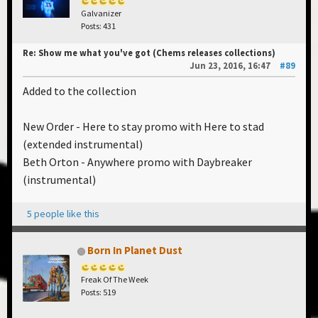
Galvanizer
Posts: 431
Re: Show me what you've got (Chems releases collections)
Jun 23, 2016, 16:47
#89
Added to the collection
New Order - Here to stay promo with Here to stad
(extended instrumental)
Beth Orton - Anywhere promo with Daybreaker
(instrumental)
5 people like this
Born In Planet Dust
Freak Of The Week
Posts: 519