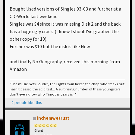
Bought Used versions of Singles 93-03 and further at a
CD-World last weekend.
Singles was $4 since it was missing Disk 2 and the back
has a huge ugly crack. (I knew I should've grabbed the
other copy for 10).
Further was $10 but the disk is like New.
and finally No Geography, received this morning from
Amazon
"The music Gets Louder, The Lights swirl faster, the chap who freaks out
hasn't passed the acid test... A surprising number of these youngsters
don't even know who Timothy Leary is..."
2 people like this
inchemwetrust
Giant