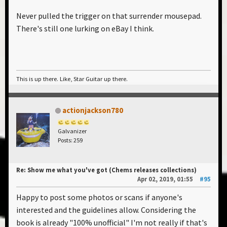
Never pulled the trigger on that surrender mousepad.
There's still one lurking on eBay I think.
This is up there. Like, Star Guitar up there.
actionjackson780
Galvanizer
Posts: 259
Re: Show me what you've got (Chems releases collections)
Apr 02, 2019, 01:55
#95
Happy to post some photos or scans if anyone's
interested and the guidelines allow. Considering the
book is already "100% unofficial" I'm not really if that's