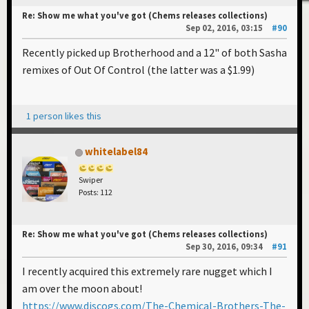
Re: Show me what you've got (Chems releases collections)
Sep 02, 2016, 03:15
#90
Recently picked up Brotherhood and a 12" of both Sasha
remixes of Out Of Control (the latter was a $1.99)
1 person likes this
whitelabel84
Swiper
Posts: 112
Re: Show me what you've got (Chems releases collections)
Sep 30, 2016, 09:34
#91
I recently acquired this extremely rare nugget which I
am over the moon about!
https://www.discogs.com/The-Chemical-Brothers-The-