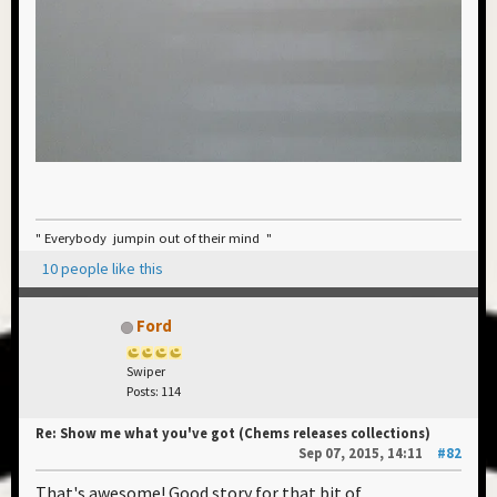
" Everybody jumpin out of their mind "
10 people like this
Ford
Swiper
Posts: 114
Re: Show me what you've got (Chems releases collections)
Sep 07, 2015, 14:11
#82
That's awesome! Good story for that bit of