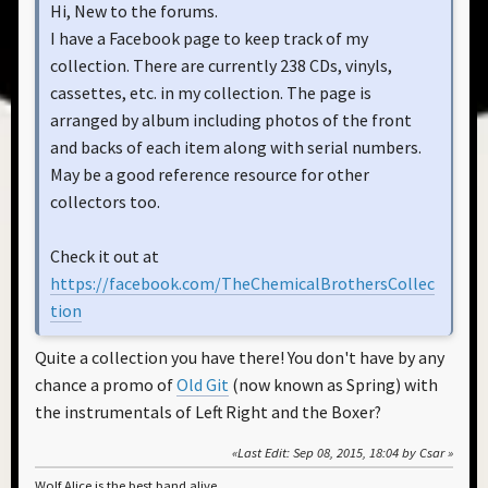
Hi, New to the forums.
I have a Facebook page to keep track of my
collection. There are currently 238 CDs, vinyls,
cassettes, etc. in my collection. The page is
arranged by album including photos of the front
and backs of each item along with serial numbers.
May be a good reference resource for other
collectors too.
Check it out at
https://facebook.com/TheChemicalBrothersCollec
tion
Quite a collection you have there! You don't have by any
chance a promo of
Old Git
(now known as Spring) with
the instrumentals of Left Right and the Boxer?
Last Edit
: Sep 08, 2015, 18:04 by Csar
Wolf Alice is the best band alive.