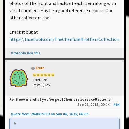
photos of the front and backs of each item along with
serial numbers. May be a good reference resource for
other collectors too.
Check it out at
https://facebook.com/TheChemicalBrothersCollection
8 people like this
Csar
The Duke
Posts: 3,025
Re: Show me what you've got (Chems releases collections)
Sep 08, 2015, 09:14
#84
Quote from: NMDUST13 on Sep 08, 2015, 06:05