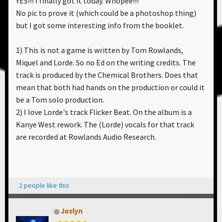
YES!!! I finally got it today. Whopee!!!
No pic to prove it (which could be a photoshop thing)
but I got some interesting info from the booklet.
1) This is not a game is written by Tom Rowlands,
Miquel and Lorde. So no Ed on the writing credits. The
track is produced by the Chemical Brothers. Does that
mean that both had hands on the production or could it
be a Tom solo production.
2) I love Lorde's track Flicker Beat. On the album is a
Kanye West rework. The (Lorde) vocals for that track
are recorded at Rowlands Audio Research.
2 people like this
Joslyn