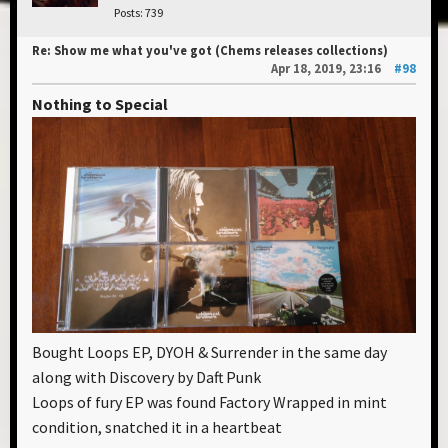
Posts: 739
Re: Show me what you've got (Chems releases collections)
Apr 18, 2019, 23:16
#98
Nothing to Special
Bought Loops EP, DYOH & Surrender in the same day
along with Discovery by Daft Punk
Loops of fury EP was found Factory Wrapped in mint
condition, snatched it in a heartbeat