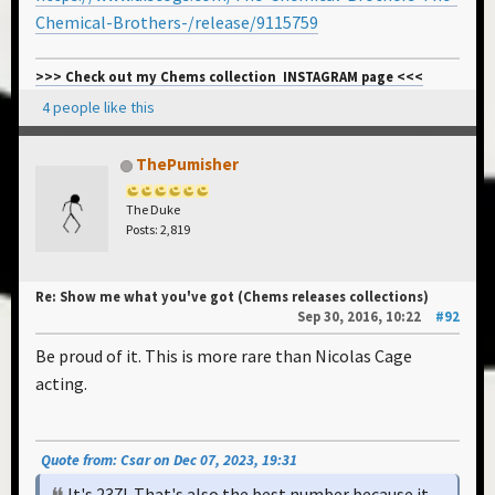
Chemical-Brothers-/release/9115759
>>> Check out my Chems collection INSTAGRAM page <<<
4 people like this
ThePumisher
The Duke
Posts: 2,819
Re: Show me what you've got (Chems releases collections)
Sep 30, 2016, 10:22
#92
Be proud of it. This is more rare than Nicolas Cage
acting.
Quote from: Csar on Dec 07, 2023, 19:31
It's 237! That's also the best number because it