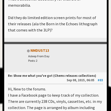
memorabilia.
Did they do limited edition screen prints for most of
their releases (ala the Born in the Echoes lithograph
that comes with the 3LP)?
NMDUST13
Asleep From Day
Posts: 2
Re: Show me what you've got (Chems releases collections)
Sep 08, 2015, 06:05
#83
Hi, New to the forums.
I have a Facebook page to keep track of my collection.
There are currently 238 CDs, vinyls, cassettes, etc. in my
collection. The page is arranged by album including