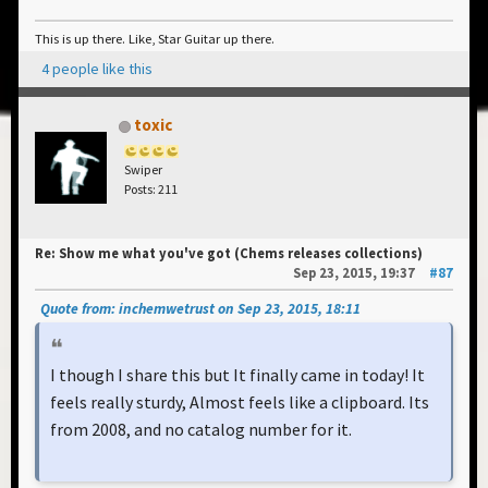
This is up there. Like, Star Guitar up there.
4 people like this
toxic
Swiper
Posts: 211
Re: Show me what you've got (Chems releases collections)
Sep 23, 2015, 19:37
#87
Quote from: inchemwetrust on Sep 23, 2015, 18:11
I though I share this but It finally came in today! It
feels really sturdy, Almost feels like a clipboard. Its
from 2008, and no catalog number for it.