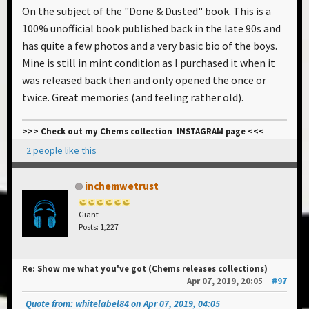
On the subject of the "Done & Dusted" book. This is a
100% unofficial book published back in the late 90s and
has quite a few photos and a very basic bio of the boys.
Mine is still in mint condition as I purchased it when it
was released back then and only opened the once or
twice. Great memories (and feeling rather old).
>>> Check out my Chems collection INSTAGRAM page <<<
2 people like this
inchemwetrust
Giant
Posts: 1,227
Re: Show me what you've got (Chems releases collections)
Apr 07, 2019, 20:05
#97
Quote from: whitelabel84 on Apr 07, 2019, 04:05