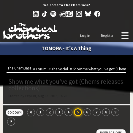
Welcome to The ChemBase!
Log in
Register
TOMORA - It's A Thing
The ChemBase
Forum
The Social
Show me what you've got (Chems rele
Show me what you've got (Chems releases
collections)
Started by Explud, Aug 13, 2015, 14:26
1
2
3
4
5
6
7
8
9
GO DOWN
USER ACTIONS