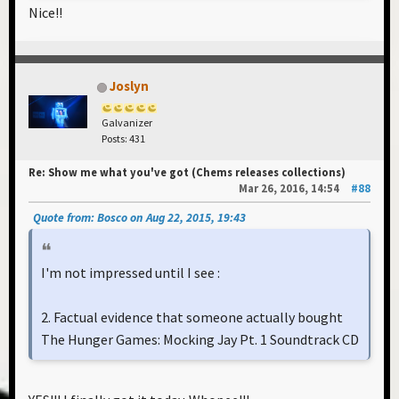
Nice!!
Joslyn
Galvanizer
Posts: 431
Re: Show me what you've got (Chems releases collections)
Mar 26, 2016, 14:54
#88
Quote from: Bosco on Aug 22, 2015, 19:43
I'm not impressed until I see :
2. Factual evidence that someone actually bought
The Hunger Games: Mocking Jay Pt. 1 Soundtrack CD