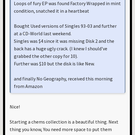
Loops of fury EP was found Factory Wrapped in mint
condition, snatched it in a heartbeat
Bought Used versions of Singles 93-03 and further
at a CD-World last weekend.
Singles was $4 since it was missing Disk 2 and the
back has a huge ugly crack. (I knew I should've
grabbed the other copy for 10).
Further was $10 but the disk is like New.
and finally No Geography, received this morning
from Amazon
Nice!
Starting a chems collection is a beautiful thing. Next
thing you know, You need more space to put them