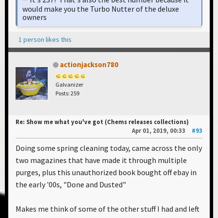
would make you the Turbo Nutter of the deluxe
owners
1 person likes this
actionjackson780
Galvanizer
Posts: 259
Re: Show me what you've got (Chems releases collections)
Apr 01, 2019, 00:33
#93
Doing some spring cleaning today, came across the only
two magazines that have made it through multiple
purges, plus this unauthorized book bought off ebay in
the early '00s, "Done and Dusted"
Makes me think of some of the other stuff I had and left