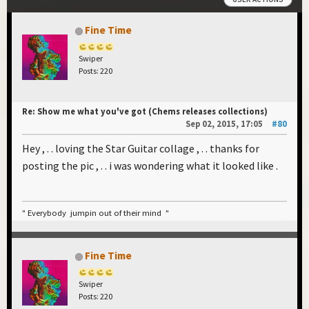
Fine Time
Swiper
Posts: 220
Re: Show me what you've got (Chems releases collections)
Sep 02, 2015, 17:05
#80
Hey , . . loving the Star Guitar collage , . . thanks for
posting the pic , . . i was wondering what it looked like .
" Everybody jumpin out of their mind "
Fine Time
Swiper
Posts: 220