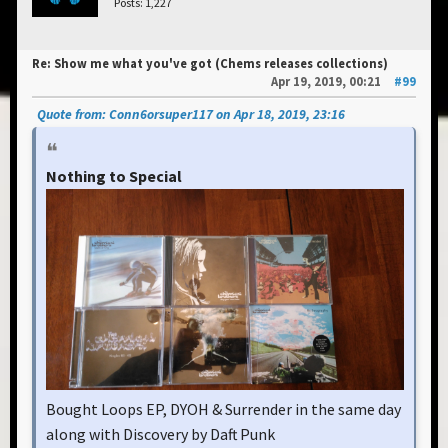
Posts: 1,227
Re: Show me what you've got (Chems releases collections)
Apr 19, 2019, 00:21
#99
Quote from: Conn6orsuper117 on Apr 18, 2019, 23:16
Nothing to Special
Bought Loops EP, DYOH & Surrender in the same day
along with Discovery by Daft Punk