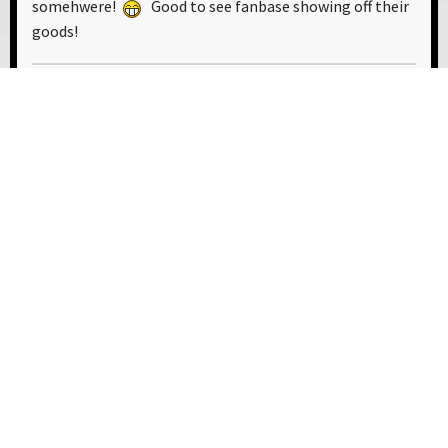
somehwere!
Good to see fanbase showing off their
goods!
This is up there. Like, Star Guitar up there.
0 Members and 1 Guest are viewing this topic.
USER ACTIONS
1
2
3
4
5
6
7
8
9
GO UP
Developed by The Chembase Team
Alex Kosachev
|
Caleb Honegger
|
Mia Hill
|
Chris Parker
Benjamin Michel
|
Peter Evans-Pritchard
|
Julius Richter
Help
|
Terms and Rules
|
Go Up ▲
SMF 2.1.7 © 2026
,
Simple Machines
|
Sitemap