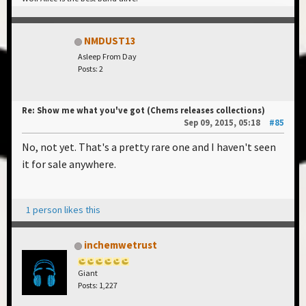
NMDUST13
Asleep From Day
Posts: 2
Re: Show me what you've got (Chems releases collections)
Sep 09, 2015, 05:18
#85
No, not yet. That's a pretty rare one and I haven't seen
it for sale anywhere.
1 person likes this
inchemwetrust
Giant
Posts: 1,227