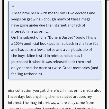
These have been with me for over two decades and
keeps on growing - though many of these mags
have gone under due the Internet and lack of
interest in news print...
On the subject of the "Done & Dusted" book. This is
a 100% unofficial book published back in the late 90s
and has quite a few photos and a very basic bio of
the boys. Mine is still in mint condition as I
purchased it when it was released back then and
only opened the once or twice. Great memories (and
feeling rather old).
nice collection you got there WL! I miss print media alot
these days but anything chems related arouses my
interest. the mag interviews, where they came from
,where theyre going, thoughts on music trends in the