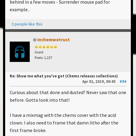
behind in a few moves - Surrender mouse pad for
example..
3 people like this
inchemwetrust
Giant
Posts: 1,227
Re: Show me what you've got (Chems releases collections)
Apr 02, 2019, 00:45
#94
Curious about that done and dusted? Never saw that one
before. Gotta look into that!
I have a mixmag with the chems cover with the acid
clown. I also need to frame that damn litho after the
first frame broke.