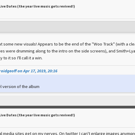
Live Dates (the year live music gets revived!)
 at some new visuals! Appears to be the end of the "Woo Track" (with a cl
es were drumming along to the intro on the side screens), and Smith+Lyal
to it so I'll call it a win.
oidgeoff on Apr 17, 2019, 20:16
l version of the album
Live Dates (the year live music gets revived!)
al media sites get on my nerves. On twitter I can't enlarge images anymore