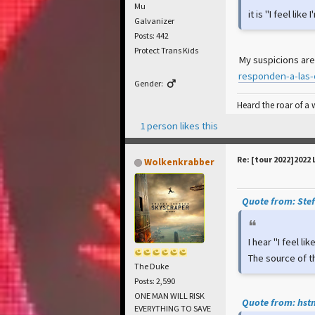
Mu
it is "I feel lik
Galvanizer
Posts: 442
Protect Trans Kids
My suspicions are
responden-a-las-
Gender:
Heard the roar of a
1 person likes this
Re: [tour 2022]2022 
Wolkenkrabber
Quote from: Stef
I hear "I feel li
The source of t
The Duke
Posts: 2,590
ONE MAN WILL RISK
Quote from: hstn
EVERYTHING TO SAVE