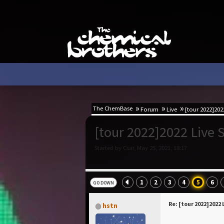
The ChemBase
Forum
Live
[tour 2022]2022
[tour 2022]2022 Live S
Started by Csar, May 25, 2021, 18:17
1
2
3
4
5
6
GO DOWN
Re: [tour 2022]2022 
hstn