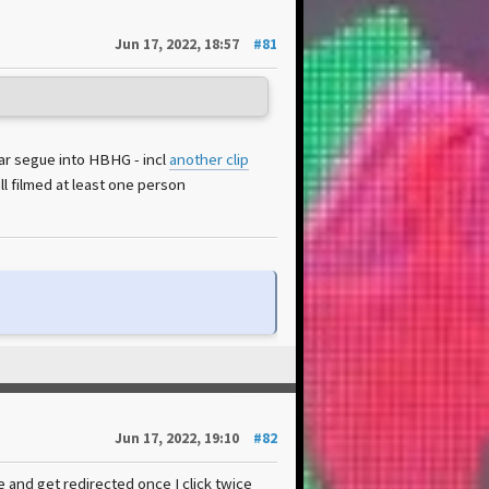
Jun 17, 2022, 18:57
#81
ear segue into HBHG - incl
another clip
l filmed at least one person
Jun 17, 2022, 19:10
#82
 and get redirected once I click twice