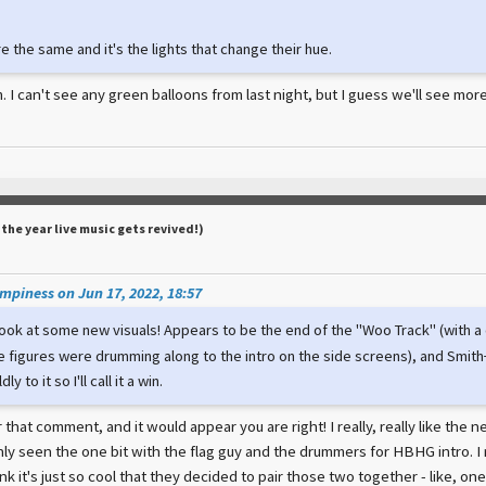
re the same and it's the lights that change their hue.
m. I can't see any green balloons from last night, but I guess we'll see mo
(the year live music gets revived!)
piness on Jun 17, 2022, 18:57
look at some new visuals! Appears to be the end of the "Woo Track" (with a 
e figures were drumming along to the intro on the side screens), and Smith+
y to it so I'll call it a win.
hat comment, and it would appear you are right! I really, really like the
ly seen the one bit with the flag guy and the drummers for HBHG intro. I r
ink it's just so cool that they decided to pair those two together - like, one