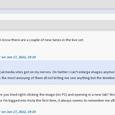
we
know
there are a couple of new tunes in the live set.
 on Jun 17, 2022, 19:10
cial media sites get on my nerves. On twitter I can't enlarge images anymor
 the most annoying of them all not letting me see anything but the timeline
e you tried right-clicking the image (on PC) and opening in a new tab? Wor
e I'm logged into Insta the first time, it always seems to remember me aft
 on Jun 17, 2022, 19:10