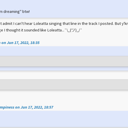
e I'm dreaming" btw!
 admit I can't hear Loleatta singing that line in the track I posted. But 
e I thought it sounded like Loleatta...¯\_(ツ)_/¯
 on Jun 17, 2022, 18:35
piness on Jun 17, 2022, 18:57