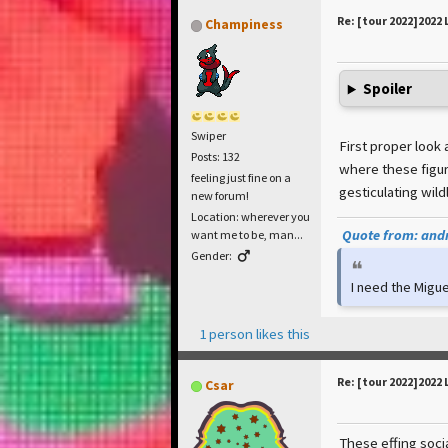
Re: [tour 2022]2022 
Champiness
Spoiler
Swiper
First proper look
Posts: 132
where these figur
feeling just fine on a
gesticulating wildly 
new forum!
Location: wherever you
Quote from: andr
want me to be, man...
Gender:
I need the Migue
1 person likes this
Re: [tour 2022]2022 
Csar
These effing soci