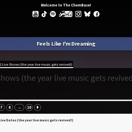
Welcome to The ChemBase!
Feels Like I'm Dreaming
 Live Shows (the year live music gets revived!)
hows (the year live music gets revived
7
8
10
...
Live Dates (the year live music gets revived!)