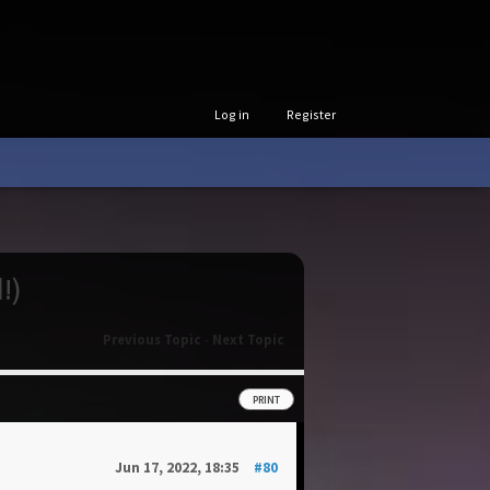
Log in
Register
!)
Previous Topic
-
Next Topic
PRINT
Jun 17, 2022, 18:35
#80