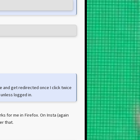
e and get redirected once I click twice
 unless logged in.
ks for me in Firefox. On Insta (again
er that.