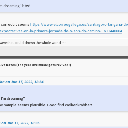
e I'm dreaming" btw!
 correct it seems
https://www.elcorreogallego.es/santiago/c-tangana-th
expectacivas-en-la-primera-jornada-de-o-son-do-camino-CA11448864
 wave that could drown the whole world 〰️
Live Dates (the year live music gets revived!)
an on Jun 17, 2022, 18:34
ke I'm dreaming"
he sample seems plausible. Good find Wolkenkrabber!
 on Jun 17, 2022, 18:35