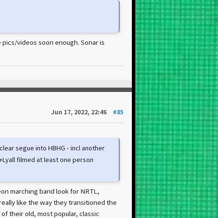
re pics/videos soon enough. Sonar is
Jun 17, 2022, 22:46
#85
clear segue into HBHG - incl another
Lyall filmed at least one person
 neon marching band look for NRTL,
eally like the way they transitioned the
 of their old, most popular, classic