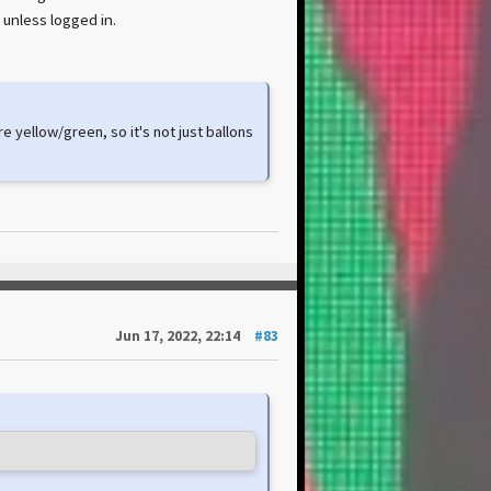
 unless logged in.
e yellow/green, so it's not just ballons
Jun 17, 2022, 22:14
#83