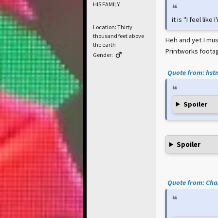
HIS FAMILY.
it is "I feel lik
Location: Thirty
thousand feet above
Heh and yet I must
the earth
Printworks footag
Gender:
Quote from: hstn
Spoiler
Spoiler
Quote from: Cham