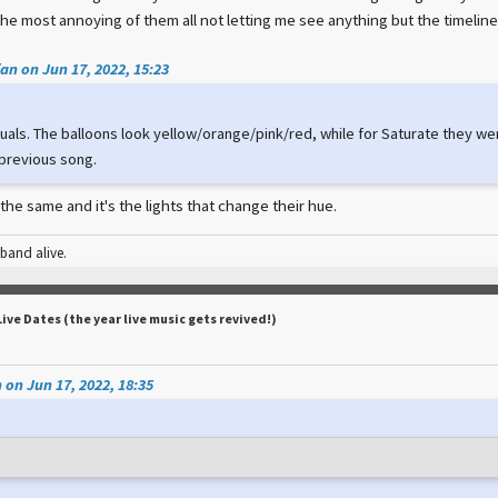
the most annoying of them all not letting me see anything but the timeline
an on Jun 17, 2022, 15:23
suals. The balloons look yellow/orange/pink/red, while for Saturate they wer
 previous song.
 the same and it's the lights that change their hue.
 band alive.
Live Dates (the year live music gets revived!)
 on Jun 17, 2022, 18:35