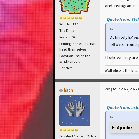
and Instagram is 
Quote from: Stef
2rbo Nutt37
The Duke
Definitely EV vi
Posts: 3,026
Reining in the bots that
leftover from a
freed themselves
Location: Inside the
I believe they are
synth-circuit
Gender:
Wolf Alice is the best
Re: [tour 2022]2022 
hstn
Quote from: hstn
Spoiler
Justified Ancient Of Mu