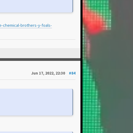
e-chemical-brothers-y-foals-
Jun 17, 2022, 22:30
#84