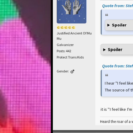
Quote from: Stef
Spoiler
Justified Ancient Of Mu
Mu
Galvanizer
Spoiler
Posts: 442
Protect Trans Kids
Quote from: Stef
Gender:
I hear "I feel li
The source of t
it is "I feel like 
Heard the roar of a