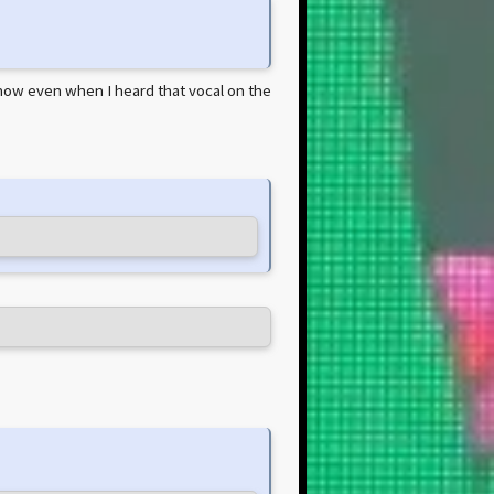
y'know even when I heard that vocal on the