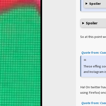
Spoiler
Spoiler
So at this point 
Quote from: Csar
These effing so
and Instagram is
Ha! On twitter hav
using Firefox) onc
Quote from: Csar