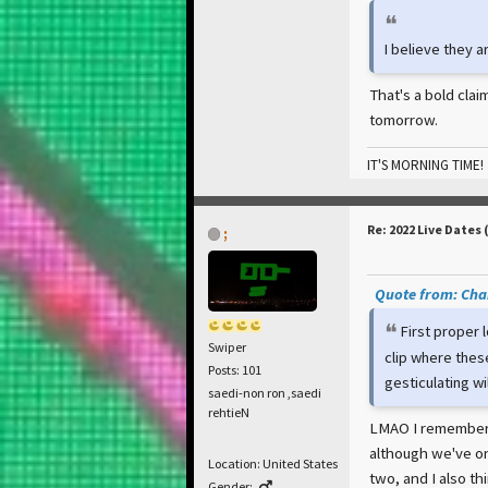
I believe they a
That's a bold clai
tomorrow.
IT'S MORNING TIME!
Re: 2022 Live Dates 
;
Quote from: Cham
First proper 
Swiper
clip where thes
Posts: 101
gesticulating wildl
saedi-non ron ,saedi
rehtieN
LMAO I remember t
although we've on
Location: United States
two, and I also th
Gender: