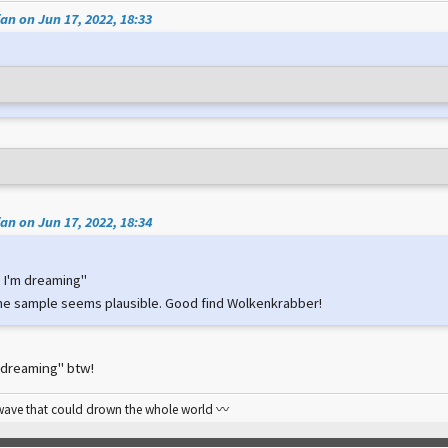
an on Jun 17, 2022, 18:33
an on Jun 17, 2022, 18:34
ke I'm dreaming"
he sample seems plausible. Good find Wolkenkrabber!
I'm dreaming" btw!
 wave that could drown the whole world 〰️