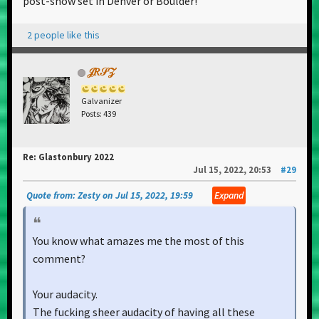
post-show set in Denver or Boulder!
2 people like this
𝒥𝑅𝒮𝒵
Galvanizer
Posts: 439
Re: Glastonbury 2022
Jul 15, 2022, 20:53
#29
Quote from: Zesty on Jul 15, 2022, 19:59
Expand
You know what amazes me the most of this
comment?
Your audacity.
The fucking sheer audacity of having all these