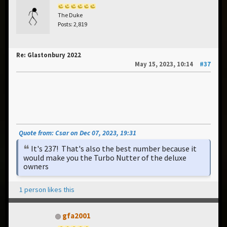
The Duke
Posts: 2,819
Re: Glastonbury 2022
May 15, 2023, 10:14
#37
Quote from: Csar on Dec 07, 2023, 19:31
It's 237! That's also the best number because it
would make you the Turbo Nutter of the deluxe
owners
1 person likes this
gfa2001