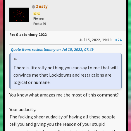
Zesty
Pioneer
Posts: 49
Re: Glastonbury 2022
Jul 15, 2022, 19:59
#24
Quote from: rockontommy on Jul 15, 2022, 07:49
There is literally nothing you can say to me that will
convince me that Lockdowns and restrictions are
logical or humane.
You know what amazes me the most of this comment?
Your audacity.
The fucking sheer audacity of having all these people
tell you and giving you the reason of your stupid