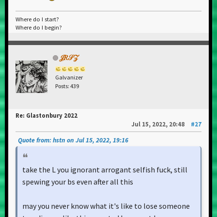
Where do I start?
Where do I begin?
𝒥𝑅𝒮𝒵
Galvanizer
Posts: 439
Re: Glastonbury 2022
Jul 15, 2022, 20:48
#27
Quote from: hstn on Jul 15, 2022, 19:16
take the L you ignorant arrogant selfish fuck, still
spewing your bs even after all this
may you never know what it's like to lose someone