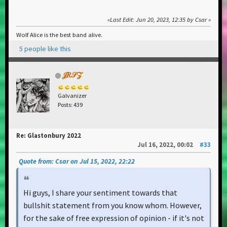
Last Edit
: Jun 20, 2023, 12:35 by Csar
Wolf Alice is the best band alive.
5 people like this
𝒥𝑅𝒮𝒵
Galvanizer
Posts: 439
Re: Glastonbury 2022
Jul 16, 2022, 00:02
#33
Quote from: Csar on Jul 15, 2022, 22:22
Hi guys, I share your sentiment towards that
bullshit statement from you know whom. However,
for the sake of free expression of opinion - if it's not