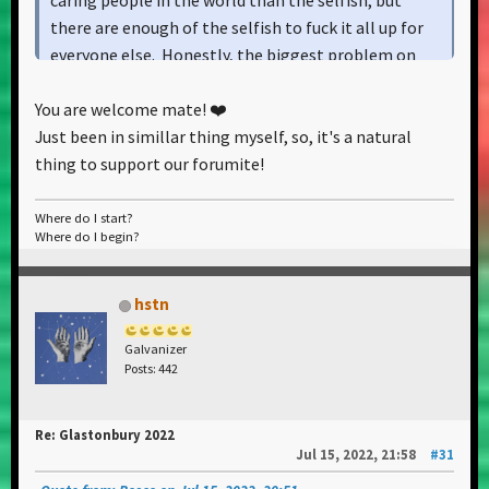
caring people in the world than the selfish, but
there are enough of the selfish to fuck it all up for
everyone else. Honestly, the biggest problem on
our planet are people who think they're the only
You are welcome mate! ❤️
ones who inhabit it.
Just been in simillar thing myself, so, it's a natural
thing to support our forumite!
Where do I start?
Where do I begin?
hstn
Galvanizer
Posts: 442
Re: Glastonbury 2022
Jul 15, 2022, 21:58
#31