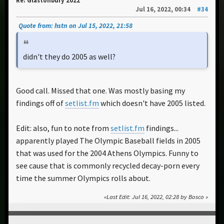
Re: Glastonbury 2022
Jul 16, 2022, 00:34
#34
Quote from: hstn on Jul 15, 2022, 21:58
didn't they do 2005 as well?
Good call. Missed that one. Was mostly basing my
findings off of
setlist.fm
which doesn't have 2005 listed.
Edit: also, fun to note from
setlist.fm
findings...
apparently played The Olympic Baseball fields in 2005
that was used for the 2004 Athens Olympics. Funny to
see cause that is commonly recycled decay-porn every
time the summer Olympics rolls about.
Last Edit
: Jul 16, 2022, 02:28 by Bosco