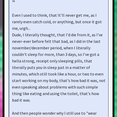
Even I used to think, that It'll never get me, as I
rarely even catch cold, or anything, but once it got
me, urgh...
Dude, I literally thought, that I'd die from it, as I've
never-ever before felt that bad, as I did in the last
november/december period, when I literally
couldn't sleep for more, than 3 days, so I've got a
hella strong, receipt only sleeping pills, that
literally puts you in sleep just in a matter of
minutes, which still took like a hour, or two to even
start working on my body, that's how bad it was, not
even speaking about problems with such simple
thing like eating and using the toilet, that's how
bad it was.
And then people wonder why I still use to "wear