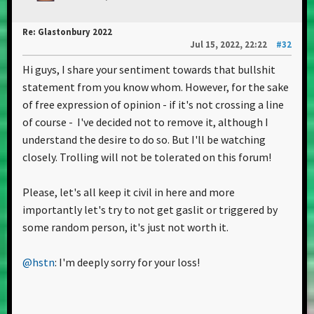
Re: Glastonbury 2022
Jul 15, 2022, 22:22
#32
Hi guys, I share your sentiment towards that bullshit
statement from you know whom. However, for the sake
of free expression of opinion - if it's not crossing a line
of course - I've decided not to remove it, although I
understand the desire to do so. But I'll be watching
closely. Trolling will not be tolerated on this forum!
Please, let's all keep it civil in here and more
importantly let's try to not get gaslit or triggered by
some random person, it's just not worth it.
@hstn
: I'm deeply sorry for your loss!