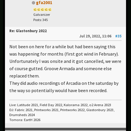
gfa2001
Galvanizer
Posts: 345
Re: Glastonbury 2022
Jul 29, 2022, 11:06
#35
Not been on here for a while but had been saying this
was happening for months (first got wind in February).
Unfortunately I was onsite and it got cancelled, we were
of course gutted. Groove Armada and someone else
replaced them.
They did audio recordings of Arcadia on the saturday by
the way so potentially would have been recorded.
Live: Latitude 2021, Field Day 2022, Kalorama 2022, o2 Arena 2023
DJ: Fabric 2021, Printworks 2021, Printworks 2022, Glastonbury 2023,
Drumsheds 2024
Tomora: EartH 2026