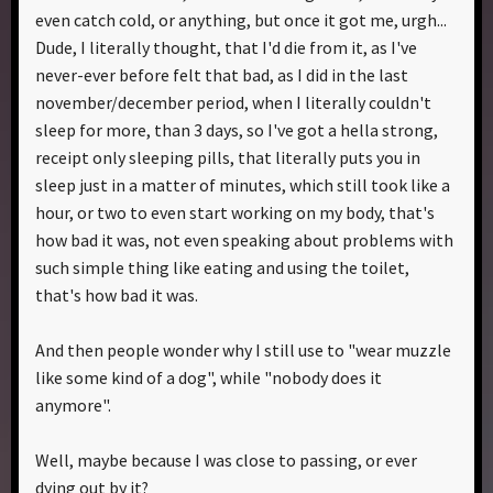
even catch cold, or anything, but once it got me, urgh...
Dude, I literally thought, that I'd die from it, as I've
never-ever before felt that bad, as I did in the last
november/december period, when I literally couldn't
sleep for more, than 3 days, so I've got a hella strong,
receipt only sleeping pills, that literally puts you in
sleep just in a matter of minutes, which still took like a
hour, or two to even start working on my body, that's
how bad it was, not even speaking about problems with
such simple thing like eating and using the toilet,
that's how bad it was.
And then people wonder why I still use to "wear muzzle
like some kind of a dog", while "nobody does it
anymore".
Well, maybe because I was close to passing, or ever
dying out by it?