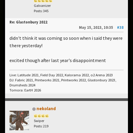
Galvanizer
Posts: 345
Re: Glastonbury 2022
May 15, 2023, 10:35
#38
didn't think it was coming so soon when i said they were
there yesterday!
excited though after last year's disappointment
Live: Latitude 2021, Field Day 2022, Kalorama 2022, o2 Arena 2023
DJ: Fabric 2021, Printworks 2021, Printworks 2022, Glastonbury 2023,
Drumsheds 2024
Tomora: EartH 2026
nekoland
Swiper
Posts: 219