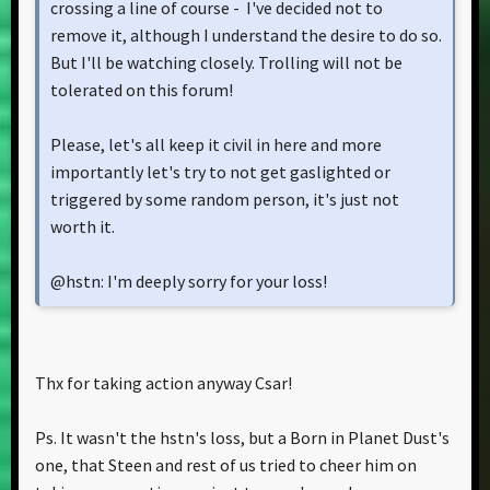
crossing a line of course - I've decided not to
remove it, although I understand the desire to do so.
But I'll be watching closely. Trolling will not be
tolerated on this forum!
Please, let's all keep it civil in here and more
importantly let's try to not get gaslighted or
triggered by some random person, it's just not
worth it.
@hstn: I'm deeply sorry for your loss!
Thx for taking action anyway Csar!
Ps. It wasn't the hstn's loss, but a Born in Planet Dust's
one, that Steen and rest of us tried to cheer him on