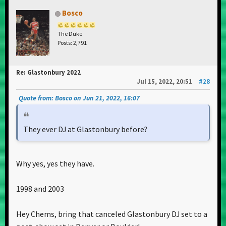
Bosco
The Duke
Posts: 2,791
Re: Glastonbury 2022
Jul 15, 2022, 20:51
#28
Quote from: Bosco on Jun 21, 2022, 16:07
They ever DJ at Glastonbury before?
Why yes, yes they have.
1998 and 2003
Hey Chems, bring that canceled Glastonbury DJ set to a