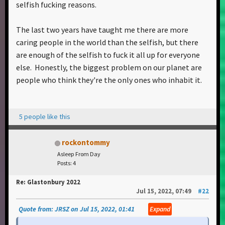
selfish fucking reasons.
The last two years have taught me there are more
caring people in the world than the selfish, but there
are enough of the selfish to fuck it all up for everyone
else. Honestly, the biggest problem on our planet are
people who think they're the only ones who inhabit it.
5 people like this
rockontommy
Asleep From Day
Posts: 4
Re: Glastonbury 2022
Jul 15, 2022, 07:49
#22
Quote from: JRSZ on Jul 15, 2022, 01:41
Expand