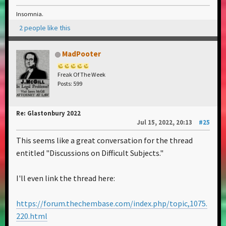
Insomnia.
2 people like this
MadPooter
Freak Of The Week
Posts: 599
Re: Glastonbury 2022
Jul 15, 2022, 20:13
#25
This seems like a great conversation for the thread
entitled "Discussions on Difficult Subjects."
I'll even link the thread here:
https://forum.thechembase.com/index.php/topic,1075.
220.html