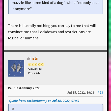
muzzle like some kind of a dog", while "nobody does
it anymore".
Well, maybe because I was close to passing, or ever
There is literally nothing you can say to me that will
dying out by it?
convince me that Lockdowns and restrictions are
logical or humane.
So yeah, sometimes it's better to bite your tongue
before saying something, just for the sake of other
people around, trust me, I know it from my own
experience
hstn
Galvanizer
Posts: 442
I just love this kind of people saying, that nobody
cares about covid, not wearing a mask and then
Re: Glastonbury 2022
crying about the reports of another lockdowns,
Jul 15, 2022, 19:16
#23
increase in cases and artists canceling the following
Quote from: rockontommy on Jul 15, 2022, 07:49
gigs