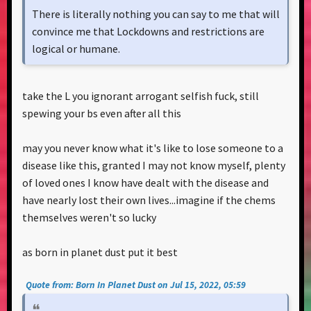
There is literally nothing you can say to me that will
convince me that Lockdowns and restrictions are
logical or humane.
take the L you ignorant arrogant selfish fuck, still
spewing your bs even after all this
may you never know what it's like to lose someone to a
disease like this, granted I may not know myself, plenty
of loved ones I know have dealt with the disease and
have nearly lost their own lives...imagine if the chems
themselves weren't so lucky
as born in planet dust put it best
Quote from: Born In Planet Dust on Jul 15, 2022, 05:59