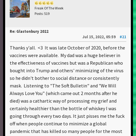
Freak Of The Week
Posts: 519
Re: Glastonbury 2022
Jul 15, 2022, 05:59
#21
Thanks y'all. <3 It was late October of 2020, before the
vaccines were available. My dad was a huge believer in
the effectiveness of vaccines but was a Republican who
bought into Trump and others' minimizing of the virus
so he didn't bother to social distance or consistently
mask. Listening to "The Soft Bulletin" and "We Will
Always Love You" (which came out 2 months after he
died) was a cathartic way of processing my grief and
certainly healthier than the bottle of whiskey I was
going through every two days. It just pisses me the fuck
off when people continue to minimize a global
pandemic that has killed so many people for the most