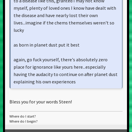
to a disease like this, granted I may not know
myself, plenty of loved ones I know have dealt with
the disease and have nearly lost their own
lives...imagine if the chems themselves weren't so
lucky
as born in planet dust put it best
again, go fuck yourself, there's absolutely zero
place for ignorance like yours here...especially
having the audacity to continue on after planet dust
explaining his own experiences
Bless you for your words Steen!
Where do I start?
Where do I begin?