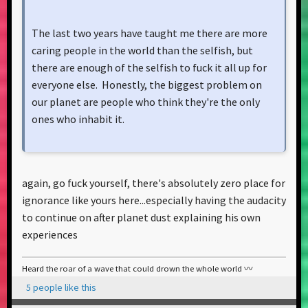
The last two years have taught me there are more
caring people in the world than the selfish, but
there are enough of the selfish to fuck it all up for
everyone else. Honestly, the biggest problem on
our planet are people who think they're the only
ones who inhabit it.
again, go fuck yourself, there's absolutely zero place for
ignorance like yours here...especially having the audacity
to continue on after planet dust explaining his own
experiences
Heard the roar of a wave that could drown the whole world 〰️
5 people like this