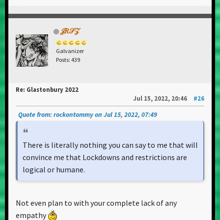
𝒥𝑅𝒮𝒵
Galvanizer
Posts: 439
Re: Glastonbury 2022
Jul 15, 2022, 20:46
#26
Quote from: rockontommy on Jul 15, 2022, 07:49
There is literally nothing you can say to me that will
convince me that Lockdowns and restrictions are
logical or humane.
Not even plan to with your complete lack of any
empathy