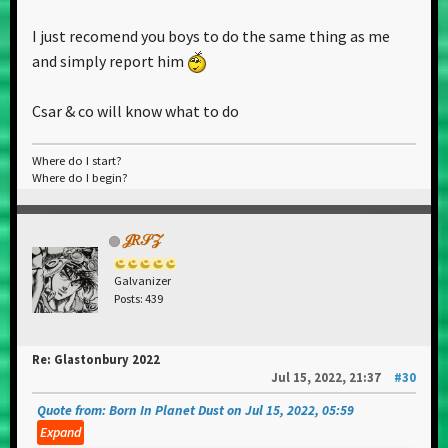
standing strong.
I just recomend you boys to do the same thing as me
and simply report him
Csar & co will know what to do
Where do I start?
Where do I begin?
𝒥𝑅𝒮𝒵
Galvanizer
Posts: 439
Re: Glastonbury 2022
Jul 15, 2022, 21:37
#30
Quote from: Born In Planet Dust on Jul 15, 2022, 05:59
Expand