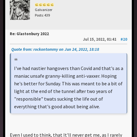
Galvanizer
Posts: 439
Re: Glastonbury 2022
Jul 15, 2022, 01:41
#20
Quote from: rockontommy on Jun 24, 2022, 18:18
I've had nastier hangovers than Covid and that's as a
maniac unsafe granny-killing anti-vaxxer. Hoping
he's better for Sunday. This was meant to be a bit of
light at the end of the tunnel after two years of
"responsible" twats sucking the life out of
everything that's good about being alive.
Even I used to think, that It'll never get me, as I rarely