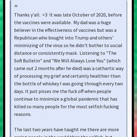
Thanks y'all. <3 It was late October of 2020, before
the vaccines were available. My dad was a huge
believer in the effectiveness of vaccines but was a
Republican who bought into Trump and others'
minimizing of the virus so he didn't bother to social
distance or consistently mask. Listening to "The
Soft Bulletin" and "We Will Always Love You" (which
came out 2 months after he died) was a cathartic way
of processing my grief and certainly healthier than
the bottle of whiskey I was going through every two
days. It just pisses me the fuck off when people
continue to minimize a global pandemic that has
killed so many people for the most selfish fucking
reasons.
The last two years have taught me there are more