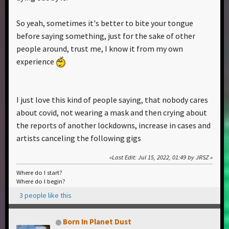
So yeah, sometimes it's better to bite your tongue
before saying something, just for the sake of other
people around, trust me, I know it from my own
experience
I just love this kind of people saying, that nobody cares
about covid, not wearing a mask and then crying about
the reports of another lockdowns, increase in cases and
artists canceling the following gigs
Last Edit
: Jul 15, 2022, 01:49 by JRSZ
Where do I start?
Where do I begin?
3 people like this
Born In Planet Dust