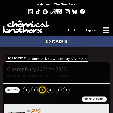
Welcome to The ChemBase!
Log in
Register
Do It Again
The ChemBase
Forum
Live
Glastonbury 2022 => 2023
Glastonbury 2022 => 2023
Started by Wolkenkrabber, Jun 17, 2022, 23:00
1
2
3
4
GO DOWN
USER ACTIONS
𝒥𝑅𝒮𝒵