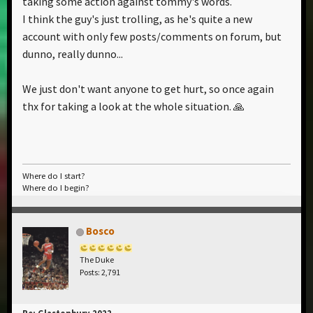
taking some action against tommy's words.
I think the guy's just trolling, as he's quite a new
account with only few posts/comments on forum, but
dunno, really dunno...
We just don't want anyone to get hurt, so once again
thx for taking a look at the whole situation. 🙏
Where do I start?
Where do I begin?
Bosco
The Duke
Posts: 2,791