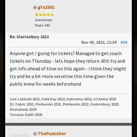
gfa2001
Galvanizer
Posts: 345
Re: Glastonbury 2022
Nov 05, 2022, 12:39
#36
Anyone got / going for tickets? Managed to get coach
tickets on Thursday - lets hope they return. Will try and
get info ahead of time on this again - i think they might
try and be a bit more secretive this time given the
public knew for weeks beforehand
Live: Latitude 2021, Field Day 2022, Kalorama 2022, o2 Arena 2023
DJ: Fabric 2021, Printworks 2021, Printworks 2022, Glastonbury 2023,
Drumsheds 2024
Tomora: EartH 2026
ThePumisher