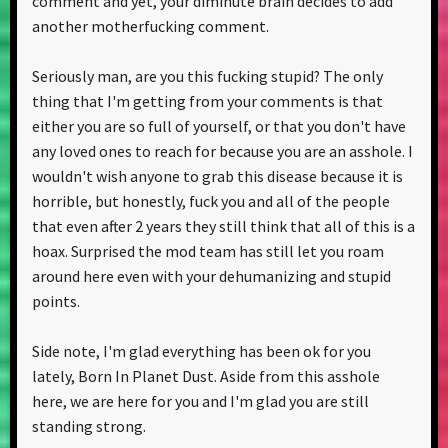
comment and yet, your diminute brain decides to add
another motherfucking comment.
Seriously man, are you this fucking stupid? The only
thing that I'm getting from your comments is that
either you are so full of yourself, or that you don't have
any loved ones to reach for because you are an asshole. I
wouldn't wish anyone to grab this disease because it is
horrible, but honestly, fuck you and all of the people
that even after 2 years they still think that all of this is a
hoax. Surprised the mod team has still let you roam
around here even with your dehumanizing and stupid
points.
Side note, I'm glad everything has been ok for you
lately, Born In Planet Dust. Aside from this asshole
here, we are here for you and I'm glad you are still
standing strong.