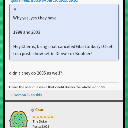
Quote from: Bosco on Jul 15, 2022, 20:51
Why yes, yes they have.
1998 and 2003
Hey Chems, bring that canceled Glastonbury DJ set
to a post-show set in Denver or Boulder!
didn't they do 2005 as well?
Heard the roar of a wave that could drown the whole world 〰️
1 person likes this
Csar
The Duke
Posts: 3,025