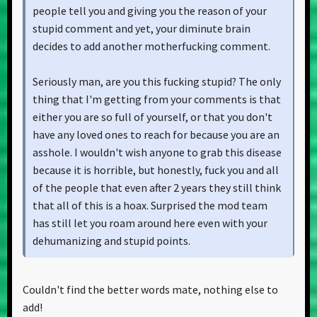
people tell you and giving you the reason of your
stupid comment and yet, your diminute brain
decides to add another motherfucking comment.
Seriously man, are you this fucking stupid? The only
thing that I'm getting from your comments is that
either you are so full of yourself, or that you don't
have any loved ones to reach for because you are an
asshole. I wouldn't wish anyone to grab this disease
because it is horrible, but honestly, fuck you and all
of the people that even after 2 years they still think
that all of this is a hoax. Surprised the mod team
has still let you roam around here even with your
dehumanizing and stupid points.
Side note, I'm glad everything has been ok for you
Couldn't find the better words mate, nothing else to
lately, Born In Planet Dust. Aside from this asshole
add!
here, we are here for you and I'm glad you are still