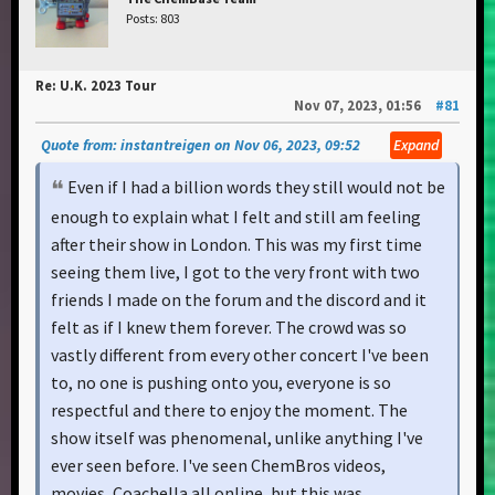
Posts: 803
Re: U.K. 2023 Tour
Nov 07, 2023, 01:56
#81
Quote from: instantreigen on Nov 06, 2023, 09:52
Expand
Even if I had a billion words they still would not be
enough to explain what I felt and still am feeling
after their show in London. This was my first time
seeing them live, I got to the very front with two
friends I made on the forum and the discord and it
felt as if I knew them forever. The crowd was so
vastly different from every other concert I've been
to, no one is pushing onto you, everyone is so
respectful and there to enjoy the moment. The
show itself was phenomenal, unlike anything I've
ever seen before. I've seen ChemBros videos,
movies, Coachella all online, but this was