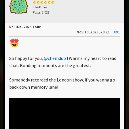
The Duke
Posts: 3,027
Re: U.K. 2023 Tour
Nov 10, 2023, 20:21
#91
So happy for you,
@chemdup
! Warms my heart to read
that. Bonding moments are the greatest.
Somebody recorded the London show, if you wanna go
back down memory lane!