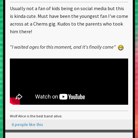
Usually not a fan of kids being on social media but this
is kinda cute. Must have been the youngest fan I've come
across at a Chems gig. Kudos to the parents who took
him there!
"I waited ages for this moment, and it's finally come"
Wolf Alice is the best band alive.
6 people like this