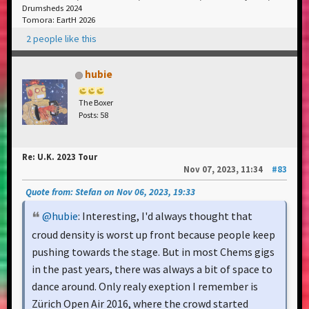
Drumsheds 2024
Tomora: EartH 2026
2 people like this
hubie
The Boxer
Posts: 58
Re: U.K. 2023 Tour
Nov 07, 2023, 11:34
#83
Quote from: Stefan on Nov 06, 2023, 19:33
@hubie
: Interesting, I'd always thought that
croud density is worst up front because people keep
pushing towards the stage. But in most Chems gigs
in the past years, there was always a bit of space to
dance around. Only realy exeption I remember is
Zürich Open Air 2016, where the crowd started