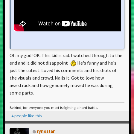
Oh my god! OK. This kid is rad. I watched through to the
end and it did not disappoint
He's funny and he's
just the cutest. Loved his comments and his shots of
the visuals and crowd. Nails it. Got to love how
awestruck and how genuinely moved he was during
some parts.
Be kind, for everyone you meet is fighting a hard battle.
4 people like this
rynostar