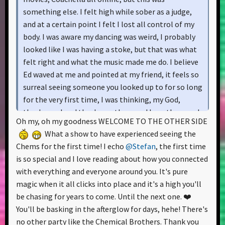
something else. I felt high while sober as a judge,
and at a certain point I felt I lost all control of my
body. I was aware my dancing was weird, I probably
looked like I was having a stoke, but that was what
felt right and what the music made me do. I believe
Ed waved at me and pointed at my friend, it feels so
surreal seeing someone you looked up to for so long
for the very first time, I was thinking, my God,
they're real and they're up there and I see them and
Oh my, oh my goodness WELCOME TO THE OTHER SIDE
they see me and my friends and everyone else and
What a show to have experienced seeing the
we're all in here seeing each other and feeling the
Chems for the first time! I echo
@Stefan
, the first time
love. My feet were numb from various sightseeing
is so special and I love reading about how you connected
and city exploration I've done on the day before and
with everything and everyone around you. It's pure
just hours before the concert, but I still had it in me
magic when it all clicks into place and it's a high you'll
to dance and give it my all.
be chasing for years to come. Until the next one. ❤️
You'll be basking in the afterglow for days, hehe! There's
I don't want to sound pretentious, but I believe this
no other party like the Chemical Brothers. Thank you