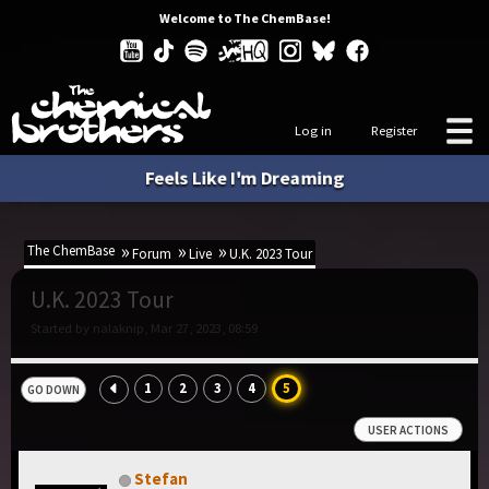
Welcome to The ChemBase!
Log in
Register
Feels Like I'm Dreaming
The ChemBase
Forum
Live
U.K. 2023 Tour
U.K. 2023 Tour
Started by nalaknip, Mar 27, 2023, 08:59
1
2
3
4
5
GO DOWN
USER ACTIONS
Stefan