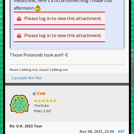
meantime, here's a little something I made this
afternoon
Please log in to view this attachment.
Please log in to view this attachment.
Those Polaroids look ace!! 🤙
Music's killing me, music's killing me.
3 people like this
Csar
The Duke
Posts: 3,027
Re: U.K. 2023 Tour
Nov 08, 2023, 23:04
#87