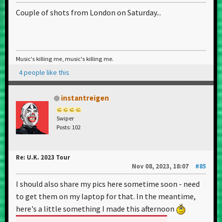
Couple of shots from London on Saturday...
Music's killing me, music's killing me.
4 people like this
instantreigen
Swiper
Posts: 102
Re: U.K. 2023 Tour
Nov 08, 2023, 18:07
#85
I should also share my pics here sometime soon - need
to get them on my laptop for that. In the meantime,
here's a little something I made this afternoon