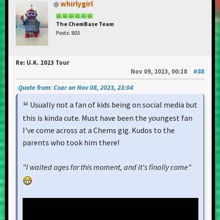
whirlygirl
The ChemBase Team
Posts: 803
Re: U.K. 2023 Tour
Nov 09, 2023, 00:18
#88
Quote from: Csar on Nov 08, 2023, 23:04
Usually not a fan of kids being on social media but
this is kinda cute. Must have been the youngest fan
I've come across at a Chems gig. Kudos to the
parents who took him there!
"I waited ages for this moment, and it's finally come"