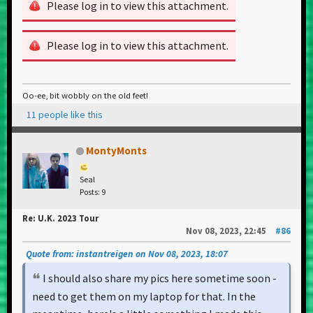
Please log in to view this attachment.
Please log in to view this attachment.
Oo-ee, bit wobbly on the old feet!
11 people like this
MontyMonts
Seal
Posts: 9
Re: U.K. 2023 Tour
Nov 08, 2023, 22:45
#86
Quote from: instantreigen on Nov 08, 2023, 18:07
I should also share my pics here sometime soon -
need to get them on my laptop for that. In the