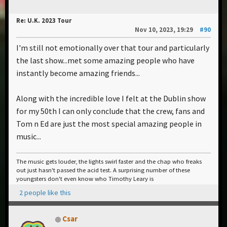
Re: U.K. 2023 Tour
Nov 10, 2023, 19:29
#90
I'm still not emotionally over that tour and particularly
the last show...met some amazing people who have
instantly become amazing friends...
Along with the incredible love I felt at the Dublin show
for my 50th I can only conclude that the crew, fans and
Tom n Ed are just the most special amazing people in
music...
The music gets louder, the lights swirl faster and the chap who freaks
out just hasn't passed the acid test. A surprising number of these
youngsters don't even know who Timothy Leary is
2 people like this
Csar