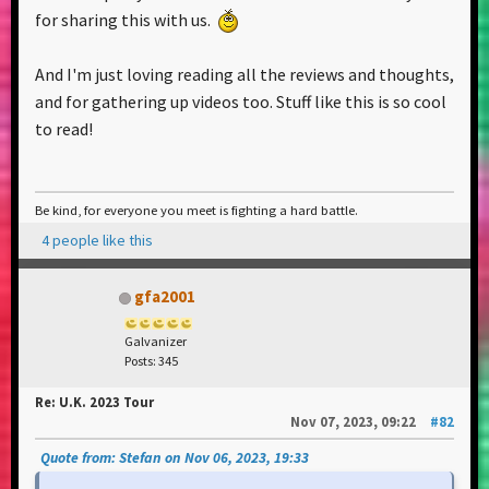
show was a pivotal event in my life. I just got back to
for sharing this with us.
Berlin, and I'm already yearning for more. I'm
yearning for my community, the friends I made
And I'm just loving reading all the reviews and thoughts,
along the way, the sense of belonging. I'm aware
and for gathering up videos too. Stuff like this is so cool
that I am not very aware of the full scope of it quite
to read!
yet, but something just clicked that night. Without
a doubt the best day of my life this far.
Be kind, for everyone you meet is fighting a hard battle.
I love being a Chemical Sibling
4 people like this
gfa2001
Galvanizer
Posts: 345
Re: U.K. 2023 Tour
Nov 07, 2023, 09:22
#82
Quote from: Stefan on Nov 06, 2023, 19:33