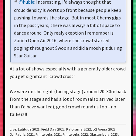
@hubie
: Interesting, I'd always thought that
croud density is worst up front because people keep
pushing towards the stage. But in most Chems gigs
in the past years, there was always a bit of space to
dance around. Only realy exeption I remember is
Zürich Open Air 2016, where the crowd started
poging throughout Swoon and did a mosh pit during
Star Guitar.
At a lot of shows especially with a generally older crowd
you get signifcant 'crowd crust'
We were on the right (facing stage) around 20-30m back
from the stage and had a lot of room (also arrived later
than i'd have wanted), good crowd round us too - no
talkers!!
Live: Latitude 2021, Field Day 2022, Kalorama 2022, o2 Arena 2023
DJ: Fabric 2021, Printworks 2021, Printworks 2022, Glastonbury 2023,