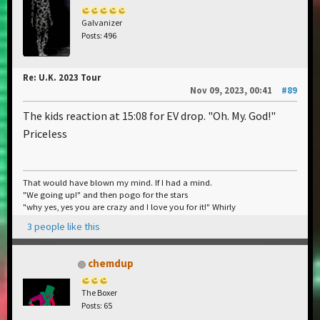
Galvanizer
Posts: 496
Re: U.K. 2023 Tour
Nov 09, 2023, 00:41
#89
The kids reaction at 15:08 for EV drop. "Oh. My. God!"
Priceless
That would have blown my mind. If I had a mind.
"We going up!" and then pogo for the stars
"why yes, yes you are crazy and I love you for it!" Whirly
3 people like this
chemdup
The Boxer
Posts: 65