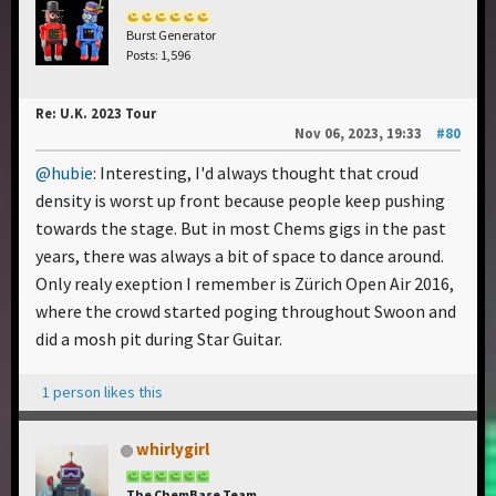
Burst Generator
Posts: 1,596
Re: U.K. 2023 Tour
Nov 06, 2023, 19:33
#80
@hubie
: Interesting, I'd always thought that croud
density is worst up front because people keep pushing
towards the stage. But in most Chems gigs in the past
years, there was always a bit of space to dance around.
Only realy exeption I remember is Zürich Open Air 2016,
where the crowd started poging throughout Swoon and
did a mosh pit during Star Guitar.
1 person likes this
whirlygirl
The ChemBase Team