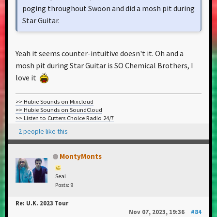
poging throughout Swoon and did a mosh pit during
Star Guitar.
Yeah it seems counter-intuitive doesn't it. Oh and a
mosh pit during Star Guitar is SO Chemical Brothers, I
love it
>> Hubie Sounds on Mixcloud
>> Hubie Sounds on SoundCloud
>> Listen to Cutters Choice Radio 24/7
2 people like this
MontyMonts
Seal
Posts: 9
Re: U.K. 2023 Tour
Nov 07, 2023, 19:36
#84