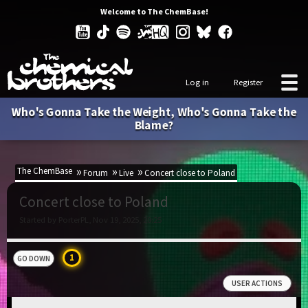
Welcome to The ChemBase!
Log in
Register
Who's Gonna Take the Weight, Who's Gonna Take the
Blame?
The ChemBase
Forum
Live
Concert close to Poland
Concert close to Poland
Started by PorterPL, Nov 19, 2025, 20:25
1
GO DOWN
USER ACTIONS