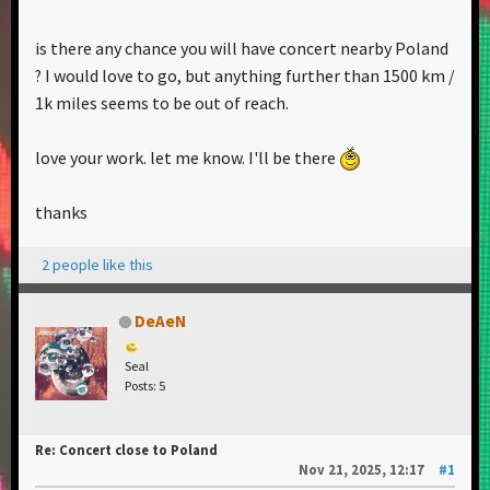
is there any chance you will have concert nearby Poland
? I would love to go, but anything further than 1500 km /
1k miles seems to be out of reach.
love your work. let me know. I'll be there
thanks
2 people like this
DeAeN
Seal
Posts: 5
Re: Concert close to Poland
Nov 21, 2025, 12:17
#1