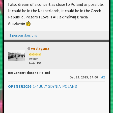
I also dream of a concert as close to Poland as possible.
It could be in the Netherlands, it could be in the Czech
Republic . Pozdro ! Love is All jak mówią Bracia
Aniołowie
1 person likes this
wrclaguna
Swiper
Posts: 157
Re: Concert close to Poland
Dec 24, 2025, 14:00
#2
OPENER2026
1-4 JULY GDYNIA POLAND