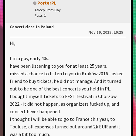
PorterPL
Asleep From Day
Posts: 1
Concert close to Poland
Nov 19, 2025, 20:25
Hi,
I'm a guy, early 40s.
have been listening to you for at least 25 years.
missed a chance to listen to you in Kraków 2016 - asked
friend to buy tickets, he did not manage. And it turned
out to be one of the best concerts you held in PL.
I bought myself tickets to FEST festival in Chorzow
2022 - it did not happen, as organizers fucked up, and
concert hever happened.
I thought I will be able to go to France this year, to
Touluse, all expenses turned out around 2k EUR and it
was a bit too much.