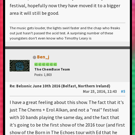
festival, hopefully now they have moved it to a bigger
area it will still be good.
The music gets louder, the lights swirl faster and the chap who freaks
out just hasn't passed the acid test. A surprising number of these
youngsters don't even know who Timothy Leary is
Ben_j
The ChemBase Team
Posts: 1,803
Re: Belsonic June 10th 2016 (Belfast, Northern Ireland)
Mar 25, 2016, 12:43
#5
I have a great feeling about this show. The fact that it's
just The Chems + Erol Alkan, and not a "real" festival
with 10 bands playing the same day, and the fact that
it's going to be the first show of the 2016 tour (and first
show of the Born in The Echoes tour with Ed that he