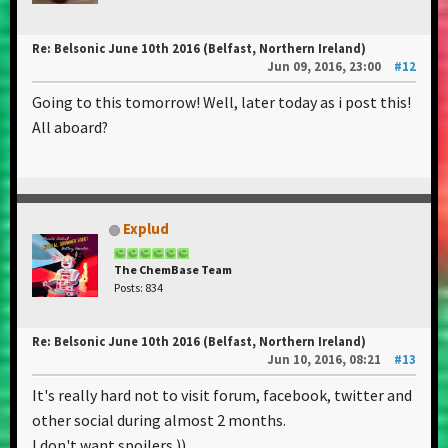
Re: Belsonic June 10th 2016 (Belfast, Northern Ireland)
Jun 09, 2016, 23:00
#12
Going to this tomorrow! Well, later today as i post this!
All aboard?
Explud
The ChemBase Team
Posts: 834
Re: Belsonic June 10th 2016 (Belfast, Northern Ireland)
Jun 10, 2016, 08:21
#13
It's really hard not to visit forum, facebook, twitter and
other social during almost 2 months.
I don't want spoilers.))