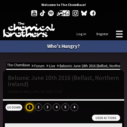
Welcome to The ChemBase!
Log in
Register
Who's Hungry?
The ChemBase
Forum
Live
Belsonic June 10th 2016 (Belfast, Northern Ir
Belsonic June 10th 2016 (Belfast, Northern
Ireland)
Started by Ben_j, Mar 14, 2016, 17:45
1
2
3
4
5
GO DOWN
USER ACTIONS