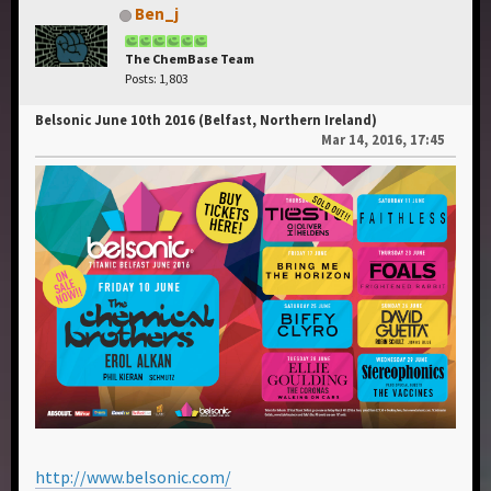
Ben_j
The ChemBase Team
Posts: 1,803
Belsonic June 10th 2016 (Belfast, Northern Ireland)
Mar 14, 2016, 17:45
http://www.belsonic.com/