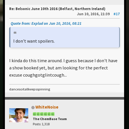
Re: Belsonic June 10th 2016 (Belfast, Northern Ireland)
Jun 10, 2016, 21:39
#17
Quote from: Explud on Jun 10, 2016, 08:21
I don't want spoilers.
I kinda do this time around. I guess because I don't have
a show booked yet, but am looking for the perfect
excuse coughgotglintcough...
dancesoitallkeepsspinning
WhiteNoise
The ChemBase Team
Posts: 1,318