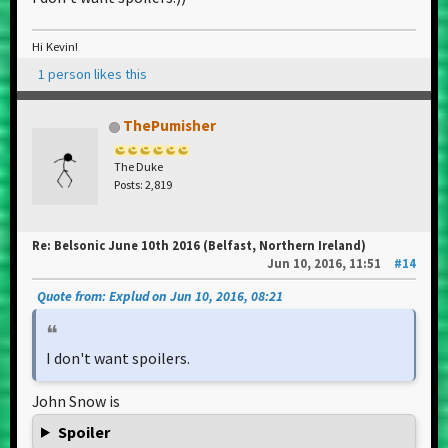
Hi Kevin!
1 person likes this
ThePumisher
The Duke
Posts: 2,819
Re: Belsonic June 10th 2016 (Belfast, Northern Ireland)
Jun 10, 2016, 11:51
#14
Quote from: Explud on Jun 10, 2016, 08:21
I don't want spoilers.
John Snow is
Spoiler