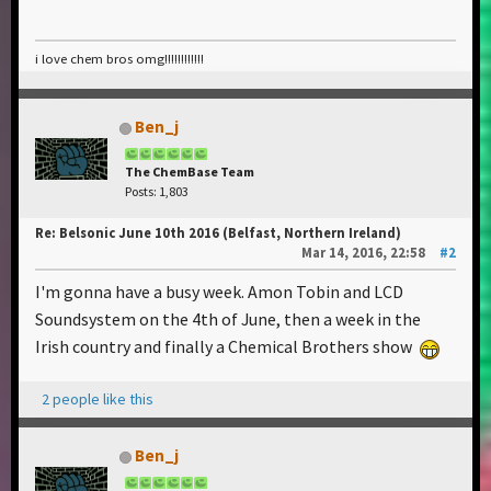
i love chem bros omg!!!!!!!!!!!!
Ben_j
The ChemBase Team
Posts: 1,803
Re: Belsonic June 10th 2016 (Belfast, Northern Ireland)
Mar 14, 2016, 22:58
#2
I'm gonna have a busy week. Amon Tobin and LCD
Soundsystem on the 4th of June, then a week in the
Irish country and finally a Chemical Brothers show
2 people like this
Ben_j