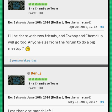
The ChemBase Team
Posts: 1,803
Re: Belsonic June 10th 2016 (Belfast, Northern Ireland)
Apr 20, 2016, 12:22
#8
I'll be there with two friends, and Foxboy and Chemd'up
will go too. Anyone else from the forum to do a big
meetup ?
1 person likes this
Ben_j
The ChemBase Team
Posts: 1,803
Re: Belsonic June 10th 2016 (Belfast, Northern Ireland)
May 13, 2016, 20:57
#9
Less than one month left !