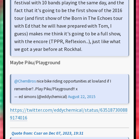
festival with 10 bands playing the same day, and the
fact that it's going to be the first show of the 2016
tour (and first show of the Born in The Echoes tour
with Ed that he will have prepared with Tom, I
guess) makes me think it's going to be a full show,
with the encore (TPPR, Reflexion...), just like what
we got a year before at Rockhal.
Maybe Piku/Playground
@ChemBros
nice bike riding opportunities at lowland if I
remember?..Play Piku/Playground!! x
— ed simons (@eddychemical)
August 22, 2015
https://twitter.com/eddychemical/status/63518730088
9174016
Quote from: Csar on Dec 07, 2023, 19:31