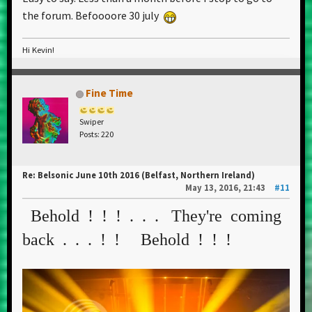
the forum. Befoooore 30 july
Hi Kevin!
Fine Time
Swiper
Posts: 220
Re: Belsonic June 10th 2016 (Belfast, Northern Ireland)
May 13, 2016, 21:43
#11
Behold ! ! ! . . . They're coming
back . . . ! ! Behold ! ! !