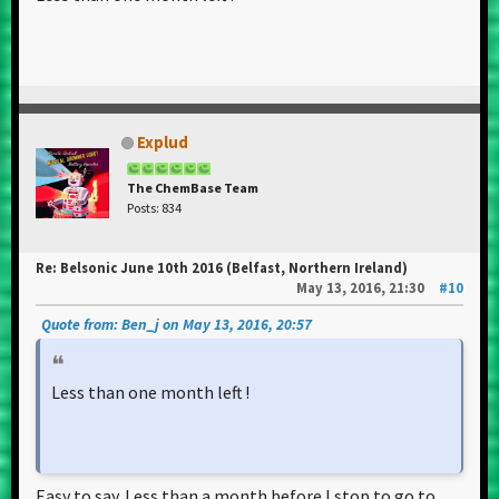
Explud
The ChemBase Team
Posts: 834
Re: Belsonic June 10th 2016 (Belfast, Northern Ireland)
May 13, 2016, 21:30
#10
Quote from: Ben_j on May 13, 2016, 20:57
Less than one month left !
Easy to say. Less than a month before I stop to go to