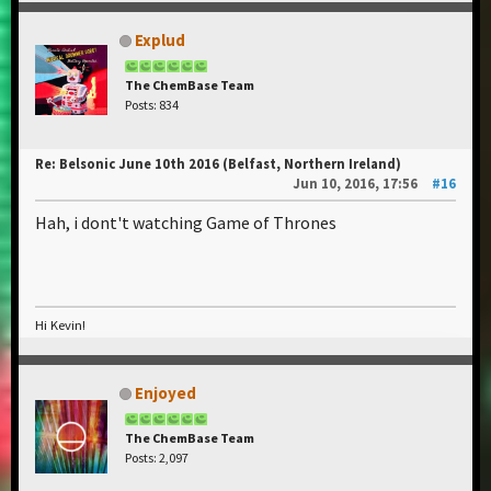
Explud
The ChemBase Team
Posts: 834
Re: Belsonic June 10th 2016 (Belfast, Northern Ireland)
Jun 10, 2016, 17:56
#16
Hah, i dont't watching Game of Thrones
Hi Kevin!
Enjoyed
The ChemBase Team
Posts: 2,097