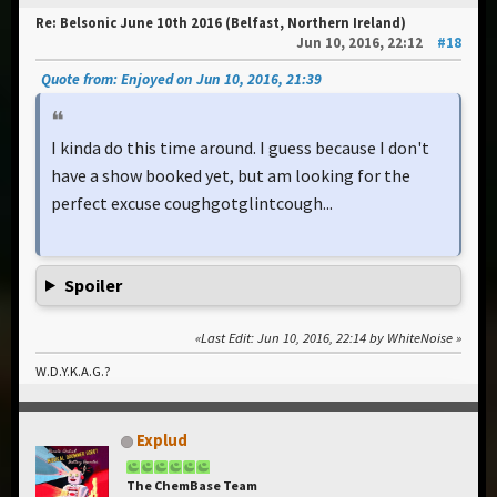
Re: Belsonic June 10th 2016 (Belfast, Northern Ireland)
Jun 10, 2016, 22:12
#18
Quote from: Enjoyed on Jun 10, 2016, 21:39
I kinda do this time around. I guess because I don't
have a show booked yet, but am looking for the
perfect excuse coughgotglintcough...
Spoiler
Last Edit
: Jun 10, 2016, 22:14 by WhiteNoise
W.D.Y.K.A.G.?
Explud
The ChemBase Team