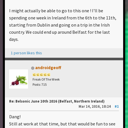
I might actually be able to go to this one ! I'll be
spending one week in Ireland from the 6th to the 11th,
starting from Dublin and going on a trip in the Irish
country. We could end up around Belfast for the last
days.
1 person likes this
androidgeoff
Freak Of The Week
Posts: 715
Re: Belsonic June 10th 2016 (Belfast, Northern Ireland)
Mar 14, 2016, 18:24
#1
Dang!
Still at work at that time, but that would be fun to see