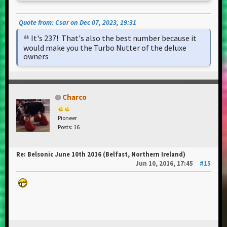
Quote from: Csar on Dec 07, 2023, 19:31
It's 237! That's also the best number because it
would make you the Turbo Nutter of the deluxe
owners
Charco
Pioneer
Posts: 16
Re: Belsonic June 10th 2016 (Belfast, Northern Ireland)
Jun 10, 2016, 17:45
#15