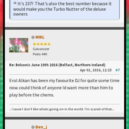
It's 237! That's also the best number because it
would make you the Turbo Nutter of the deluxe
owners
MIKL
Galvanizer
Posts: 440
Re: Belsonic June 10th 2016 (Belfast, Northern Ireland)
Apr 01, 2016, 12:25
#7
Erol Alkan has been my favourite DJ for quite some time
now. could think of anyone Id want more than him to
play before the chems.
...'cause I don't like whats going on in the world. I'm scared of that...
Ben_j