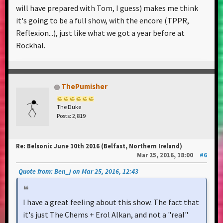
will have prepared with Tom, I guess) makes me think
it's going to be a full show, with the encore (TPPR,
Reflexion...), just like what we got a year before at
Rockhal.
ThePumisher
The Duke
Posts: 2,819
Re: Belsonic June 10th 2016 (Belfast, Northern Ireland)
Mar 25, 2016, 18:00
#6
Quote from: Ben_j on Mar 25, 2016, 12:43
I have a great feeling about this show. The fact that
it's just The Chems + Erol Alkan, and not a "real"