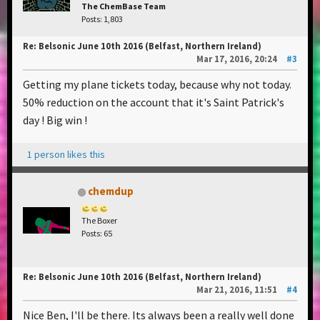
The ChemBase Team
Posts: 1,803
Re: Belsonic June 10th 2016 (Belfast, Northern Ireland)
Mar 17, 2016, 20:24
#3
Getting my plane tickets today, because why not today.
50% reduction on the account that it's Saint Patrick's
day ! Big win !
1 person likes this
chemdup
The Boxer
Posts: 65
Re: Belsonic June 10th 2016 (Belfast, Northern Ireland)
Mar 21, 2016, 11:51
#4
Nice Ben, I'll be there. Its always been a really well done