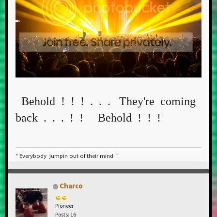
Behold ! ! ! . . . They're coming
back . . . ! ! Behold ! ! !
" Everybody jumpin out of their mind "
Charco
Pioneer
Posts: 16