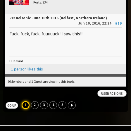
Posts: 834
Re: Belsonic June 10th 2016 (Belfast, Northern Ireland)
Jun 10, 2016, 22:24
#19
Fuck, fuck, fuck, fuuuuuck! I saw this!!
Hi Kevin!
1 person likes this
0 Members and 1 Guest are viewing this topic.
USER ACTIONS
1
2
3
4
5
GO UP