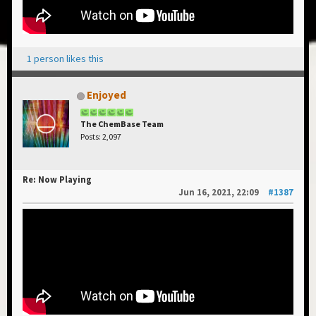
1 person likes this
Enjoyed
The ChemBase Team
Posts: 2,097
Re: Now Playing
Jun 16, 2021, 22:09
#1387