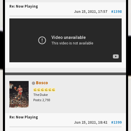
Re: Now Playing
Jun 25, 2021, 17:57
#1398
Bosco
The Duke
Posts: 2,793
Re: Now Playing
Jun 25, 2021, 18:42
#1399