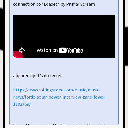
connection to "Loaded" by Primal Scream
apparently, it's no secret:
https://www.rollingstone.com/music/music-
news/lorde-solar-power-interview-zane-lowe-
1182759/
Funny thing is, and I think I mentioned it awhile ago,