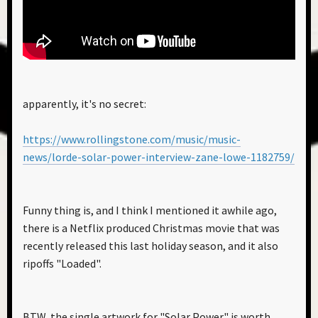
apparently, it's no secret:
https://www.rollingstone.com/music/music-
news/lorde-solar-power-interview-zane-lowe-1182759/
Funny thing is, and I think I mentioned it awhile ago,
there is a Netflix produced Christmas movie that was
recently released this last holiday season, and it also
ripoffs "Loaded".
BTW, the single artwork for "Solar Power" is worth