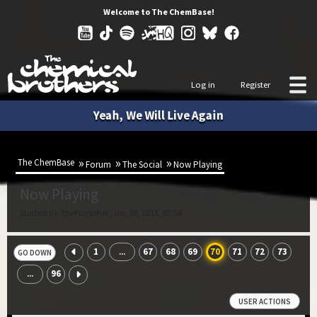
Welcome to The ChemBase!
Log in
Register
Yeah, We Will Live Again
The ChemBase
Forum
The Social
Now Playing
Now Playing
Started by ThePumisher, Jun 28, 2015, 07:58
1
67
68
69
70
71
72
73
...
GO DOWN
96
...
USER ACTIONS