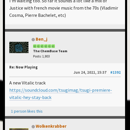
I'm waiting too. So far it sounds a lot like a mix of
Justice with french movie music from the 70s (Vladimir
Cosma, Pierre Bachelet, etc)
Ben_j
The ChemBase Team
Posts: 1,803
Re: Now Playing
Jun 24, 2021, 15:37
#1392
A new Vitalic track
https://soundcloud.com/tsugimag/tsugi-premiere-
vitalic-hey-stay-back
1 person likes this
Wolkenkrabber