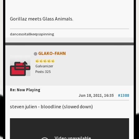
Gorillaz meets Glass Animals.
dancesoitallkeepsspinning
GLAKO-FAHN
Galvanizer
Posts: 325
Re: Now Playing
Jun 18, 2021, 16:35
#1388
steven julien - bloodline (slowed down)