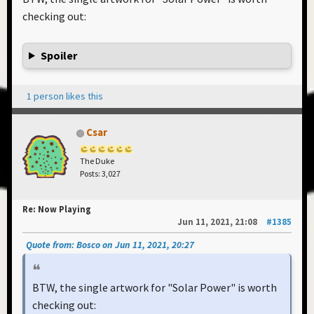
checking out:
Spoiler
1 person likes this
Csar
The Duke
Posts: 3,027
Re: Now Playing
Jun 11, 2021, 21:08
#1385
Quote from: Bosco on Jun 11, 2021, 20:27
BTW, the single artwork for "Solar Power" is worth
checking out: