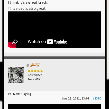
I think it's a great track.
there is a Netflix produced Christmas movie that
This video is also great:
was recently released this last holiday season, and it
also ripoffs "Loaded".
BTW, the single artwork for "Solar Power" is worth
checking out:
Spoiler
𝒥𝑅𝒮𝒵
Galvanizer
Posts: 439
Re: Now Playing
Jun 22, 2021, 23:01
#1390