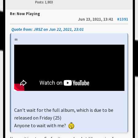
Posts: 1,803
Re: Now Playing
Jun 23, 2021, 13:42
#1391
Quote from: JRSZ on Jun 22, 2021, 23:01
Can't wait for the full album, which is due to be
released on Friday (25)
Anyone to wait with me?