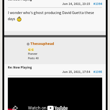
Jun 24, 2021, 23:15
#1394
I wonder who's ghost producing David Guetta these
days
Thesouphead
Pioneer
Posts: 40
Re: Now Playing
Jun 25, 2021, 17:54
#1395