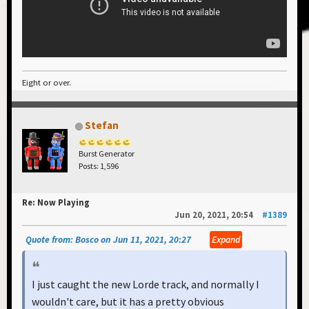
Eight or over.
Stefan
Burst Generator
Posts: 1,596
Re: Now Playing
Jun 20, 2021, 20:54
#1389
Quote from: Bosco on Jun 11, 2021, 20:27
Expand
I just caught the new Lorde track, and normally I
wouldn't care, but it has a pretty obvious