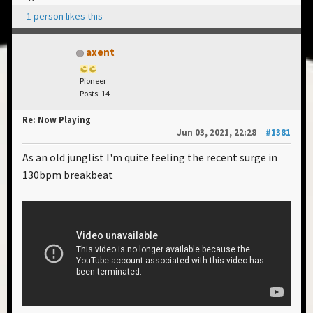
1 person likes this
axent
Pioneer
Posts: 14
Re: Now Playing
Jun 03, 2021, 22:28
#1381
As an old junglist I'm quite feeling the recent surge in
130bpm breakbeat