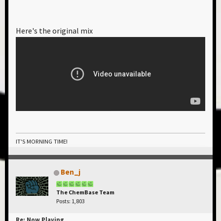
Here's the original mix
IT'S MORNING TIME!
Ben_j
The ChemBase Team
Posts: 1,803
Re: Now Playing