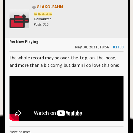
GLAKO-FAHN
Galvanizer
Posts: 325
Re: Now Playing
May 30, 2021, 19:56
#1380
the whole record may be over-the-top, on-the-nose,
and more than a bit corny, but damn i do love this one:
Eight or over.