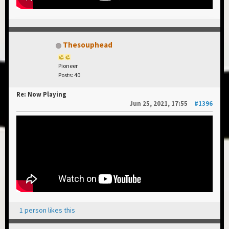
Thesouphead
Pioneer
Posts: 40
Re: Now Playing
Jun 25, 2021, 17:55
#1396
1 person likes this