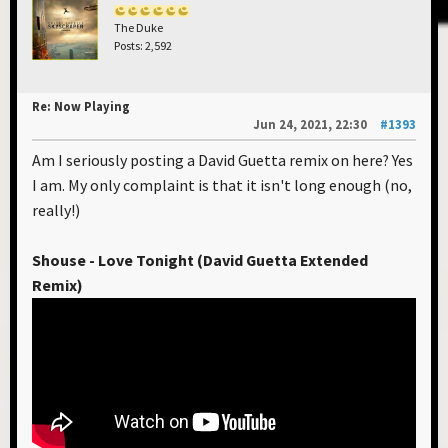
The Duke
Posts: 2,592
Re: Now Playing
Jun 24, 2021, 22:30
#1393
Am I seriously posting a David Guetta remix on here? Yes
I am. My only complaint is that it isn't long enough (no,
really!)
Shouse - Love Tonight (David Guetta Extended
Remix)