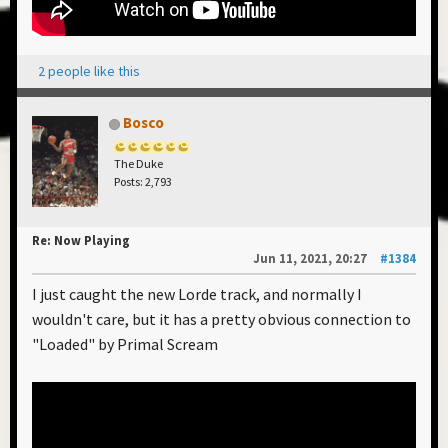
2 people like this
Bosco
The Duke
Posts: 2,793
Re: Now Playing
Jun 11, 2021, 20:27
#1384
I just caught the new Lorde track, and normally I
wouldn't care, but it has a pretty obvious connection to
"Loaded" by Primal Scream