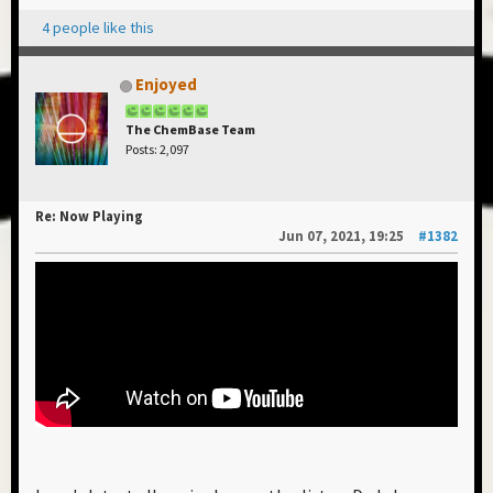
4 people like this
Enjoyed
The ChemBase Team
Posts: 2,097
Re: Now Playing
Jun 07, 2021, 19:25
#1382