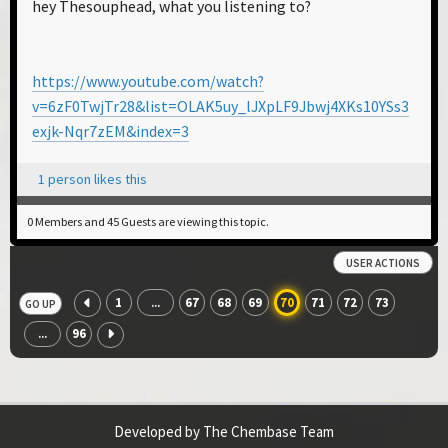
hey Thesouphead, what you listening to?
https://www.youtube.com/watch?
v=6zF0TwjTr28&list=OLAK5uy_lJXpLF9Jbwj4XKs10YSs3
exjk-Nqr7zEM&index=3
1 person likes this
0 Members and 45 Guests are viewing this topic.
USER ACTIONS
1
67
68
69
70
71
72
73
...
GO UP
96
...
Developed by The Chembase Team