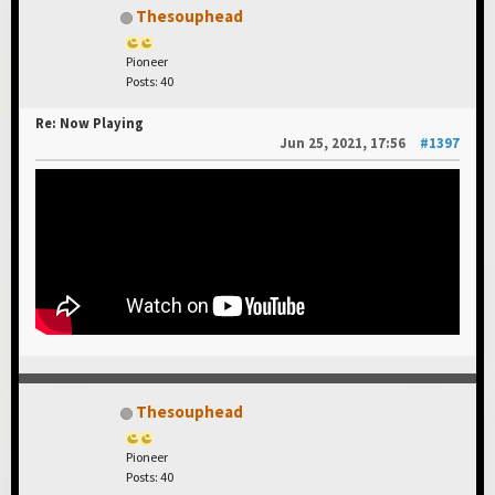
Thesouphead
Pioneer
Posts: 40
Re: Now Playing
Jun 25, 2021, 17:56
#1397
Thesouphead
Pioneer
Posts: 40