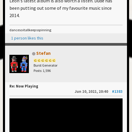
Leon's latest album is also worth a listen. Dude has
been putting out some of my favourite music since
2014.
dancesoitallkeepsspinning
1 person likes this
Stefan
Burst Generator
Posts: 1,596
Re: Now Playing
Jun 10, 2021, 20:40
#1383