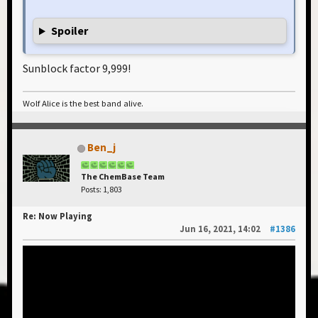
Spoiler
Sunblock factor 9,999!
Wolf Alice is the best band alive.
Ben_j
The ChemBase Team
Posts: 1,803
Re: Now Playing
Jun 16, 2021, 14:02
#1386