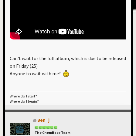
Can't wait for the full album, which is due to be released
on Friday (25)
Anyone to wait with me?
Where do I start?
Where do I begin?
Ben_j
The ChemBase Team