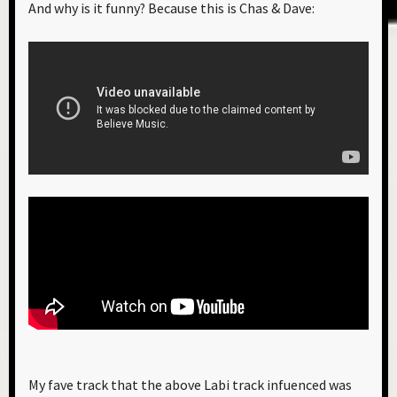
And why is it funny? Because this is Chas & Dave:
My fave track that the above Labi track infuenced was