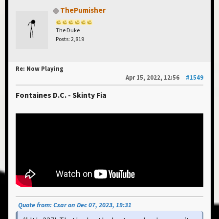
ThePumisher
The Duke
Posts: 2,819
Re: Now Playing
Apr 15, 2022, 12:56
#1549
Fontaines D.C. - Skinty Fia
Quote from: Csar on Dec 07, 2023, 19:31