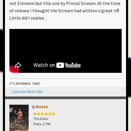
not Eminem but this one by Primal Scream. At the time
of release I thought the Scream had written a great riff.
Little did I realise...
IT'S MORNING TIME!
1 person likes this
Bosco
The Duke
Posts: 2,794