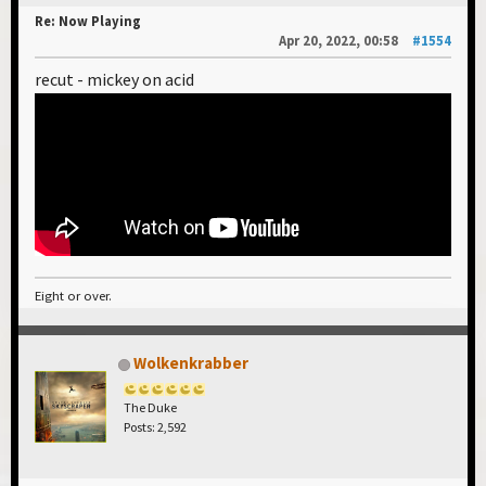
Re: Now Playing
Apr 20, 2022, 00:58
#1554
recut - mickey on acid
Eight or over.
Wolkenkrabber
The Duke
Posts: 2,592