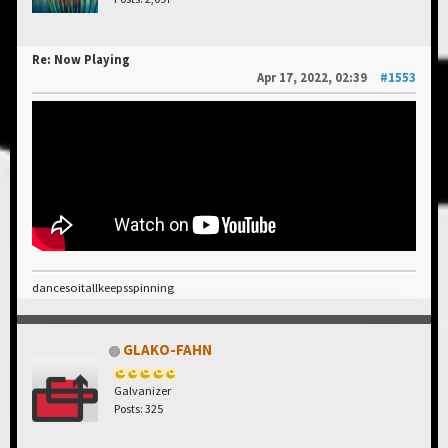
Re: Now Playing
Apr 17, 2022, 02:39
#1553
dancesoitallkeepsspinning
GLAKO-FAHN
Galvanizer
Posts: 325