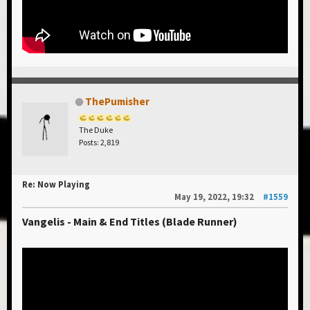
ThePumisher
The Duke
Posts: 2,819
Re: Now Playing
May 19, 2022, 19:32
#1559
Vangelis - Main & End Titles (Blade Runner)