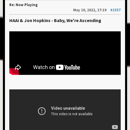
Re: Now Playing
May 10, 2022, 17:19
#1557
HAAi & Jon Hopkins - Baby, We're Ascending