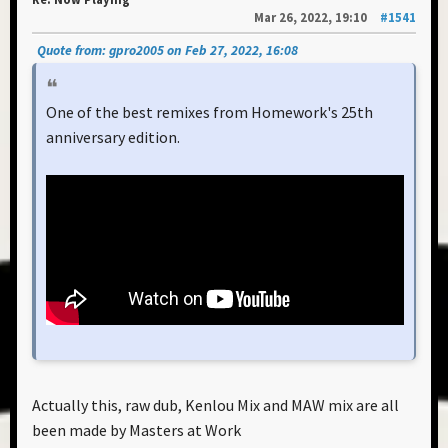
Mar 26, 2022, 19:10
#1541
Quote from: gpro2005 on Feb 27, 2022, 16:08
One of the best remixes from Homework's 25th
anniversary edition.
Actually this, raw dub, Kenlou Mix and MAW mix are all
been made by Masters at Work