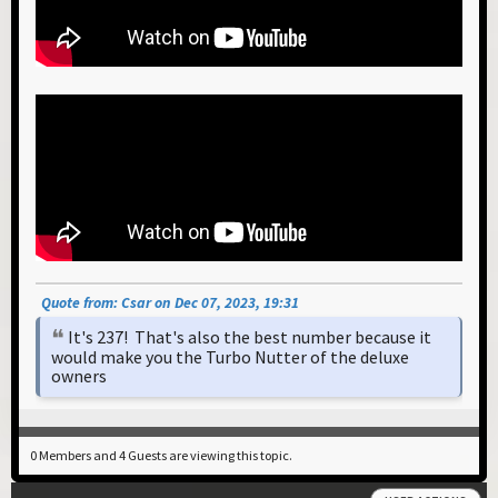
Quote from: Csar on Dec 07, 2023, 19:31
It's 237! That's also the best number because it
would make you the Turbo Nutter of the deluxe
owners
0 Members and 4 Guests are viewing this topic.