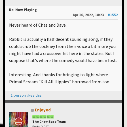
Re: Now Playing
Apr 16, 2022, 18:23
#1552
Never heard of Chas and Dave.
Rabbit is actually a half decent sounding song, if they
could scrub the cockney from their voice a bit more you
might have had a crossover hit here in the states. But I
suppose that's where the comedy would have been lost.
Interesting. And thanks for bringing to light where
Primal Scream "Kill All Hippies" borrowed from too.
1 person likes this
Enjoyed
The ChemBase Team
Posts: 2,097