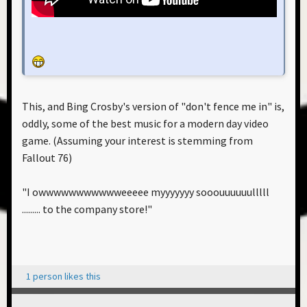
This, and Bing Crosby's version of "don't fence me in" is,
oddly, some of the best music for a modern day video
game. (Assuming your interest is stemming from
Fallout 76)
"I owwwwwwwwwwweeeee myyyyyyy sooouuuuuulllll
......... to the company store!"
1 person likes this