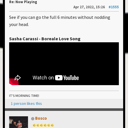
Re: Now Playing
Apr 27, 2022, 15:26
#1555
See if you can go the full 6 minutes without nodding
your head.
Sasha Carassi - Boreale Love Song
IT'S MORNING TIME!
1 person likes this
Bosco