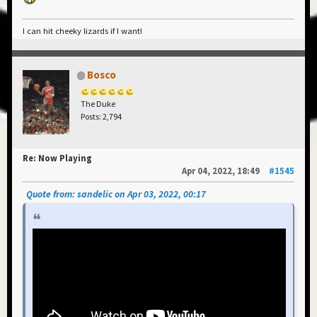
I can hit cheeky lizards if I want!
Bosco
The Duke
Posts: 2,794
Re: Now Playing
Apr 04, 2022, 18:49
#1545
Quote from: sandelic on Apr 03, 2022, 00:17