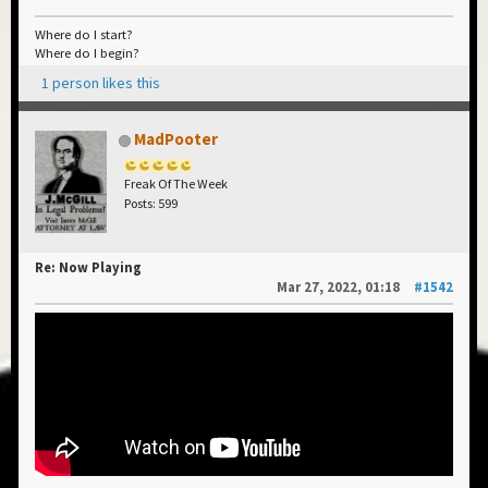
Where do I start?
Where do I begin?
1 person likes this
MadPooter
Freak Of The Week
Posts: 599
Re: Now Playing
Mar 27, 2022, 01:18
#1542