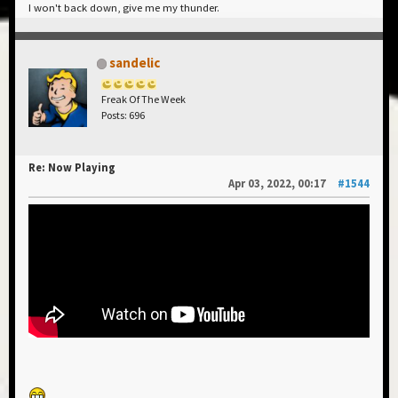
I won't back down, give me my thunder.
sandelic
Freak Of The Week
Posts: 696
Re: Now Playing
Apr 03, 2022, 00:17
#1544