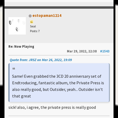
estopaman1214
Seal
Posts: 7
Re: Now Playing
Mar 29, 2022, 22:38
#1543
Quote from: JRSZ on Mar 26, 2022, 19:09
Same! Even grabbed the 3CD 20 anniversary set of
Endtroducing, fantastic album, the Private Press is
also really good, but Outsider, yeah... Outsider isn't
that great
sick! also, i agree, the private press is really good