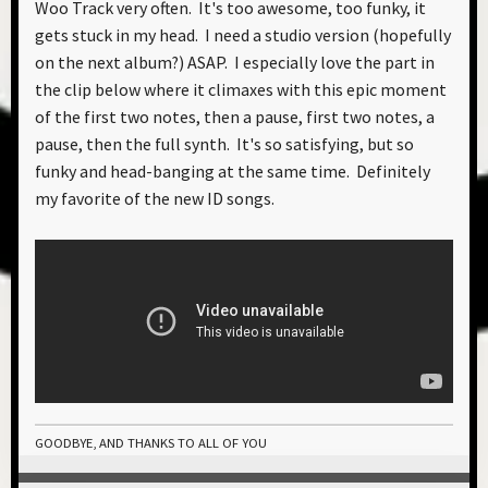
Woo Track very often. It's too awesome, too funky, it
gets stuck in my head. I need a studio version (hopefully
on the next album?) ASAP. I especially love the part in
the clip below where it climaxes with this epic moment
of the first two notes, then a pause, first two notes, a
pause, then the full synth. It's so satisfying, but so
funky and head-banging at the same time. Definitely
my favorite of the new ID songs.
GOODBYE, AND THANKS TO ALL OF YOU