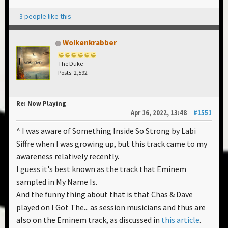
3 people like this
Wolkenkrabber
The Duke
Posts: 2,592
Re: Now Playing
Apr 16, 2022, 13:48
#1551
^ I was aware of Something Inside So Strong by Labi
Siffre when I was growing up, but this track came to my
awareness relatively recently.
I guess it's best known as the track that Eminem
sampled in My Name Is.
And the funny thing about that is that Chas & Dave
played on I Got The... as session musicians and thus are
also on the Eminem track, as discussed in
this article
.