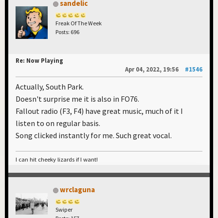
sandelic
Freak Of The Week
Posts: 696
Re: Now Playing
Apr 04, 2022, 19:56
#1546
Actually, South Park.
Doesn't surprise me it is also in FO76.
Fallout radio (F3, F4) have great music, much of it I
listen to on regular basis.
Song clicked instantly for me. Such great vocal.
I can hit cheeky lizards if I want!
wrclaguna
Swiper