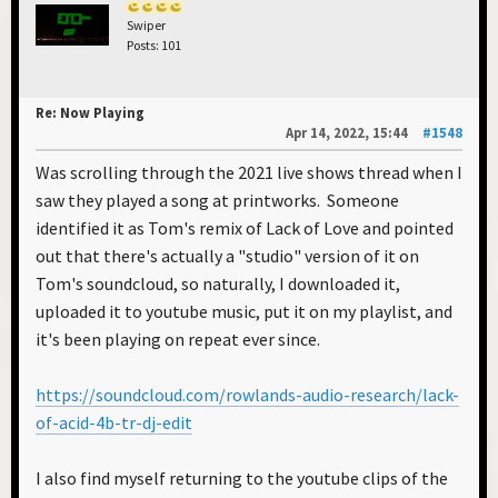
Swiper
Posts: 101
Re: Now Playing
Apr 14, 2022, 15:44
#1548
Was scrolling through the 2021 live shows thread when I
saw they played a song at printworks. Someone
identified it as Tom's remix of Lack of Love and pointed
out that there's actually a "studio" version of it on
Tom's soundcloud, so naturally, I downloaded it,
uploaded it to youtube music, put it on my playlist, and
it's been playing on repeat ever since.
https://soundcloud.com/rowlands-audio-research/lack-
of-acid-4b-tr-dj-edit
I also find myself returning to the youtube clips of the