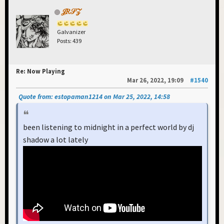
𝒥𝑅𝒮𝒵
Galvanizer
Posts: 439
Re: Now Playing
Mar 26, 2022, 19:09
#1540
Quote from: estopaman1214 on Mar 25, 2022, 14:58
been listening to midnight in a perfect world by dj
shadow a lot lately