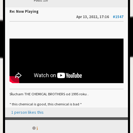
Posts: 157
Re: Now Playing
Apr 13, 2022, 17:16
#1547
Słucham THE CHEMICAL BROTHERS od 1995 roku .
* this chemical is good, this chemical is bad *
1 person likes this
;