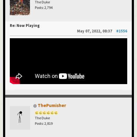
The Duke
Posts: 2,794
Re: Now Playing
May 07, 2022, 08:37
#1556
ThePumisher
The Duke
Posts: 2,819