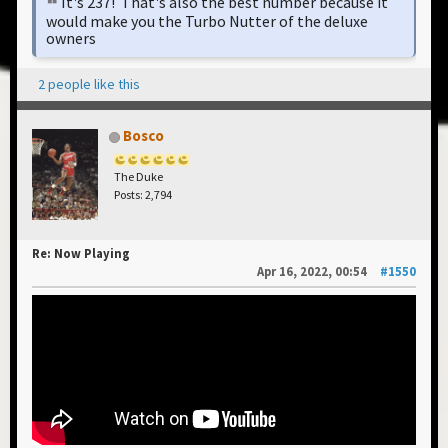
It's 237! That's also the best number because it
would make you the Turbo Nutter of the deluxe
owners
2 people like this
Bosco
The Duke
Posts: 2,794
Re: Now Playing
Apr 16, 2022, 00:54
#1550