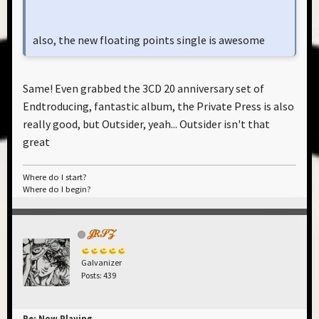
also, the new floating points single is awesome
Same! Even grabbed the 3CD 20 anniversary set of
Endtroducing, fantastic album, the Private Press is also
really good, but Outsider, yeah... Outsider isn't that
great
Where do I start?
Where do I begin?
𝒥𝑅𝒮𝒵
Galvanizer
Posts: 439
Re: Now Playing