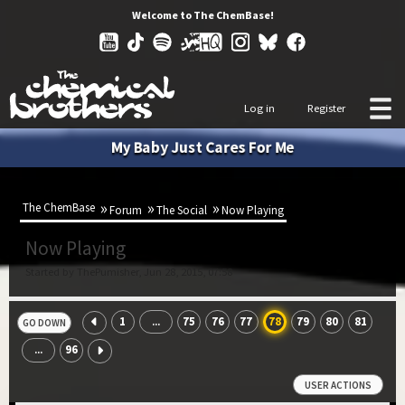
Welcome to The ChemBase!
Log in
Register
My Baby Just Cares For Me
The ChemBase
Forum
The Social
Now Playing
Now Playing
Started by ThePumisher, Jun 28, 2015, 07:58
1
75
76
77
78
79
80
81
...
GO DOWN
96
...
USER ACTIONS