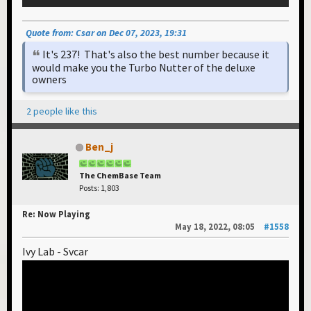
Quote from: Csar on Dec 07, 2023, 19:31
It's 237! That's also the best number because it
would make you the Turbo Nutter of the deluxe
owners
2 people like this
Ben_j
The ChemBase Team
Posts: 1,803
Re: Now Playing
May 18, 2022, 08:05
#1558
Ivy Lab - Svcar