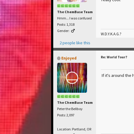
The ChemBase Team
Hmm... I was confused
Posts: 1,318
Gender:
W.D.Y.K.A.G.?
2 people like this
Re: World Tour?
Enjoyed
If it's around the 
The ChemBase Team
Peter the Bellboy
Posts: 2,097
Location: Portland, OR