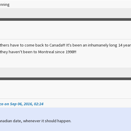
inning
hers have to come back to Canada!!! It's been an inhumanely long 14 year w
they haven't been to Montreal since 1998!!!
o on Sep 06, 2016, 02:24
Canadian date, whenever it should happen.