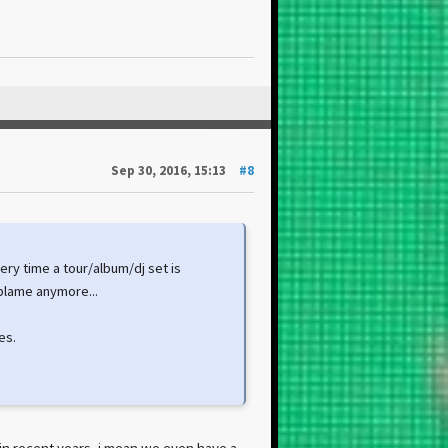
Sep 30, 2016, 15:13
#8
very time a tour/album/dj set is
blame anymore...
es.
A in recent years, i mean we even have a