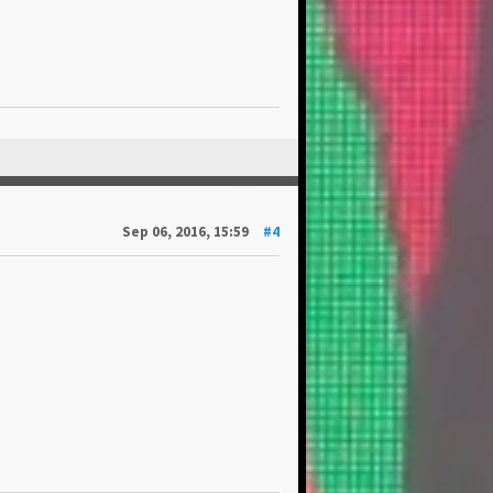
Sep 06, 2016, 15:59
#4