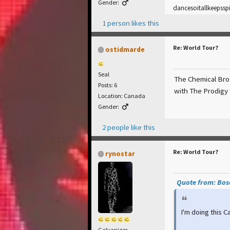
Gender:
dancesoitallkeepssp
1 person likes this
Re: World Tour?
ostidmarde
Seal
The Chemical Brot
Posts: 6
with The Prodigy 
Location: Canada
Gender:
2 people like this
Re: World Tour?
rynostar
Quote from: Bosc
I'm doing this 
Galvanizer