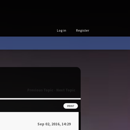
Log in
Register
Previous Topic
-
Next Topic
PRINT
Sep 02, 2016, 14:29