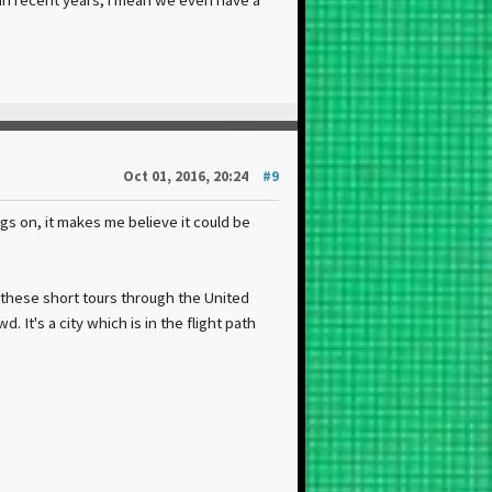
Oct 01, 2016, 20:24
#9
ags on, it makes me believe it could be
 these short tours through the United
 It's a city which is in the flight path