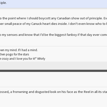
iple.
ot to the point where I should boycott any Canadian show out of principle. Ev
r small peace of my Canuck heart dies inside. I don't even know who to 
o my senses and know that I'd be the biggest fanboy if that day ever com
wn my mind. If I had a mind.
hen pogo for the stars
 crazy and I love you for it!" Whirly
ssed, a fronwning and disgusted look on his face as the Reel in all its sta