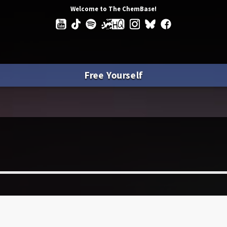
Welcome to The ChemBase!
Free Yourself