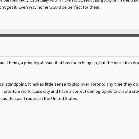
 dont get it. Even way home would be perfect for them.
ut it being a prior legal issue that has them hung up, but the more this dr
l standpoint, it makes little sense to skip over Toronto any time they do
s Toronto a world class city and have a correct demographic to draw a crowd.
 coast to coast routes in the United States.