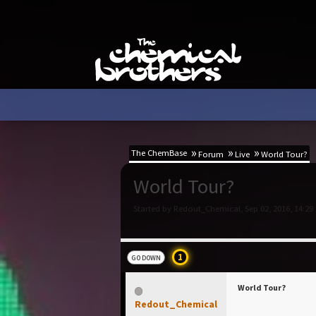
The ChemBase
Forum
Live
World Tour?
World Tour?
Started by Redout_Chemical, Sep 02, 2016, 14:29
1
GO DOWN
World Tour?
Redout_Chemical