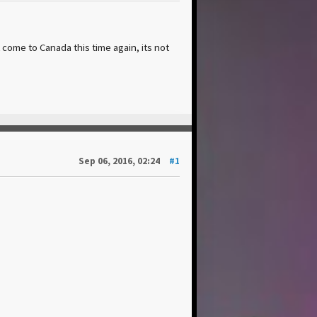
t come to Canada this time again, its not
Sep 06, 2016, 02:24
#1