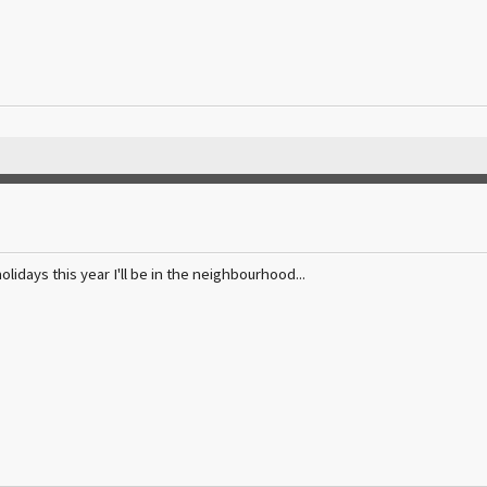
holidays this year I'll be in the neighbourhood...