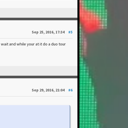
Sep 25, 2016, 17:34
#5
ait and while your at it do a duo tour
Sep 29, 2016, 21:04
#6