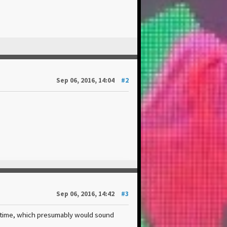
Sep 06, 2016, 14:04
#2
Sep 06, 2016, 14:42
#3
cetime, which presumably would sound