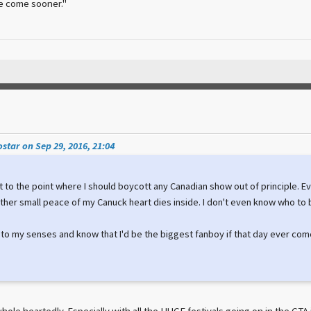
e come sooner."
star on Sep 29, 2016, 21:04
 got to the point where I should boycott any Canadian show out of principle. E
her small peace of my Canuck heart dies inside. I don't even know who to 
 to my senses and know that I'd be the biggest fanboy if that day ever com
hole heartedly. Especially with all the HUGE festivals going on in the GT