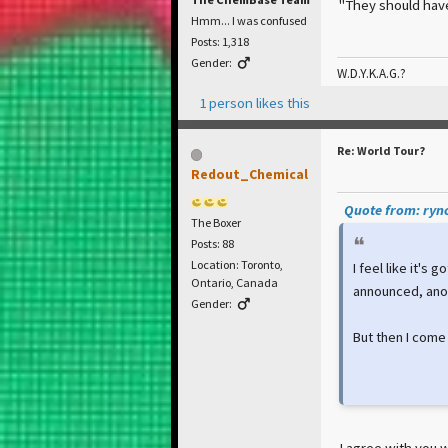
"They should hav
Hmm... I was confused
Posts: 1,318
Gender:
W.D.Y.K.A.G.?
1 person likes this
Re: World Tour?
Redout_Chemical
Quote from: ryno
The Boxer
Posts: 88
Location: Toronto,
I feel like it's
Ontario, Canada
announced, anot
Gender:
But then I come
I agree with you w