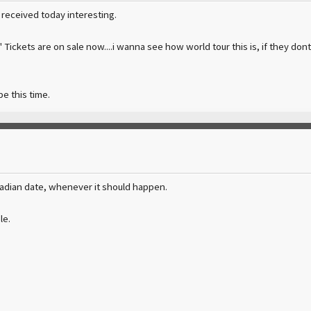
i received today interesting.
r' Tickets are on sale now....i wanna see how world tour this is, if they don
e this time.
nadian date, whenever it should happen.
le.