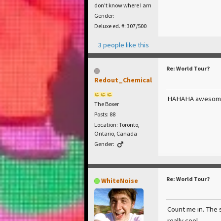
don’t know where I am
Gender:
Deluxe ed. #: 307/500
3 people like this
Re: World Tour?
Redout_Chemical
HAHAHA awesom
The Boxer
Posts: 88
Location: Toronto,
Ontario, Canada
Gender:
Re: World Tour?
WhiteNoise
Count me in. The 
really cool.