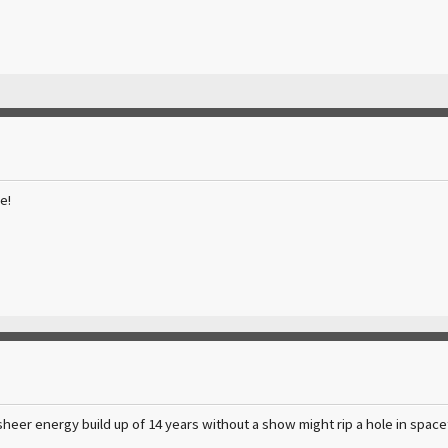
e!
sheer energy build up of 14 years without a show might rip a hole in spa