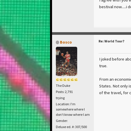
bestival now.....i
Re: World Tour?
Bosco
I joked before abo
true.
From an economica
States. Not only i
The Duke
Posts: 2,791
of the travel, for
trying
Location: I’m
somewhere where I
don’t know where I am
Gender:
Deluxe ed. #: 307/500