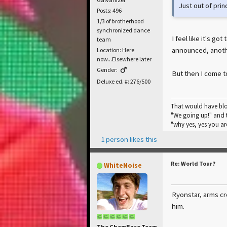
Just out of princ
Posts: 496
1/3 of brotherhood
synchronized dance
I feel like it's g
team
announced, anothe
Location: Here
now...Elsewhere later
Gender:
But then I come t
Deluxe ed. #: 276/500
That would have blo
"We going up!" and t
"why yes, yes you are
1 person likes this
Re: World Tour?
WhiteNoise
Ryonstar, arms cro
him.
The ChemBase Team