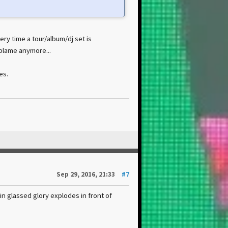
ery time a tour/album/dj set is
blame anymore...
es.
Sep 29, 2016, 21:33
#7
in glassed glory explodes in front of