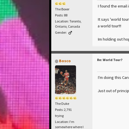
I found the email 
The Boxer
Posts: 88
It says 'world tou
Location: Toronto,
a world tour!!!
Ontario, Canada
Gender:
Im holding out hop
Re: World Tour?
Bosco
I'm doing this Ca
Just out of princip
The Duke
Posts: 2,791
trying
Location: I’m
somewhere where I