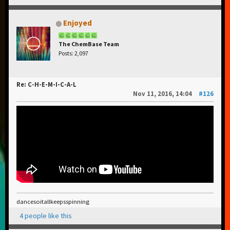
Enjoyed
The ChemBase Team
Posts: 2,097
Re: C-H-E-M-I-C-A-L
Nov 11, 2016, 14:04
#126
dancesoitallkeepsspinning
4 people like this