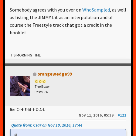
Somebody agrees with you over on
WhoSampled
, as well
as listing the JIMMY bit as an interpolation and of
course the Freestyle track that got a credit in the
booklet.
IT'S MORNING TIME!
orangewedge99
The Boxer
Posts: 74
Re: C-H-E-M-I-C-A-L
Nov 11, 2016, 05:39
#122
Quote from: Csar on Nov 10, 2016, 17:44