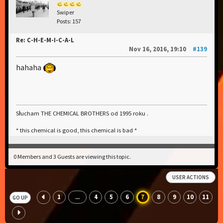
Swiper
Posts: 157
Re: C-H-E-M-I-C-A-L
Nov 16, 2016, 19:10
#139
hahaha
Słucham THE CHEMICAL BROTHERS od 1995 roku .
* this chemical is good, this chemical is bad *
0 Members and 3 Guests are viewing this topic.
USER ACTIONS
1
4
5
6
7
8
9
10
11
...
GO UP