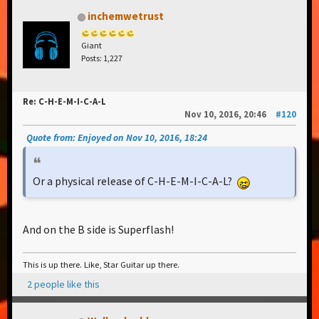
inchemwetrust
Giant
Posts: 1,227
Re: C-H-E-M-I-C-A-L
Nov 10, 2016, 20:46
#120
Quote from: Enjoyed on Nov 10, 2016, 18:24
Or a physical release of C-H-E-M-I-C-A-L?
And on the B side is Superflash!
This is up there. Like, Star Guitar up there.
2 people like this