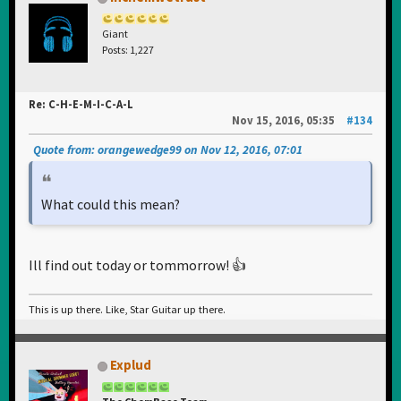
Giant
Posts: 1,227
Re: C-H-E-M-I-C-A-L
Nov 15, 2016, 05:35
#134
Quote from: orangewedge99 on Nov 12, 2016, 07:01
What could this mean?
Ill find out today or tommorrow! 👍
This is up there. Like, Star Guitar up there.
Explud