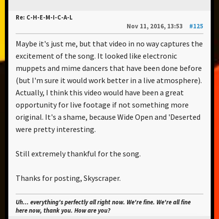
Re: C-H-E-M-I-C-A-L
Nov 11, 2016, 13:53
#125
Maybe it's just me, but that video in no way captures the
excitement of the song. It looked like electronic
muppets and mime dancers that have been done before
(but I'm sure it would work better in a live atmosphere).
Actually, I think this video would have been a great
opportunity for live footage if not something more
original. It's a shame, because Wide Open and 'Deserted
were pretty interesting.
Still extremely thankful for the song.
Thanks for posting, Skyscraper.
Uh... everything's perfectly all right now. We're fine. We're all fine
here now, thank you. How are you?