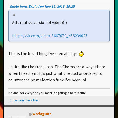
Quote from: Explud on Nov 15, 2016, 19:25
Alternative version of video))))
https://vk.com/video-8667070_456239027
This is the best thing I've seen all day!
I quite like the track, too. The Chems are always there
when I need 'em. It's just what the doctor ordered to
counter the post election funk I've been in!
Be kind, for everyone you meet is fighting a hard battle.
1 person likes this
wrclaguna