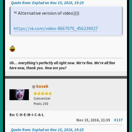
Quote from: Explud on Nov 15, 2016, 19:25
Alternative version of video))))
https://vk.com/video-8667070_456239027
Uh... everything's perfectly all right now. We're fine. We're all fine
here now, thank you. How are you?
kosek
Galvanizer
Posts: 250
Re: C-H-E-M-I-C-A-L
Nov 15, 2016, 21:35
#137
Quote from: Explud on Nov 15, 2016, 19:25