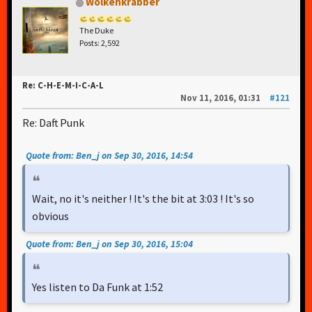
Wolkenkrabber
The Duke
Posts: 2,592
Re: C-H-E-M-I-C-A-L
Nov 11, 2016, 01:31
#121
Re: Daft Punk
Quote from: Ben_j on Sep 30, 2016, 14:54
Wait, no it's neither ! It's the bit at 3:03 ! It's so
obvious
Quote from: Ben_j on Sep 30, 2016, 15:04
Yes listen to Da Funk at 1:52