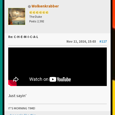
Wolkenkrabber
The Duke
Posts: 2,592
Re: C-H-E-M-I-C-A-L
Nov 11, 2016, 15:03
#127
Just sayin'
IT'S MORNING TIME!