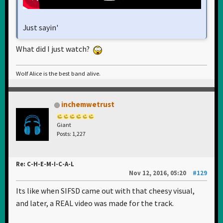
Just sayin'
What did I just watch?
Wolf Alice is the best band alive.
inchemwetrust
Giant
Posts: 1,227
Re: C-H-E-M-I-C-A-L
Nov 12, 2016, 05:20
#129
Its like when SIFSD came out with that cheesy visual,
and later, a REAL video was made for the track.