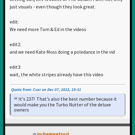
just visuals - even though they look great.
edit:
We need more Tom & Ed in the videos
edit2:
and we need Kate Moss doing a poledance in the vid
edit3:
wait, the white stripes already have this video
Quote from: Csar on Dec 07, 2023, 19:31
It's 237! That's also the best number because it
would make you the Turbo Nutter of the deluxe
owners
inchemwetrust