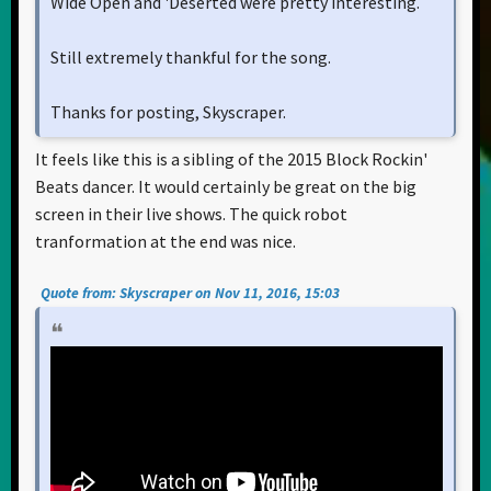
Wide Open and 'Deserted were pretty interesting.
Still extremely thankful for the song.
Thanks for posting, Skyscraper.
It feels like this is a sibling of the 2015 Block Rockin'
Beats dancer. It would certainly be great on the big
screen in their live shows. The quick robot
tranformation at the end was nice.
Quote from: Skyscraper on Nov 11, 2016, 15:03