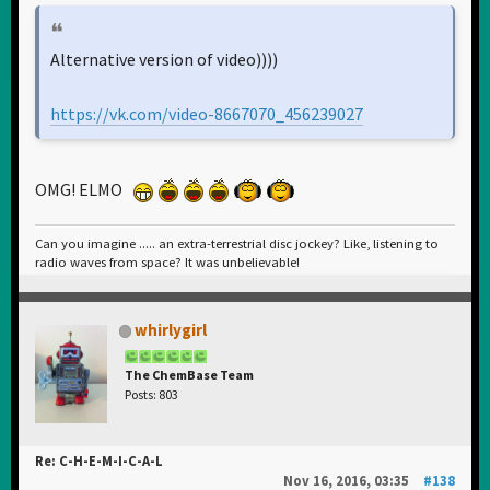
Alternative version of video))))
https://vk.com/video-8667070_456239027
OMG! ELMO
Can you imagine ..... an extra-terrestrial disc jockey? Like, listening to
radio waves from space? It was unbelievable!
whirlygirl
The ChemBase Team
Posts: 803
Re: C-H-E-M-I-C-A-L
Nov 16, 2016, 03:35
#138