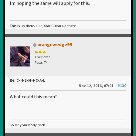
Im hoping the same will apply for this.
This is up there. Like, Star Guitar up there.
orangewedge99
The Boxer
Posts: 74
Re: C-H-E-M-I-C-A-L
Nov 12, 2016, 07:01
#130
What could this mean?
So let your body rock...