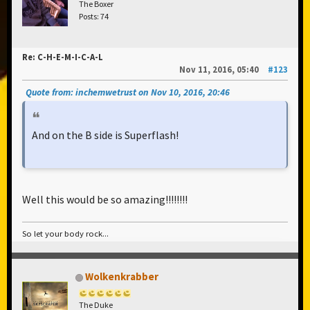
The Boxer
Posts: 74
Re: C-H-E-M-I-C-A-L
Nov 11, 2016, 05:40
#123
Quote from: inchemwetrust on Nov 10, 2016, 20:46
And on the B side is Superflash!
Well this would be so amazing!!!!!!!!
So let your body rock...
Wolkenkrabber
The Duke