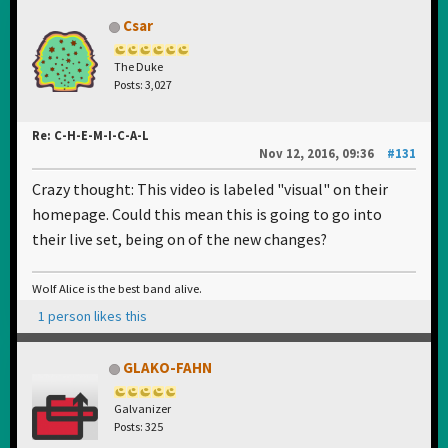
Csar
The Duke
Posts: 3,027
Re: C-H-E-M-I-C-A-L
Nov 12, 2016, 09:36
#131
Crazy thought: This video is labeled "visual" on their
homepage. Could this mean this is going to go into
their live set, being on of the new changes?
Wolf Alice is the best band alive.
1 person likes this
GLAKO-FAHN
Galvanizer
Posts: 325