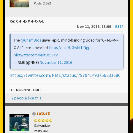
Posts: 2,592
Re: C-H-E-M-I-C-A-L
Nov 11, 2016, 13:06
#124
The
@ChemBros
unveil epic, mind-bending video for 'C-H-E-M-I-
C-A-L' - see it here first
https://t.co/bGwht1rNgp
pic.twitter.com/vDltUc57Yv
— NME (@NME)
November 11, 2016
https://twitter.com/NME/status/797041493756231680
IT'S MORNING TIME!
2 people like this
satur8
Galvanizer
Posts: 463