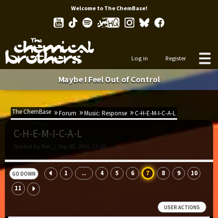
Welcome to The ChemBase!
Log in
Register
Maybe I Feel Out of Control
The ChemBase
Forum
Music: Response
C-H-E-M-I-C-A-L
C-H-E-M-I-C-A-L
Started by Ben_j, Sep 05, 2016, 13:20
1
4
5
6
7
8
9
10
...
GO DOWN
11
USER ACTIONS