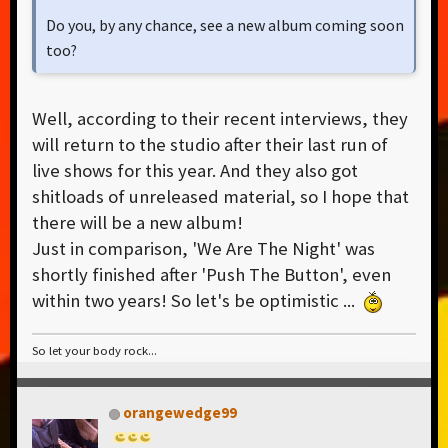
Do you, by any chance, see a new album coming soon
too?
Well, according to their recent interviews, they
will return to the studio after their last run of
live shows for this year. And they also got
shitloads of unreleased material, so I hope that
there will be a new album!
Just in comparison, 'We Are The Night' was
shortly finished after 'Push The Button', even
within two years! So let's be optimistic ...
So let your body rock...
orangewedge99