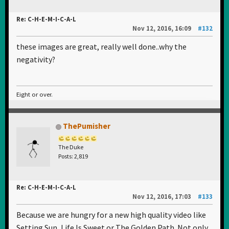
Re: C-H-E-M-I-C-A-L
Nov 12, 2016, 16:09
#132
these images are great, really well done..why the
negativity?
Eight or over.
ThePumisher
The Duke
Posts: 2,819
Re: C-H-E-M-I-C-A-L
Nov 12, 2016, 17:03
#133
Because we are hungry for a new high quality video like
Setting Sun, Life Is Sweet or The Golden Path. Not only