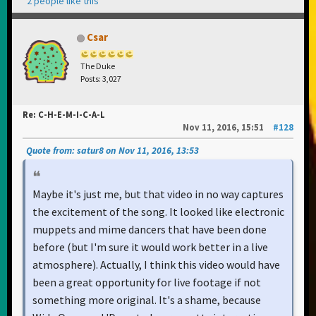
2 people like this
Csar
The Duke
Posts: 3,027
Re: C-H-E-M-I-C-A-L
Nov 11, 2016, 15:51
#128
Quote from: satur8 on Nov 11, 2016, 13:53
Maybe it's just me, but that video in no way captures
the excitement of the song. It looked like electronic
muppets and mime dancers that have been done
before (but I'm sure it would work better in a live
atmosphere). Actually, I think this video would have
been a great opportunity for live footage if not
something more original. It's a shame, because