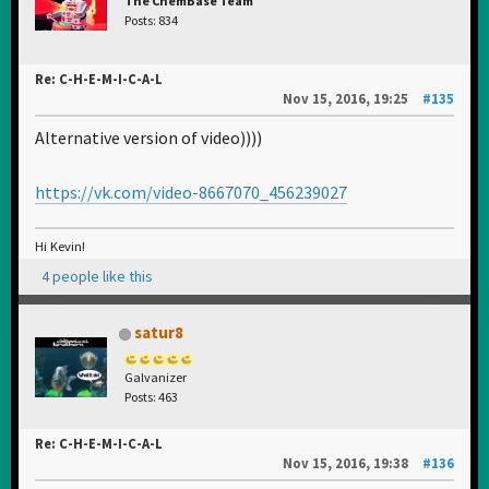
The ChemBase Team
Posts: 834
Re: C-H-E-M-I-C-A-L
Nov 15, 2016, 19:25
#135
Alternative version of video))))
https://vk.com/video-8667070_456239027
Hi Kevin!
4 people like this
satur8
Galvanizer
Posts: 463
Re: C-H-E-M-I-C-A-L
Nov 15, 2016, 19:38
#136