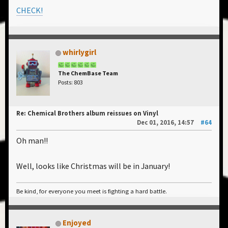
CHECK!
whirlygirl
The ChemBase Team
Posts: 803
Re: Chemical Brothers album reissues on Vinyl
Dec 01, 2016, 14:57
#64
Oh man!!
Well, looks like Christmas will be in January!
Be kind, for everyone you meet is fighting a hard battle.
Enjoyed