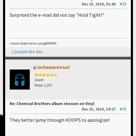
Dec 15, 2016, 01:46
#72
Surprised the e-mail did not say "Hold Tight!"
i love chem bros omg!!!!!!!!!!!!
2 people like this
inchemwetrust
Giant
Posts: 1,227
Re: Chemical Brothers album reissues on Vinyl
Dec 15, 2016, 19:27
#73
They better jump through HOOPS to apologize!