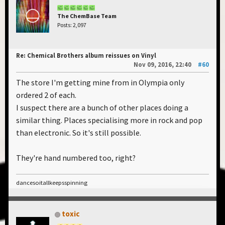
The ChemBase Team
Posts: 2,097
Re: Chemical Brothers album reissues on Vinyl
Nov 09, 2016, 22:40
#60
The store I'm getting mine from in Olympia only
ordered 2 of each.
I suspect there are a bunch of other places doing a
similar thing. Places specialising more in rock and pop
than electronic. So it's still possible.
They're hand numbered too, right?
dancesoitallkeepsspinning
toxic