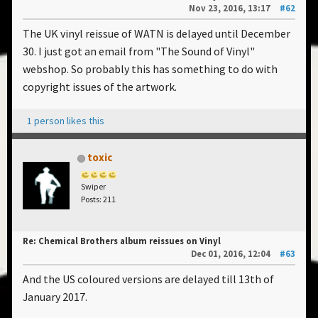
Nov 23, 2016, 13:17
#62
The UK vinyl reissue of WATN is delayed until December
30. I just got an email from "The Sound of Vinyl"
webshop. So probably this has something to do with
copyright issues of the artwork.
1 person likes this
toxic
Swiper
Posts: 211
Re: Chemical Brothers album reissues on Vinyl
Dec 01, 2016, 12:04
#63
And the US coloured versions are delayed till 13th of
January 2017.