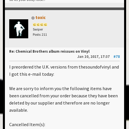
toxic
Swiper
Posts: 211
Re: Chemical Brothers album reissues on Vinyl
Jan 10, 2017, 17:37
#78
I preordered the U.K. versions from thesoundofvinyl and
I got this e-mail today:
We are sorry to inform you the following items have
been cancelled from your order because they have been
deleted by our supplier and therefore are no longer
available.
Cancelled Item(s):