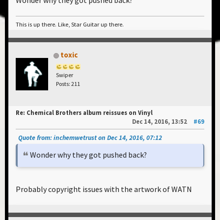
Wonder why they got pushed back?
This is up there. Like, Star Guitar up there.
toxic
Swiper
Posts: 211
Re: Chemical Brothers album reissues on Vinyl
Dec 14, 2016, 13:52
#69
Quote from: inchemwetrust on Dec 14, 2016, 07:12
Wonder why they got pushed back?
Probably copyright issues with the artwork of WATN