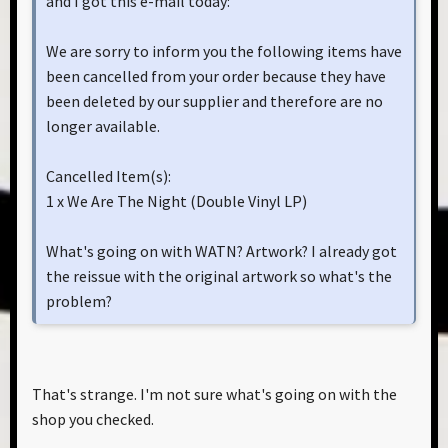
and I got this e-mail today:
We are sorry to inform you the following items have
been cancelled from your order because they have
been deleted by our supplier and therefore are no
longer available.
Cancelled Item(s):
1 x We Are The Night (Double Vinyl LP)
What's going on with WATN? Artwork? I already got
the reissue with the original artwork so what's the
problem?
That's strange. I'm not sure what's going on with the
shop you checked.