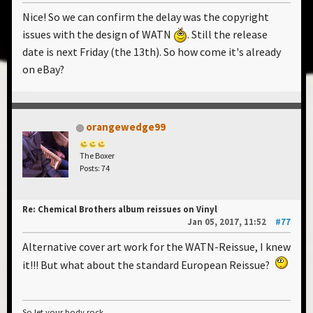
Nice! So we can confirm the delay was the copyright
issues with the design of WATN
. Still the release
date is next Friday (the 13th). So how come it's already
on eBay?
orangewedge99
The Boxer
Posts: 74
Re: Chemical Brothers album reissues on Vinyl
Jan 05, 2017, 11:52
#77
Alternative cover art work for the WATN-Reissue, I knew
it!!! But what about the standard European Reissue?
So let your body rock...