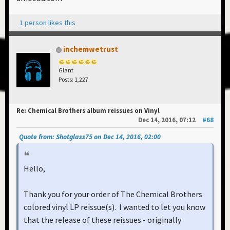
1 person likes this
inchemwetrust
Giant
Posts: 1,227
Re: Chemical Brothers album reissues on Vinyl
Dec 14, 2016, 07:12
#68
Quote from: Shotglass75 on Dec 14, 2016, 02:00
Hello,
Thank you for your order of The Chemical Brothers
colored vinyl LP reissue(s). I wanted to let you know
that the release of these reissues - originally