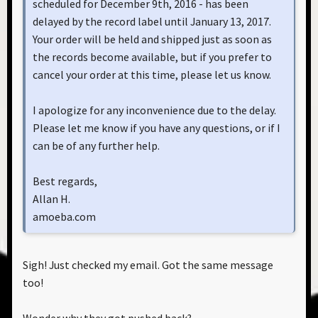
scheduled for December 9th, 2016 - has been
delayed by the record label until January 13, 2017.
Your order will be held and shipped just as soon as
the records become available, but if you prefer to
cancel your order at this time, please let us know.
I apologize for any inconvenience due to the delay.
Please let me know if you have any questions, or if I
can be of any further help.
Best regards,
Allan H.
amoeba.com
Sigh! Just checked my email. Got the same message
too!