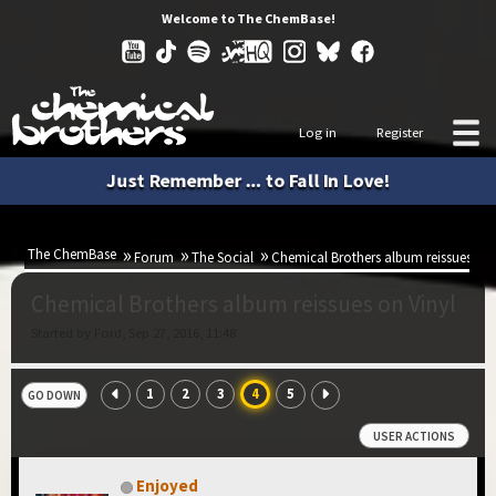
Welcome to The ChemBase!
Log in
Register
Just Remember ... to Fall In Love!
The ChemBase
Forum
The Social
Chemical Brothers album reissues on 
Chemical Brothers album reissues on Vinyl
Started by Ford, Sep 27, 2016, 11:48
1
2
3
4
5
GO DOWN
USER ACTIONS
Enjoyed