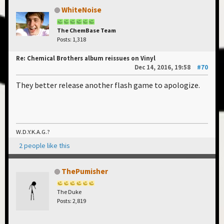
WhiteNoise
The ChemBase Team
Posts: 1,318
Re: Chemical Brothers album reissues on Vinyl
Dec 14, 2016, 19:58
#70
They better release another flash game to apologize.
W.D.Y.K.A.G.?
2 people like this
ThePumisher
The Duke
Posts: 2,819