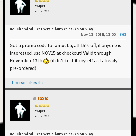
Swiper
Posts: 211
Re: Chemical Brothers album reissues on Vinyl
Nov 11, 2016, 11:00
#61
Got a promo code for amoeba, all 15% off, if anyone is
interested, use NOV15 at checkout! Valid through
November 13th
(didn't test it myself as I already
pre-ordered)
1 person likes this
toxic
Swiper
Posts: 211
Re: Chemical Brothers album reissues on Vinyl