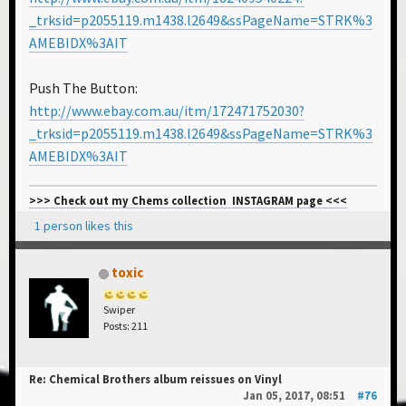
_trksid=p2055119.m1438.l2649&ssPageName=STRK%3
AMEBIDX%3AIT
Push The Button:
http://www.ebay.com.au/itm/172471752030?
_trksid=p2055119.m1438.l2649&ssPageName=STRK%3
AMEBIDX%3AIT
>>> Check out my Chems collection INSTAGRAM page <<<
1 person likes this
toxic
Swiper
Posts: 211
Re: Chemical Brothers album reissues on Vinyl
Jan 05, 2017, 08:51
#76