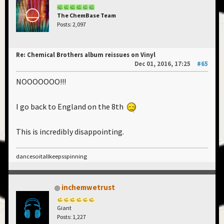
The ChemBase Team
Posts: 2,097
Re: Chemical Brothers album reissues on Vinyl
Dec 01, 2016, 17:25
#65
NOOOOOOO!!!
I go back to England on the 8th
This is incredibly disappointing.
dancesoitallkeepsspinning
inchemwetrust
Giant
Posts: 1,227