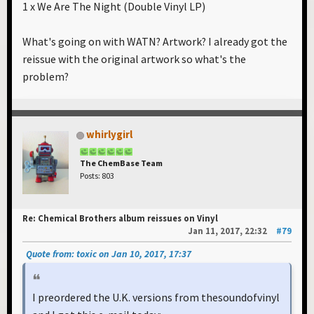
1 x We Are The Night (Double Vinyl LP)
What's going on with WATN? Artwork? I already got the
reissue with the original artwork so what's the
problem?
whirlygirl
The ChemBase Team
Posts: 803
Re: Chemical Brothers album reissues on Vinyl
Jan 11, 2017, 22:32
#79
Quote from: toxic on Jan 10, 2017, 17:37
I preordered the U.K. versions from thesoundofvinyl