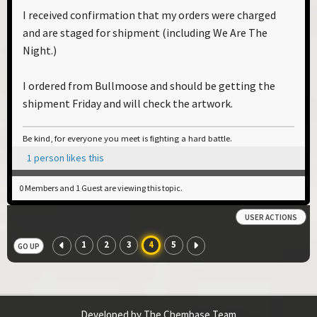
I received confirmation that my orders were charged
and are staged for shipment (including We Are The
Night.)
I ordered from Bullmoose and should be getting the
shipment Friday and will check the artwork.
Be kind, for everyone you meet is fighting a hard battle.
1 person likes this
0 Members and 1 Guest are viewing this topic.
USER ACTIONS
1
2
3
4
5
GO UP
Developed by The Chembase Team