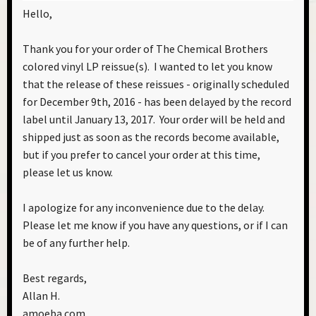
Hello,
Thank you for your order of The Chemical Brothers
colored vinyl LP reissue(s). I wanted to let you know
that the release of these reissues - originally scheduled
for December 9th, 2016 - has been delayed by the record
label until January 13, 2017. Your order will be held and
shipped just as soon as the records become available,
but if you prefer to cancel your order at this time,
please let us know.
I apologize for any inconvenience due to the delay.
Please let me know if you have any questions, or if I can
be of any further help.
Best regards,
Allan H.
amoeba.com