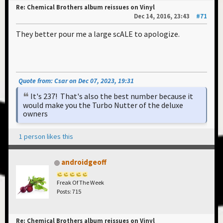
Re: Chemical Brothers album reissues on Vinyl
Dec 14, 2016, 23:43
#71
They better pour me a large scALE to apologize.
Quote from: Csar on Dec 07, 2023, 19:31
It's 237! That's also the best number because it
would make you the Turbo Nutter of the deluxe
owners
1 person likes this
androidgeoff
Freak Of The Week
Posts: 715
Re: Chemical Brothers album reissues on Vinyl