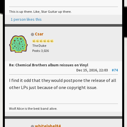
This is up there. Like, Star Guitar up there.
1 person likes this
Csar
The Duke
Posts: 3,026
Re: Chemical Brothers album reissues on Vinyl
Dec 15, 2016, 22:03
#74
I find it odd that they would postpone the release of all
other LPs just because of one copyright issue.
Wolf Alice is the best band alive.
whitelabel84