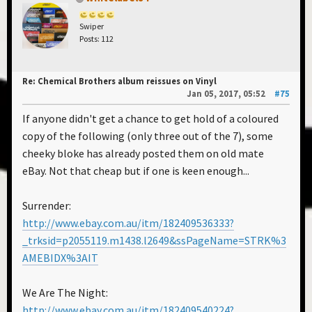
Swiper
Posts: 112
Re: Chemical Brothers album reissues on Vinyl
Jan 05, 2017, 05:52
#75
If anyone didn't get a chance to get hold of a coloured
copy of the following (only three out of the 7), some
cheeky bloke has already posted them on old mate
eBay. Not that cheap but if one is keen enough...
Surrender:
http://www.ebay.com.au/itm/182409536333?
_trksid=p2055119.m1438.l2649&ssPageName=STRK%3
AMEBIDX%3AIT
We Are The Night:
http://www.ebay.com.au/itm/182409540224?