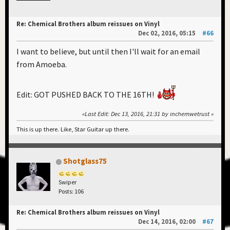
Re: Chemical Brothers album reissues on Vinyl
Dec 02, 2016, 05:15
#66
I want to believe, but until then I'll wait for an email
from Amoeba.
Edit: GOT PUSHED BACK TO THE 16TH!
Last Edit
: Dec 13, 2016, 21:31 by inchemwetrust
This is up there. Like, Star Guitar up there.
Shotglass75
Swiper
Posts: 106
Re: Chemical Brothers album reissues on Vinyl
Dec 14, 2016, 02:00
#67