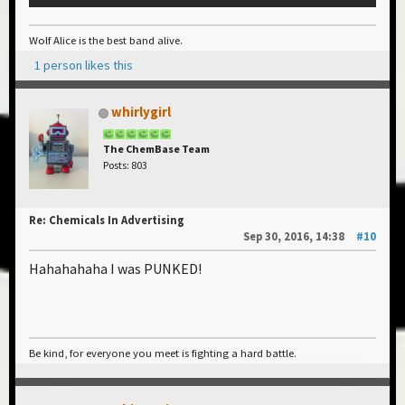
Wolf Alice is the best band alive.
1 person likes this
whirlygirl
The ChemBase Team
Posts: 803
Re: Chemicals In Advertising
Sep 30, 2016, 14:38
#10
Hahahahaha I was PUNKED!
Be kind, for everyone you meet is fighting a hard battle.