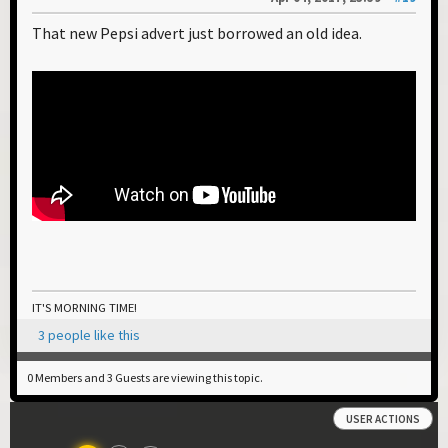
That new Pepsi advert just borrowed an old idea.
IT'S MORNING TIME!
3 people like this
0 Members and 3 Guests are viewing this topic.
USER ACTIONS