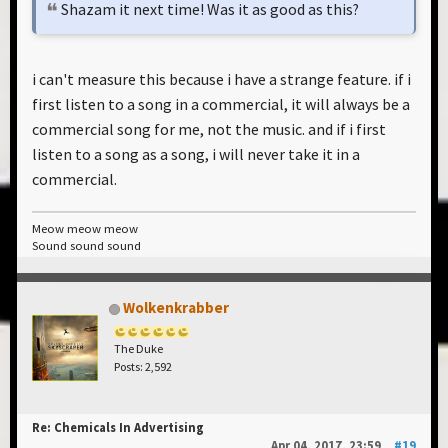
Shazam it next time! Was it as good as this?
i can't measure this because i have a strange feature. if i
first listen to a song in a commercial, it will always be a
commercial song for me, not the music. and if i first
listen to a song as a song, i will never take it in a
commercial.
Meow meow meow
Sound sound sound
Wolkenkrabber
The Duke
Posts: 2,592
Re: Chemicals In Advertising
Apr 04, 2017, 23:59
#19