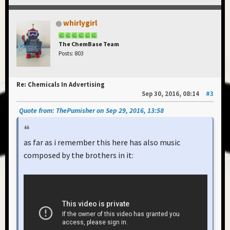
whirlygirl
The ChemBase Team
Posts: 803
Re: Chemicals In Advertising
Sep 30, 2016, 08:14
#3
Quote from: ThePumisher on Sep 29, 2016, 13:58
as far as i remember this here has also music
composed by the brothers in it: