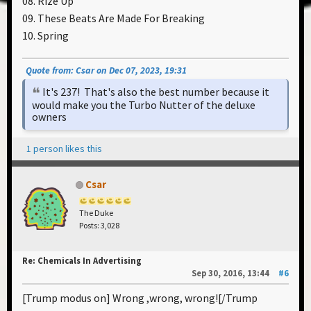
08. Rize Up
09. These Beats Are Made For Breaking
10. Spring
Quote from: Csar on Dec 07, 2023, 19:31
It's 237! That's also the best number because it
would make you the Turbo Nutter of the deluxe
owners
1 person likes this
Csar
The Duke
Posts: 3,028
Re: Chemicals In Advertising
Sep 30, 2016, 13:44
#6
[Trump modus on] Wrong ,wrong, wrong![/Trump