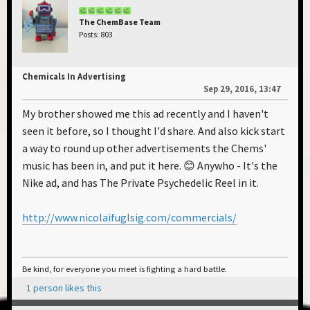
The ChemBase Team
Posts: 803
Chemicals In Advertising
Sep 29, 2016, 13:47
My brother showed me this ad recently and I haven't
seen it before, so I thought I'd share. And also kick start
a way to round up other advertisements the Chems'
music has been in, and put it here. 😊 Anywho - It's the
Nike ad, and has The Private Psychedelic Reel in it.
http://www.nicolaifuglsig.com/commercials/
Be kind, for everyone you meet is fighting a hard battle.
1 person likes this