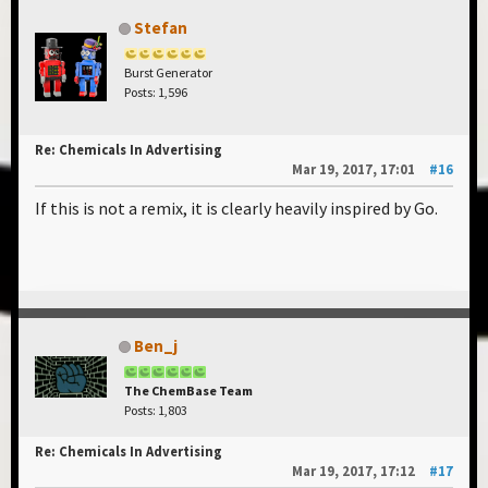
Stefan
Burst Generator
Posts: 1,596
Re: Chemicals In Advertising
Mar 19, 2017, 17:01
#16
If this is not a remix, it is clearly heavily inspired by Go.
Ben_j
The ChemBase Team
Posts: 1,803
Re: Chemicals In Advertising
Mar 19, 2017, 17:12
#17