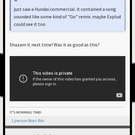
just saw a Hundai commercial. it contained a song
sounded like some kind of "Go" remix. maybe Explud
could see it too
Shazam it next time! Was it as good as this?
IT'S MORNING TIME!
1 person likes this