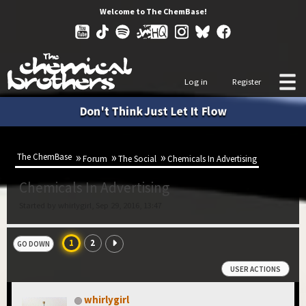
Welcome to The ChemBase!
Log in
Register
Don't Think Just Let It Flow
The ChemBase
Forum
The Social
Chemicals In Advertising
Chemicals In Advertising
Started by whirlygirl, Sep 29, 2016, 13:47
1
2
GO DOWN
USER ACTIONS
whirlygirl