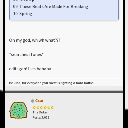
09. These Beats Are Made For Breaking
10. Spring
Oh my god, wh wh what???
*searches iTunes*
edit: gah! Lies hahaha
Be kind, for everyone you meet is fighting a hard battle.
Csar
The Duke
Posts: 3,028