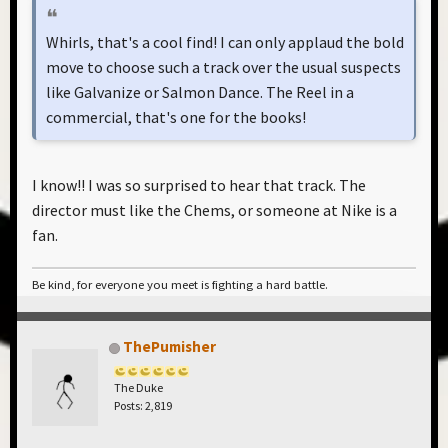
Whirls, that's a cool find! I can only applaud the bold
move to choose such a track over the usual suspects
like Galvanize or Salmon Dance. The Reel in a
commercial, that's one for the books!
I know!! I was so surprised to hear that track. The
director must like the Chems, or someone at Nike is a
fan.
Be kind, for everyone you meet is fighting a hard battle.
ThePumisher
The Duke
Posts: 2,819