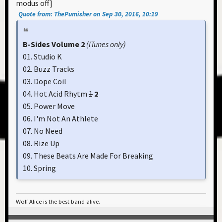
modus off]
Quote from: ThePumisher on Sep 30, 2016, 10:19
B-Sides Volume 2
(iTunes only)
01. Studio K
02. Buzz Tracks
03. Dope Coil
04. Hot Acid Rhytm
1
2
05. Power Move
06. I'm Not An Athlete
07. No Need
08. Rize Up
09. These Beats Are Made For Breaking
10. Spring
Wolf Alice is the best band alive.