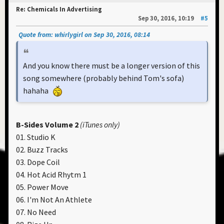
Re: Chemicals In Advertising
Sep 30, 2016, 10:19
#5
Quote from: whirlygirl on Sep 30, 2016, 08:14
And you know there must be a longer version of this
song somewhere (probably behind Tom's sofa)
hahaha
B-Sides Volume 2
(iTunes only)
01. Studio K
02. Buzz Tracks
03. Dope Coil
04. Hot Acid Rhytm 1
05. Power Move
06. I'm Not An Athlete
07. No Need