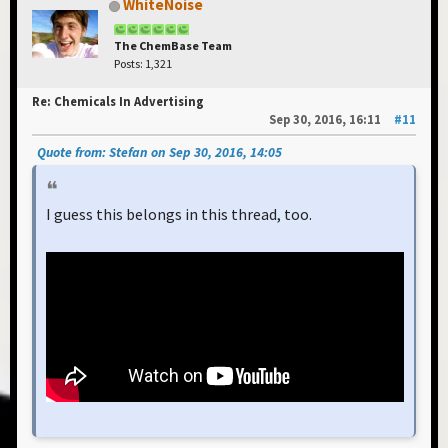
WhiteNoise
The ChemBase Team
Posts: 1,321
Re: Chemicals In Advertising
Sep 30, 2016, 16:11
#11
Quote from: Stefan on Sep 30, 2016, 14:05
I guess this belongs in this thread, too.