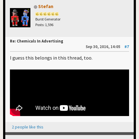
Stefan
Burst Generator
Posts: 1,596
Re: Chemicals In Advertising
Sep 30, 2016, 14:05
#7
I guess this belongs in this thread, too.
2 people like this