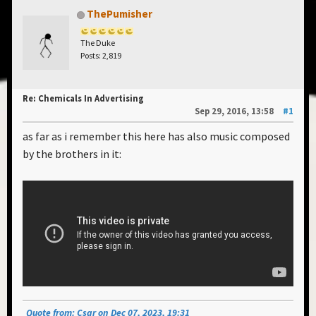
ThePumisher
The Duke
Posts: 2,819
Re: Chemicals In Advertising
Sep 29, 2016, 13:58
#1
as far as i remember this here has also music composed
by the brothers in it:
Quote from: Csar on Dec 07, 2023, 19:31