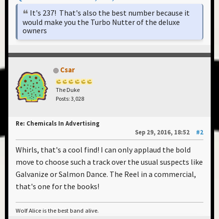
It's 237! That's also the best number because it
would make you the Turbo Nutter of the deluxe
owners
Csar
The Duke
Posts: 3,028
Re: Chemicals In Advertising
Sep 29, 2016, 18:52
#2
Whirls, that's a cool find! I can only applaud the bold
move to choose such a track over the usual suspects like
Galvanize or Salmon Dance. The Reel in a commercial,
that's one for the books!
Wolf Alice is the best band alive.