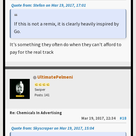
Quote from: Stefan on Mar 19, 2017, 17:01
If this is not a remix, it is clearly heavily inspired by
Go.
It's something they often do when they can't afford to
pay for the real track
UltimatePelmeni
Swiper
Posts: 141
Re: Chemicals In Advertising
Mar 19, 2017, 22:34
#18
Quote from: Skyscraper on Mar 19, 2017, 15:04