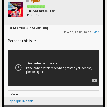
Explud
The ChemBase Team
Posts: 835
Re: Chemicals In Advertising
Mar 19, 2017, 16:38
#15
Perhaps this is it:
Hi Kevin!
2 people like this