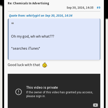
Re: Chemicals In Advertising
Sep 30, 2016, 14:35
#9
Quote from: whirlygirl on Sep 30, 2016, 14:34
Oh my god, wh wh what???
*searches iTunes*
Good luck with that
.