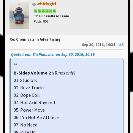
whirlygirl
The ChemBase Team
Posts: 803
Re: Chemicals In Advertising
Sep 30, 2016, 14:34
#8
Quote from: ThePumisher on Sep 30, 2016, 10:19
B-Sides Volume 2
(iTunes only)
01. Studio K
02. Buzz Tracks
03. Dope Coil
04. Hot Acid Rhytm 1
05. Power Move
06. I'm Not An Athlete
07. No Need
08. Rize Up