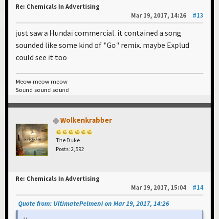
Re: Chemicals In Advertising
Mar 19, 2017, 14:26
#13
just saw a Hundai commercial. it contained a song
sounded like some kind of "Go" remix. maybe Explud
could see it too
Meow meow meow
Sound sound sound
Wolkenkrabber
The Duke
Posts: 2,592
Re: Chemicals In Advertising
Mar 19, 2017, 15:04
#14
Quote from: UltimatePelmeni on Mar 19, 2017, 14:26