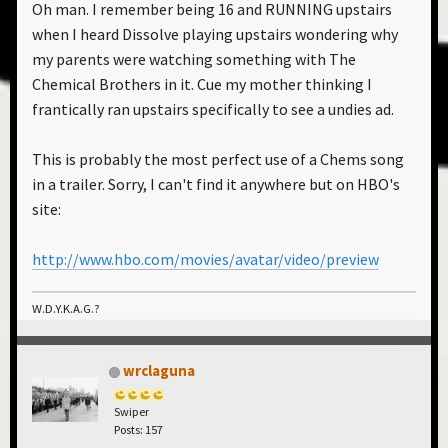
Oh man. I remember being 16 and RUNNING upstairs
when I heard Dissolve playing upstairs wondering why
my parents were watching something with The
Chemical Brothers in it. Cue my mother thinking I
frantically ran upstairs specifically to see a undies ad.
This is probably the most perfect use of a Chems song
in a trailer. Sorry, I can't find it anywhere but on HBO's
site:
http://www.hbo.com/movies/avatar/video/preview
W.D.Y.K.A.G.?
wrclaguna
Swiper
Posts: 157