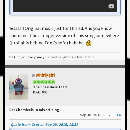
Yessss!! Original music just for this ad. And you know
there must be a longer version of this song somewhere
(probably behind Tom's sofa) hahaha
Be kind, for everyone you meet is fighting a hard battle.
whirlygirl
The ChemBase Team
Posts: 803
Re: Chemicals In Advertising
Sep 30, 2016, 08:23
#4
Quote from: Csar on Sep 29, 2016, 18:52