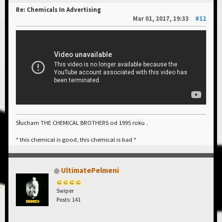
Re: Chemicals In Advertising
Mar 01, 2017, 19:33
#12
Słucham THE CHEMICAL BROTHERS od 1995 roku .
* this chemical is good, this chemical is bad *
UltimatePelmeni
Swiper
Posts: 141