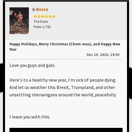
Bosco
The Duke
Posts: 2,792
Happy Holidays, Merry Christmas (Chem-mas), and Happy New
Year
Dec 24, 2016, 19:03
Love you guys and gals.
Here's to a healthy new year, I'm sick of people dying.
And let us weather this Brexit, Trumpland, and other
unsettling shenanigans around the world, peacefully.
I leave you with this: