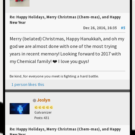
Re: Happy Holidays, Merry Christmas (Chem-mas), and Happy
New Year
Dec 26, 2016, 16:35
#5
Merry (belated) Christmas, Happy Hanukkah, and oh my
god we are almost done with one of the most trying
years in recent memory! Looking forward to 2017 with
my Chemical family! ❤️ I love you guys!
Be kind, for everyone you meet is fighting a hard battle.
1 person likes this
Joslyn
Galvanizer
Posts: 431
Re: Happy Holidays, Merry Christmas (Chem-mas), and Happy
New Year