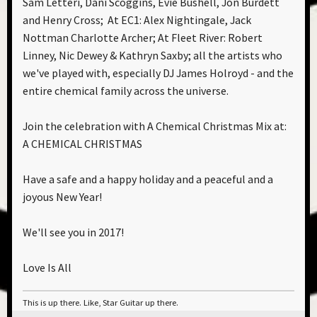
Sam Letteri, Dani Scoggins, Evie Bushell, Jon Burdett
and Henry Cross; At EC1: Alex Nightingale, Jack
Nottman Charlotte Archer; At Fleet River: Robert
Linney, Nic Dewey & Kathryn Saxby; all the artists who
we've played with, especially DJ James Holroyd - and the
entire chemical family across the universe.
Join the celebration with A Chemical Christmas Mix at:
A CHEMICAL CHRISTMAS
Have a safe and a happy holiday and a peaceful and a
joyous New Year!
We'll see you in 2017!
Love Is All
This is up there. Like, Star Guitar up there.