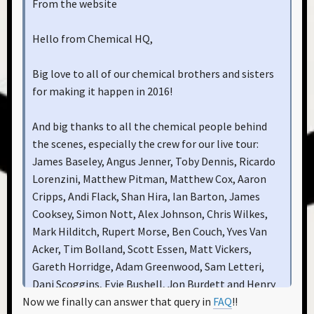
From the website
Hello from Chemical HQ,
Big love to all of our chemical brothers and sisters
for making it happen in 2016!
And big thanks to all the chemical people behind
the scenes, especially the crew for our live tour:
James Baseley, Angus Jenner, Toby Dennis, Ricardo
Lorenzini, Matthew Pitman, Matthew Cox, Aaron
Cripps, Andi Flack, Shan Hira, Ian Barton, James
Cooksey, Simon Nott, Alex Johnson, Chris Wilkes,
Mark Hilditch, Rupert Morse, Ben Couch, Yves Van
Acker, Tim Bolland, Scott Essen, Matt Vickers,
Gareth Horridge, Adam Greenwood, Sam Letteri,
Dani Scoggins, Evie Bushell, Jon Burdett and Henry
Now we finally can answer that query in
FAQ
!!
Cross; At EC1: Alex Nightingale, Jack Nottman