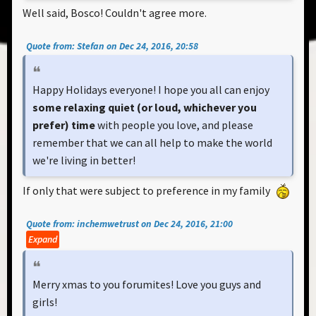
Well said, Bosco! Couldn't agree more.
Quote from: Stefan on Dec 24, 2016, 20:58
Happy Holidays everyone! I hope you all can enjoy
some relaxing quiet (or loud, whichever you
prefer) time
with people you love, and please
remember that we can all help to make the world
we're living in better!
If only that were subject to preference in my family
Quote from: inchemwetrust on Dec 24, 2016, 21:00
Expand
Merry xmas to you forumites! Love you guys and
girls!