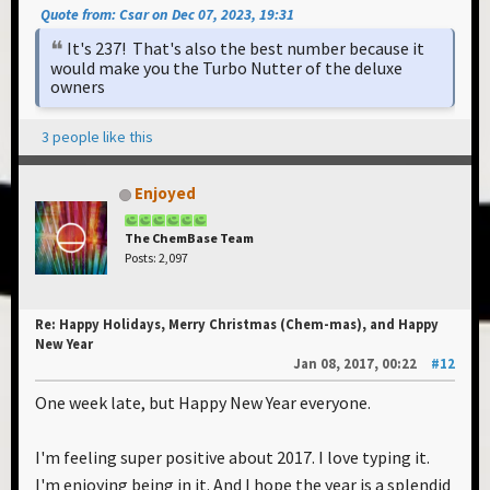
Quote from: Csar on Dec 07, 2023, 19:31
It's 237! That's also the best number because it
would make you the Turbo Nutter of the deluxe
owners
3 people like this
Enjoyed
The ChemBase Team
Posts: 2,097
Re: Happy Holidays, Merry Christmas (Chem-mas), and Happy
New Year
Jan 08, 2017, 00:22
#12
One week late, but Happy New Year everyone.
I'm feeling super positive about 2017. I love typing it.
I'm enjoying being in it. And I hope the year is a splendid