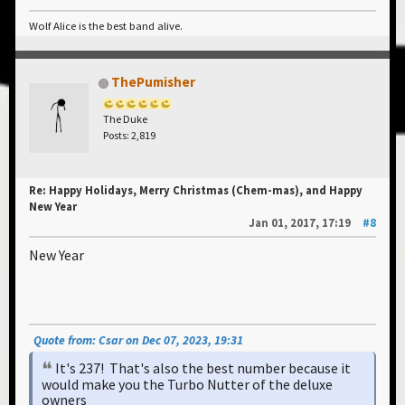
Wolf Alice is the best band alive.
ThePumisher
The Duke
Posts: 2,819
Re: Happy Holidays, Merry Christmas (Chem-mas), and Happy
New Year
Jan 01, 2017, 17:19
#8
New Year
Quote from: Csar on Dec 07, 2023, 19:31
It's 237! That's also the best number because it
would make you the Turbo Nutter of the deluxe
owners