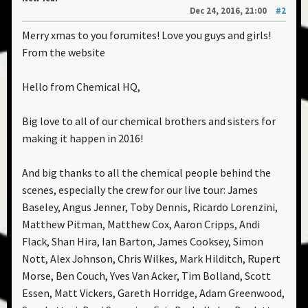
Dec 24, 2016, 21:00
#2
Merry xmas to you forumites! Love you guys and girls!
From the website
Hello from Chemical HQ,
Big love to all of our chemical brothers and sisters for
making it happen in 2016!
And big thanks to all the chemical people behind the
scenes, especially the crew for our live tour: James
Baseley, Angus Jenner, Toby Dennis, Ricardo Lorenzini,
Matthew Pitman, Matthew Cox, Aaron Cripps, Andi
Flack, Shan Hira, Ian Barton, James Cooksey, Simon
Nott, Alex Johnson, Chris Wilkes, Mark Hilditch, Rupert
Morse, Ben Couch, Yves Van Acker, Tim Bolland, Scott
Essen, Matt Vickers, Gareth Horridge, Adam Greenwood,