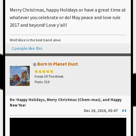
Charlotte Archer; At Fleet River: Robert Linney, Nic
Merry Christmas, happy Holidays or have a great time at
Dewey & Kathryn Saxby; all the artists who we've
whatever you celebrate or do! May peace and love rule
played with, especially DJ James Holroyd - and the
2017 and beyond! Love y'all!
entire chemical family across the universe.
Join the celebration with A Chemical Christmas Mix
Wolf Alice is the best band alive.
at: A CHEMICAL CHRISTMAS
2 people like this
Have a safe and a happy holiday and a peaceful and a
Born In Planet Dust
joyous New Year!
Freak Of The Week
Posts: 519
We'll see you in 2017!
Re: Happy Holidays, Merry Christmas (Chem-mas), and Happy
Love Is All
New Year
Dec 26, 2016, 03:47
#4