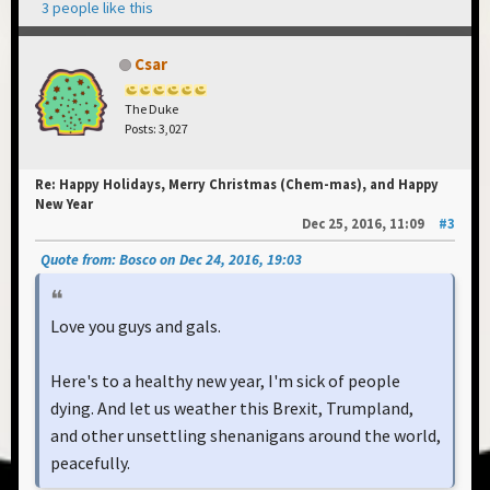
3 people like this
Csar
The Duke
Posts: 3,027
Re: Happy Holidays, Merry Christmas (Chem-mas), and Happy
New Year
Dec 25, 2016, 11:09
#3
Quote from: Bosco on Dec 24, 2016, 19:03
Love you guys and gals.
Here's to a healthy new year, I'm sick of people
dying. And let us weather this Brexit, Trumpland,
and other unsettling shenanigans around the world,
peacefully.