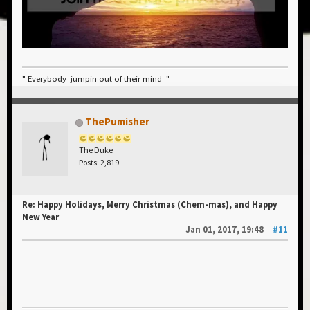
" Everybody jumpin out of their mind "
ThePumisher
The Duke
Posts: 2,819
Re: Happy Holidays, Merry Christmas (Chem-mas), and Happy
New Year
Jan 01, 2017, 19:48
#11