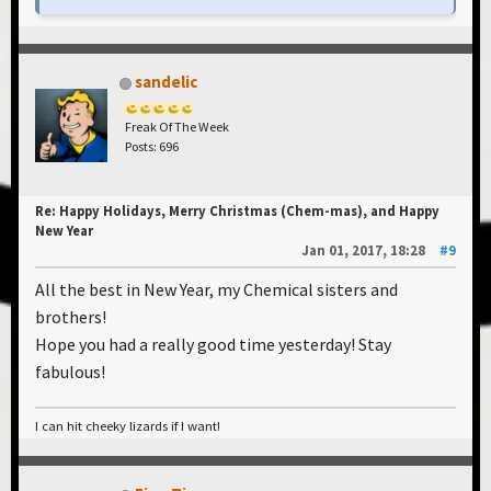
sandelic
Freak Of The Week
Posts: 696
Re: Happy Holidays, Merry Christmas (Chem-mas), and Happy
New Year
Jan 01, 2017, 18:28
#9
All the best in New Year, my Chemical sisters and
brothers!
Hope you had a really good time yesterday! Stay
fabulous!
I can hit cheeky lizards if I want!