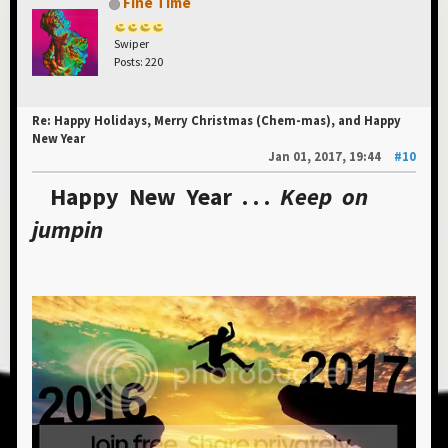
Fine Time
Swiper
Posts: 220
Re: Happy Holidays, Merry Christmas (Chem-mas), and Happy
New Year
Jan 01, 2017, 19:44
#10
Happy New Year . . .
Keep on
jumpin