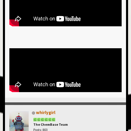
whirlygirl
The ChemBase Team
Posts: 803