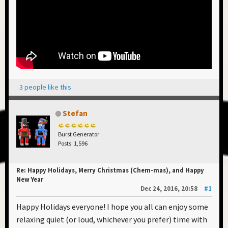
3 people like this
Stefan
Burst Generator
Posts: 1,596
Re: Happy Holidays, Merry Christmas (Chem-mas), and Happy
New Year
Dec 24, 2016, 20:58
#1
Happy Holidays everyone! I hope you all can enjoy some
relaxing quiet (or loud, whichever you prefer) time with