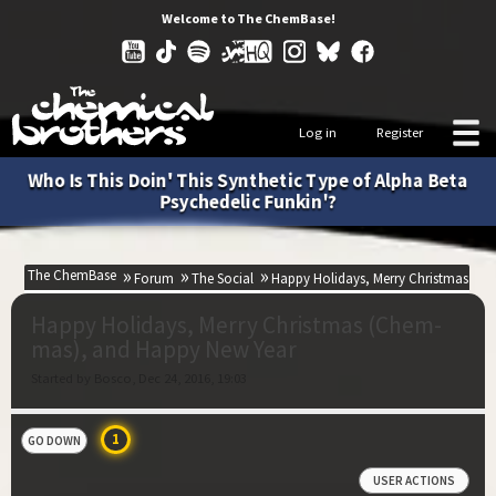
Welcome to The ChemBase!
Log in
Register
Who Is This Doin' This Synthetic Type of Alpha Beta
Psychedelic Funkin'?
The ChemBase
Forum
The Social
Happy Holidays, Merry Christmas (C
Happy Holidays, Merry Christmas (Chem-
mas), and Happy New Year
Started by Bosco, Dec 24, 2016, 19:03
1
GO DOWN
USER ACTIONS