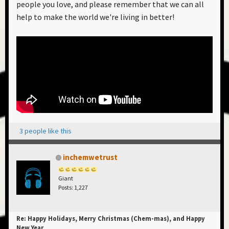
people you love, and please remember that we can all
help to make the world we're living in better!
3 people like this
inchemwetrust
Giant
Posts: 1,227
Re: Happy Holidays, Merry Christmas (Chem-mas), and Happy
New Year