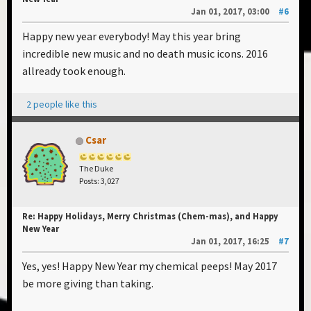
Jan 01, 2017, 03:00
#6
Happy new year everybody! May this year bring
incredible new music and no death music icons. 2016
allready took enough.
2 people like this
Csar
The Duke
Posts: 3,027
Re: Happy Holidays, Merry Christmas (Chem-mas), and Happy
New Year
Jan 01, 2017, 16:25
#7
Yes, yes! Happy New Year my chemical peeps! May 2017
be more giving than taking.