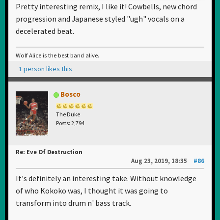
Pretty interesting remix, I like it! Cowbells, new chord
progression and Japanese styled "ugh" vocals on a
decelerated beat.
Wolf Alice is the best band alive.
1 person likes this
Bosco
The Duke
Posts: 2,794
Re: Eve Of Destruction
Aug 23, 2019, 18:35
#86
It's definitely an interesting take. Without knowledge
of who Kokoko was, I thought it was going to
transform into drum n' bass track.