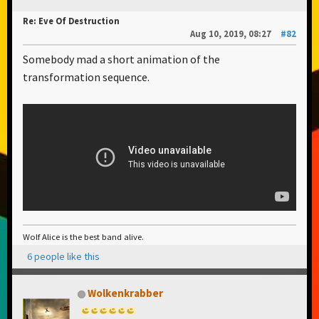
Re: Eve Of Destruction
Aug 10, 2019, 08:27
#82
Somebody mad a short animation of the
transformation sequence.
Wolf Alice is the best band alive.
6 people like this
Wolkenkrabber