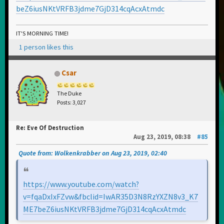
beZ6iusNKtVRFB3jdme7GjD314cqAcxAtmdc
IT'S MORNING TIME!
1 person likes this
Csar
The Duke
Posts: 3,027
Re: Eve Of Destruction
Aug 23, 2019, 08:38
#85
Quote from: Wolkenkrabber on Aug 23, 2019, 02:40
https://www.youtube.com/watch?
v=fqaDxIxFZvw&fbclid=IwAR35D3N8RzYXZN8v3_K7
ME7beZ6iusNKtVRFB3jdme7GjD314cqAcxAtmdc