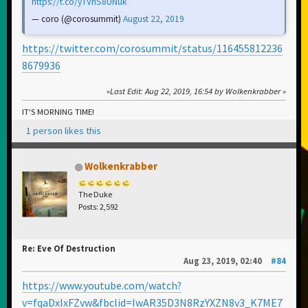
https://t.co/yTVhS8UNuk
— coro (@corosummit)
August 22, 2019
https://twitter.com/corosummit/status/116455812236
8679936
Last Edit
: Aug 22, 2019, 16:54 by Wolkenkrabber
IT'S MORNING TIME!
1 person likes this
Wolkenkrabber
The Duke
Posts: 2,592
Re: Eve Of Destruction
Aug 23, 2019, 02:40
#84
https://www.youtube.com/watch?
v=fqaDxIxFZvw&fbclid=IwAR35D3N8RzYXZN8v3_K7ME7