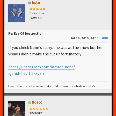
hstn
Galvanizer
Posts: 442
Re: Eve Of Destruction
Jul 26, 2019, 14:13
#80
If you check Nene's story, she was at the show but her
visuals didn't make the cut unfortunately
https://instagram.com/iamrealnene?
igshid=h9vlfi2k3yzh
Heard the roar of a wave that could drown the whole world 〰️
Bosco
The Duke