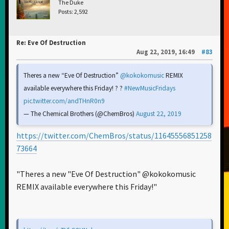
The Duke
Posts: 2,592
Re: Eve Of Destruction
Aug 22, 2019, 16:49
#83
Theres a new “Eve Of Destruction”
@kokokomusic
REMIX
available everywhere this Friday! ? ?
#NewMusicFridays
pic.twitter.com/andTHnR0n9
— The Chemical Brothers (@ChemBros)
August 22, 2019
https://twitter.com/ChemBros/status/11645556851258
73664
"Theres a new "Eve Of Destruction" @kokokomusic
REMIX available everywhere this Friday!"