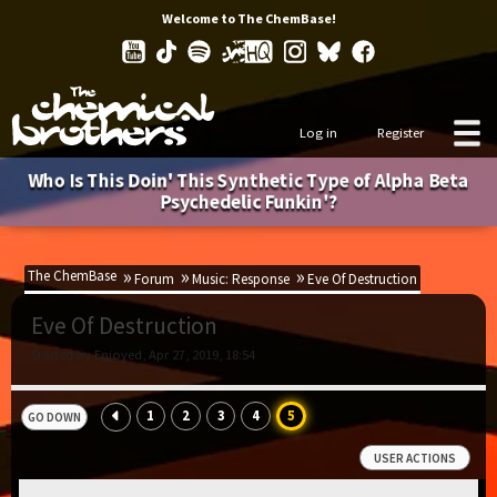
Welcome to The ChemBase!
Log in
Register
Who Is This Doin' This Synthetic Type of Alpha Beta
Psychedelic Funkin'?
The ChemBase
Forum
Music: Response
Eve Of Destruction
Eve Of Destruction
Started by Enjoyed, Apr 27, 2019, 18:54
1
2
3
4
5
GO DOWN
USER ACTIONS