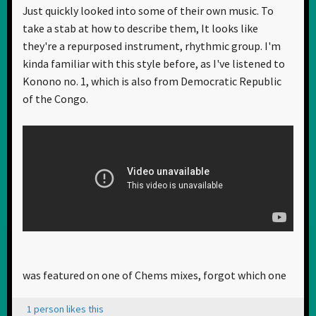
Just quickly looked into some of their own music. To
take a stab at how to describe them, It looks like
they're a repurposed instrument, rhythmic group. I'm
kinda familiar with this style before, as I've listened to
Konono no. 1, which is also from Democratic Republic
of the Congo.
was featured on one of Chems mixes, forgot which one
1 person likes this