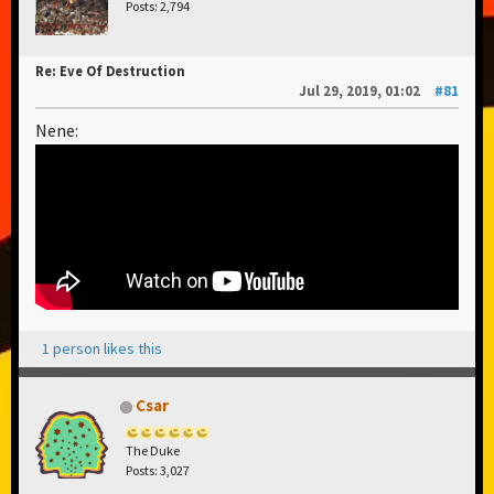
Posts: 2,794
Re: Eve Of Destruction
Jul 29, 2019, 01:02
#81
Nene:
1 person likes this
Csar
The Duke
Posts: 3,027