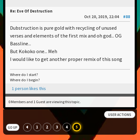
Re: Eve Of Destruction
Oct 20, 2019, 22:04
#88
Dubstruction is pure gold with recycling of unused
verses and elements of the first mix and oh god... OG
Bassline...
But Kokoko one... Meh
I would like to get another proper remix of this song
Where do I start?
Where do I begin?
1 person likes this
0 Members and 1 Guest are viewing this topic.
USER ACTIONS
1
2
3
4
5
GO UP