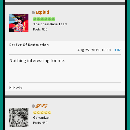
Explud
The ChemBase Team
Posts: 835
Re: Eve Of Destruction
Aug 25, 2019, 18:30
#87
Nothing interesting for me.
Hi Kevin!
𝒥𝑅𝒮𝒵
Galvanizer
Posts: 439