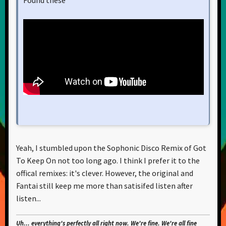
Yeah, I stumbled upon the Sophonic Disco Remix of Got
To Keep On not too long ago. I think I prefer it to the
offical remixes: it's clever. However, the original and
Fantai still keep me more than satisifed listen after
listen...
Uh... everything's perfectly all right now. We're fine. We're all fine