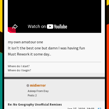
my own amatour one
It isn't the best one but damn I was having fun
Must Rework it some day...
Where do I start?
Where do I begin?
midierror
Asleep From Day
Posts: 2
Re: No Geography Unofficial Remixes
Jan 27, 2020, 19:03
#2