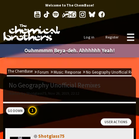
Welcome to The ChemBase!
Log in
Register
Ouhmmmm Beya-deh. Ahhhhhh Yeah!
The ChemBase
Forum
Music: Response
No Geography Unofficial Remix
No Geography Unofficial Remixes
Started by Shotglass75, Nov 26, 2019, 22:12
1
GO DOWN
USER ACTIONS
Shotglass75