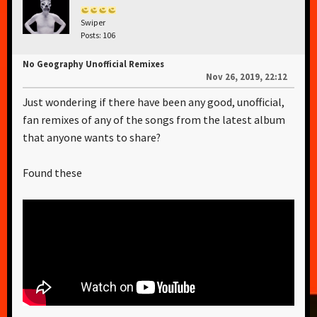
Swiper
Posts: 106
No Geography Unofficial Remixes
Nov 26, 2019, 22:12
Just wondering if there have been any good, unofficial,
fan remixes of any of the songs from the latest album
that anyone wants to share?
Found these