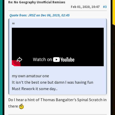
Re: No Geography Unofficial Remixes
Feb 01, 2020, 10:47
#3
Quote from: JRSZ on Dec 06, 2019, 02:45
my own amatour one
It isn't the best one but damn I was having fun
Must Rework it some day...
Do I hear a hint of Thomas Bangalter's Spinal Scratch in
there