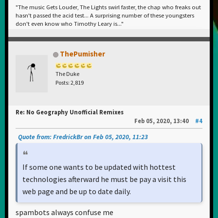
"The music Gets Louder, The Lights swirl faster, the chap who freaks out
hasn't passed the acid test... A surprising number of these youngsters
don't even know who Timothy Leary is..."
ThePumisher
The Duke
Posts: 2,819
Re: No Geography Unofficial Remixes
Feb 05, 2020, 13:40
#4
Quote from: FredrickBr on Feb 05, 2020, 11:23
If some one wants to be updated with hottest
technologies afterward he must be pay a visit this
web page and be up to date daily.
spambots always confuse me