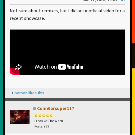
Not sure about remixes, but I did an unofficial video for a
recent showcase.
1 person likes this
Conn6orsuper117
Freak Of The Week
Posts: 739