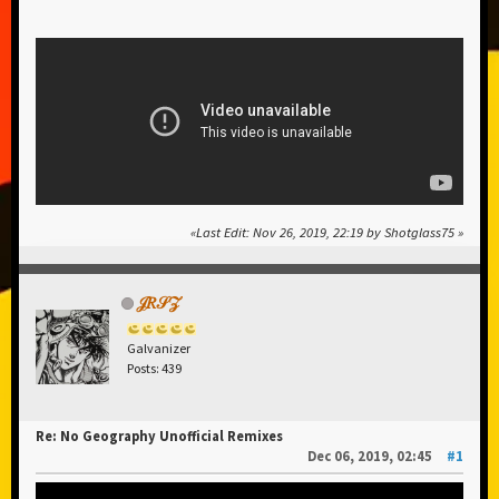
Last Edit
: Nov 26, 2019, 22:19 by Shotglass75
𝒥𝑅𝒮𝒵
Galvanizer
Posts: 439
Re: No Geography Unofficial Remixes
Dec 06, 2019, 02:45
#1