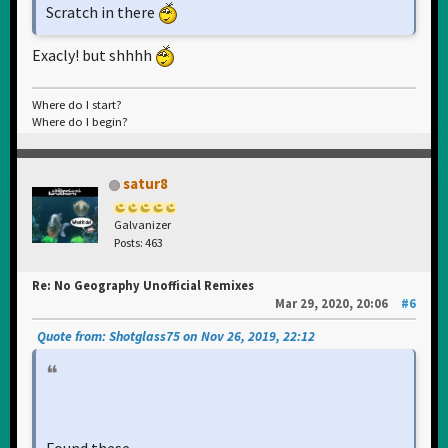
Scratch in there
Exacly! but shhhh
Where do I start?
Where do I begin?
satur8
Galvanizer
Posts: 463
Re: No Geography Unofficial Remixes
Mar 29, 2020, 20:06
#6
Quote from: Shotglass75 on Nov 26, 2019, 22:12
Found these