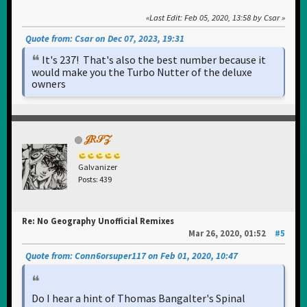
Last Edit
: Feb 05, 2020, 13:58 by Csar
Quote from: Csar on Dec 07, 2023, 19:31
It's 237! That's also the best number because it
would make you the Turbo Nutter of the deluxe
owners
𝒥𝑅𝒮𝒵
Galvanizer
Posts: 439
Re: No Geography Unofficial Remixes
Mar 26, 2020, 01:52
#5
Quote from: Conn6orsuper117 on Feb 01, 2020, 10:47
Do I hear a hint of Thomas Bangalter's Spinal