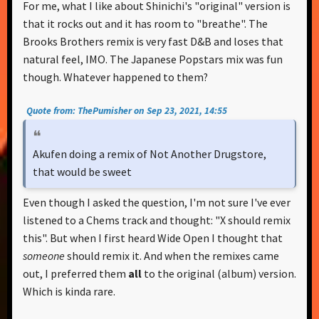
For me, what I like about Shinichi's "original" version is
that it rocks out and it has room to "breathe". The
Brooks Brothers remix is very fast D&B and loses that
natural feel, IMO. The Japanese Popstars mix was fun
though. Whatever happened to them?
Quote from: ThePumisher on Sep 23, 2021, 14:55
Akufen doing a remix of Not Another Drugstore,
that would be sweet
Even though I asked the question, I'm not sure I've ever
listened to a Chems track and thought: "X should remix
this". But when I first heard Wide Open I thought that
someone
should remix it. And when the remixes came
out, I preferred them
all
to the original (album) version.
Which is kinda rare.