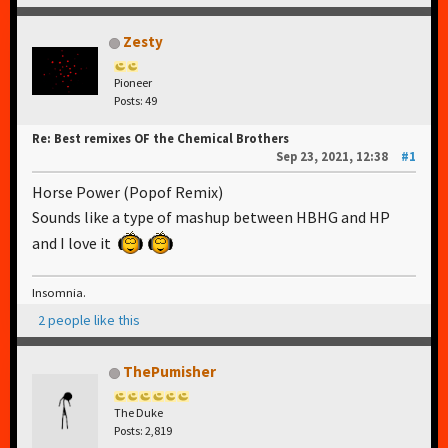
Zesty
Pioneer
Posts: 49
Re: Best remixes OF the Chemical Brothers
Sep 23, 2021, 12:38
#1
Horse Power (Popof Remix)
Sounds like a type of mashup between HBHG and HP
and I love it
Insomnia.
2 people like this
ThePumisher
The Duke
Posts: 2,819