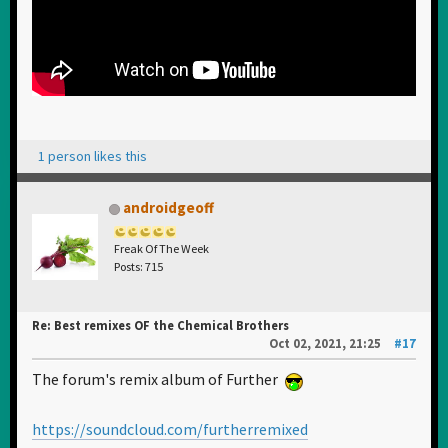
1 person likes this
androidgeoff
Freak Of The Week
Posts: 715
Re: Best remixes OF the Chemical Brothers
Oct 02, 2021, 21:25
#17
The forum's remix album of Further
https://soundcloud.com/furtherremixed