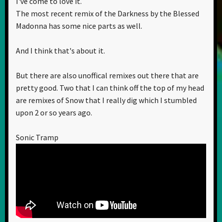
I've come to love it.
The most recent remix of the Darkness by the Blessed
Madonna has some nice parts as well.
And I think that's about it.
But there are also unoffical remixes out there that are
pretty good. Two that I can think off the top of my head
are remixes of Snow that I really dig which I stumbled
upon 2 or so years ago.
Sonic Tramp