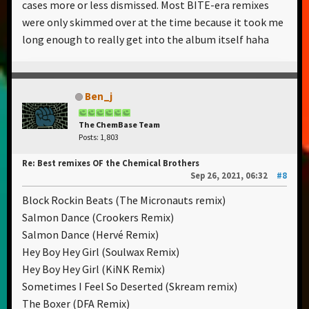
cases more or less dismissed. Most BITE-era remixes
were only skimmed over at the time because it took me
long enough to really get into the album itself haha
Ben_j
The ChemBase Team
Posts: 1,803
Re: Best remixes OF the Chemical Brothers
Sep 26, 2021, 06:32
#8
Block Rockin Beats (The Micronauts remix)
Salmon Dance (Crookers Remix)
Salmon Dance (Hervé Remix)
Hey Boy Hey Girl (Soulwax Remix)
Hey Boy Hey Girl (KiNK Remix)
Sometimes I Feel So Deserted (Skream remix)
The Boxer (DFA Remix)