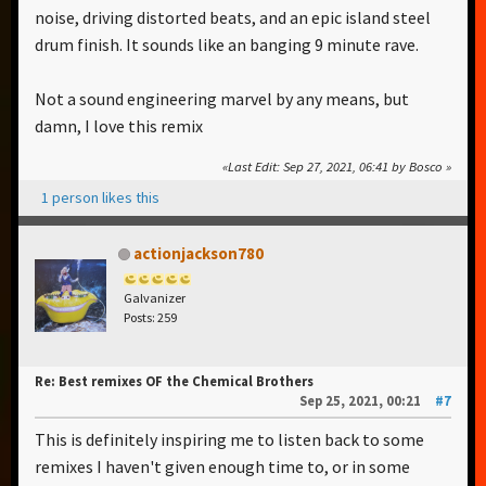
noise, driving distorted beats, and an epic island steel
drum finish. It sounds like an banging 9 minute rave.
Not a sound engineering marvel by any means, but
damn, I love this remix
Last Edit
: Sep 27, 2021, 06:41 by Bosco
1 person likes this
actionjackson780
Galvanizer
Posts: 259
Re: Best remixes OF the Chemical Brothers
Sep 25, 2021, 00:21
#7
This is definitely inspiring me to listen back to some
remixes I haven't given enough time to, or in some