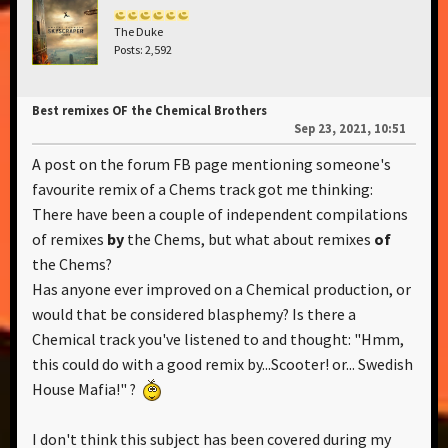
The Duke
Posts: 2,592
Best remixes OF the Chemical Brothers
Sep 23, 2021, 10:51
A post on the forum FB page mentioning someone's
favourite remix of a Chems track got me thinking:
There have been a couple of independent compilations
of remixes
by
the Chems, but what about remixes
of
the Chems?
Has anyone ever improved on a Chemical production, or
would that be considered blasphemy? Is there a
Chemical track you've listened to and thought: "Hmm,
this could do with a good remix by...Scooter! or... Swedish
House Mafia!" ?
I don't think this subject has been covered during my