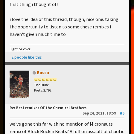
first thing i thought of!
i love the idea of this thread, though, nice one. taking
the opportunity to listen to some these remixes i
haven't given much time to
Eight or over.
2 people like this
Bosco
The Duke
Posts: 2,792
Re: Best remixes OF the Chemical Brothers
Sep 24, 2021, 18:59
#6
we've gone this far with no mention of Micronauts
remix of Block Rockin Beats? A full on assault of chaotic