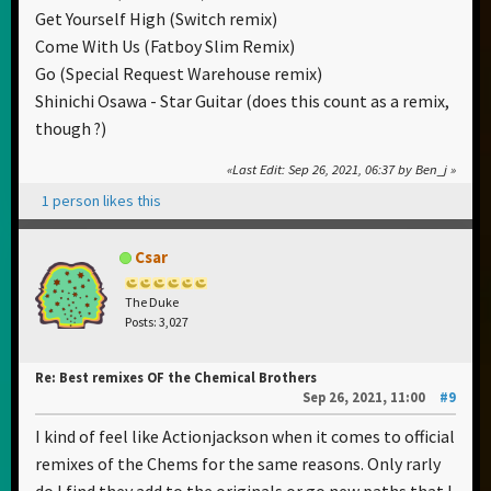
Get Yourself High (Switch remix)
Come With Us (Fatboy Slim Remix)
Go (Special Request Warehouse remix)
Shinichi Osawa - Star Guitar (does this count as a remix,
though ?)
Last Edit
: Sep 26, 2021, 06:37 by Ben_j
1 person likes this
Csar
The Duke
Posts: 3,027
Re: Best remixes OF the Chemical Brothers
Sep 26, 2021, 11:00
#9
I kind of feel like Actionjackson when it comes to official
remixes of the Chems for the same reasons. Only rarly
do I find they add to the originals or go new paths that I