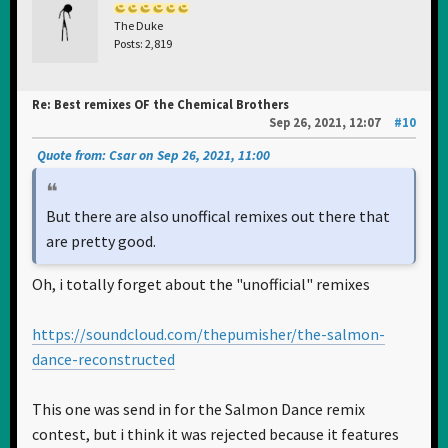
The Duke
Posts: 2,819
Re: Best remixes OF the Chemical Brothers
Sep 26, 2021, 12:07
#10
Quote from: Csar on Sep 26, 2021, 11:00
But there are also unoffical remixes out there that
are pretty good.
Oh, i totally forget about the "unofficial" remixes
https://soundcloud.com/thepumisher/the-salmon-
dance-reconstructed
This one was send in for the Salmon Dance remix
contest, but i think it was rejected because it features