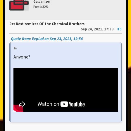
Galvanizer
Posts: 325
Re: Best remixes OF the Chemical Brothers
Sep 24, 2021, 17:38
#5
Quote from: Explud on Sep 23, 2021, 19:54
Anyone?