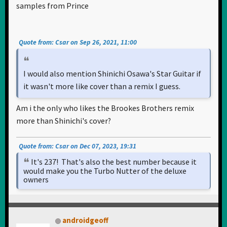
samples from Prince
Quote from: Csar on Sep 26, 2021, 11:00
I would also mention Shinichi Osawa's Star Guitar if
it wasn't more like cover than a remix I guess.
Am i the only who likes the Brookes Brothers remix
more than Shinichi's cover?
Quote from: Csar on Dec 07, 2023, 19:31
It's 237! That's also the best number because it
would make you the Turbo Nutter of the deluxe
owners
androidgeoff