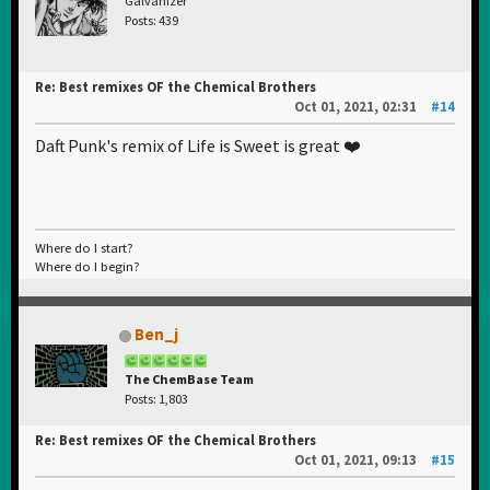
Galvanizer
Posts: 439
Re: Best remixes OF the Chemical Brothers
Oct 01, 2021, 02:31
#14
Daft Punk's remix of Life is Sweet is great ❤️
Where do I start?
Where do I begin?
Ben_j
The ChemBase Team
Posts: 1,803
Re: Best remixes OF the Chemical Brothers
Oct 01, 2021, 09:13
#15