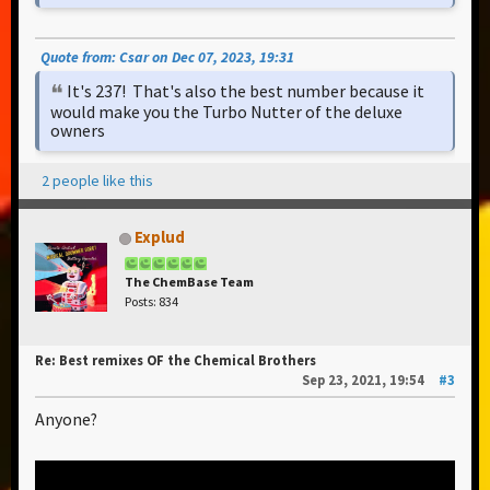
Quote from: Csar on Dec 07, 2023, 19:31
It's 237! That's also the best number because it
would make you the Turbo Nutter of the deluxe
owners
2 people like this
Explud
The ChemBase Team
Posts: 834
Re: Best remixes OF the Chemical Brothers
Sep 23, 2021, 19:54
#3
Anyone?