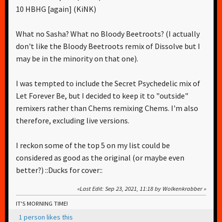
10 HBHG [again] (KiNK)
What no Sasha? What no Bloody Beetroots? (I actually
don't like the Bloody Beetroots remix of Dissolve but I
may be in the minority on that one).
I was tempted to include the Secret Psychedelic mix of
Let Forever Be, but I decided to keep it to "outside"
remixers rather than Chems remixing Chems. I'm also
therefore, excluding live versions.
I reckon some of the top 5 on my list could be
considered as good as the original (or maybe even
better?) ::Ducks for cover::
Last Edit
: Sep 23, 2021, 11:18 by Wolkenkrabber
IT'S MORNING TIME!
1 person likes this