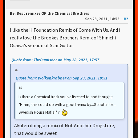
Re: Best remixes OF the Chemical Brothers
Sep 23, 2021, 14:55
#2
I like the H Foundation Remix of Come With Us. And i
really love the Brookes Brothers Remix of Shinichi
Osawa's version of Star Guitar.
Quote from: ThePumisher on May 28, 2021, 17:57
Quote from: Wolkenkrabber on Sep 23, 2021, 10:51
Is there a Chemical track you've listened to and thought:
"Hmm, this could do with a good remix by...Scooter! or...
Swedish House Mafia!" ?
Akufen doing a remix of Not Another Drugstore,
that would be sweet