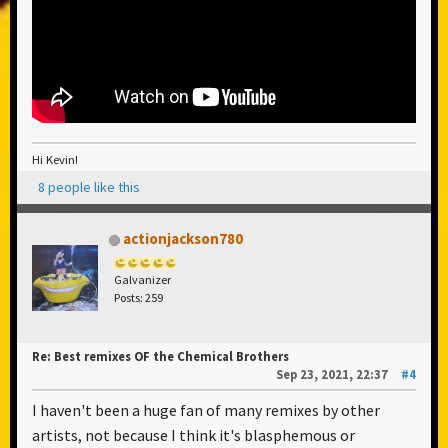
Hi Kevin!
8 people like this
actionjackson780
Galvanizer
Posts: 259
Re: Best remixes OF the Chemical Brothers
Sep 23, 2021, 22:37
#4
I haven't been a huge fan of many remixes by other
artists, not because I think it's blasphemous or