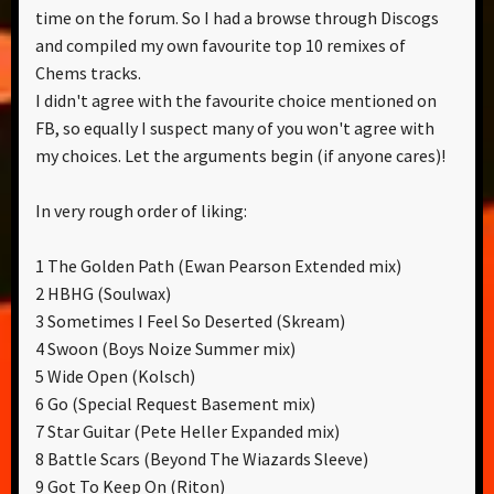
time on the forum. So I had a browse through Discogs
and compiled my own favourite top 10 remixes of
Chems tracks.
I didn't agree with the favourite choice mentioned on
FB, so equally I suspect many of you won't agree with
my choices. Let the arguments begin (if anyone cares)!
In very rough order of liking:
1 The Golden Path (Ewan Pearson Extended mix)
2 HBHG (Soulwax)
3 Sometimes I Feel So Deserted (Skream)
4 Swoon (Boys Noize Summer mix)
5 Wide Open (Kolsch)
6 Go (Special Request Basement mix)
7 Star Guitar (Pete Heller Expanded mix)
8 Battle Scars (Beyond The Wiazards Sleeve)
9 Got To Keep On (Riton)