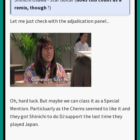
remix, though
?)
Let me just check with the adjudication panel...
Oh, hard luck. But maybe we can class it as a Special
Mention. Particluarly as the Chems seemed to like it and
they got Shinichi to do DJ support the last time they
played Japan.