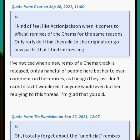
Quote from: Csar on Sep 26, 2021, 11:00
I kind of feel like Actionjackson when it comes to
official remixes of the Chems for the same reasons.
Only rarly do I find they add to the originals or go
new paths that I find interesting.
I've noticed when a new remix of a Chems track is
released, only a handful of people here bother to even
comment on the remixes, as though they just don't
care. In fact I wondered if anyone would even bother
replying to this thread. I'm glad that you did.
Quote from: ThePumisher on Sep 26, 2021, 12:07
Oh, i totally forget about the "unofficial" remixes