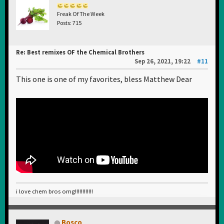
Freak Of The Week
Posts: 715
Re: Best remixes OF the Chemical Brothers
Sep 26, 2021, 19:22
#11
This one is one of my favorites, bless Matthew Dear
i love chem bros omg!!!!!!!!!!!!
Bosco