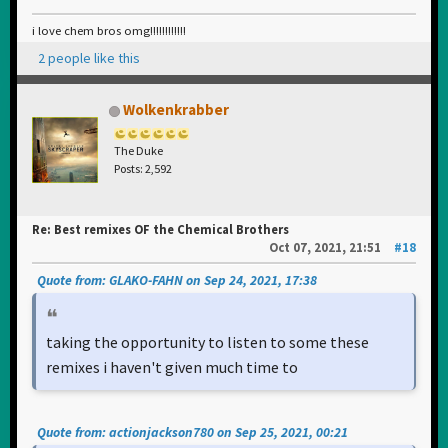
i love chem bros omg!!!!!!!!!!!!
2 people like this
Wolkenkrabber
The Duke
Posts: 2,592
Re: Best remixes OF the Chemical Brothers
Oct 07, 2021, 21:51
#18
Quote from: GLAKO-FAHN on Sep 24, 2021, 17:38
taking the opportunity to listen to some these
remixes i haven't given much time to
Quote from: actionjackson780 on Sep 25, 2021, 00:21