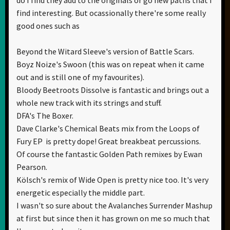
find interesting. But ocassionally there're some really
good ones such as
Beyond the Witard Sleeve's version of Battle Scars.
Boyz Noize's Swoon (this was on repeat when it came
out and is still one of my favourites).
Bloody Beetroots Dissolve is fantastic and brings out a
whole new track with its strings and stuff.
DFA's The Boxer.
Dave Clarke's Chemical Beats mix from the Loops of
Fury EP is pretty dope! Great breakbeat percussions.
Of course the fantastic Golden Path remixes by Ewan
Pearson.
Kölsch's remix of Wide Open is pretty nice too. It's very
energetic especially the middle part.
I wasn't so sure about the Avalanches Surrender Mashup
at first but since then it has grown on me so much that