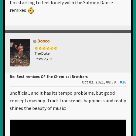
I'm starting to feel lonely with the Salmon Dance
remixes
Bosco
The Duke
Posts: 2,792
Re: Best remixes OF the Chemical Brothers
Oct 02, 2021, 08:50
#16
unofficial, and it has its tempo problems, but good
concept/mashup. Track transcends happiness and really
shines the beauty of music: