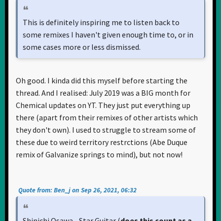
This is definitely inspiring me to listen back to
some remixes I haven't given enough time to, or in
some cases more or less dismissed.
Oh good. I kinda did this myself before starting the
thread. And I realised: July 2019 was a BIG month for
Chemical updates on YT. They just put everything up
there (apart from their remixes of other artists which
they don't own). I used to struggle to stream some of
these due to weird territory restrctions (Abe Duque
remix of Galvanize springs to mind), but not now!
Quote from: Ben_j on Sep 26, 2021, 06:32
Shinichi Osawa - Star Guitar (
does this count as a