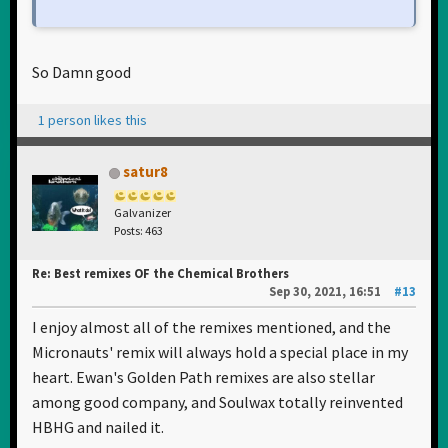
So Damn good
1 person likes this
satur8
Galvanizer
Posts: 463
Re: Best remixes OF the Chemical Brothers
Sep 30, 2021, 16:51
#13
I enjoy almost all of the remixes mentioned, and the
Micronauts' remix will always hold a special place in my
heart. Ewan's Golden Path remixes are also stellar
among good company, and Soulwax totally reinvented
HBHG and nailed it.