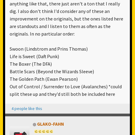
anything like that, there just aren't a ton that I really
dig. I also don't think I'd consider any of these an
improvement on the originals, but the ones listed here
are standouts and I listen to them as often as the
originals. In no particular order:
Swoon (Lindstrom and Prins Thomas)
Life is Sweet (Daft Punk)
The Boxer (The DFA)
Battle Scars (Beyond the Wizards Sleeve)
The Golden Path (Ewan Pearson)
Out of Control / Surrender to Love (Avalanches) *could
split these up and they'd still both be included here
4 people like this
GLAKO-FAHN