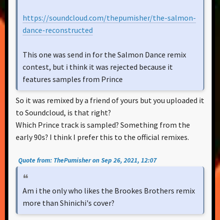
https://soundcloud.com/thepumisher/the-salmon-
dance-reconstructed
This one was send in for the Salmon Dance remix
contest, but i think it was rejected because it
features samples from Prince
So it was remixed by a friend of yours but you uploaded it
to Soundcloud, is that right?
Which Prince track is sampled? Something from the
early 90s? I think I prefer this to the official remixes.
Quote from: ThePumisher on Sep 26, 2021, 12:07
Am i the only who likes the Brookes Brothers remix
more than Shinichi's cover?