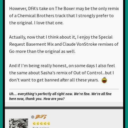
However, DFA's take on The Boxer may be the only remix
of a Chemical Brothers track that I strongly prefer to
the original. I love that one.
Actually, now that I think about it, I enjoy the Special
Request Basement Mix and Claude VonStroke remixes of
Go more than the original as well.
And if I'm being really honest, on some days I also feel
the same about Sasha's remix of Out of Control...but I
don't want to get banned after all these years.
Uh... everything's perfectly all right now. We're fine. We're all fine
here now, thank you. How are you?
𝒥𝑅𝒮𝒵