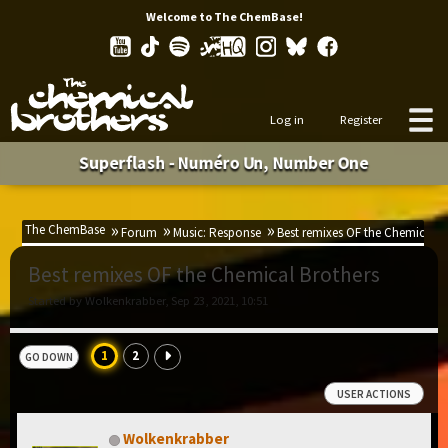
Welcome to The ChemBase!
Log in
Register
Superflash - Numéro Un, Number One
The ChemBase
Forum
Music: Response
Best remixes OF the Chemical B
Best remixes OF the Chemical Brothers
Started by Wolkenkrabber, Sep 23, 2021, 10:51
1
2
GO DOWN
USER ACTIONS
Wolkenkrabber