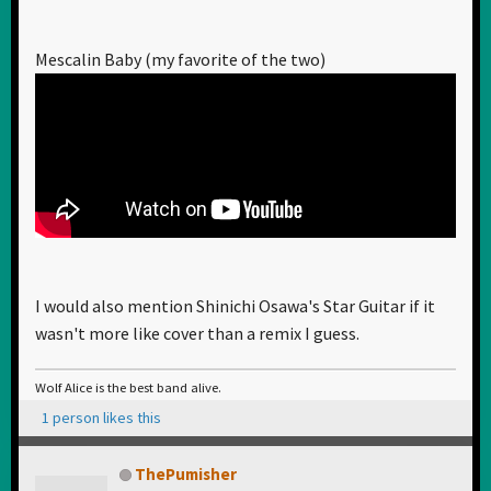
Mescalin Baby (my favorite of the two)
I would also mention Shinichi Osawa's Star Guitar if it
wasn't more like cover than a remix I guess.
Wolf Alice is the best band alive.
1 person likes this
ThePumisher