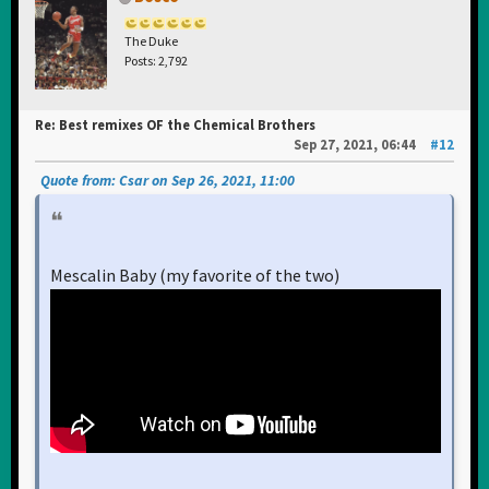
The Duke
Posts: 2,792
Re: Best remixes OF the Chemical Brothers
Sep 27, 2021, 06:44
#12
Quote from: Csar on Sep 26, 2021, 11:00
Mescalin Baby (my favorite of the two)