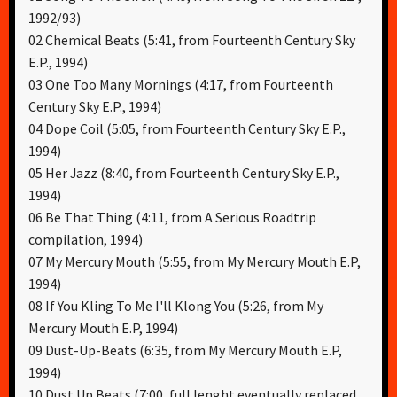
1992/93)
02 Chemical Beats (5:41, from Fourteenth Century Sky
E.P., 1994)
03 One Too Many Mornings (4:17, from Fourteenth
Century Sky E.P., 1994)
04 Dope Coil (5:05, from Fourteenth Century Sky E.P.,
1994)
05 Her Jazz (8:40, from Fourteenth Century Sky E.P.,
1994)
06 Be That Thing (4:11, from A Serious Roadtrip
compilation, 1994)
07 My Mercury Mouth (5:55, from My Mercury Mouth E.P,
1994)
08 If You Kling To Me I'll Klong You (5:26, from My
Mercury Mouth E.P, 1994)
09 Dust-Up-Beats (6:35, from My Mercury Mouth E.P,
1994)
10 Dust Up Beats (7:00, full lenght eventually replaced