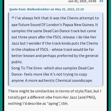
Jun 01, 2023, 14:40
#8
Quote from: Wolkenkrabber on May 31, 2023, 21:18
I've always felt that it was the Chems attempt to
ape Future Sound Of London's Papua New Guinea. It
samples the same Dead Can Dance track but came
out three years after the FSOL release. I do like Her
Jazz but I wonder if the track kinda puts the Chems
in the shadow of FSOL - whose track would be far
better known and perhaps preferred by the general
public.
Song To The Siren -which also samples Dead Can
Dance- feels more like it's not trying to copy
anyone. A more authentic Chemical soundscape.
There might be similarities in terms of style/flair, but I
totally get a different vibe from Her Jazz (and PNG),
nothing I'd describe as "aping", tbh.