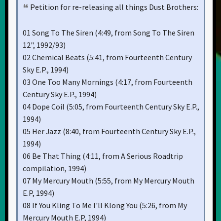
Petition for re-releasing all things Dust Brothers:
01 Song To The Siren (4:49, from Song To The Siren
12", 1992/93)
02 Chemical Beats (5:41, from Fourteenth Century
Sky E.P., 1994)
03 One Too Many Mornings (4:17, from Fourteenth
Century Sky E.P., 1994)
04 Dope Coil (5:05, from Fourteenth Century Sky E.P.,
1994)
05 Her Jazz (8:40, from Fourteenth Century Sky E.P.,
1994)
06 Be That Thing (4:11, from A Serious Roadtrip
compilation, 1994)
07 My Mercury Mouth (5:55, from My Mercury Mouth
E.P, 1994)
08 If You Kling To Me I'll Klong You (5:26, from My
Mercury Mouth E.P, 1994)