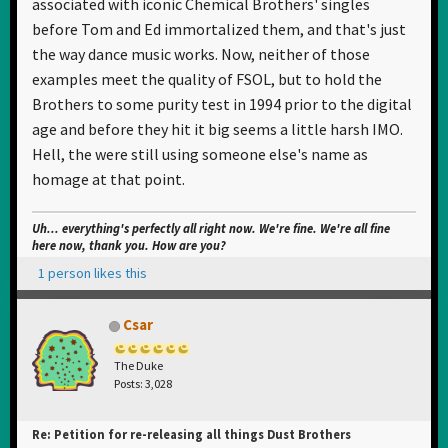
associated with iconic Chemical Brothers' singles
before Tom and Ed immortalized them, and that's just
the way dance music works. Now, neither of those
examples meet the quality of FSOL, but to hold the
Brothers to some purity test in 1994 prior to the digital
age and before they hit it big seems a little harsh IMO.
Hell, the were still using someone else's name as
homage at that point.
Uh... everything's perfectly all right now. We're fine. We're all fine
here now, thank you. How are you?
1 person likes this
Csar
The Duke
Posts: 3,028
Re: Petition for re-releasing all things Dust Brothers