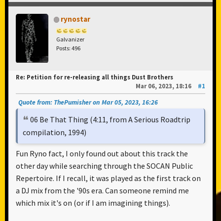
rynostar
Galvanizer
Posts: 496
Re: Petition for re-releasing all things Dust Brothers
Mar 06, 2023, 18:16
#1
Quote from: ThePumisher on Mar 05, 2023, 16:26
06 Be That Thing (4:11, from A Serious Roadtrip
compilation, 1994)
Fun Ryno fact, I only found out about this track the
other day while searching through the SOCAN Public
Repertoire. If I recall, it was played as the first track on
a DJ mix from the '90s era. Can someone remind me
which mix it's on (or if I am imagining things).