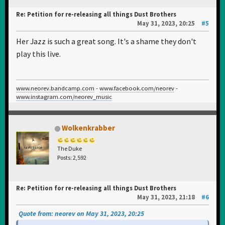
Re: Petition for re-releasing all things Dust Brothers
May 31, 2023, 20:25
#5
Her Jazz is such a great song. It's a shame they don't
play this live.
www.neorev.bandcamp.com
-
www.facebook.com/neorev
-
www.instagram.com/neorev_music
Wolkenkrabber
The Duke
Posts: 2,592
Re: Petition for re-releasing all things Dust Brothers
May 31, 2023, 21:18
#6
Quote from: neorev on May 31, 2023, 20:25