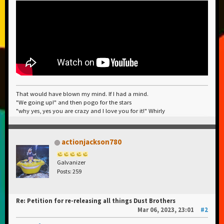
That would have blown my mind. If I had a mind.
"We going up!" and then pogo for the stars
"why yes, yes you are crazy and I love you for it!" Whirly
actionjackson780
Galvanizer
Posts: 259
Re: Petition for re-releasing all things Dust Brothers
Mar 06, 2023, 23:01
#2