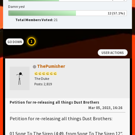
Damn yes!
12 (57.1%)
Total Members Voted:
21
1
GO DOWN
USER ACTIONS
ThePumisher
The Duke
Posts: 2,819
Petition for re-releasing all things Dust Brothers
Mar 05, 2023, 16:26
Petition for re-releasing all things Dust Brothers:
01 Song To The Siren (4:49, from Song To The Siren 12",