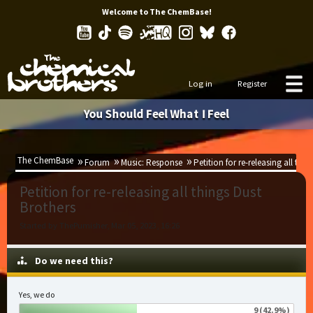
Welcome to The ChemBase!
Log in
Register
You Should Feel What I Feel
The ChemBase
Forum
Music: Response
Petition for re-releasing all thi
Petition for re-releasing all things Dust
Brothers
Started by ThePumisher, Mar 05, 2023, 16:26
Do we need this?
Yes, we do
9 (42.9%)