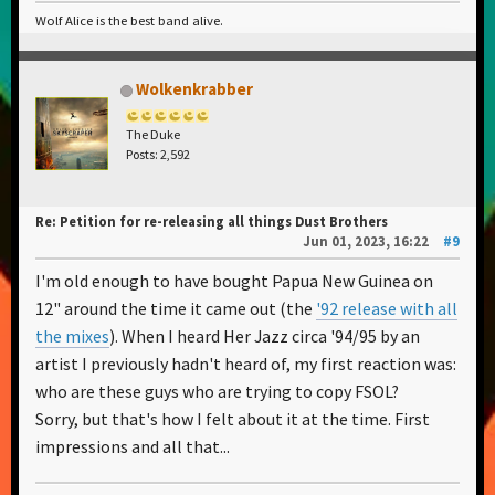
Wolf Alice is the best band alive.
Wolkenkrabber
The Duke
Posts: 2,592
Re: Petition for re-releasing all things Dust Brothers
Jun 01, 2023, 16:22
#9
I'm old enough to have bought Papua New Guinea on
12" around the time it came out (the
'92 release with all
the mixes
). When I heard Her Jazz circa '94/95 by an
artist I previously hadn't heard of, my first reaction was:
who are these guys who are trying to copy FSOL?
Sorry, but that's how I felt about it at the time. First
impressions and all that...