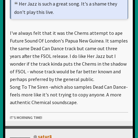
Her Jazz is such a great song. It's a shame they
don't play this live.
I've always felt that it was the Chems attempt to ape
Future Sound Of London's Papua New Guinea. It samples
the same Dead Can Dance track but came out three
years after the FSOL release. I do like Her Jazz but I
wonder if the track kinda puts the Chems in the shadow
of FSOL - whose track would be far better known and
perhaps preferred by the general public.
Song To The Siren -which also samples Dead Can Dance-
feels more like it's not trying to copy anyone. A more
authentic Chemical soundscape.
IT'S MORNING TIME!
satur8