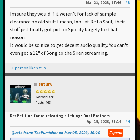
Mar 22, 2023, 17:46
#3
Im sure they would if it weren't for lack of sample
clearance on old stuff. I mean, look at De La Soul, their
stuff just finally got put on Spotify largely for that
reason.
It would be so nice to get decent audio quality. You can't
even get a 12" of Song to the Siren streaming.
1 person likes this
satur8
Galvanizer
Posts: 463
Re: Petition for re-releasing all things Dust Brothers
Apr 19, 2023, 21:14
#4
Quote from: ThePumisher on Mar 05, 2023, 16:26
Expand