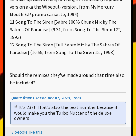
version aka the Wipeout-version, from My Mercury
Mouth E.P promo cassette, 1994)
11 Song To The Siren [Sabre 100% Chunk Mix by The
Sabres Of Paradise] (9:31, from Song To The Siren 12",
1993)
12 Song To The Siren [Full Sabre Mix by The Sabres Of
Paradise] (10:55, from Song To The Siren 12", 1993)
Should the remixes they've made around that time also
be included?
Quote from: Csar on Dec 07, 2023, 19:31
It's 237! That's also the best number because it
would make you the Turbo Nutter of the deluxe
owners
3 people like this