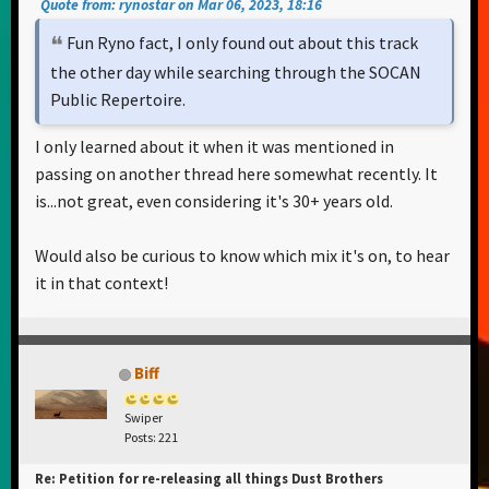
Quote from: rynostar on Mar 06, 2023, 18:16
Fun Ryno fact, I only found out about this track
the other day while searching through the SOCAN
Public Repertoire.
I only learned about it when it was mentioned in
passing on another thread here somewhat recently. It
is...not great, even considering it's 30+ years old.
Would also be curious to know which mix it's on, to hear
it in that context!
Biff
Swiper
Posts: 221
Re: Petition for re-releasing all things Dust Brothers