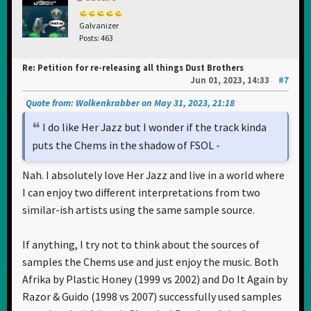
Galvanizer
Posts: 463
Re: Petition for re-releasing all things Dust Brothers
Jun 01, 2023, 14:33
#7
Quote from: Wolkenkrabber on May 31, 2023, 21:18
I do like Her Jazz but I wonder if the track kinda
puts the Chems in the shadow of FSOL -
Nah. I absolutely love Her Jazz and live in a world where
I can enjoy two different interpretations from two
similar-ish artists using the same sample source.
If anything, I try not to think about the sources of
samples the Chems use and just enjoy the music. Both
Afrika by Plastic Honey (1999 vs 2002) and Do It Again by
Razor & Guido (1998 vs 2007) successfully used samples