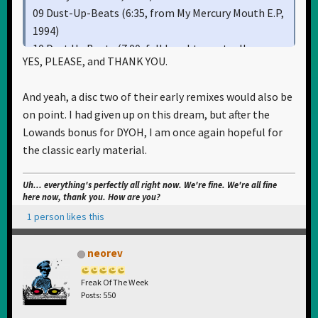
09 Dust-Up-Beats (6:35, from My Mercury Mouth E.P,
1994)
10 Dust Up Beats (7:00, full lenght eventually
YES, PLEASE, and THANK YOU.
replaced version aka the Wipeout-version, from My
Mercury Mouth E.P promo cassette, 1994)
And yeah, a disc two of their early remixes would also be
11 Song To The Siren [Sabre 100% Chunk Mix by The
on point. I had given up on this dream, but after the
Sabres Of Paradise] (9:31, from Song To The Siren
Lowands bonus for DYOH, I am once again hopeful for
12", 1993)
the classic early material.
12 Song To The Siren [Full Sabre Mix by The Sabres
Of Paradise] (10:55, from Song To The Siren 12",
Uh... everything's perfectly all right now. We're fine. We're all fine
1993)
here now, thank you. How are you?
1 person likes this
Should the remixes they've made around that time
neorev
also be included?
Freak Of The Week
Posts: 550