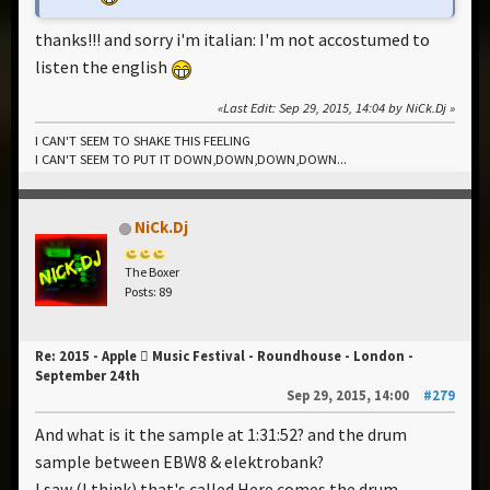
thanks!!! and sorry i'm italian: I'm not accostumed to
listen the english
Last Edit
: Sep 29, 2015, 14:04 by NiCk.Dj
I CAN'T SEEM TO SHAKE THIS FEELING
I CAN'T SEEM TO PUT IT DOWN,DOWN,DOWN,DOWN...
NiCk.Dj
The Boxer
Posts: 89
Re: 2015 - Apple  Music Festival - Roundhouse - London -
September 24th
Sep 29, 2015, 14:00
#279
And what is it the sample at 1:31:52? and the drum
sample between EBW8 & elektrobank?
I saw (I think) that's called Here comes the drum...