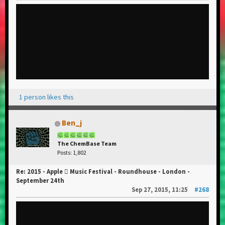
1 person likes this
Ben_j
The ChemBase Team
Posts: 1,802
Re: 2015 - Apple  Music Festival - Roundhouse - London -
September 24th
Sep 27, 2015, 11:25
#268