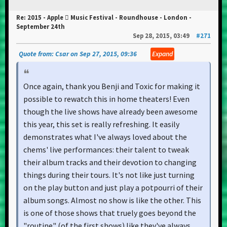
Re: 2015 - Apple  Music Festival - Roundhouse - London -
September 24th
Sep 28, 2015, 03:49
#271
Quote from: Csar on Sep 27, 2015, 09:36
Expand
Once again, thank you Benji and Toxic for making it
possible to rewatch this in home theaters! Even
though the live shows have already been awesome
this year, this set is really refreshing. It easily
demonstrates what I've always loved about the
chems' live performances: their talent to tweak
their album tracks and their devotion to changing
things during their tours. It's not like just turning
on the play button and just play a potpourri of their
album songs. Almost no show is like the other. This
is one of those shows that truely goes beyond the
"routine" (of the first shows) like they've always