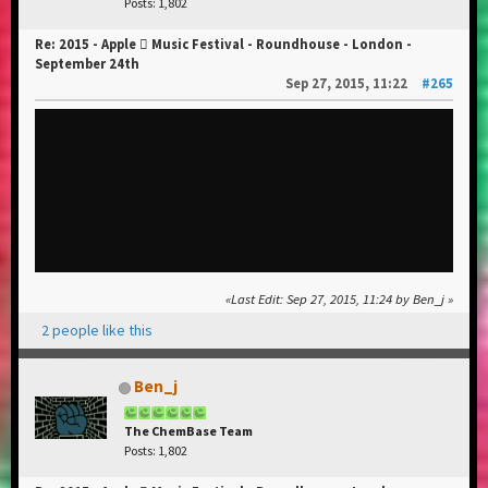
Posts: 1,802
Re: 2015 - Apple  Music Festival - Roundhouse - London -
September 24th
Sep 27, 2015, 11:22
#265
Last Edit
: Sep 27, 2015, 11:24 by Ben_j
2 people like this
Ben_j
The ChemBase Team
Posts: 1,802