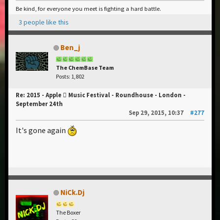
Be kind, for everyone you meet is fighting a hard battle.
3 people like this
Ben_j
The ChemBase Team
Posts: 1,802
Re: 2015 - Apple  Music Festival - Roundhouse - London -
September 24th
Sep 29, 2015, 10:37
#277
It's gone again
NiCk.Dj
The Boxer