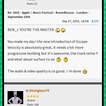
Posts: 23
Re: 2015 - Apple  Music Festival - Roundhouse - London -
September 24th
Sep 27, 2015, 18:58
#270
BEN_J YOU'RE THE MASTER
You made my day ! the new introduction of Escape
Velocity is absolutely great, it needs a bit more
progressive building but it's awesome, the track relive !!
and what about surface to air
The audio & video quality is so good...i 'm done
Shotglass75
Swiper
Posts: 106