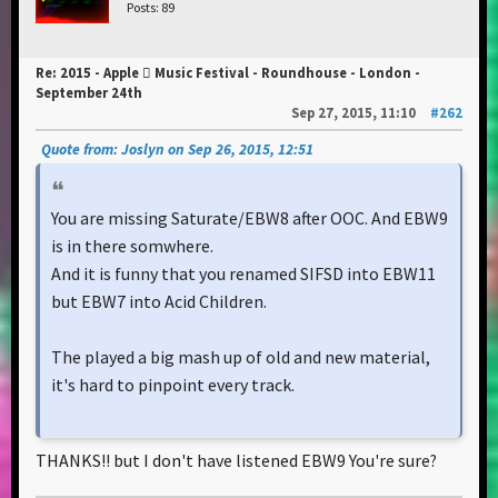
Posts: 89
Re: 2015 - Apple  Music Festival - Roundhouse - London -
September 24th
Sep 27, 2015, 11:10
#262
Quote from: Joslyn on Sep 26, 2015, 12:51
You are missing Saturate/EBW8 after OOC. And EBW9
is in there somwhere.
And it is funny that you renamed SIFSD into EBW11
but EBW7 into Acid Children.
The played a big mash up of old and new material,
it's hard to pinpoint every track.
THANKS!! but I don't have listened EBW9 You're sure?