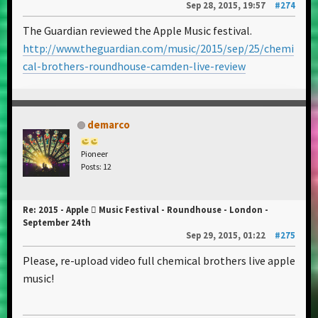
Sep 28, 2015, 19:57
#274
The Guardian reviewed the Apple Music festival.
http://www.theguardian.com/music/2015/sep/25/chemi
cal-brothers-roundhouse-camden-live-review
demarco
Pioneer
Posts: 12
Re: 2015 - Apple  Music Festival - Roundhouse - London -
September 24th
Sep 29, 2015, 01:22
#275
Please, re-upload video full chemical brothers live apple
music!