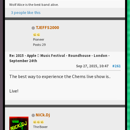
Wolf Alice is the best band alive.
3 people like this
TJEFFS2000
Pioneer
Posts: 29
Re: 2015 - Apple  Music Festival - Roundhouse - London -
September 24th
Sep 27, 2015, 10:47
#261
The best way to experience the Chems live show is..
Live!
NiCk.Dj
The Boxer