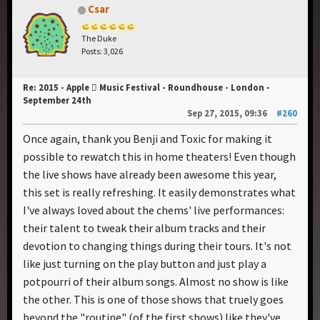
Csar
The Duke
Posts: 3,026
Re: 2015 - Apple  Music Festival - Roundhouse - London -
September 24th
Sep 27, 2015, 09:36
#260
Once again, thank you Benji and Toxic for making it
possible to rewatch this in home theaters! Even though
the live shows have already been awesome this year,
this set is really refreshing. It easily demonstrates what
I've always loved about the chems' live performances:
their talent to tweak their album tracks and their
devotion to changing things during their tours. It's not
like just turning on the play button and just play a
potpourri of their album songs. Almost no show is like
the other. This is one of those shows that truely goes
beyond the "routine" (of the first shows) like they've