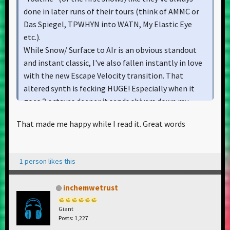
done in later runs of their tours (think of AMMC or
Das Spiegel, TPWHYN into WATN, My Elastic Eye
etc.).
While Snow/ Surface to AIr is an obvious standout
and instant classic, I've also fallen instantly in love
with the new Escape Velocity transition. That
altered synth is fecking HUGE! Especially when it
goes 2 octaves deeper it sends shivers down my
spine. And don't mention TPPR. Damn, since they
That made me happy while I read it. Great words
spiced it up with the Stones I've always been
wanting a clean recording of that - and finally, 5
years later we got lucky!
1 person likes this
I'm so glad this show has been captured in this crisp
and impeccable quality, it makes me even more wish
inchemwetrust
we had this for older sets too. The chems should go
down the Sigur Rós golden path and release their
Giant
sets on a public ftp for many fans to enjoy. There are
Posts: 1,227
too many live gems that now live a lonesome life