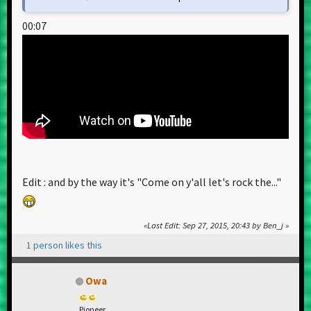
00:07
Edit : and by the way it's "Come on y'all let's rock the..."
Last Edit
: Sep 27, 2015, 20:43 by Ben_j
1 person likes this
Owa
Pioneer