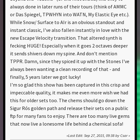
always done in later runs of their tours (think of AMMC
or Das Spiegel, TPWHYN into WATN, My Elastic Eye etc.).
While Snow/ Surface to AIr is an obvious standout and
instant classic, I've also fallen instantly in love with the
new Escape Velocity transition. That altered synth is
fecking HUGE! Especially when it goes 2 octaves deeper
it sends shivers down my spine. And don't mention
TPPR. Damn, since they spiced it up with the Stones I've
always been wanting a clean recording of that - and
finally, 5 years later we got lucky!
I'm so glad this show has been captured in this crisp and
impeccable quality, it makes me even more wish we had
this for older sets too. The chems should go down the
Sigur Rós golden path and release their sets on a public
ftp for many fans to enjoy. There are too many live gems
that now live a lonesome life behind a chemical sofa!
Last Edit
: Sep 27, 2015, 09:38 by Csar