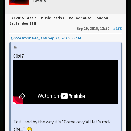
Posts: 89
Re: 2015 - Apple  Music Festival - Roundhouse - London -
September 24th
Sep 29, 2015, 13:50
#278
Quote from: Ben_j on Sep 27, 2015, 11:34
00:07
Edit : and by the way it's "Come on y'all let's rock
the..."