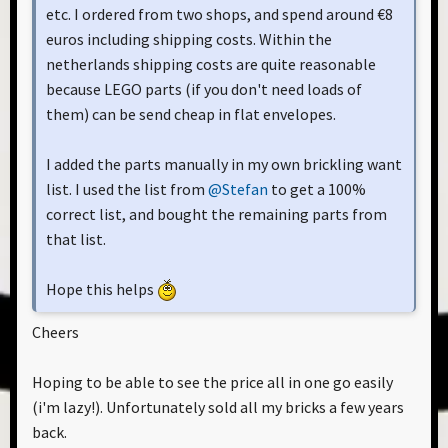
etc. I ordered from two shops, and spend around €8
euros including shipping costs. Within the
netherlands shipping costs are quite reasonable
because LEGO parts (if you don't need loads of
them) can be send cheap in flat envelopes.
I added the parts manually in my own brickling want
list. I used the list from
@Stefan
to get a 100%
correct list, and bought the remaining parts from
that list.
Hope this helps
Cheers
Hoping to be able to see the price all in one go easily
(i'm lazy!). Unfortunately sold all my bricks a few years
back.