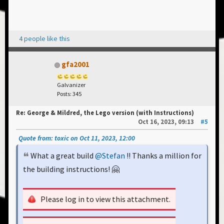
4 people like this
gfa2001
Galvanizer
Posts: 345
Re: George & Mildred, the Lego version (with Instructions)
Oct 16, 2023, 09:13
#5
Quote from: toxic on Oct 11, 2023, 12:00
What a great build
@Stefan
!! Thanks a million for
the building instructions! 🤗
Please log in to view this attachment.