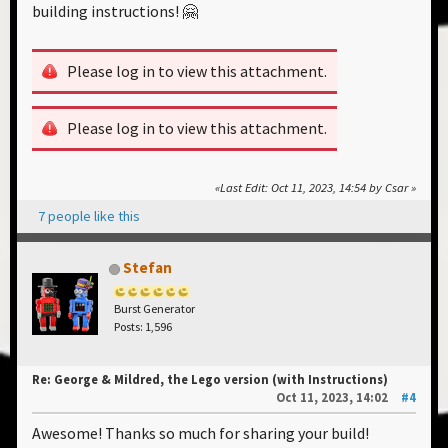
building instructions! 🤗
Please log in to view this attachment.
Please log in to view this attachment.
Last Edit
: Oct 11, 2023, 14:54 by Csar
7 people like this
Stefan
Burst Generator
Posts: 1,596
Re: George & Mildred, the Lego version (with Instructions)
Oct 11, 2023, 14:02
#4
Awesome! Thanks so much for sharing your build!