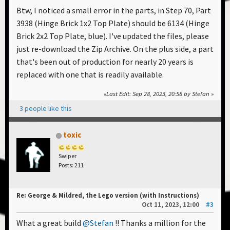
Btw, I noticed a small error in the parts, in Step 70, Part
3938 (Hinge Brick 1x2 Top Plate) should be 6134 (Hinge
Brick 2x2 Top Plate, blue). I've updated the files, please
just re-download the Zip Archive. On the plus side, a part
that's been out of production for nearly 20 years is
replaced with one that is readily available.
Last Edit
: Sep 28, 2023, 20:58 by Stefan
3 people like this
toxic
Swiper
Posts: 211
Re: George & Mildred, the Lego version (with Instructions)
Oct 11, 2023, 12:00
#3
What a great build
@Stefan
!! Thanks a million for the