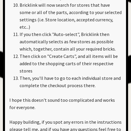
Bricklink will now search for stores that have
some or all of the parts, according to your selected
settings (i.e. Store location, accepted currency,
etc...)
If you then click "Auto-select", Bricklink then
automatically selects as few stores as possible
which, together, contain all your required bricks.
Then click on "Create Carts", and all items will be
added to the shopping carts of their respective
stores
Then, you'll have to go to each individual store and
complete the checkout process there.
I hope this doesn't sound too complicated and works
for everyone.
Happy building, if you spot any errors in the instructions
please tell me, and if you have any questions feel free to