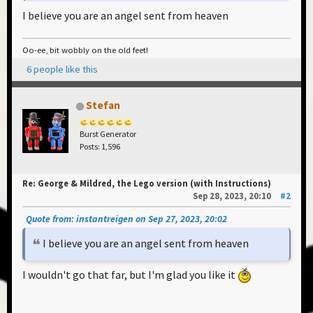
an online marketplace for Lego bricks. I've also
I believe you are an angel sent from heaven
uploaded the model to this platform and once it's
approved, you can create a cart or wishlist for all the
Oo-ee, bit wobbly on the old feet!
parts, saving you the bother of adding them
6 people like this
individually. (I'll add the link here once it's approved,
I don't know how long this takes)
Stefan
Happy building, if you spot any errors in the
Burst Generator
instructions please tell me, and if you have any
Posts: 1,596
questions feel free to ask!
Re: George & Mildred, the Lego version (with Instructions)
Sep 28, 2023, 20:10
#2
Please log in to view this attachment.
Quote from: instantreigen on Sep 27, 2023, 20:02
I believe you are an angel sent from heaven
I wouldn't go that far, but I'm glad you like it