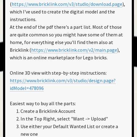
(
https://www.bricklink.com/v3/studio/download.page
),
which I've used to create the digital model and the
instructions.
At the end of the pdf there's a part list. Most of those
are quite common so you might have some of them at
home, for everything else you'll find them also at
Bricklink (
https://www.bricklink.com/v2/main.page
),
which is an online marketplace for Lego bricks.
Online 3D view with step-by-step instructions:
https://www.bricklink.com/v3/studio/design.page?
idModel=478096
Easiest way to buy all the parts:
Create a Bricklink Account
In the Top Right, select "Want -> Upload"
Use either your Default Wanted List or create a
new one