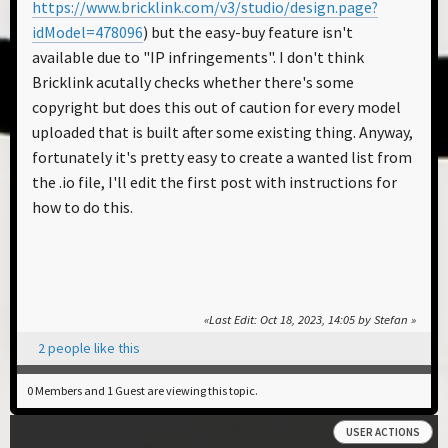
https://www.bricklink.com/v3/studio/design.page?
idModel=478096
) but the easy-buy feature isn't
available due to "IP infringements". I don't think
Bricklink acutally checks whether there's some
copyright but does this out of caution for every model
uploaded that is built after some existing thing. Anyway,
fortunately it's pretty easy to create a wanted list from
the .io file, I'll edit the first post with instructions for
how to do this.
Last Edit
: Oct 18, 2023, 14:05 by Stefan
2 people like this
0 Members and 1 Guest are viewing this topic.
USER ACTIONS