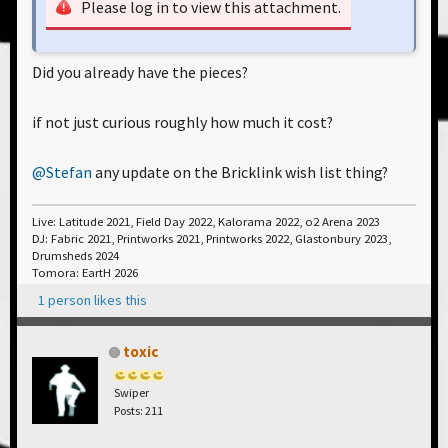
Please log in to view this attachment.
Did you already have the pieces?
if not just curious roughly how much it cost?
@Stefan
any update on the Bricklink wish list thing?
Live: Latitude 2021, Field Day 2022, Kalorama 2022, o2 Arena 2023
DJ: Fabric 2021, Printworks 2021, Printworks 2022, Glastonbury 2023,
Drumsheds 2024
Tomora: EartH 2026
1 person likes this
toxic
Swiper
Posts: 211