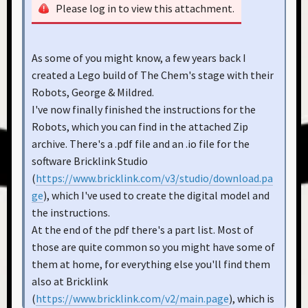
Please log in to view this attachment.
As some of you might know, a few years back I
created a Lego build of The Chem's stage with their
Robots, George & Mildred.
I've now finally finished the instructions for the
Robots, which you can find in the attached Zip
archive. There's a .pdf file and an .io file for the
software Bricklink Studio
(
https://www.bricklink.com/v3/studio/download.pa
ge
), which I've used to create the digital model and
the instructions.
At the end of the pdf there's a part list. Most of
those are quite common so you might have some of
them at home, for everything else you'll find them
also at Bricklink
(
https://www.bricklink.com/v2/main.page
), which is