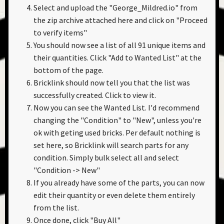
Select and upload the "George_Mildred.io" from
the zip archive attached here and click on "Proceed
to verify items"
You should now see a list of all 91 unique items and
their quantities. Click "Add to Wanted List" at the
bottom of the page.
Bricklink should now tell you that the list was
successfully created. Click to view it.
Now you can see the Wanted List. I'd recommend
changing the "Condition" to "New", unless you're
ok with geting used bricks. Per default nothing is
set here, so Bricklink will search parts for any
condition. Simply bulk select all and select
"Condition -> New"
If you already have some of the parts, you can now
edit their quantity or even delete them entirely
from the list.
Once done, click "Buy All"