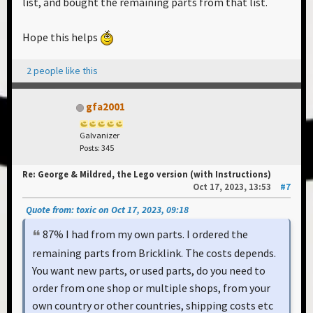
list, and bought the remaining parts from that list.
Hope this helps
2 people like this
gfa2001
Galvanizer
Posts: 345
Re: George & Mildred, the Lego version (with Instructions)
Oct 17, 2023, 13:53
#7
Quote from: toxic on Oct 17, 2023, 09:18
87% I had from my own parts. I ordered the
remaining parts from Bricklink. The costs depends.
You want new parts, or used parts, do you need to
order from one shop or multiple shops, from your
own country or other countries, shipping costs etc