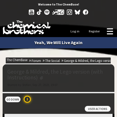
Welcome to The ChemBase!
Log in
Register
Yeah, We Will Live Again
The ChemBase
Forum
The Social
George & Mildred, the Lego version (w
George & Mildred, the Lego version (with
Instructions)
Started by Stefan, Sep 27, 2023, 19:07
1
GO DOWN
USER ACTIONS