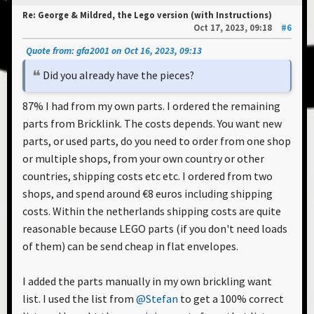
Re: George & Mildred, the Lego version (with Instructions)
Oct 17, 2023, 09:18
#6
Quote from: gfa2001 on Oct 16, 2023, 09:13
Did you already have the pieces?
87% I had from my own parts. I ordered the remaining
parts from Bricklink. The costs depends. You want new
parts, or used parts, do you need to order from one shop
or multiple shops, from your own country or other
countries, shipping costs etc etc. I ordered from two
shops, and spend around €8 euros including shipping
costs. Within the netherlands shipping costs are quite
reasonable because LEGO parts (if you don't need loads
of them) can be send cheap in flat envelopes.
I added the parts manually in my own brickling want
list. I used the list from
@Stefan
to get a 100% correct