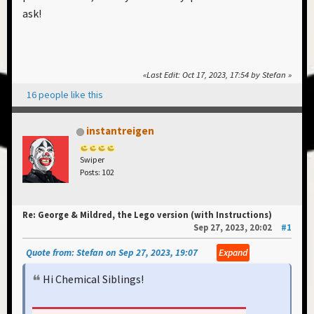
ask!
Last Edit
: Oct 17, 2023, 17:54 by Stefan
16 people like this
instantreigen
Swiper
Posts: 102
Re: George & Mildred, the Lego version (with Instructions)
Sep 27, 2023, 20:02
#1
Quote from: Stefan on Sep 27, 2023, 19:07
Expand
Hi Chemical Siblings!