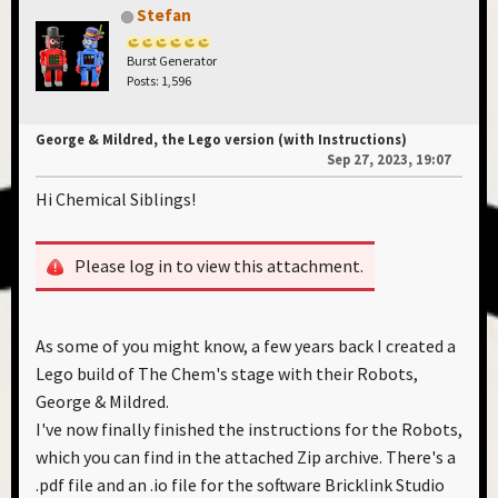
Stefan
Burst Generator
Posts: 1,596
George & Mildred, the Lego version (with Instructions)
Sep 27, 2023, 19:07
Hi Chemical Siblings!
Please log in to view this attachment.
As some of you might know, a few years back I created a
Lego build of The Chem's stage with their Robots,
George & Mildred.
I've now finally finished the instructions for the Robots,
which you can find in the attached Zip archive. There's a
.pdf file and an .io file for the software Bricklink Studio