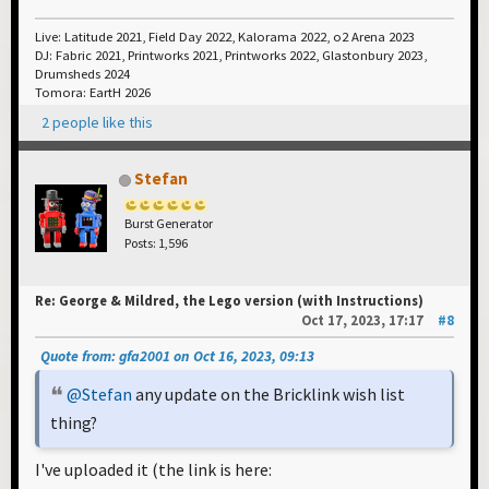
Live: Latitude 2021, Field Day 2022, Kalorama 2022, o2 Arena 2023
DJ: Fabric 2021, Printworks 2021, Printworks 2022, Glastonbury 2023,
Drumsheds 2024
Tomora: EartH 2026
2 people like this
Stefan
Burst Generator
Posts: 1,596
Re: George & Mildred, the Lego version (with Instructions)
Oct 17, 2023, 17:17
#8
Quote from: gfa2001 on Oct 16, 2023, 09:13
@Stefan
any update on the Bricklink wish list
thing?
I've uploaded it (the link is here: