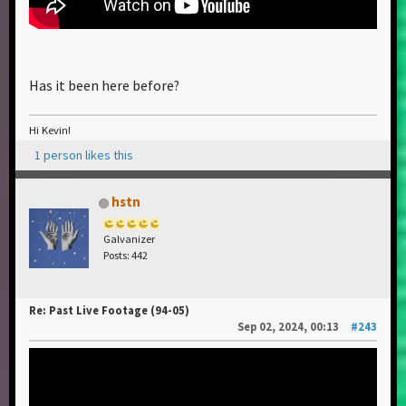
Has it been here before?
Hi Kevin!
1 person likes this
hstn
Galvanizer
Posts: 442
Re: Past Live Footage (94-05)
Sep 02, 2024, 00:13
#243