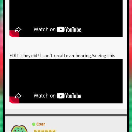
EDIT: they did ! I can't recall ever hearing/seeing this
Csar