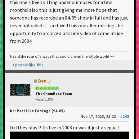
this one's been sitting under our noses for a few
months! also this is just giving me more hope that
someone has recorded an 04/05 show in full and has just
never uploaded it....archived this one after missing the
opportunity to archive a pristine video of come inside
from 2004
Heard the roar of a wave that could drown the whole world 〰️
3 people like this
Ben_j
The ChemBase Team
Posts: 1,803
Re: Past Live Footage (94-05)
Nov 17, 2025, 23:22
#248
Did they play Pills live in 2008 or was it just a segue ?