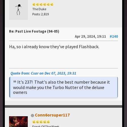
The Duke
Posts: 2,819
Re: Past Live Footage (94-05)
Apr 29, 2024, 19:11
#240
Ha, so i already know they've played Flashback.
Quote from: Csar on Dec 07, 2023, 19:31
It's 237! That's also the best number because it
would make you the Turbo Nutter of the deluxe
owners
Conn6orsuper117
Freak Of The Week