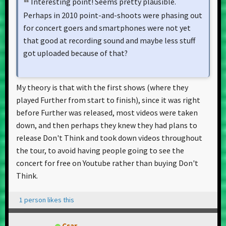
Interesting point! Seems pretty plausible.
Perhaps in 2010 point-and-shoots were phasing out
for concert goers and smartphones were not yet
that good at recording sound and maybe less stuff
got uploaded because of that?
My theory is that with the first shows (where they
played Further from start to finish), since it was right
before Further was released, most videos were taken
down, and then perhaps they knew they had plans to
release Don't Think and took down videos throughout
the tour, to avoid having people going to see the
concert for free on Youtube rather than buying Don't
Think.
1 person likes this
Csar