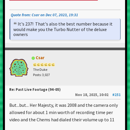
Quote from: Csar on Dec 07, 2023, 19:31
It's 237! That's also the best number because it
would make you the Turbo Nutter of the deluxe
owners
Csar
The Duke
Posts: 3,027
Re: Past Live Footage (94-05)
Nov 18, 2025, 10:02
#251
But...but... Her Majesty, it was 2008 and the camera only
allowed for about 1 min worth of recording time per
video and the Chems had dialed their volume up to 11