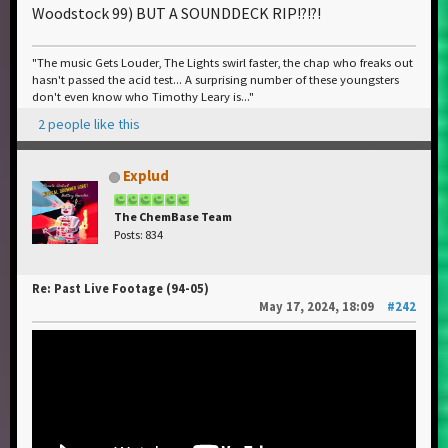
Woodstock 99) BUT A SOUNDDECK RIP!?!?!
"The music Gets Louder, The Lights swirl faster, the chap who freaks out
hasn't passed the acid test... A surprising number of these youngsters
don't even know who Timothy Leary is..."
2 people like this
Explud
The ChemBase Team
Posts: 834
Re: Past Live Footage (94-05)
May 17, 2024, 18:09
#242