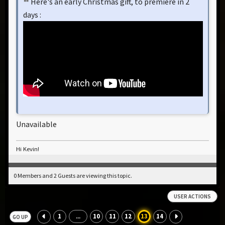
Here's an early Christmas gift, to premiere in 2
days :
Unavailable
Hi Kevin!
0 Members and 2 Guests are viewing this topic.
USER ACTIONS
1
10
11
12
13
14
...
GO UP