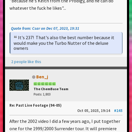
"because he's Keith from the Prodigy, and he can do
whatever the fuck he likes"...
Quote from: Csar on Dec 07, 2023, 19:31
It's 237! That's also the best number because it
would make you the Turbo Nutter of the deluxe
owners
2 people like this
Ben_j
The ChemBase Team
Posts: 1,803
Re: Past Live Footage (94-05)
Oct 05, 2025, 19:14
#245
After the 2002 video I did a few years ago, I put together
one for the 1999/2000 Surrender tour. It will premiere