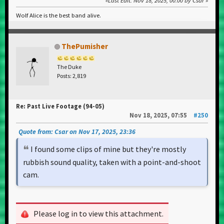
Last Edit
: Nov 18, 2025, 00:00 by Csar
Wolf Alice is the best band alive.
ThePumisher
The Duke
Posts: 2,819
Re: Past Live Footage (94-05)
Nov 18, 2025, 07:55
#250
Quote from: Csar on Nov 17, 2025, 23:36
I found some clips of mine but they're mostly
rubbish sound quality, taken with a point-and-shoot
cam.
Please log in to view this attachment.