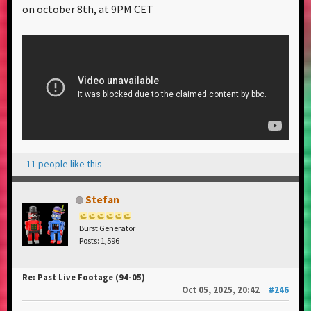
on october 8th, at 9PM CET
11 people like this
Stefan
Burst Generator
Posts: 1,596
Re: Past Live Footage (94-05)
Oct 05, 2025, 20:42
#246