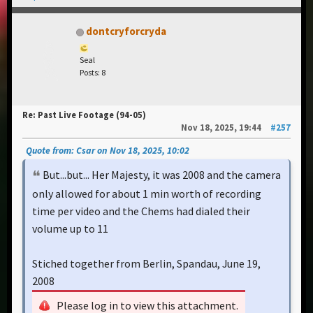
dontcryforcryda
Seal
Posts: 8
Re: Past Live Footage (94-05)
Nov 18, 2025, 19:44
#257
Quote from: Csar on Nov 18, 2025, 10:02
But...but... Her Majesty, it was 2008 and the camera
only allowed for about 1 min worth of recording
time per video and the Chems had dialed their
volume up to 11
Stiched together from Berlin, Spandau, June 19,
2008
Please log in to view this attachment.