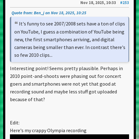
Nov 18, 2025, 10:33
#253
Quote from: Ben_j on Nov 18, 2025, 10:25
It's funny to see 2007/2008 sets have a ton of clips
on YouTube, I guess a combination of YouTube being
new, the first smartphones arriving, and digital
cameras being smaller than ever. In contrast there's
so few 2010 clips...
Interesting point! Seems pretty plausible. Perhaps in
2010 point-and-shoots were phasing out for concert
goers and smartphones were not yet that good at
recording sound and maybe less stuff got uploaded
because of that?
Edit:
Here's my crappy Olympia recording