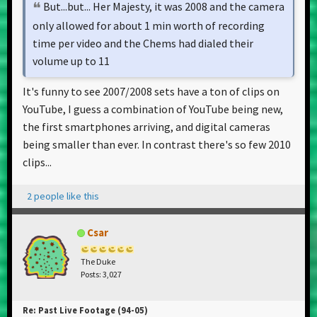
But...but... Her Majesty, it was 2008 and the camera
only allowed for about 1 min worth of recording
time per video and the Chems had dialed their
volume up to 11
It's funny to see 2007/2008 sets have a ton of clips on
YouTube, I guess a combination of YouTube being new,
the first smartphones arriving, and digital cameras
being smaller than ever. In contrast there's so few 2010
clips...
2 people like this
Csar
The Duke
Posts: 3,027
Re: Past Live Footage (94-05)