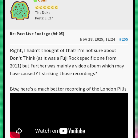
The Duke
Posts: 3,027
Re: Past Live Footage (94-05)
Nov 18, 2025, 12:24
#255
Right, I hadn't thought of that! I'm not sure about
Don't Think (as it was a Fuji Rock specific one from
2011) but Further was mainly a video album which may
have caused YT striking those recordings?
Btw, here's a much better recording of the London Pills