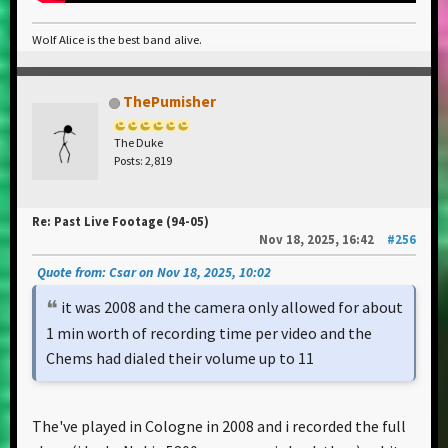
Wolf Alice is the best band alive.
ThePumisher
The Duke
Posts: 2,819
Re: Past Live Footage (94-05)
Nov 18, 2025, 16:42
#256
Quote from: Csar on Nov 18, 2025, 10:02
it was 2008 and the camera only allowed for about
1 min worth of recording time per video and the
Chems had dialed their volume up to 11
The've played in Cologne in 2008 and i recorded the full