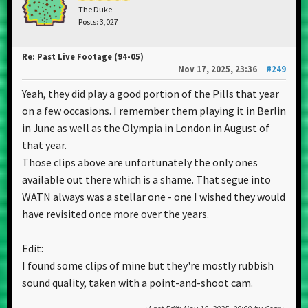
The Duke
Posts: 3,027
Re: Past Live Footage (94-05)
Nov 17, 2025, 23:36
#249
Yeah, they did play a good portion of the Pills that year
on a few occasions. I remember them playing it in Berlin
in June as well as the Olympia in London in August of
that year.
Those clips above are unfortunately the only ones
available out there which is a shame. That segue into
WATN always was a stellar one - one I wished they would
have revisited once more over the years.
Edit:
I found some clips of mine but they're mostly rubbish
sound quality, taken with a point-and-shoot cam.