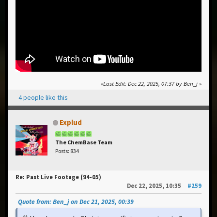
Last Edit
: Dec 22, 2025, 07:37 by Ben_j
4 people like this
Explud
The ChemBase Team
Posts: 834
Re: Past Live Footage (94-05)
Dec 22, 2025, 10:35
#259
Quote from: Ben_j on Dec 21, 2025, 00:39