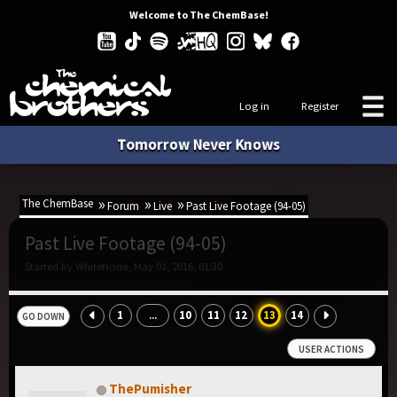
Welcome to The ChemBase!
Log in
Register
Tomorrow Never Knows
The ChemBase
Forum
Live
Past Live Footage (94-05)
Past Live Footage (94-05)
Started by WhiteNoise, May 01, 2016, 01:30
1
10
11
12
13
14
...
GO DOWN
USER ACTIONS
ThePumisher