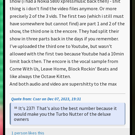
show (i had a Nokia 5800 xpressmusic back then) - shit
thing is i don't find the video files anymore. Or more
precisely 2 of the 3 vids. The first two (which i still must
have somewhere but cannot find) are part 1 and 2 of the
show, the third one is the encore. They had split their
show in three parts back in the days if you remember.
I've uploaded the third one to Youtube, but wasn't
allowed with the first two because Youtube had a 10min
limit back then. The encore is the vocal sample from
Come With Us, Leave Home, Block Rockin' Beats and
like always the Octave Kitten.
And both audio and video are supershitty to the max
Quote from: Csar on Dec 07, 2023, 19:31
It's 237! That's also the best number because it
would make you the Turbo Nutter of the deluxe
owners
1 person likes this