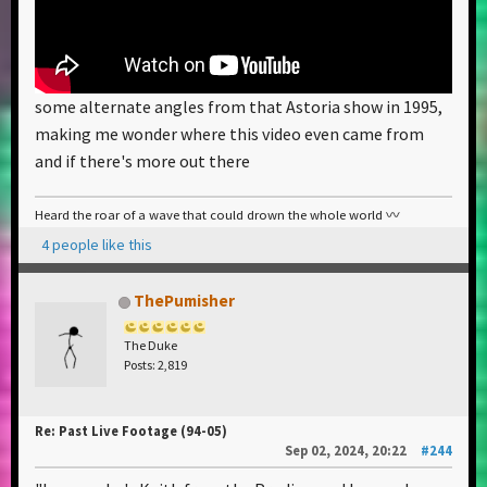
some alternate angles from that Astoria show in 1995,
making me wonder where this video even came from
and if there's more out there
Heard the roar of a wave that could drown the whole world 〰️
4 people like this
ThePumisher
The Duke
Posts: 2,819
Re: Past Live Footage (94-05)
Sep 02, 2024, 20:22
#244