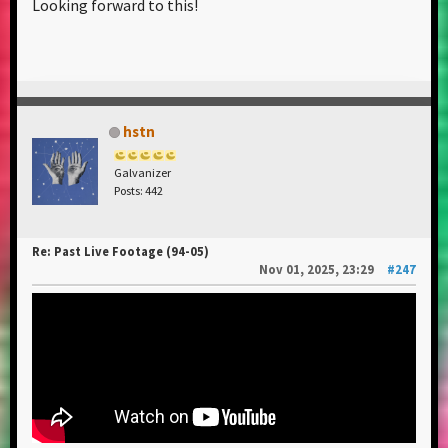
Looking forward to this!
hstn
Galvanizer
Posts: 442
Re: Past Live Footage (94-05)
Nov 01, 2025, 23:29
#247