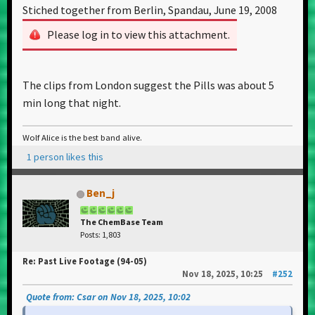
Stiched together from Berlin, Spandau, June 19, 2008
Please log in to view this attachment.
The clips from London suggest the Pills was about 5
min long that night.
Wolf Alice is the best band alive.
1 person likes this
Ben_j
The ChemBase Team
Posts: 1,803
Re: Past Live Footage (94-05)
Nov 18, 2025, 10:25
#252
Quote from: Csar on Nov 18, 2025, 10:02