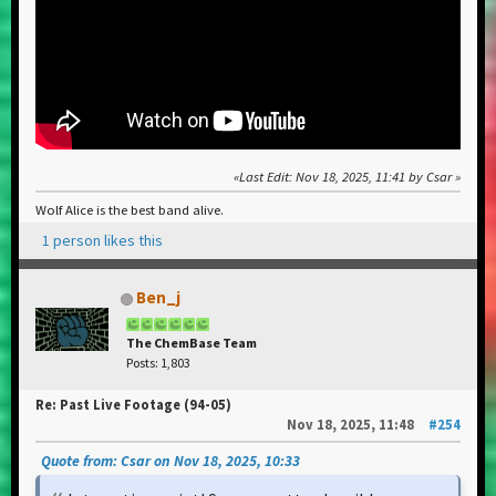
Last Edit
: Nov 18, 2025, 11:41 by Csar
Wolf Alice is the best band alive.
1 person likes this
Ben_j
The ChemBase Team
Posts: 1,803
Re: Past Live Footage (94-05)
Nov 18, 2025, 11:48
#254
Quote from: Csar on Nov 18, 2025, 10:33