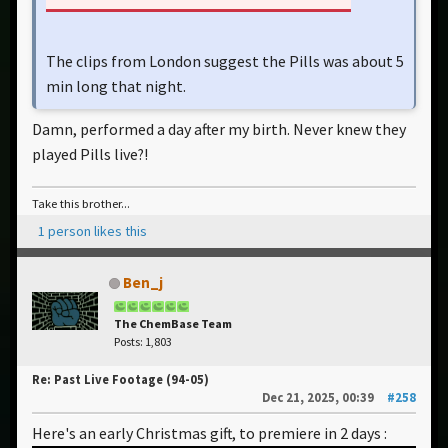
The clips from London suggest the Pills was about 5
min long that night.
Damn, performed a day after my birth. Never knew they
played Pills live?!
Take this brother...
1 person likes this
Ben_j
The ChemBase Team
Posts: 1,803
Re: Past Live Footage (94-05)
Dec 21, 2025, 00:39
#258
Here's an early Christmas gift, to premiere in 2 days :