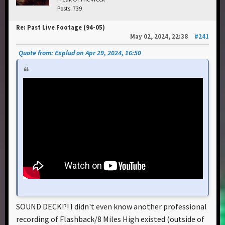
Posts: 739
Re: Past Live Footage (94-05)
May 02, 2024, 22:38
#241
Quote from: Explud on Apr 29, 2024, 16:50
SOUND DECK!?! I didn't even know another professional
recording of Flashback/8 Miles High existed (outside of