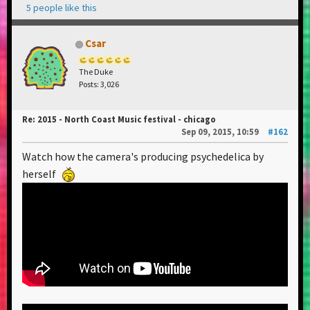
5 people like this
Csar
The Duke
Posts: 3,026
Re: 2015 - North Coast Music festival - chicago
Sep 09, 2015, 10:59
#162
Watch how the camera's producing psychedelica by
herself