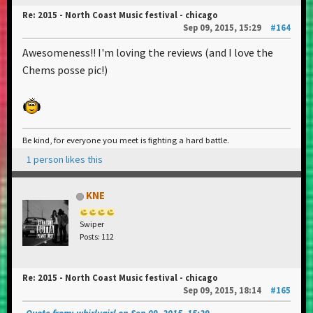
Re: 2015 - North Coast Music festival - chicago
Sep 09, 2015, 15:29
#164
Awesomeness!! I'm loving the reviews (and I love the
Chems posse pic!)
Be kind, for everyone you meet is fighting a hard battle.
1 person likes this
KNE
Swiper
Posts: 112
Re: 2015 - North Coast Music festival - chicago
Sep 09, 2015, 18:14
#165