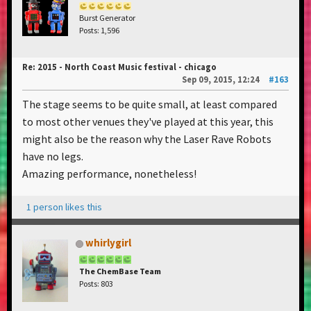
Burst Generator
Posts: 1,596
Re: 2015 - North Coast Music festival - chicago
Sep 09, 2015, 12:24
#163
The stage seems to be quite small, at least compared
to most other venues they've played at this year, this
might also be the reason why the Laser Rave Robots
have no legs.
Amazing performance, nonetheless!
1 person likes this
whirlygirl
The ChemBase Team
Posts: 803