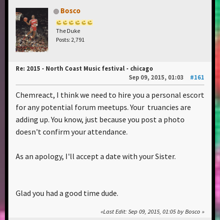
Bosco
The Duke
Posts: 2,791
Re: 2015 - North Coast Music festival - chicago
Sep 09, 2015, 01:03
#161
Chemreact, I think we need to hire you a personal escort
for any potential forum meetups. Your truancies are
adding up. You know, just because you post a photo
doesn't confirm your attendance.
As an apology, I'll accept a date with your Sister.
Glad you had a good time dude.
Last Edit
: Sep 09, 2015, 01:05 by Bosco