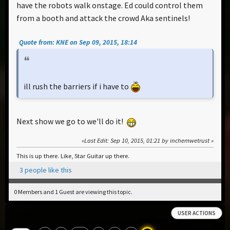
have the robots walk onstage. Ed could control them
from a booth and attack the crowd Aka sentinels!
Quote from: KNE on Sep 09, 2015, 18:14
ill rush the barriers if i have to
Next show we go to we'll do it!
Last Edit
: Sep 10, 2015, 01:21 by inchemwetrust
This is up there. Like, Star Guitar up there.
3 people like this
0 Members and 1 Guest are viewing this topic.
USER ACTIONS