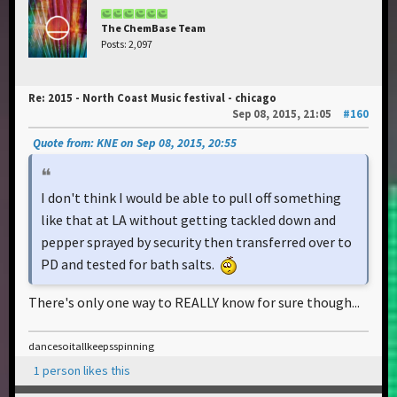
The ChemBase Team
Posts: 2,097
Re: 2015 - North Coast Music festival - chicago
Sep 08, 2015, 21:05
#160
Quote from: KNE on Sep 08, 2015, 20:55
I don't think I would be able to pull off something
like that at LA without getting tackled down and
pepper sprayed by security then transferred over to
PD and tested for bath salts.
There's only one way to REALLY know for sure though...
dancesoitallkeepsspinning
1 person likes this