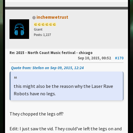
inchemwetrust
Giant
Posts: 1,227
Re: 2015 - North Coast Music festival - chicago
Sep 10, 2015, 00:52
#170
Quote from: Stefan on Sep 09, 2015, 12:24
this might also be the reason why the Laser Rave
Robots have no legs.
They chopped the legs off?
Edit: I just saw the vid. They could've left the legs on and