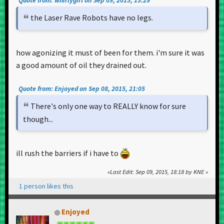
Quote from: whirlygirl on Sep 09, 2015, 15:29
the Laser Rave Robots have no legs.
how agonizing it must of been for them. i'm sure it was
a good amount of oil they drained out.
Quote from: Enjoyed on Sep 08, 2015, 21:05
There's only one way to REALLY know for sure
though...
ill rush the barriers if i have to
Last Edit
: Sep 09, 2015, 18:18 by KNE
1 person likes this
Enjoyed