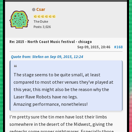
Csar
The Duke
Posts: 3,026
Re: 2015 - North Coast Music festival - chicago
Sep 09, 2015, 20:46
#168
Quote from: Stefan on Sep 09, 2015, 12:24
The stage seems to be quite small, at least
compared to most other venues they've played at
this year, this might also be the reason why the
Laser Rave Robots have no legs.
Amazing performance, nonetheless!
I'm pretty sure the tin men have lost their limbs
somewhere in the desert of the Midwest, giving the
rednecks some proper nightmares. Especially those