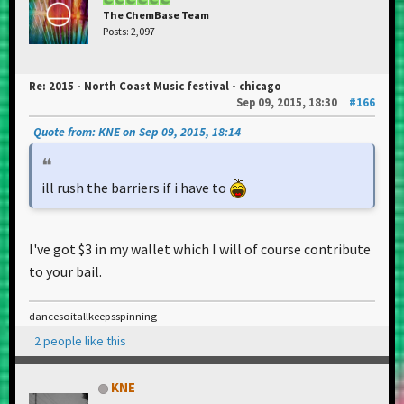
The ChemBase Team
Posts: 2,097
Re: 2015 - North Coast Music festival - chicago
Sep 09, 2015, 18:30
#166
Quote from: KNE on Sep 09, 2015, 18:14
ill rush the barriers if i have to
I've got $3 in my wallet which I will of course contribute
to your bail.
dancesoitallkeepsspinning
2 people like this
KNE