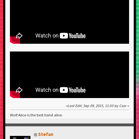
Last Edit
: Sep 09, 2015, 11:03 by Csar
Wolf Alice is the best band alive.
Stefan