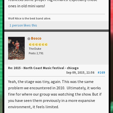
ones in old mini vans!
Wolf Alice is the best band alive.
1 person likes this
Bosco
The Duke
Posts: 2,791
Re: 2015 - North Coast Music festival - chicago
Sep 09, 2015, 21:56
#169
Yeah, the stage was tiny, again. This was the same
problem we encountered in 2010. Ultimately, it works
fine for where our group was watching the show. But if
you have seen them previously in a more expansive
environment, it feels limited.