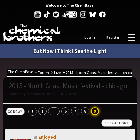
Welcome to The ChemBase!
Log in
Register
But Now I Think I See the Light
The ChemBase
Forum
Live
2015 - North Coast Music festival - chicago
2015 - North Coast Music festival - chicago
Started by chemreact, Jun 30, 2015, 17:39
1
6
7
8
9
...
GO DOWN
USER ACTIONS
Enjoyed