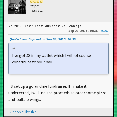
Swiper
Posts: 112
Re: 2015 - North Coast Music festival - chicago
Sep 09, 2015, 19:36
#167
Quote from: Enjoyed on Sep 09, 2015, 18:30
I've got $3 in my wallet which I will of course
contribute to your bail.
I'll set up a gofundme fundraiser. If i make it
undetected, i will use the proceeds to order some pizza
and buffalo wings.
2 people like this